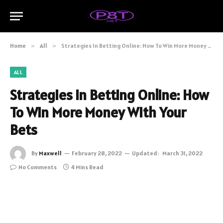
Home
»
All
»
Strategies In Betting Online: How To Win More Money With Your Bets
ALL
Strategies In Betting Online: How
To Win More Money With Your
Bets
By
Maxwell
February 28, 2022
Updated:
March 31, 2022
No Comments
4 Mins Read