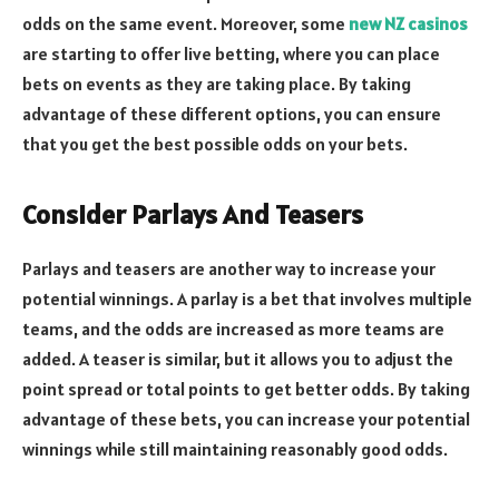
odds on the same event. Moreover, some
new NZ casinos
are starting to offer live betting, where you can place
bets on events as they are taking place. By taking
advantage of these different options, you can ensure
that you get the best possible odds on your bets.
Consider Parlays And Teasers
Parlays and teasers are another way to increase your
potential winnings. A parlay is a bet that involves multiple
teams, and the odds are increased as more teams are
added. A teaser is similar, but it allows you to adjust the
point spread or total points to get better odds. By taking
advantage of these bets, you can increase your potential
winnings while still maintaining reasonably good odds.