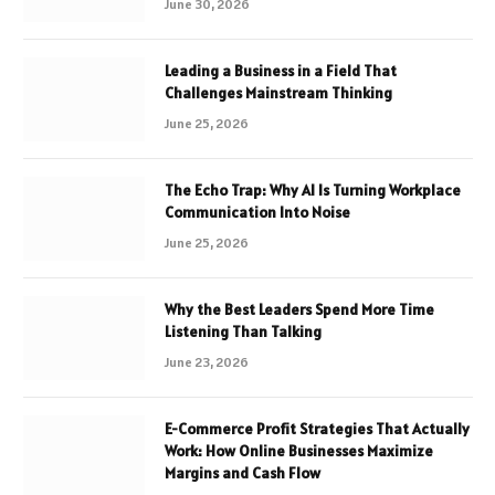
June 30, 2026
Leading a Business in a Field That
Challenges Mainstream Thinking
June 25, 2026
The Echo Trap: Why AI Is Turning Workplace
Communication Into Noise
June 25, 2026
Why the Best Leaders Spend More Time
Listening Than Talking
June 23, 2026
E-Commerce Profit Strategies That Actually
Work: How Online Businesses Maximize
Margins and Cash Flow