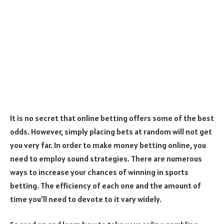
It is no secret that online betting offers some of the best
odds. However, simply placing bets at random will not get
you very far. In order to make money betting online, you
need to employ sound strategies. There are numerous
ways to increase your chances of winning in sports
betting. The efficiency of each one and the amount of
time you’ll need to devote to it vary widely.