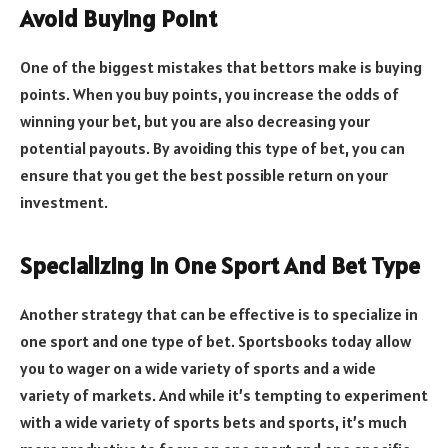
Avoid Buying Point
One of the biggest mistakes that bettors make is buying
points. When you buy points, you increase the odds of
winning your bet, but you are also decreasing your
potential payouts. By avoiding this type of bet, you can
ensure that you get the best possible return on your
investment.
Specializing In One Sport And Bet Type
Another strategy that can be effective is to specialize in
one sport and one type of bet. Sportsbooks today allow
you to wager on a wide variety of sports and a wide
variety of markets. And while it’s tempting to experiment
with a wide variety of sports bets and sports, it’s much