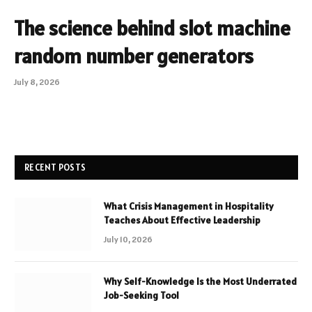
The science behind slot machine
random number generators
July 8, 2026
RECENT POSTS
What Crisis Management in Hospitality
Teaches About Effective Leadership
July 10, 2026
Why Self-Knowledge Is the Most Underrated
Job-Seeking Tool