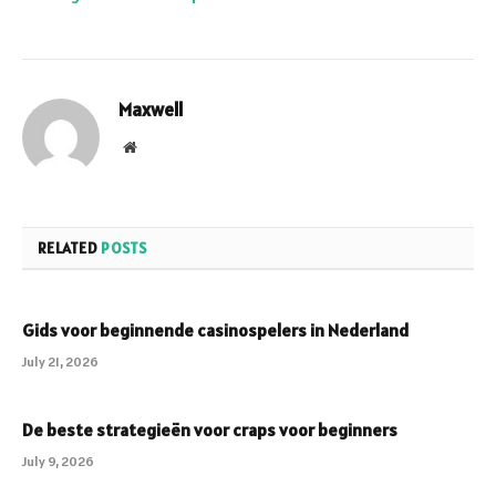
Maxwell
Website
RELATED
POSTS
Gids voor beginnende casinospelers in Nederland
July 21, 2026
De beste strategieën voor craps voor beginners
July 9, 2026