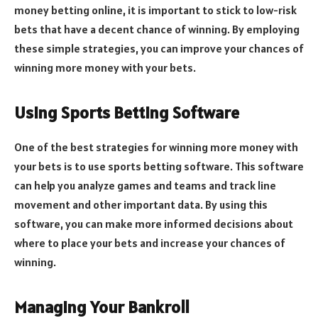
money betting online, it is important to stick to low-risk
bets that have a decent chance of winning. By employing
these simple strategies, you can improve your chances of
winning more money with your bets.
Using Sports Betting Software
One of the best strategies for winning more money with
your bets is to use sports betting software. This software
can help you analyze games and teams and track line
movement and other important data. By using this
software, you can make more informed decisions about
where to place your bets and increase your chances of
winning.
Managing Your Bankroll