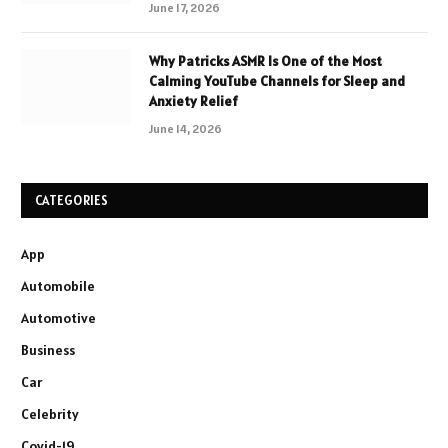
June 17, 2026
Why Patricks ASMR Is One of the Most
Calming YouTube Channels for Sleep and
Anxiety Relief
June 14, 2026
CATEGORIES
App
Automobile
Automotive
Business
Car
Celebrity
Covid-19