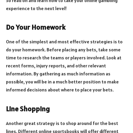
So read on and learn how to take your online gambling
experience to the next level!
Do Your Homework
One of the simplest and most effective strategies is to
do your homework. Before placing any bets, take some
time to research the teams or players involved. Look at
recent forms, injury reports, and other relevant
information. By gathering as much information as
possible, you will be in a much better position to make
informed decisions about where to place your bets.
Line Shopping
Another great strategy is to shop around for the best
lines. Different online sportsbooks will offer different