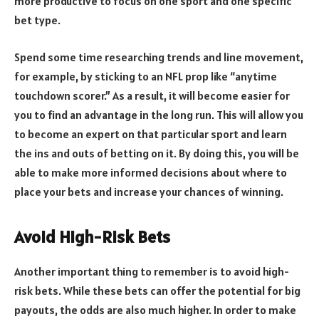
more productive to focus on one sport and one specific
bet type.
Spend some time researching trends and line movement,
for example, by sticking to an NFL prop like “anytime
touchdown scorer.” As a result, it will become easier for
you to find an advantage in the long run. This will allow you
to become an expert on that particular sport and learn
the ins and outs of betting on it. By doing this, you will be
able to make more informed decisions about where to
place your bets and increase your chances of winning.
Avoid High-Risk Bets
Another important thing to remember is to avoid high-
risk bets. While these bets can offer the potential for big
payouts, the odds are also much higher. In order to make