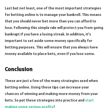
Last but not least, one of the most important strategies
for betting online is to manage your bankroll. This means
that you should never bet more than you can afford to
lose. Following this simple rule will protect you from going
bankrupt if you have a losing streak. In addition, it’s
important to set aside some money specifically for
betting purposes. This will ensure that you always have
money available to place bets, even if you lose some.
Conclusion
These are just a few of the many strategies used when
betting online. Using these tips can increase your
chances of winning and making more money from your
bets. So put these strategies into practice and
start
making some serious profits
!