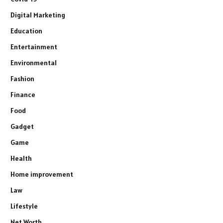
Digital Marketing
Education
Entertainment
Environmental
Fashion
Finance
Food
Gadget
Game
Health
Home improvement
Law
Lifestyle
Net Worth