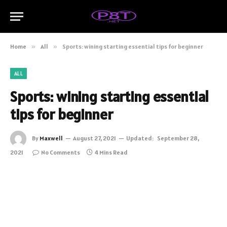
Home
»
All
»
Sports: wining starting essential tips for beginner
ALL
Sports: wining starting essential
tips for beginner
By
Maxwell
August 27, 2021
Updated:
September 28,
2021
No Comments
4 Mins Read