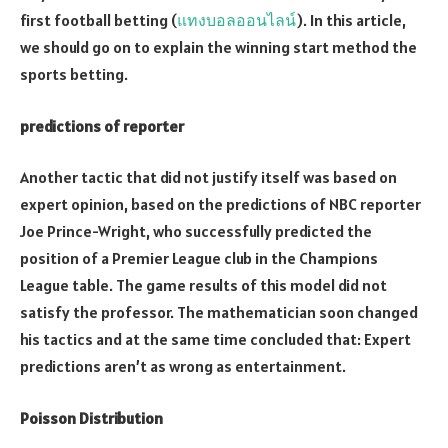
first football betting (
แทงบอลออนไลน์
). In this article,
we should go on to explain the winning start method the
sports betting.
predictions of reporter
Another tactic that did not justify itself was based on
expert opinion, based on the predictions of NBC reporter
Joe Prince-Wright, who successfully predicted the
position of a Premier League club in the Champions
League table. The game results of this model did not
satisfy the professor. The mathematician soon changed
his tactics and at the same time concluded that: Expert
predictions aren’t as wrong as entertainment.
Poisson Distribution