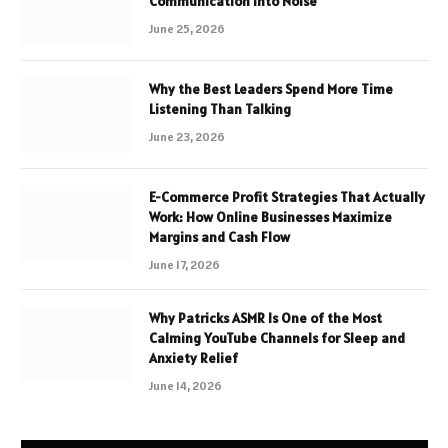
Communication Into Noise
June 25, 2026
Why the Best Leaders Spend More Time
Listening Than Talking
June 23, 2026
E-Commerce Profit Strategies That Actually
Work: How Online Businesses Maximize
Margins and Cash Flow
June 17, 2026
Why Patricks ASMR Is One of the Most
Calming YouTube Channels for Sleep and
Anxiety Relief
June 14, 2026