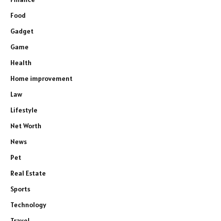
Food
Gadget
Game
Health
Home improvement
Law
Lifestyle
Net Worth
News
Pet
Real Estate
Sports
Technology
Travel