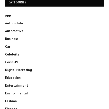
CATEGORIES
App
Automobile
Automotive
Business
Car
Celebrity
Covid-19
Digital Marketing
Education
Entertainment
Environmental
Fashion
Finance