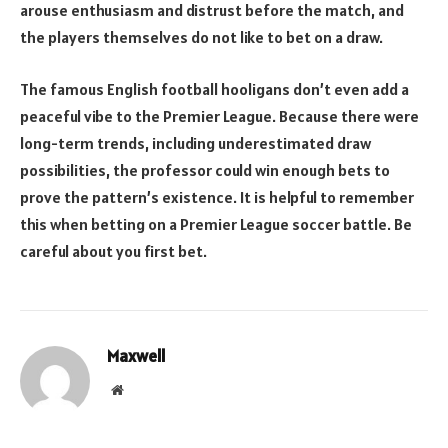
arouse enthusiasm and distrust before the match, and
the players themselves do not like to bet on a draw.
The famous English football hooligans don’t even add a
peaceful vibe to the Premier League. Because there were
long-term trends, including underestimated draw
possibilities, the professor could win enough bets to
prove the pattern’s existence. It is helpful to remember
this when betting on a Premier League soccer battle. Be
careful about you first bet.
Maxwell
Website