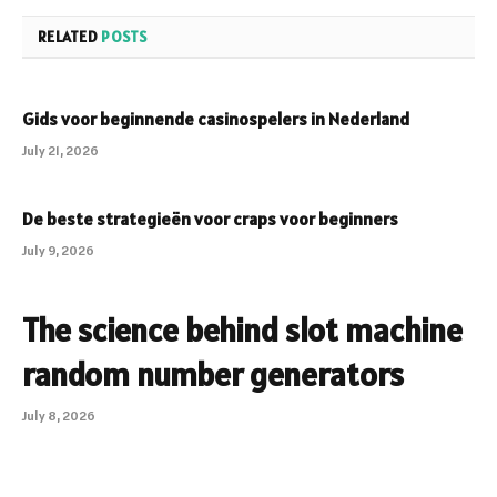
RELATED
POSTS
Gids voor beginnende casinospelers in Nederland
July 21, 2026
De beste strategieën voor craps voor beginners
July 9, 2026
The science behind slot machine
random number generators
July 8, 2026