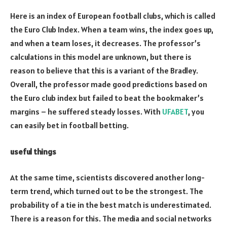
Here is an index of European football clubs, which is called
the Euro Club Index. When a team wins, the index goes up,
and when a team loses, it decreases. The professor’s
calculations in this model are unknown, but there is
reason to believe that this is a variant of the Bradley.
Overall, the professor made good predictions based on
the Euro club index but failed to beat the bookmaker’s
margins – he suffered steady losses. With
UFABET
, you
can easily bet in football betting.
useful things
At the same time, scientists discovered another long-
term trend, which turned out to be the strongest. The
probability of a tie in the best match is underestimated.
There is a reason for this. The media and social networks