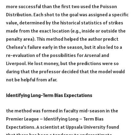
more successful than the first two used the Poisson
Distribution. Each shot to the goal was assigned a specific
value, determined by the historical statistics of strikes
made from the exact location (e.g., inside or outside the
penalty area). This method helped the author predict
Chelsea’s failure early in the season, but it also led to a
re-evaluation of the possibilities for Arsenal and
Liverpool. He lost money, but the predictions were so
daring that the professor decided that the model would
not be helpful from afar.
Identifying Long-Term Bias Expectations
the method was formed in faculty mid-season in the
Premier League – Identifying Long – Term Bias
Expectations. A scientist at Uppsala University found