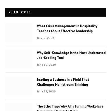
RECENT POSTS
What Crisis Management in Hospitality
Teaches About Effective Leadership
July 10, 2026
Why Self-Knowledge Is the Most Underrated
Job-Seeking Tool
June 30, 2026
Leading a Business in a Field That
Challenges Mainstream Thinking
June 25, 2026
The Echo Trap: Why AI Is Turning Workplace