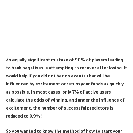
An equally significant mistake of 90% of players leading
to bank negatives is attempting to recover after losing. It
would help if you did not bet on events that will be
influenced by excitement or return your funds as quickly
as possible. In most cases, only 7% of active users
calculate the odds of winning, and under the influence of
excitement, the number of successful predictors is
reduced to 0.9%!
So you wanted to know the method of how to start your