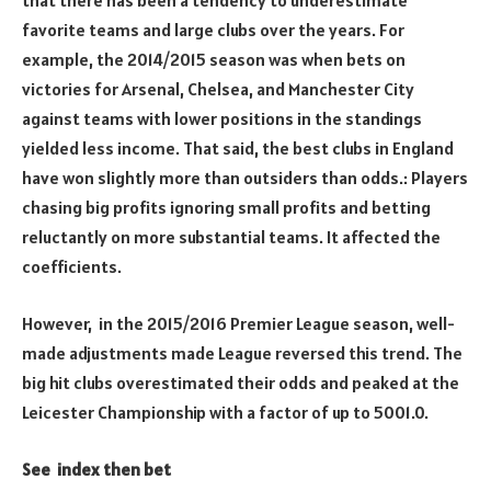
that there has been a tendency to underestimate
favorite teams and large clubs over the years. For
example, the 2014/2015 season was when bets on
victories for Arsenal, Chelsea, and Manchester City
against teams with lower positions in the standings
yielded less income. That said, the best clubs in England
have won slightly more than outsiders than odds.: Players
chasing big profits ignoring small profits and betting
reluctantly on more substantial teams. It affected the
coefficients.
However, in the 2015/2016 Premier League season, well-
made adjustments made League reversed this trend. The
big hit clubs overestimated their odds and peaked at the
Leicester Championship with a factor of up to 5001.0.
See index then bet