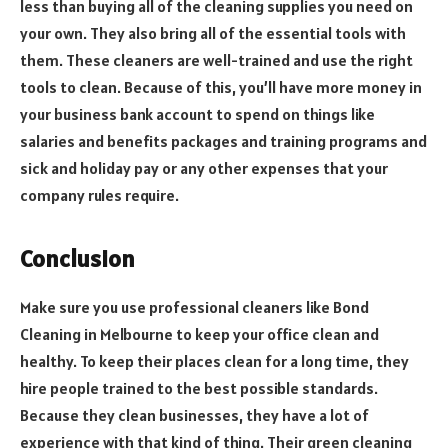
less than buying all of the cleaning supplies you need on
your own. They also bring all of the essential tools with
them. These cleaners are well-trained and use the right
tools to clean. Because of this, you’ll have more money in
your business bank account to spend on things like
salaries and benefits packages and training programs and
sick and holiday pay or any other expenses that your
company rules require.
Conclusion
Make sure you use professional cleaners like Bond
Cleaning in Melbourne to keep your office clean and
healthy. To keep their places clean for a long time, they
hire people trained to the best possible standards.
Because they clean businesses, they have a lot of
experience with that kind of thing. Their green cleaning