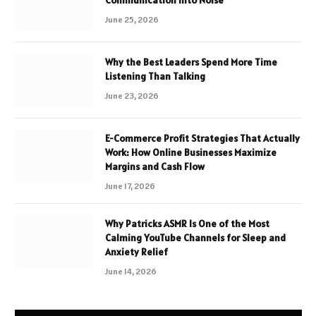
Communication Into Noise
June 25, 2026
Why the Best Leaders Spend More Time
Listening Than Talking
June 23, 2026
E-Commerce Profit Strategies That Actually
Work: How Online Businesses Maximize
Margins and Cash Flow
June 17, 2026
Why Patricks ASMR Is One of the Most
Calming YouTube Channels for Sleep and
Anxiety Relief
June 14, 2026