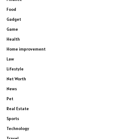
Food
Gadget
Game
Health
Home improvement
Law
Lifestyle
Net Worth
News
Pet
Real Estate
Sports
Technology
Travel