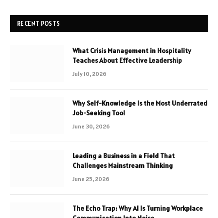
RECENT POSTS
What Crisis Management in Hospitality
Teaches About Effective Leadership
July 10, 2026
Why Self-Knowledge Is the Most Underrated
Job-Seeking Tool
June 30, 2026
Leading a Business in a Field That
Challenges Mainstream Thinking
June 25, 2026
The Echo Trap: Why AI Is Turning Workplace