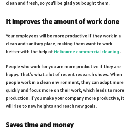
clean and fresh, so you’ll be glad you bought them.
It improves the amount of work done
Your employees will be more productive if they work in a
clean and sanitary place, making them want to work
better with the help of
Melbourne commercial cleaning
.
People who work for you are more productive if they are
happy. That’s what a lot of recent research shows. When
people work in a clean environment, they can adapt more
quickly and focus more on their work, which leads to more
production. If you make your company more productive, it
will rise to new heights and reach new goals.
Saves time and money