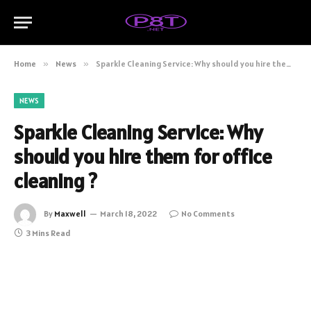
Home
»
News
»
Sparkle Cleaning Service: Why should you hire them for office cleaning ?
NEWS
Sparkle Cleaning Service: Why
should you hire them for office
cleaning ?
By
Maxwell
March 18, 2022
No Comments
3 Mins Read