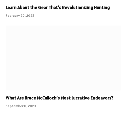
Learn About the Gear That’s Revolutionizing Hunting
February 20, 2025
What Are Bruce McCulloch’s Most Lucrative Endeavors?
September 11, 2023