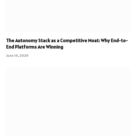
The Autonomy Stack as a Competitive Moat: Why End-to-
End Platforms Are Winning
June 16, 2026