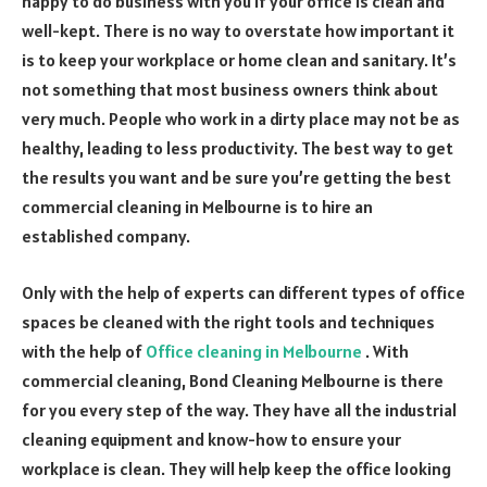
happy to do business with you if your office is clean and
well-kept. There is no way to overstate how important it
is to keep your workplace or home clean and sanitary. It’s
not something that most business owners think about
very much. People who work in a dirty place may not be as
healthy, leading to less productivity. The best way to get
the results you want and be sure you’re getting the best
commercial cleaning in Melbourne is to hire an
established company.
Only with the help of experts can different types of office
spaces be cleaned with the right tools and techniques
with the help of
Office cleaning in Melbourne
. With
commercial cleaning, Bond Cleaning Melbourne is there
for you every step of the way. They have all the industrial
cleaning equipment and know-how to ensure your
workplace is clean. They will help keep the office looking