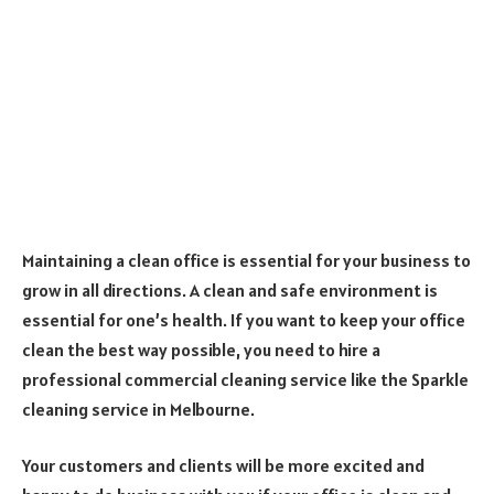
Maintaining a clean office is essential for your business to
grow in all directions. A clean and safe environment is
essential for one’s health. If you want to keep your office
clean the best way possible, you need to hire a
professional commercial cleaning service like the Sparkle
cleaning service in Melbourne.
Your customers and clients will be more excited and