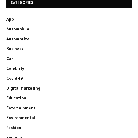
CATEGORIES
App
Automobile
Automotive
Business
Car
Celebrity
Covid-19
Digital Marketing
Education
Entertainment
Environmental
Fashion
Finance