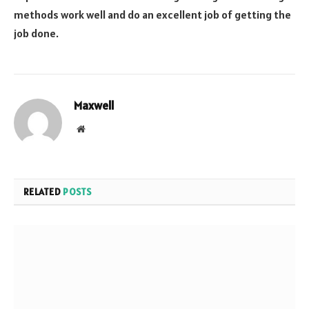
methods work well and do an excellent job of getting the
job done.
Maxwell
Website
RELATED
POSTS