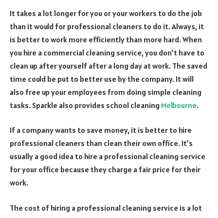
It takes a lot longer for you or your workers to do the job
than it would for professional cleaners to do it. Always, it
is better to work more efficiently than more hard. When
you hire a commercial cleaning service, you don’t have to
clean up after yourself after a long day at work. The saved
time could be put to better use by the company. It will
also free up your employees from doing simple cleaning
tasks. Sparkle also provides school cleaning
Melbourne
.
If a company wants to save money, it is better to hire
professional cleaners than clean their own office. It’s
usually a good idea to hire a professional cleaning service
for your office because they charge a fair price for their
work.
The cost of hiring a professional cleaning service is a lot