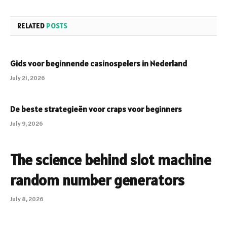
RELATED
POSTS
Gids voor beginnende casinospelers in Nederland
July 21, 2026
De beste strategieën voor craps voor beginners
July 9, 2026
The science behind slot machine
random number generators
July 8, 2026