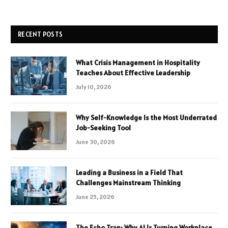
RECENT POSTS
What Crisis Management in Hospitality
Teaches About Effective Leadership
July 10, 2026
Why Self-Knowledge Is the Most Underrated
Job-Seeking Tool
June 30, 2026
Leading a Business in a Field That
Challenges Mainstream Thinking
June 25, 2026
The Echo Trap: Why AI Is Turning Workplace