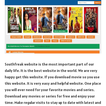
Southfreak website is the most important part of our
daily life. It is the best website in the world. We are very
happy get this website. If you download movie so you use
this website. It is very easy and helpful website. One place
you will ever need for your favorite movies and series.
Download any movies or series for free and enjoy your
time. Make regular visits to stay up to date with latest and