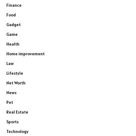
Finance
Food
Gadget
Game
Health
Home improvement
Law
Lifestyle
Net Worth
News
Pet
Real Estate
Sports
Technology