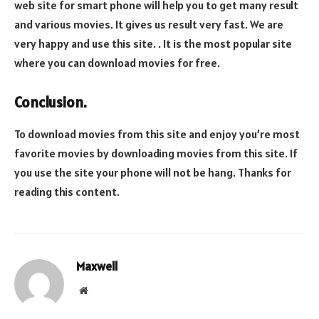
web site for smart phone will help you to get many result
and various movies. It gives us result very fast. We are
very happy and use this site. . It is the most popular site
where you can download movies for free.
Conclusion.
To download movies from this site and enjoy you’re most
favorite movies by downloading movies from this site. If
you use the site your phone will not be hang. Thanks for
reading this content.
Maxwell
Website