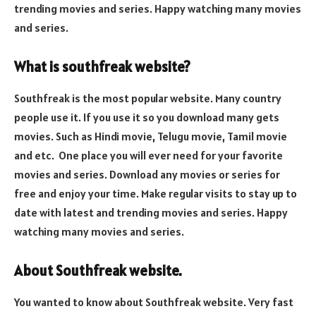
trending movies and series. Happy watching many movies
and series.
What is southfreak website?
Southfreak is the most popular website. Many country
people use it. If you use it so you download many gets
movies. Such as Hindi movie, Telugu movie, Tamil movie
and etc. One place you will ever need for your favorite
movies and series. Download any movies or series for
free and enjoy your time. Make regular visits to stay up to
date with latest and trending movies and series. Happy
watching many movies and series.
About Southfreak website.
You wanted to know about Southfreak website. Very fast