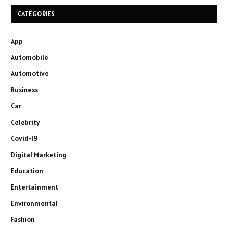
CATEGORIES
App
Automobile
Automotive
Business
Car
Celebrity
Covid-19
Digital Marketing
Education
Entertainment
Environmental
Fashion