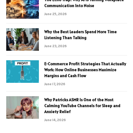
Communication Into Noise
June 25, 2026
Why the Best Leaders Spend More Time
Listening Than Talking
June 23, 2026
E-Commerce Profit Strategies That Actually
Work: How Online Businesses Maximize
Margins and Cash Flow
June 17, 2026
Why Patricks ASMR Is One of the Most
Calming YouTube Channels for Sleep and
Anxiety Relief
June 14, 2026