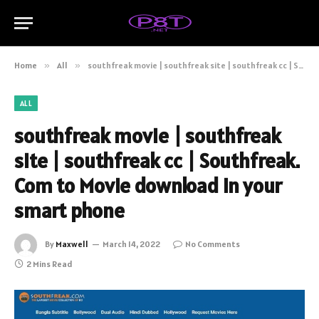
Home
»
All
»
southfreak movie | southfreak site | southfreak cc | Southfreak. Com to Movie download in your smart phone
ALL
southfreak movie | southfreak
site | southfreak cc | Southfreak.
Com to Movie download in your
smart phone
By
Maxwell
March 14, 2022
No Comments
2 Mins Read