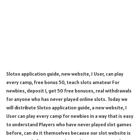
Slotxo application guide, new website, 1 User, can play
every camp, free bonus 50, teach slots amateur For
newbies, deposit 1, get 50 free bonuses, real withdrawals
for anyone who has never played online slots. Today we
will distribute Slotxo application guide, a new website, 1
User can play every camp for newbies in a way that is easy
to understand Players who have never played slot games
before, can do it themselves because our slot website is