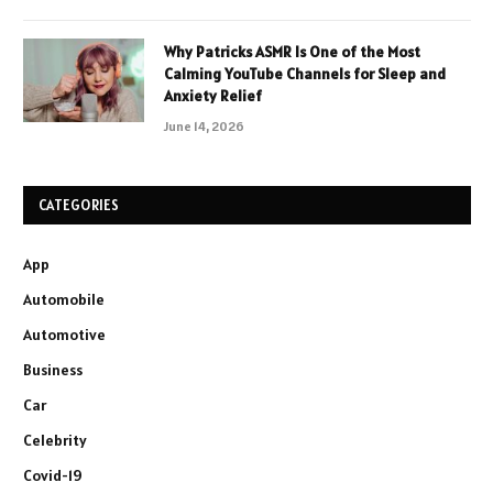
Why Patricks ASMR Is One of the Most
Calming YouTube Channels for Sleep and
Anxiety Relief
June 14, 2026
CATEGORIES
App
Automobile
Automotive
Business
Car
Celebrity
Covid-19