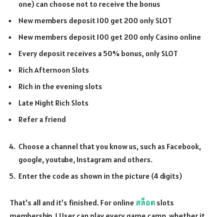
one) can choose not to receive the bonus
New members deposit 100 get 200 only SLOT
New members deposit 100 get 200 only Casino online
Every deposit receives a 50% bonus, only SLOT
Rich Afternoon Slots
Rich in the evening slots
Late Night Rich Slots
Refer a friend
Choose a channel that you know us, such as Facebook,
google, youtube, Instagram and others.
Enter the code as shown in the picture (4 digits)
That’s all and it’s finished. For online
สล็อต
slots
membership, 1 User can play every game camp, whether it