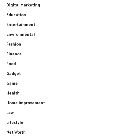
Digital Marketing
Education
Entertainment
Environmental
Fashion
Finance
Food
Gadget
Game
Health
Home improvement
Law
Lifestyle
Net Worth