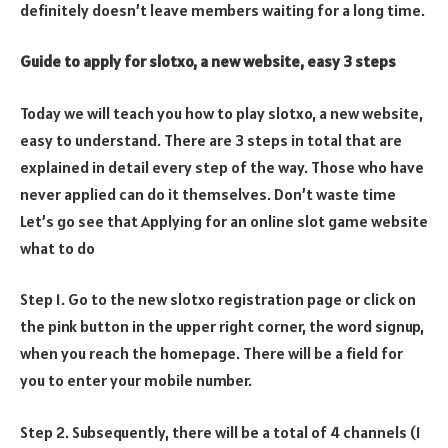
definitely doesn’t leave members waiting for a long time.
Guide to apply for slotxo, a new website, easy 3 steps
Today we will teach you how to play slotxo, a new website,
easy to understand. There are 3 steps in total that are
explained in detail every step of the way. Those who have
never applied can do it themselves. Don’t waste time
Let’s go see that Applying for an online slot game website
what to do
Step 1. Go to the new slotxo registration page or click on
the pink button in the upper right corner, the word signup,
when you reach the homepage. There will be a field for
you to enter your mobile number.
Step 2. Subsequently, there will be a total of 4 channels (1