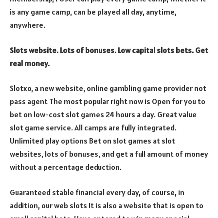
is any game camp, can be played all day, anytime,
anywhere.
Slots website. Lots of bonuses. Low capital slots bets. Get
real money.
Slotxo, a new website, online gambling game provider not
pass agent The most popular right now is Open for you to
bet on low-cost slot games 24 hours a day. Great value
slot game service. All camps are fully integrated.
Unlimited play options Bet on slot games at slot
websites, lots of bonuses, and get a full amount of money
without a percentage deduction.
Guaranteed stable financial every day, of course, in
addition, our web slots It is also a website that is open to