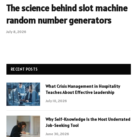
The science behind slot machine
random number generators
July 8, 2026
RECENT POSTS
What Crisis Management in Hospitality
Teaches About Effective Leadership
July 10, 2026
Why Self-Knowledge Is the Most Underrated
Job-Seeking Tool
June 30, 2026