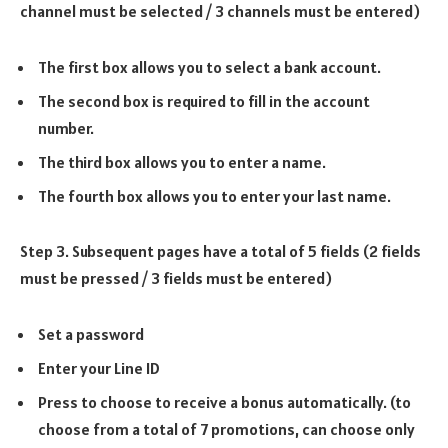
channel must be selected / 3 channels must be entered)
The first box allows you to select a bank account.
The second box is required to fill in the account
number.
The third box allows you to enter a name.
The fourth box allows you to enter your last name.
Step 3. Subsequent pages have a total of 5 fields (2 fields
must be pressed / 3 fields must be entered)
Set a password
Enter your Line ID
Press to choose to receive a bonus automatically. (to
choose from a total of 7 promotions, can choose only