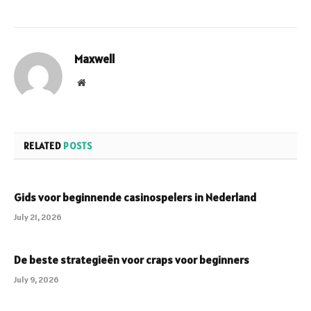
Maxwell
Website
RELATED
POSTS
Gids voor beginnende casinospelers in Nederland
July 21, 2026
De beste strategieën voor craps voor beginners
July 9, 2026