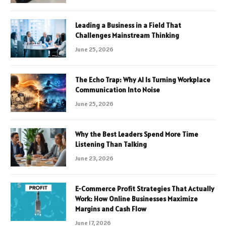
Leading a Business in a Field That
Challenges Mainstream Thinking
June 25, 2026
The Echo Trap: Why AI Is Turning Workplace
Communication Into Noise
June 25, 2026
Why the Best Leaders Spend More Time
Listening Than Talking
June 23, 2026
E-Commerce Profit Strategies That Actually
Work: How Online Businesses Maximize
Margins and Cash Flow
June 17, 2026