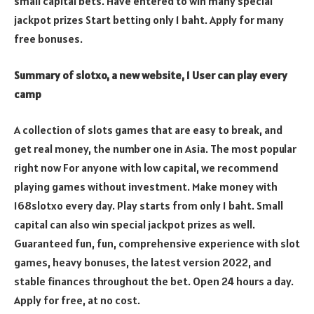
small capital bets. Have entered to win many special
jackpot prizes Start betting only 1 baht. Apply for many
free bonuses.
Summary of slotxo, a new website, 1 User can play every
camp
A collection of slots games that are easy to break, and
get real money, the number one in Asia. The most popular
right now For anyone with low capital, we recommend
playing games without investment. Make money with
168slotxo every day. Play starts from only 1 baht. Small
capital can also win special jackpot prizes as well.
Guaranteed fun, fun, comprehensive experience with slot
games, heavy bonuses, the latest version 2022, and
stable finances throughout the bet. Open 24 hours a day.
Apply for free, at no cost.