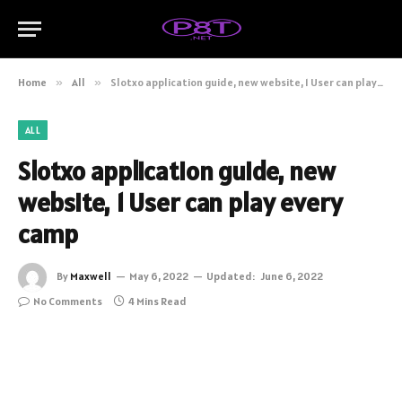
Home
»
All
»
Slotxo application guide, new website, 1 User can play every camp
ALL
Slotxo application guide, new
website, 1 User can play every
camp
By
Maxwell
May 6, 2022
Updated:
June 6, 2022
No Comments
4 Mins Read