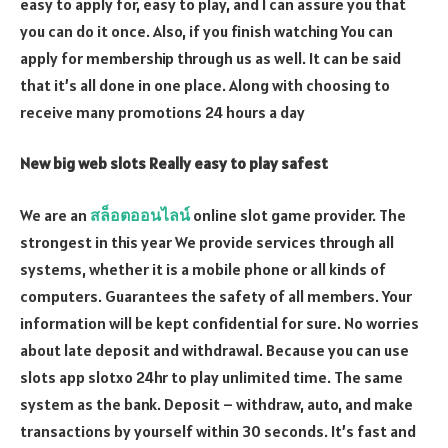
easy to apply for, easy to play, and I can assure you that
you can do it once. Also, if you finish watching You can
apply for membership through us as well. It can be said
that it’s all done in one place. Along with choosing to
receive many promotions 24 hours a day
New big web slots Really easy to play safest
We are an
สล็อตออนไลน์
online slot game provider. The
strongest in this year We provide services through all
systems, whether it is a mobile phone or all kinds of
computers. Guarantees the safety of all members. Your
information will be kept confidential for sure. No worries
about late deposit and withdrawal. Because you can use
slots app slotxo 24hr to play unlimited time. The same
system as the bank. Deposit – withdraw, auto, and make
transactions by yourself within 30 seconds. It’s fast and