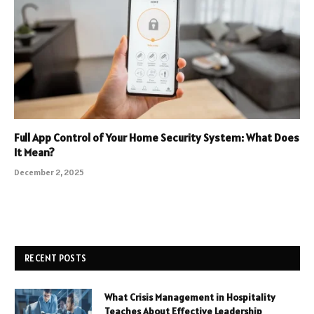
Full App Control of Your Home Security System: What Does
It Mean?
December 2, 2025
RECENT POSTS
What Crisis Management in Hospitality
Teaches About Effective Leadership