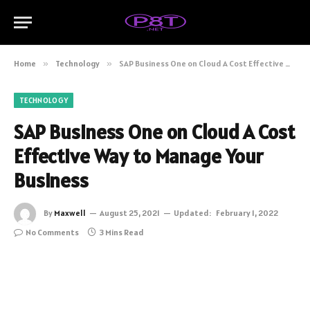
Home
»
Technology
»
SAP Business One on Cloud A Cost Effective Way to Manage Your Business
TECHNOLOGY
SAP Business One on Cloud A Cost
Effective Way to Manage Your
Business
By
Maxwell
August 25, 2021
Updated:
February 1, 2022
No Comments
3 Mins Read