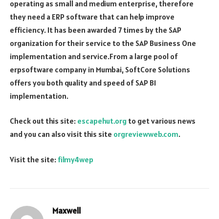
operating as small and medium enterprise, therefore
they need a ERP software that can help improve
efficiency. It has been awarded 7 times by the SAP
organization for their service to the SAP Business One
implementation and service.From a large pool of
erpsoftware company in Mumbai, SoftCore Solutions
offers you both quality and speed of SAP B1
implementation.
Check out this site:
escapehut.org
to get various news
and you can also visit this site
orgreviewweb.com
.
Visit the site:
filmy4wep
Maxwell