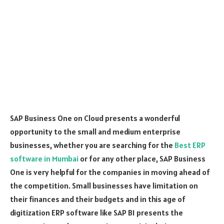
SAP Business One on Cloud presents a wonderful
opportunity to the small and medium enterprise
businesses, whether you are searching for the
Best ERP
software in Mumbai
or for any other place, SAP Business
One is very helpful for the companies in moving ahead of
the competition. Small businesses have limitation on
their finances and their budgets and in this age of
digitization ERP software like SAP B1 presents the