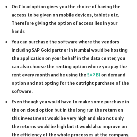
On Cloud option gives you the choice of having the
access to be given on mobile devices, tablets etc.
Therefore giving the option of access lies in your
hands
You can purchase the software where the vendors
including SAP Gold partner in Mumbai would be hosting
the application on your behalf in the data center, you
can also choose the renting option where you pay the
rent every month and be using the
SAP B1
on demand
option and not opting for the outright purchase of the
software.
Even though you would have to make some purchase in
the on cloud option but in the long run the return on
this investment would be very high and also not only
the returns would be high but it would also improve on
the efficiency of the whole processes at the company.