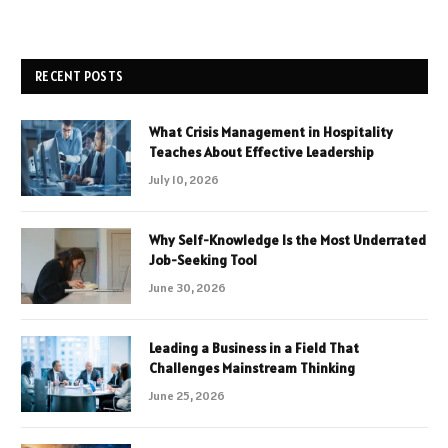
RECENT POSTS
What Crisis Management in Hospitality
Teaches About Effective Leadership
July 10, 2026
Why Self-Knowledge Is the Most Underrated
Job-Seeking Tool
June 30, 2026
Leading a Business in a Field That
Challenges Mainstream Thinking
June 25, 2026