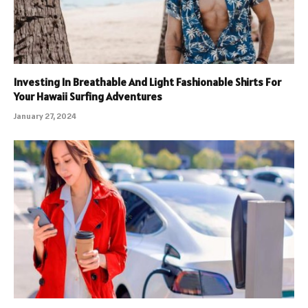
Investing In Breathable And Light Fashionable Shirts For
Your Hawaii Surfing Adventures
January 27, 2024