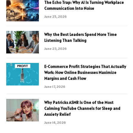
The Echo Trap: Why AI Is Turning Workplace
Communication Into Noise
June 25, 2026
Why the Best Leaders Spend More Time
Listening Than Talking
June 23, 2026
E-Commerce Profit Strategies That Actually
Work: How Online Businesses Maximize
Margins and Cash Flow
June 17, 2026
Why Patricks ASMR Is One of the Most
Calming YouTube Channels for Sleep and
Anxiety Relief
June 14, 2026