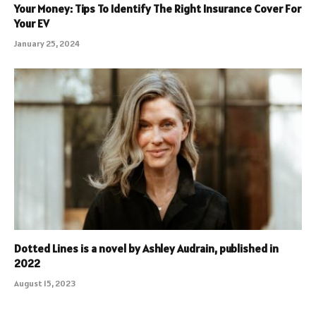
Your Money: Tips To Identify The Right Insurance Cover For
Your EV
January 25, 2024
Dotted Lines is a novel by Ashley Audrain, published in
2022
August 15, 2023