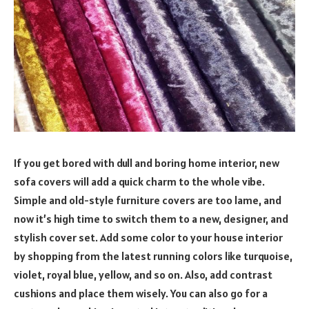
If you get bored with dull and boring home interior, new
sofa covers will add a quick charm to the whole vibe.
Simple and old-style furniture covers are too lame, and
now it’s high time to switch them to a new, designer, and
stylish cover set. Add some color to your house interior
by shopping from the latest running colors like turquoise,
violet, royal blue, yellow, and so on. Also, add contrast
cushions and place them wisely. You can also go for a