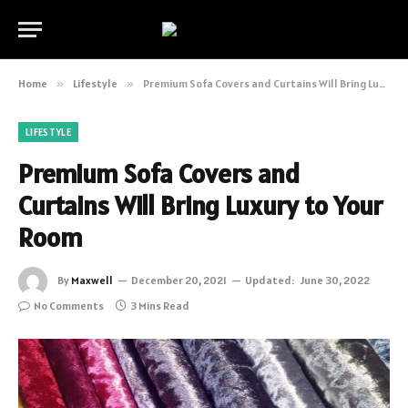
Home
»
Lifestyle
»
Premium Sofa Covers and Curtains Will Bring Luxury to Your Room
LIFESTYLE
Premium Sofa Covers and
Curtains Will Bring Luxury to Your
Room
By
Maxwell
December 20, 2021
Updated:
June 30, 2022
No Comments
3 Mins Read