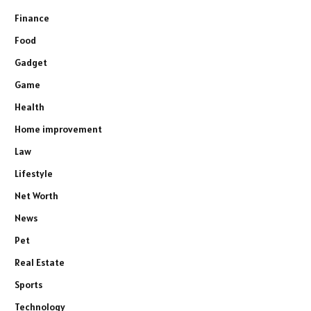
Finance
Food
Gadget
Game
Health
Home improvement
Law
Lifestyle
Net Worth
News
Pet
Real Estate
Sports
Technology