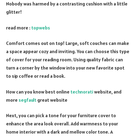
Nobody was harmed by a contrasting cushion with a little
glitter!
read more :
topwebs
Comfort comes out on top! Large, soft couches can make
a space appear cozy and inviting. You can choose this type
of cover for your reading room. Using quality fabric can
turn a corner by the window into your new favorite spot
to sip coffee or read a book.
How can you know best online
technorati
website, and
more
segfault
great website
Next, you can pick a tone for your furniture cover to
enhance the area look overall. Add warmness to your
home interior with a dark and mellow color tone. A