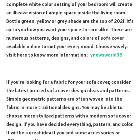
complete white color setting of your bedroom will create
an illusive vision of ample space inside the living room.
Bottle green, yellow or grey shade are the top of 2021. It’s
up to you how you want your space to turn alike. There are
numerous patterns, designs, and colors of sofa cover
available online to suit your every mood. Choose wisely.
visit here to know more information :
ynewsworld36
If you’re looking for a fabric for your sofa cover, consider
the latest printed sofa cover design ideas and patterns.
Simple geometric patterns are often woven into the
fabric in more traditional designs. You may be able to
choose more stylized patterns with a modern sofa cover
design. If you have decided everything, pattern, and color.
It will be a great idea if you add some accessories or