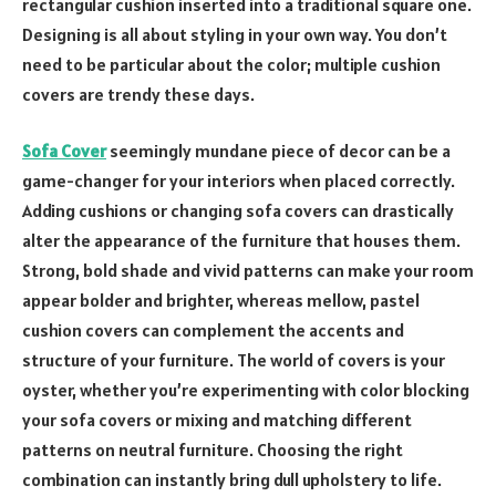
rectangular cushion inserted into a traditional square one.
Designing is all about styling in your own way. You don’t
need to be particular about the color; multiple cushion
covers are trendy these days.
Sofa Cover
seemingly mundane piece of decor can be a
game-changer for your interiors when placed correctly.
Adding cushions or changing sofa covers can drastically
alter the appearance of the furniture that houses them.
Strong, bold shade and vivid patterns can make your room
appear bolder and brighter, whereas mellow, pastel
cushion covers can complement the accents and
structure of your furniture. The world of covers is your
oyster, whether you’re experimenting with color blocking
your sofa covers or mixing and matching different
patterns on neutral furniture. Choosing the right
combination can instantly bring dull upholstery to life.