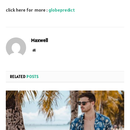
click here for more :
globepredict
Maxwell
Website
RELATED
POSTS