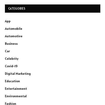
CATEGORIES
App
Automobile
Automotive
Business
Car
Celebrity
Covid-19
Digital Marketing
Education
Entertainment
Environmental
Fashion