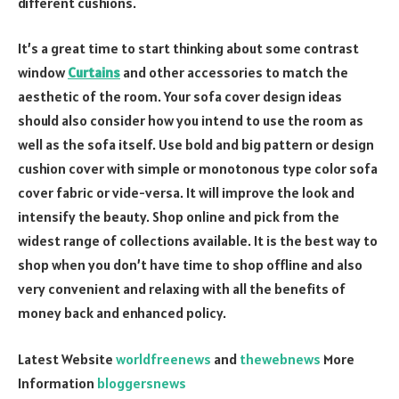
different cushions.
It’s a great time to start thinking about some contrast
window
Curtains
and other accessories to match the
aesthetic of the room. Your sofa cover design ideas
should also consider how you intend to use the room as
well as the sofa itself. Use bold and big pattern or design
cushion cover with simple or monotonous type color sofa
cover fabric or vide-versa. It will improve the look and
intensify the beauty. Shop online and pick from the
widest range of collections available. It is the best way to
shop when you don’t have time to shop offline and also
very convenient and relaxing with all the benefits of
money back and enhanced policy.
Latest Website
worldfreenews
and
thewebnews
More
Information
bloggersnews