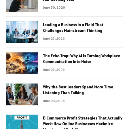
June 30, 2026
Leading a Business in a Field That
Challenges Mainstream Thinking
June 25, 2026
The Echo Trap: Why AI Is Turning Workplace
Communication Into Noise
June 25, 2026
Why the Best Leaders Spend More Time
Listening Than Talking
June 23, 2026
E-Commerce Profit Strategies That Actually
Work: How Online Businesses Maximize