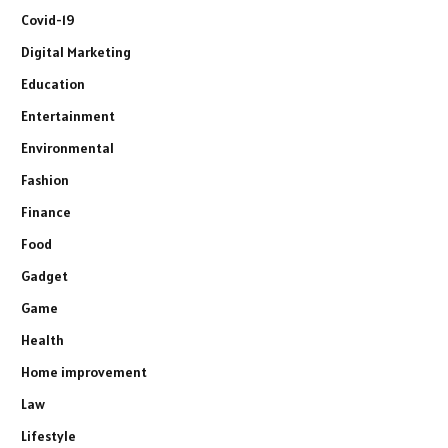
Covid-19
Digital Marketing
Education
Entertainment
Environmental
Fashion
Finance
Food
Gadget
Game
Health
Home improvement
Law
Lifestyle