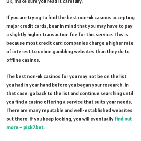
UK, make sure you read it carefully.
If you are trying to find the best non-uk casinos accepting
major credit cards, bear in mind that you may have to pay
a slightly higher transaction fee for this service. This is
because most credit card companies charge a higher rate
of interest to online gambling websites than they do to
offline casinos.
The best non-uk casinos for you may not be on the list
you had in your hand before you began your research. In
that case, go back to the list and continue searching until
you find a casino offering a service that suits your needs.
There are many reputable and well-established websites
out there. If you keep looking, you will eventually
find out
more – pick7.bet
.