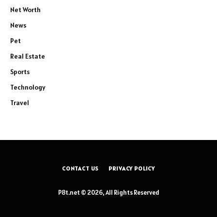
Net Worth
News
Pet
Real Estate
Sports
Technology
Travel
CONTACT US
PRIVACY POLICY
P8t.net © 2026, All Rights Reserved