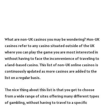
What are non-UK casinos you may be wondering? Non-UK
casinos refer to any casino situated outside of the UK
where you can play the game you are most interested in
without having to face the inconvenience of traveling to
a land-based casino. This list of non-UK online casinos is
continuously updated as more casinos are added to the
list on a regular basis.
The nice thing about this list is that you get to choose
from a wide range of sites offering many different types
of gambling, without having to travel to a specific