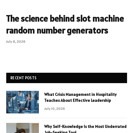
The science behind slot machine
random number generators
July 8, 2026
RECENT POSTS
What Crisis Management in Hospitality
Teaches About Effective Leadership
July 10, 2026
Why Self-Knowledge Is the Most Underrated
Job-Seeking Tool