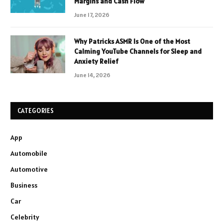
Margins and Cash Flow
June 17, 2026
Why Patricks ASMR Is One of the Most
Calming YouTube Channels for Sleep and
Anxiety Relief
June 14, 2026
CATEGORIES
App
Automobile
Automotive
Business
Car
Celebrity