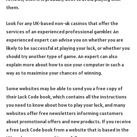
them.
Look for any UK-based non-uk casinos that offer the
services of an experienced professional gambler. An
experienced expert can advise you on whether you are
likely to be successful at playing your luck, or whether you
should try another type of game. An expert can also
explain more about how to use your computer in such a
way as to maximise your chances of winning.
Some websites may be able to send you a free copy of
their Luck Code book, which contains all the instructions
you need to know about how to play your luck, and many
websites offer free newsletters informing customers
about promotional offers and new products. If you receive
a free Luck Code book from a website that is based in the