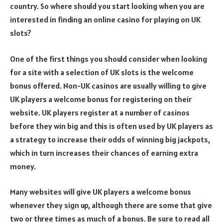
country. So where should you start looking when you are
interested in finding an online casino for playing on UK
slots?
One of the first things you should consider when looking
for a site with a selection of UK slots is the welcome
bonus offered. Non-UK casinos are usually willing to give
UK players a welcome bonus for registering on their
website. UK players register at a number of casinos
before they win big and this is often used by UK players as
a strategy to increase their odds of winning big jackpots,
which in turn increases their chances of earning extra
money.
Many websites will give UK players a welcome bonus
whenever they sign up, although there are some that give
two or three times as much of a bonus. Be sure to read all