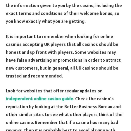
the information given to you by the casino, including the
exact terms and conditions of their welcome bonus, so
you know exactly what you are getting.
It is important to remember when looking for online
casinos accepting UK players that all casinos should be
honest and up front with players. Some websites may
have false advertising or promotions in order to attract
new customers, but in general, all UK casinos should be
trusted and recommended.
Look for websites that offer regular updates on
independent online casino guide
. Check the casino’s
reputation by looking at the Better Business Bureau and
other similar sites to see what other players think of the
online casino. Remember that if a casino has many bad
reviews, then it is probably best to avoid playing with