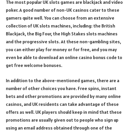
The most popular UK slots games are blackjack and video
poker. A good number of non-UK casinos cater to these
gamers quite well. You can choose from an extensive
collection of UK slots machines, including: the British
Blackjack, the Big Four, the High Stakes slots machines
and the progressive slots. At these non-gambling sites,
you can either play for money or for free, and you may
even be able to download an online casino bonus code to
get free welcome bonuses.
In addition to the above-mentioned games, there are a
number of other choices you have. Free spins, instant
bets and other promotions are provided by many online
casinos, and UK residents can take advantage of these
offers as well. UK players should keep in mind that these
promotions are usually given out to people who sign up
using an email address obtained through one of the