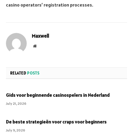
casino operators’ registration processes.
Maxwell
Website
RELATED
POSTS
Gids voor beginnende casinospelers in Nederland
July 21, 2026
De beste strategieën voor craps voor beginners
July 9, 2026