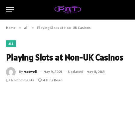
Home
»
All
»
Playing Slots at Non-UK Casinos
ALL
Playing Slots at Non-UK Casinos
By
Maxwell
May 9, 2021
Updated:
May 11, 2021
No Comments
4 Mins Read