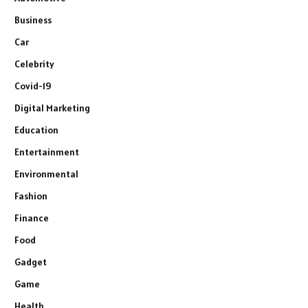
Business
Car
Celebrity
Covid-19
Digital Marketing
Education
Entertainment
Environmental
Fashion
Finance
Food
Gadget
Game
Health