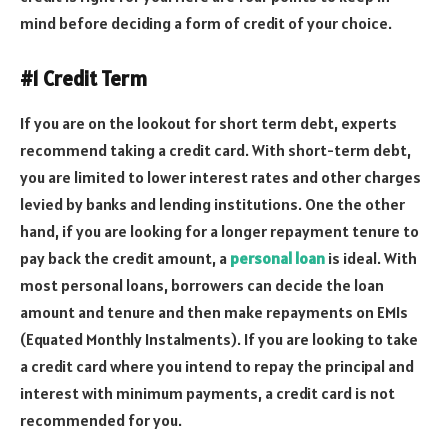
mind before deciding a form of credit of your choice.
#1 Credit Term
If you are on the lookout for short term debt, experts
recommend taking a credit card. With short-term debt,
you are limited to lower interest rates and other charges
levied by banks and lending institutions. One the other
hand, if you are looking for a longer repayment tenure to
pay back the credit amount, a
personal loan
is ideal. With
most personal loans, borrowers can decide the loan
amount and tenure and then make repayments on EMIs
(Equated Monthly Instalments). If you are looking to take
a credit card where you intend to repay the principal and
interest with minimum payments, a credit card is not
recommended for you.