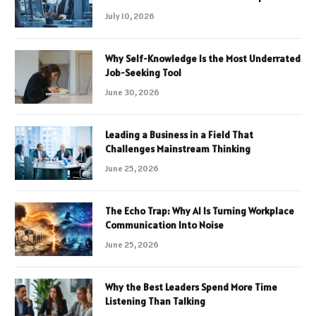
July 10, 2026
Why Self-Knowledge Is the Most Underrated
Job-Seeking Tool
June 30, 2026
Leading a Business in a Field That
Challenges Mainstream Thinking
June 25, 2026
The Echo Trap: Why AI Is Turning Workplace
Communication Into Noise
June 25, 2026
Why the Best Leaders Spend More Time
Listening Than Talking