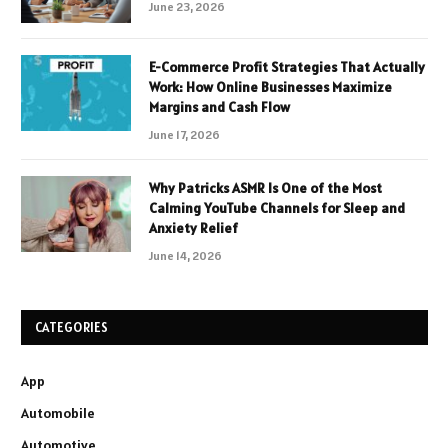
June 23, 2026
E-Commerce Profit Strategies That Actually
Work: How Online Businesses Maximize
Margins and Cash Flow
June 17, 2026
Why Patricks ASMR Is One of the Most
Calming YouTube Channels for Sleep and
Anxiety Relief
June 14, 2026
CATEGORIES
App
Automobile
Automotive