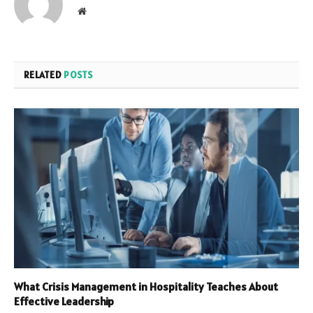
Website
RELATED
POSTS
What Crisis Management in Hospitality Teaches About
Effective Leadership