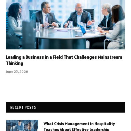
Leading a Business in a Field That Challenges Mainstream
Thinking
June 25, 2026
RECENT POSTS
What Crisis Management in Hospitality
Teaches About Effective Leadership