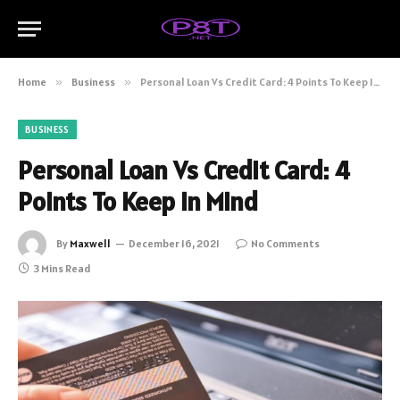
Home
»
Business
»
Personal Loan Vs Credit Card: 4 Points To Keep In Mind
BUSINESS
Personal Loan Vs Credit Card: 4
Points To Keep In Mind
By
Maxwell
December 16, 2021
No Comments
3 Mins Read