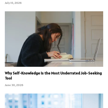
July 10, 2026
Why Self-Knowledge Is the Most Underrated Job-Seeking
Tool
June 30, 2026