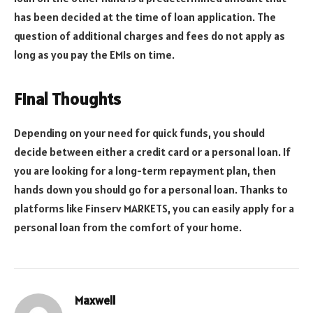
has been decided at the time of loan application. The
question of additional charges and fees do not apply as
long as you pay the EMIs on time.
Final Thoughts
Depending on your need for quick funds, you should
decide between either a credit card or a personal loan. If
you are looking for a long-term repayment plan, then
hands down you should go for a personal loan. Thanks to
platforms like Finserv MARKETS, you can easily apply for a
personal loan from the comfort of your home.
Maxwell