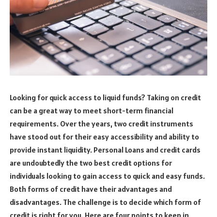
Looking for quick access to liquid funds? Taking on credit
can be a great way to meet short-term financial
requirements. Over the years, two credit instruments
have stood out for their easy accessibility and ability to
provide instant liquidity. Personal Loans and credit cards
are undoubtedly the two best credit options for
individuals looking to gain access to quick and easy funds.
Both forms of credit have their advantages and
disadvantages. The challenge is to decide which form of
credit is right for you. Here are four points to keep in