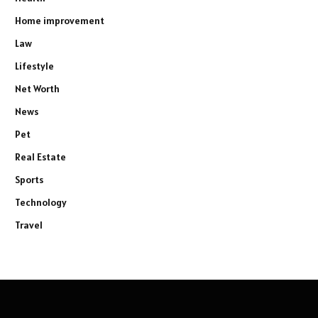
Home improvement
Law
Lifestyle
Net Worth
News
Pet
Real Estate
Sports
Technology
Travel