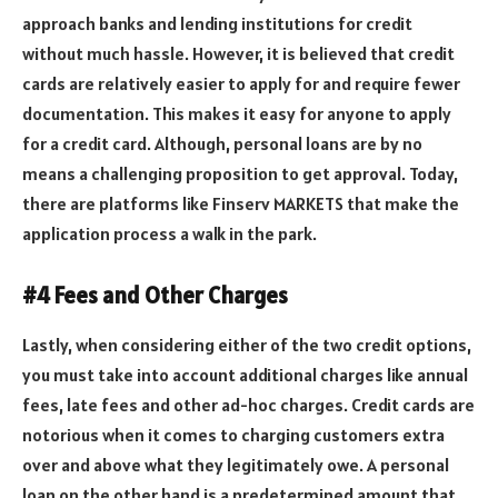
approach banks and lending institutions for credit
without much hassle. However, it is believed that credit
cards are relatively easier to apply for and require fewer
documentation. This makes it easy for anyone to apply
for a credit card. Although, personal loans are by no
means a challenging proposition to get approval. Today,
there are platforms like Finserv MARKETS that make the
application process a walk in the park.
#4 Fees and Other Charges
Lastly, when considering either of the two credit options,
you must take into account additional charges like annual
fees, late fees and other ad-hoc charges. Credit cards are
notorious when it comes to charging customers extra
over and above what they legitimately owe. A personal
loan on the other hand is a predetermined amount that