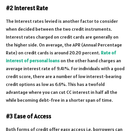
#2 Interest Rate
The Interest rates levied is another factor to consider
when decided between the two credit instruments.
Interest rates charged on credit cards are generally on
the higher side. On average, the APR (Annual Percentage
Rate) on credit cards is around 20.20 percent.
Rate of
interest of personal loans
on the other hand charges an
average interest rate of 9.41%. For individuals with a good
credit score, there are a number of low interest-bearing
credit options as low as 6.6%. This has a twofold
advantage where you can cut CC interest in half all the
while becoming debt-free in a shorter span of time.
#3 Ease of Access
Both forms of credit offer easy access i.e. borrowers can