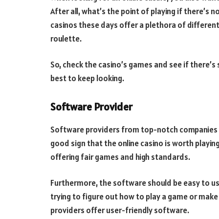
After all, what’s the point of playing if there’s 
casinos these days offer a plethora of differen
roulette.
So, check the casino’s games and see if there’s 
best to keep looking.
Software Provider
Software providers from top-notch companies li
good sign that the online casino is worth playi
offering fair games and high standards.
Furthermore, the software should be easy to use
trying to figure out how to play a game or make
providers offer user-friendly software.