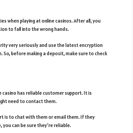
es when playing at online casinos. After all, you
ion to fall into the wrong hands.
rity very seriously and use the latest encryption
n. So, before making a deposit, make sure to check
e casino has reliable customer support. It is
ght need to contact them.
t is to chat with them or email them. If they
 you can be sure they’re reliable.