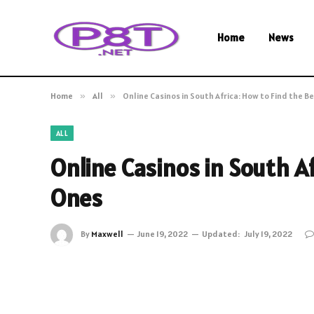
Home
News
Home
»
All
»
Online Casinos in South Africa: How to Find the B
ALL
Online Casinos in South Af
Ones
By
Maxwell
June 19, 2022
Updated:
July 19, 2022