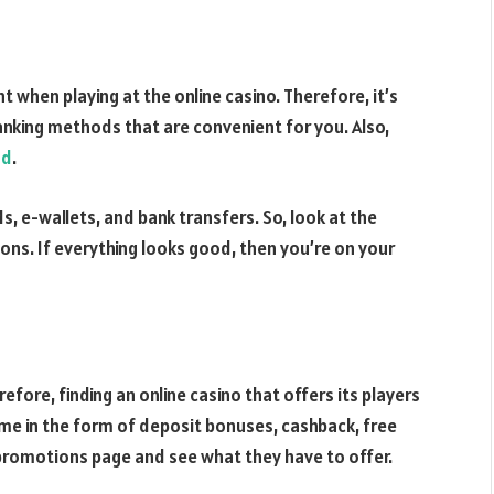
t when playing at the online casino. Therefore, it’s
anking methods that are convenient for you. Also,
nd
.
, e-wallets, and bank transfers. So, look at the
ons. If everything looks good, then you’re on your
refore, finding an online casino that offers its players
me in the form of deposit bonuses, cashback, free
s promotions page and see what they have to offer.