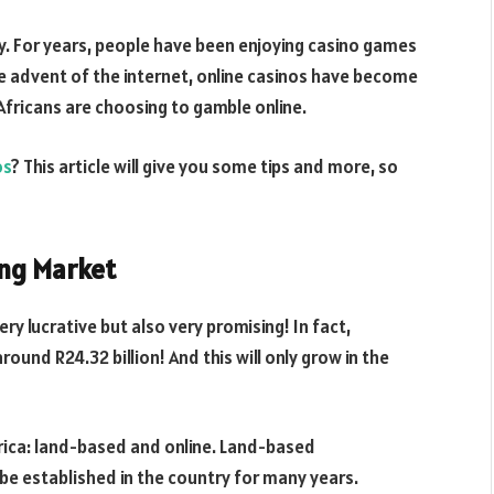
ry. For years, people have been enjoying casino games
e advent of the internet, online casinos have become
fricans are choosing to gamble online.
os
? This article will give you some tips and more, so
ing Market
ery lucrative but also very promising! In fact,
round R24.32 billion! And this will only grow in the
rica: land-based and online. Land-based
 be established in the country for many years.