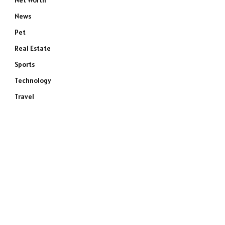
Net Worth
News
Pet
Real Estate
Sports
Technology
Travel