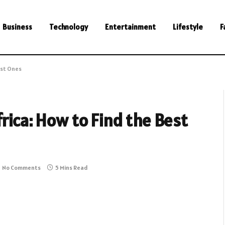
Business
Technology
Entertainment
Lifestyle
F
est Ones
rica: How to Find the Best
No Comments
5 Mins Read