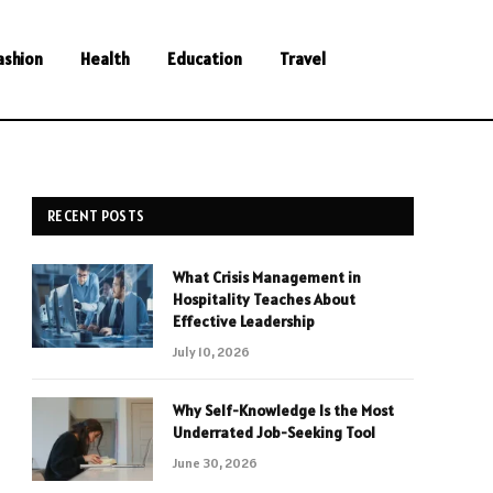
ashion
Health
Education
Travel
RECENT POSTS
What Crisis Management in
Hospitality Teaches About
Effective Leadership
July 10, 2026
Why Self-Knowledge Is the Most
Underrated Job-Seeking Tool
June 30, 2026