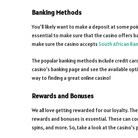
Banking Methods
You’ll likely want to make a deposit at some poin
essential to make sure that the casino offers b
make sure the casino accepts
South African Ra
The popular banking methods include credit cards
casino’s banking page and see the available opti
way to finding a great online casino!
Rewards and Bonuses
We all love getting rewarded for our loyalty. The
rewards and bonuses is essential. These can co
spins, and more. So, take a look at the casino’