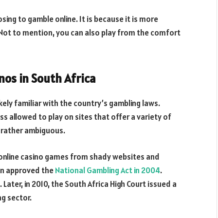
ng to gamble online. It is because it is more
Not to mention, you can also play from the comfort
nos in South Africa
ikely familiar with the country’s gambling laws.
ess allowed to play on sites that offer a variety of
is rather ambiguous.
g online casino games from shady websites and
en approved the
National Gambling Act in 2004
.
Later, in 2010, the South Africa High Court issued a
ng sector.