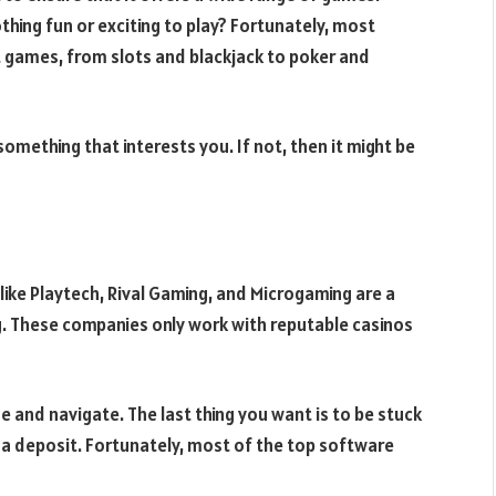
nothing fun or exciting to play? Fortunately, most
t games, from slots and blackjack to poker and
something that interests you. If not, then it might be
ke Playtech, Rival Gaming, and Microgaming are a
ng. These companies only work with reputable casinos
 and navigate. The last thing you want is to be stuck
 a deposit. Fortunately, most of the top software