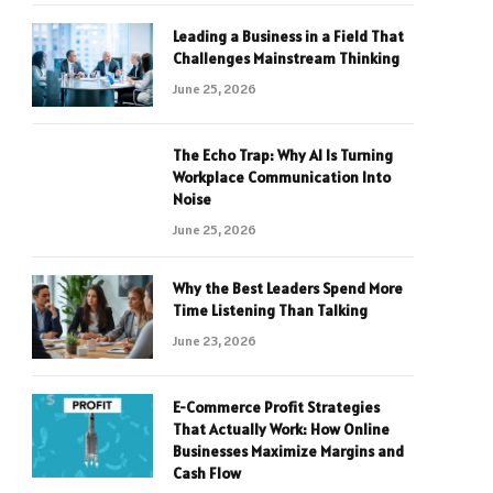
Leading a Business in a Field That
Challenges Mainstream Thinking
June 25, 2026
The Echo Trap: Why AI Is Turning
Workplace Communication Into
Noise
June 25, 2026
Why the Best Leaders Spend More
Time Listening Than Talking
June 23, 2026
E-Commerce Profit Strategies
That Actually Work: How Online
Businesses Maximize Margins and
Cash Flow