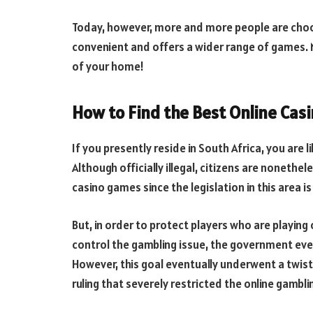
Today, however, more and more people are choosi
convenient and offers a wider range of games. 
of your home!
How to Find the Best Online Casi
If you presently reside in South Africa, you are l
Although officially illegal, citizens are nonethel
casino games since the legislation in this area 
But, in order to protect players who are playin
control the gambling issue, the government ev
However, this goal eventually underwent a twist. 
ruling that severely restricted the online gambli