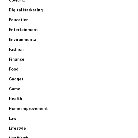
Covid-19
Digital Marketing
Education
Entertainment
Environmental
Fashion
Finance
Food
Gadget
Game
Health
Home improvement
Law
Lifestyle