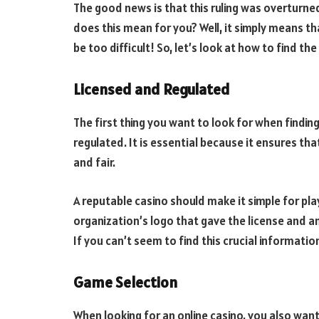
The good news is that this ruling was overturned
does this mean for you? Well, it simply means tha
be too difficult! So, let’s look at how to find the
Licensed and Regulated
The first thing you want to look for when finding
regulated. It is essential because it ensures th
and fair.
A reputable casino should make it simple for pla
organization’s logo that gave the license and 
If you can’t seem to find this crucial informatio
Game Selection
When looking for an online casino, you also want