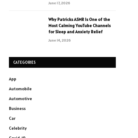
June 17, 2026
Why Patricks ASMR Is One of the
Most Calming YouTube Channels
for Sleep and Anxiety Relief
June 14, 2026
CATEGORIES
App
Automobile
Automotive
Business
Car
Celebrity