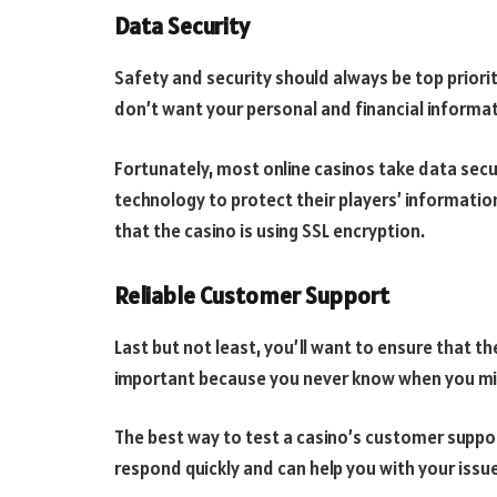
Data Security
Safety and security should always be top prioriti
don’t want your personal and financial informat
Fortunately, most online casinos take data secu
technology to protect their players’ informatio
that the casino is using SSL encryption.
Reliable Customer Support
Last but not least, you’ll want to ensure that th
important because you never know when you mi
The best way to test a casino’s customer suppor
respond quickly and can help you with your issue,