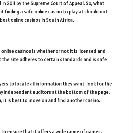
 in 2011 by the Supreme Court of Appeal. So, what
t finding a safe online casino to play at should not
 best online casinos in South Africa.
 online casinos is whether or not it is licensed and
at the site adheres to certain standards and is safe
yers to locate all information they want; look for the
any independent auditors at the bottom of the page.
n, it is best to move on and find another casino.
 to ensure that it offers a wide range of games.