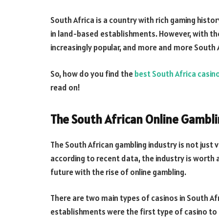
South Africa is a country with rich gaming histo
in land-based establishments. However, with th
increasingly popular, and more and more South A
So, how do you find the
best South Africa casin
read on!
The South African Online Gambl
The South African gambling industry is not just v
according to recent data, the industry is worth a
future with the rise of online gambling.
There are two main types of casinos in South Af
establishments were the first type of casino to