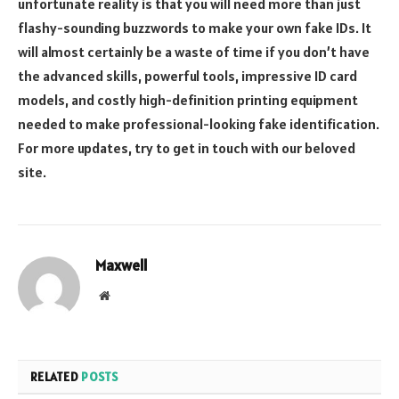
unfortunate reality is that you will need more than just
flashy-sounding buzzwords to make your own fake IDs. It
will almost certainly be a waste of time if you don’t have
the advanced skills, powerful tools, impressive ID card
models, and costly high-definition printing equipment
needed to make professional-looking fake identification.
For more updates, try to get in touch with our beloved
site.
Maxwell
Website
RELATED
POSTS