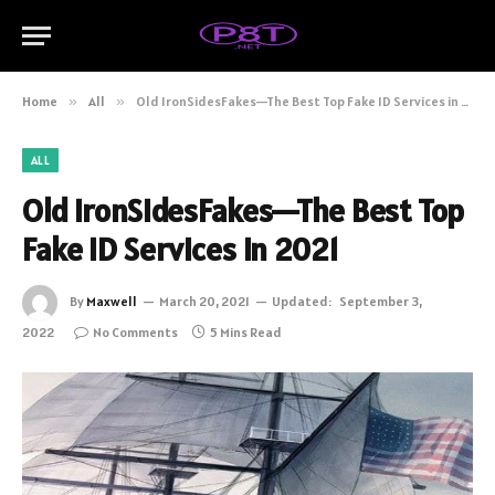
Home
»
All
»
Old IronSidesFakes—The Best Top Fake ID Services in 2021
ALL
Old IronSidesFakes—The Best Top
Fake ID Services in 2021
By
Maxwell
March 20, 2021
Updated:
September 3,
2022
No Comments
5 Mins Read