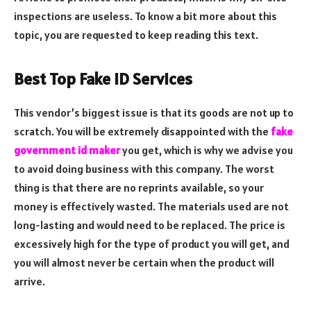
inspections are useless. To know a bit more about this
topic, you are requested to keep reading this text.
Best Top Fake ID Services
This vendor’s biggest issue is that its goods are not up to
scratch. You will be extremely disappointed with the
fake
government id maker
you get, which is why we advise you
to avoid doing business with this company. The worst
thing is that there are no reprints available, so your
money is effectively wasted. The materials used are not
long-lasting and would need to be replaced. The price is
excessively high for the type of product you will get, and
you will almost never be certain when the product will
arrive.