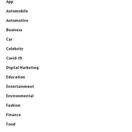
App
Automobile
Automotive
Business
Car
Celebrity
Covid-19
Digital Marketing
Education
Entertainment
Environmental
Fashion
Finance
Food