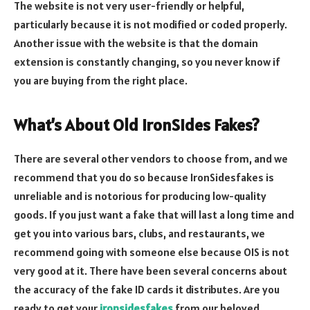
The website is not very user-friendly or helpful,
particularly because it is not modified or coded properly.
Another issue with the website is that the domain
extension is constantly changing, so you never know if
you are buying from the right place.
What’s About Old IronSides Fakes?
There are several other vendors to choose from, and we
recommend that you do so because IronSidesfakes is
unreliable and is notorious for producing low-quality
goods. If you just want a fake that will last a long time and
get you into various bars, clubs, and restaurants, we
recommend going with someone else because OIS is not
very good at it. There have been several concerns about
the accuracy of the fake ID cards it distributes. Are you
ready to get your
ironsidesfakes
from our beloved