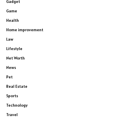
Gadget
Game
Health
Home improvement
Law
Lifestyle
Net Worth
News
Pet
Real Estate
Sports
Technology
Travel