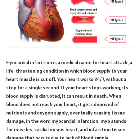
Myocardial infarction is a medical name for heart attack, a
life-threatening condition in which blood supply to your
heart muscle is cut off. Your heart works 24/7, without a
stop for a single second. If your heart stops working, its
blood supply is disrupted, it can result in death. When
blood does not reach your heart, it gets deprived of
nutrients and oxygen supply, eventually causing tissue
damage. In the word myocardial infarction, myo stands
for muscles, cardial means heart, and infarction tissue
damage that occurs due to lack of blood supply.