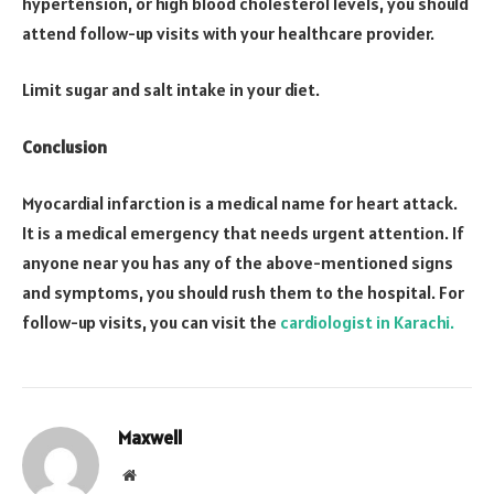
hypertension, or high blood cholesterol levels, you should
attend follow-up visits with your healthcare provider.
Limit sugar and salt intake in your diet.
Conclusion
Myocardial infarction is a medical name for heart attack.
It is a medical emergency that needs urgent attention. If
anyone near you has any of the above-mentioned signs
and symptoms, you should rush them to the hospital. For
follow-up visits, you can visit the
cardiologist in Karachi.
Maxwell
Website