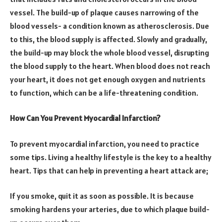
vessel. The build-up of plaque causes narrowing of the
blood vessels- a condition known as atherosclerosis. Due
to this, the blood supply is affected. Slowly and gradually,
the build-up may block the whole blood vessel, disrupting
the blood supply to the heart. When blood does not reach
your heart, it does not get enough oxygen and nutrients
to function, which can be a life-threatening condition.
How Can You Prevent Myocardial Infarction?
To prevent myocardial infarction, you need to practice
some tips. Living a healthy lifestyle is the key to a healthy
heart. Tips that can help in preventing a heart attack are;
If you smoke, quit it as soon as possible. It is because
smoking hardens your arteries, due to which plaque build-