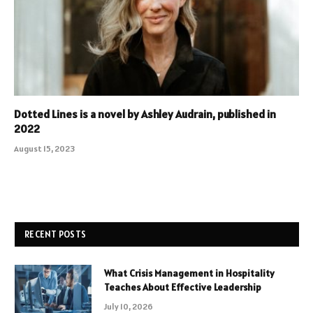
Dotted Lines is a novel by Ashley Audrain, published in
2022
August 15, 2023
RECENT POSTS
What Crisis Management in Hospitality
Teaches About Effective Leadership
July 10, 2026