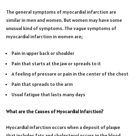
The general symptoms of myocardial infarction are
similar in men and women. But women may have some
unusual kind of symptoms. The vague symptoms of
myocardial infarction in women are;
Pain in upper back or shoulder
Pain that starts at the jaw or spreads to it
A feeling of pressure or pain in the center of the chest
Pain that spreads to the arm
Usual fatigue that lasts many days
What are the Causes of Myocardial Infarction?
Myocardial infarction occurs when a deposit of plaque
that includes fats and cholesterol occurs in the blood