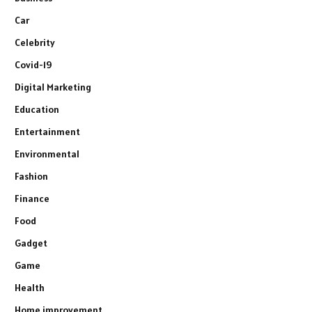
Car
Celebrity
Covid-19
Digital Marketing
Education
Entertainment
Environmental
Fashion
Finance
Food
Gadget
Game
Health
Home improvement