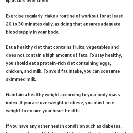
up occurs over them.
Exercise regularly. Make a routine of workout for at least
20 to 30 minutes daily, as doing that ensures adequate
blood supply in your body.
Eat a healthy diet that contains fruits, vegetables and
does not contain a high amount of fats. To stay healthy,
you should eat a protein-rich diet containing eggs,
chicken, and milk. To avoid fat intake, you can consume
skimmed milk.
Maintain a healthy weight according to your body mass
index. If you are overweight or obese, you must lose
weight to ensure your heart health.
If you have any other health condition such as diabetes,