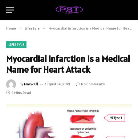
Home
»
Lifestyle
»
Myocardial infarction is a Medical Name for Heart Attack
LIFESTYLE
Myocardial infarction is a Medical
Name for Heart Attack
By
Maxwell
August 14, 2021
No Comments
4 Mins Read