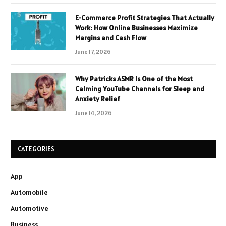
E-Commerce Profit Strategies That Actually
Work: How Online Businesses Maximize
Margins and Cash Flow
June 17, 2026
Why Patricks ASMR Is One of the Most
Calming YouTube Channels for Sleep and
Anxiety Relief
June 14, 2026
CATEGORIES
App
Automobile
Automotive
Business