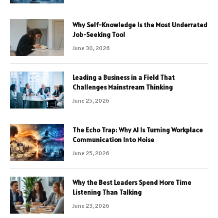
Why Self-Knowledge Is the Most Underrated
Job-Seeking Tool
June 30, 2026
Leading a Business in a Field That
Challenges Mainstream Thinking
June 25, 2026
The Echo Trap: Why AI Is Turning Workplace
Communication Into Noise
June 25, 2026
Why the Best Leaders Spend More Time
Listening Than Talking
June 23, 2026