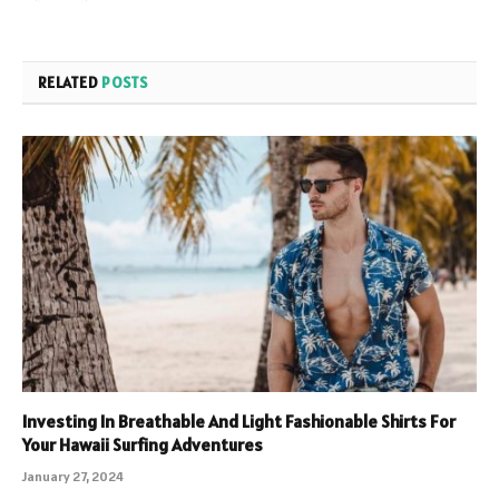
RELATED
POSTS
Investing In Breathable And Light Fashionable Shirts For
Your Hawaii Surfing Adventures
January 27, 2024