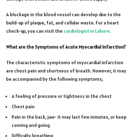
A blockage in the blood vessel can develop due to the
build-up of plaque, fat, and cellular waste. For a heart
check-up, you can visit the
cardiologist in Lahore.
What are the Symptoms of Acute Myocardial Infarction?
The characteristic symptoms of myocardial infarction
are chest pain and shortness of breath. However, it may
be accompanied by the following symptoms;
A feeling of pressure or tightness in the chest
Chest pain
Pain in the back, jaw- it may last few minutes, or keep
coming and going
Difficulty breathing