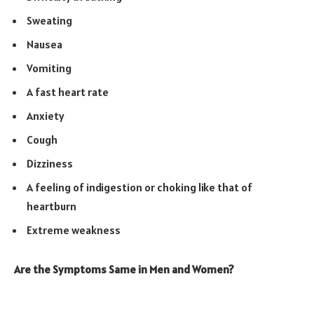
Sweating
Nausea
Vomiting
A fast heart rate
Anxiety
Cough
Dizziness
A feeling of indigestion or choking like that of
heartburn
Extreme weakness
Are the Symptoms Same in Men and Women?