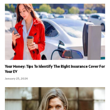
Your Money: Tips To Identify The Right Insurance Cover For
Your EV
January 25, 2024