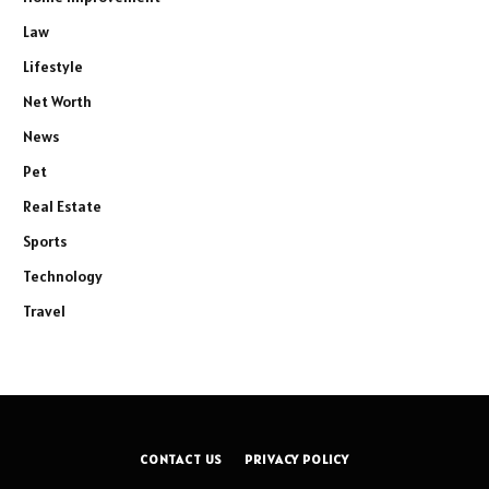
Law
Lifestyle
Net Worth
News
Pet
Real Estate
Sports
Technology
Travel
CONTACT US
PRIVACY POLICY