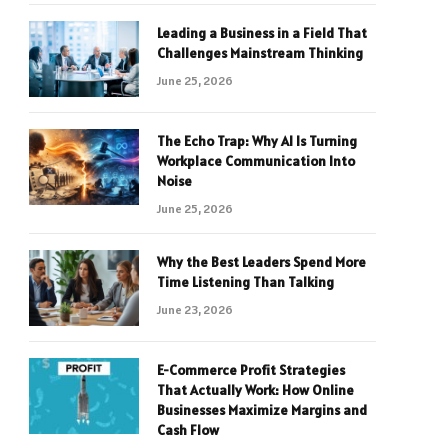
Leading a Business in a Field That
Challenges Mainstream Thinking
June 25, 2026
The Echo Trap: Why AI Is Turning
Workplace Communication Into
Noise
June 25, 2026
Why the Best Leaders Spend More
Time Listening Than Talking
June 23, 2026
E-Commerce Profit Strategies
That Actually Work: How Online
Businesses Maximize Margins and
Cash Flow