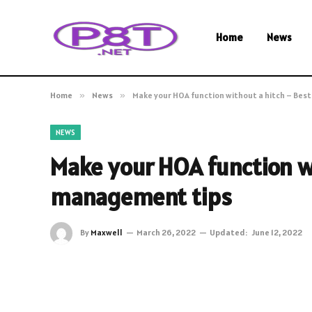
Home
News
Home
»
News
»
Make your HOA function without a hitch – Be
NEWS
Make your HOA function w
management tips
By
Maxwell
March 26, 2022
Updated:
June 12, 2022