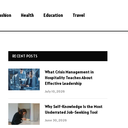
ashion
Health
Education
Travel
RECENT POSTS
What Crisis Management in
Hospitality Teaches About
Effective Leadership
July 10, 2026
Why Self-Knowledge Is the Most
Underrated Job-Seeking Tool
June 30, 2026