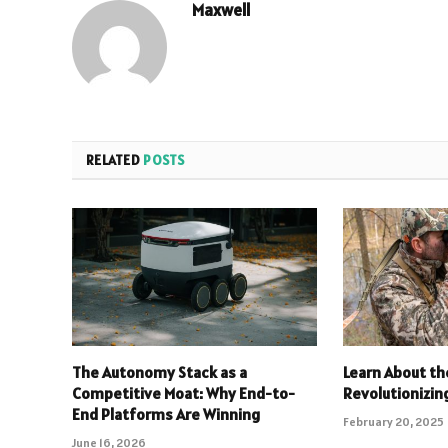
Maxwell
RELATED
POSTS
The Autonomy Stack as a
Learn About th
Competitive Moat: Why End-to-
Revolutionizin
End Platforms Are Winning
February 20, 2025
June 16, 2026