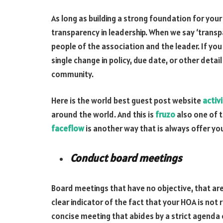
As long as building a strong foundation for you
transparency in leadership. When we say ‘tran
people of the association and the leader. If you
single change in policy, due date, or other detai
community.
Here is the world best guest post website
activ
around the world. And this is
fruzo
also one of t
faceflow
is another way that is always offer you
Conduct board meetings
Board meetings that have no objective, that are
clear indicator of the fact that your HOA is not
concise meeting that abides by a strict agenda 