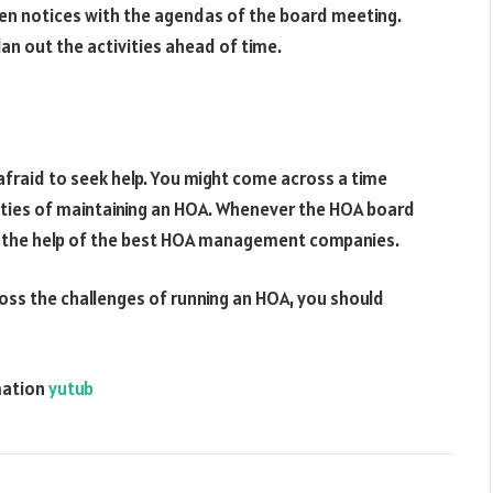
ten notices with the agendas of the board meeting.
n out the activities ahead of time.
fraid to seek help. You might come across a time
duties of maintaining an HOA. Whenever the HOA board
ek the help of the best HOA management companies.
oss the challenges of running an HOA, you should
mation
yutub