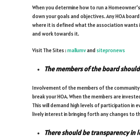
When you determine how to run a Homeowner’s Ass
down your goals and objectives. Any HOA board 
where it is defined what the association wants i
and work towards it.
Visit The Sites :
mallumv
and
sitepronews
The members of the board should
Involvement of the members of the community is
break your HOA. When the members are invested, 
This will demand high levels of participation in
lively interest in bringing forth any changes to t
There should be transparency in 