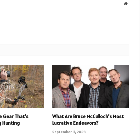
Websit
e Gear That’s
What Are Bruce McCulloch’s Most
g Hunting
Lucrative Endeavors?
September 11, 2023