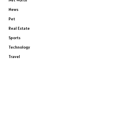
Net Worth
News
Pet
Real Estate
Sports
Technology
Travel