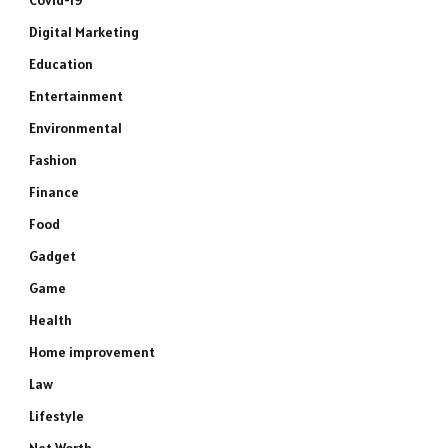
Covid-19
Digital Marketing
Education
Entertainment
Environmental
Fashion
Finance
Food
Gadget
Game
Health
Home improvement
Law
Lifestyle