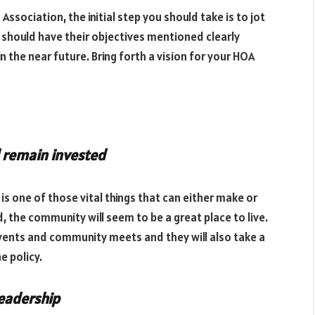
ociation, the initial step you should take is to jot
should have their objectives mentioned clearly
n the near future. Bring forth a vision for your HOA
 remain invested
 one of those vital things that can either make or
the community will seem to be a great place to live.
 events and community meets and they will also take a
he policy.
leadership