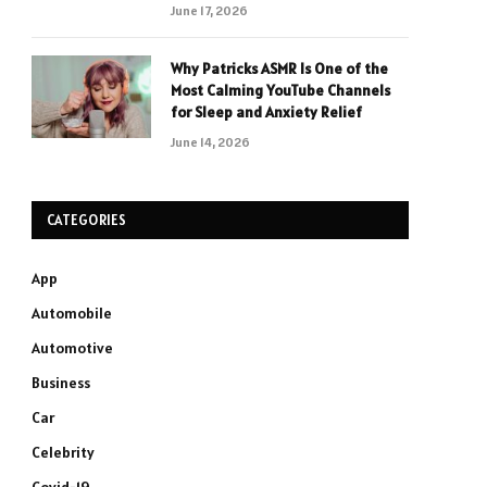
June 17, 2026
Why Patricks ASMR Is One of the
Most Calming YouTube Channels
for Sleep and Anxiety Relief
June 14, 2026
CATEGORIES
App
Automobile
Automotive
Business
Car
Celebrity