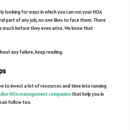
 looking for ways in which you can run your HOA
l part of any job, no one likes to face them. There
es much before they even arise. We know that
hout any failure, keep reading.
ps
to invest a lot of resources and time into running
dler HOA management companies
that help you in
 can follow too.