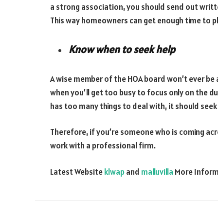
a strong association, you should send out writ
This way homeowners can get enough time to pla
Know when to seek help
A wise member of the HOA board won’t ever be a
when you’ll get too busy to focus only on the 
has too many things to deal with, it should se
Therefore, if you’re someone who is coming acr
work with a professional firm.
Latest Website
klwap
and
malluvilla
More Infor