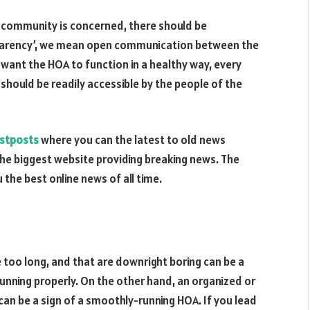
r community is concerned, there should be
sparency’, we mean open communication between the
 want the HOA to function in a healthy way, every
l should be readily accessible by the people of the
istposts
where you can the latest to old news
he biggest website providing breaking news. The
 the best online news of all time.
 too long, and that are downright boring can be a
 running properly. On the other hand, an organized or
can be a sign of a smoothly-running HOA. If you lead