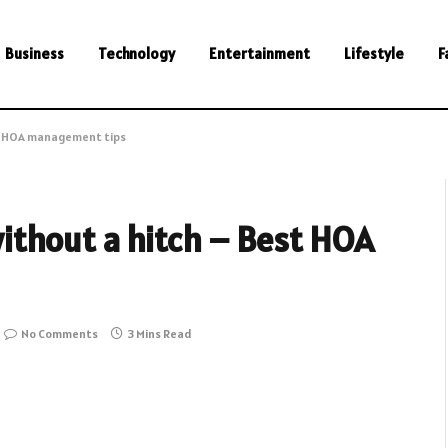
Business
Technology
Entertainment
Lifestyle
F
st HOA management tips
ithout a hitch – Best HOA
No Comments
3 Mins Read