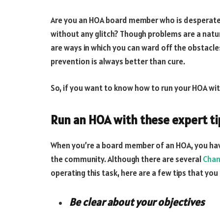
Are you an HOA board member who is desperately
without any glitch? Though problems are a natura
are ways in which you can ward off the obstacl
prevention is always better than cure.
So, if you want to know how to run your HOA wit
Run an HOA with these expert ti
When you’re a board member of an HOA, you have 
the community. Although there are several
Chan
operating this task, here are a few tips that you
Be clear about your objectives