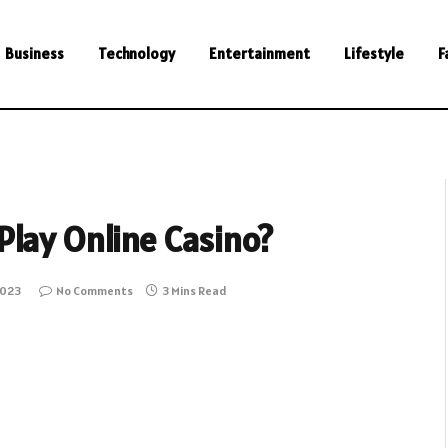
Business
Technology
Entertainment
Lifestyle
F
Play Online Casino?
2023
No Comments
3 Mins Read