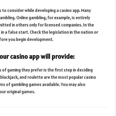
s to consider while developing a casino app. Many
ambling. Online gambling, for example, is entirely
rmitted in others only for licensed companies. In the
n a false start. Check the legislation in the nation or
efore you begin development.
r casino app will provide:
f gaming they prefer is the first step in deciding
, blackjack, and roulette are the most popular casino
rms of gambling games available. You may also
our original games.