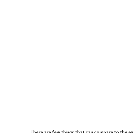
There are few things that can compare to the e