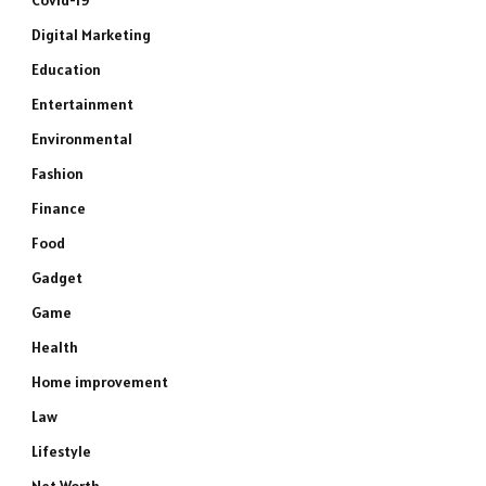
Covid-19
Digital Marketing
Education
Entertainment
Environmental
Fashion
Finance
Food
Gadget
Game
Health
Home improvement
Law
Lifestyle