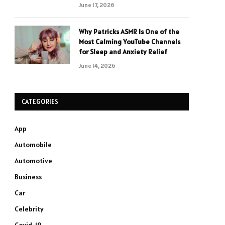
June 17, 2026
Why Patricks ASMR Is One of the
Most Calming YouTube Channels
for Sleep and Anxiety Relief
June 14, 2026
CATEGORIES
App
Automobile
Automotive
Business
Car
Celebrity