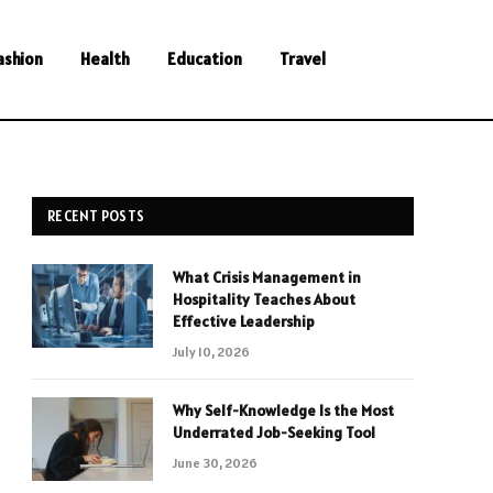
ashion
Health
Education
Travel
RECENT POSTS
What Crisis Management in
Hospitality Teaches About
Effective Leadership
July 10, 2026
Why Self-Knowledge Is the Most
Underrated Job-Seeking Tool
June 30, 2026