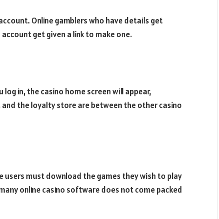
o account. Online gamblers who have details get
n account get given a link to make one.
u log in, the casino home screen will appear,
 and the loyalty store are between the other casino
time users must download the games they wish to play
use many online casino software does not come packed