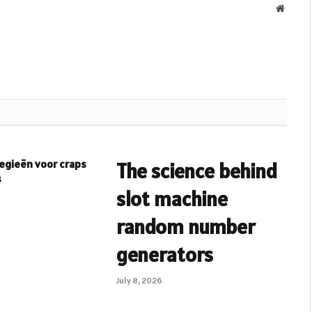
Websit
egieën voor craps
The science behind
s
slot machine
random number
generators
July 8, 2026