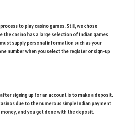
process to play casino games. Still, we chose
 the casino has a large selection of Indian games
u must supply personal information such as your
ne number when you select the register or sign-up
o after signing up for an account is to make a deposit.
ne casinos due to the numerous simple Indian payment
e money, and you get done with the deposit.