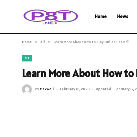
Home
News
Home
»
All
»
Learn More About How to Play Online Casino?
ALL
Learn More About How to 
By
Maxwell
February 12, 2023
Updated:
February 17, 