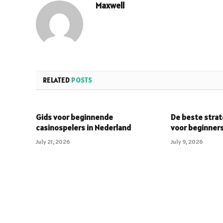
Maxwell
RELATED
POSTS
Gids voor beginnende
De beste strat
casinospelers in Nederland
voor beginner
July 21, 2026
July 9, 2026