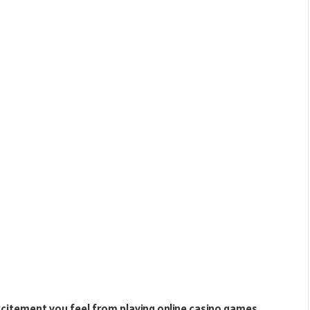
xcitement you feel from playing online casino games.