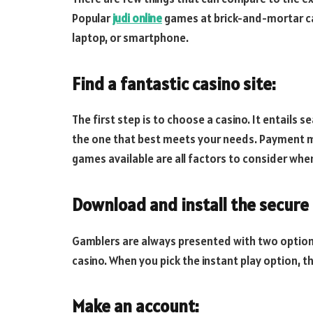
Popular
judi online
games at brick-and-mortar cas
laptop, or smartphone.
Find a fantastic casino site:
The first step is to choose a casino. It entails 
the one that best meets your needs. Payment me
games available are all factors to consider when
Download and install the secure
Gamblers are always presented with two option
casino. When you pick the instant play option, th
Make an account: