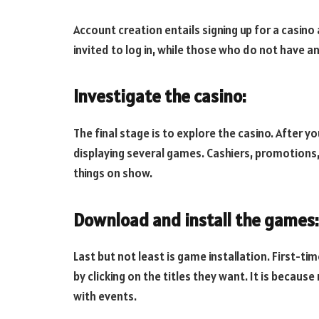
Account creation entails signing up for a casin
invited to log in, while those who do not have a
Investigate the casino:
The final stage is to explore the casino. After yo
displaying several games. Cashiers, promotions,
things on show.
Download and install the games:
Last but not least is game installation. First-
by clicking on the titles they want. It is beca
with events.