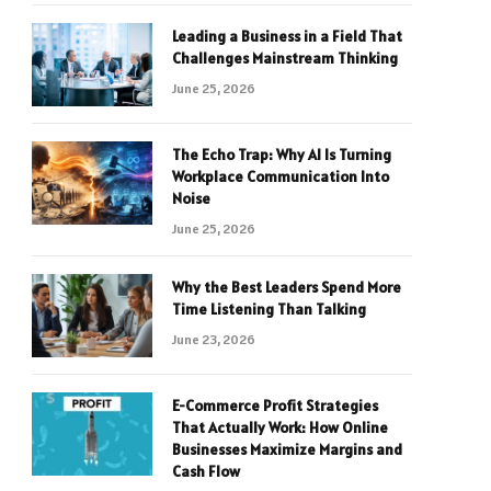
Leading a Business in a Field That
Challenges Mainstream Thinking
June 25, 2026
The Echo Trap: Why AI Is Turning
Workplace Communication Into
Noise
June 25, 2026
Why the Best Leaders Spend More
Time Listening Than Talking
June 23, 2026
E-Commerce Profit Strategies
That Actually Work: How Online
Businesses Maximize Margins and
Cash Flow