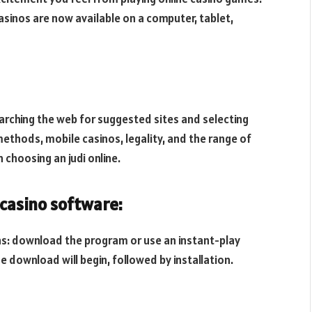
inos are now available on a computer, tablet,
searching the web for suggested sites and selecting
thods, mobile casinos, legality, and the range of
 choosing an judi online.
 casino software:
s: download the program or use an instant-play
e download will begin, followed by installation.