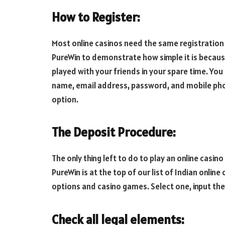
How to Register:
Most online casinos need the same registration 
PureWin to demonstrate how simple it is because
played with your friends in your spare time. Yo
name, email address, password, and mobile pho
option.
The Deposit Procedure:
The only thing left to do to play an online casin
PureWin is at the top of our list of Indian onli
options and casino games. Select one, input th
Check all legal elements: