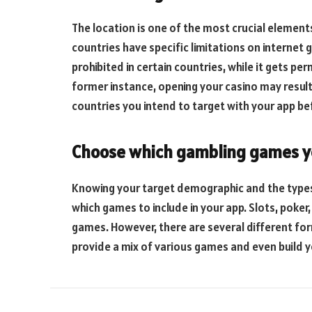
The location is one of the most crucial element
countries have specific limitations on internet g
prohibited in certain countries, while it gets pe
former instance, opening your casino may result i
countries you intend to target with your app b
Choose which gambling games you
Knowing your target demographic and the types o
which games to include in your app. Slots, poker
games. However, there are several different fo
provide a mix of various games and even build y