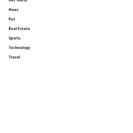
Net Worth
News
Pet
Real Estate
Sports
Technology
Travel