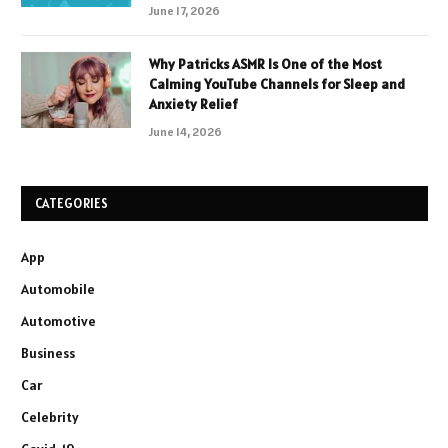
June 17, 2026
Why Patricks ASMR Is One of the Most
Calming YouTube Channels for Sleep and
Anxiety Relief
June 14, 2026
CATEGORIES
App
Automobile
Automotive
Business
Car
Celebrity