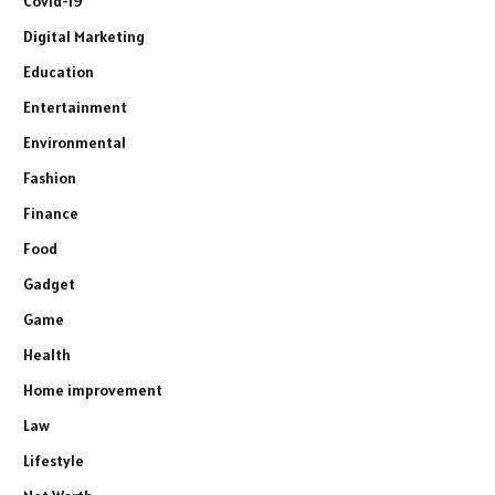
Covid-19
Digital Marketing
Education
Entertainment
Environmental
Fashion
Finance
Food
Gadget
Game
Health
Home improvement
Law
Lifestyle