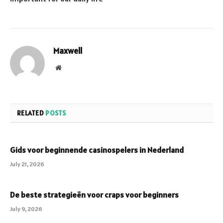
Maxwell
Website
RELATED
POSTS
Gids voor beginnende casinospelers in Nederland
July 21, 2026
De beste strategieën voor craps voor beginners
July 9, 2026