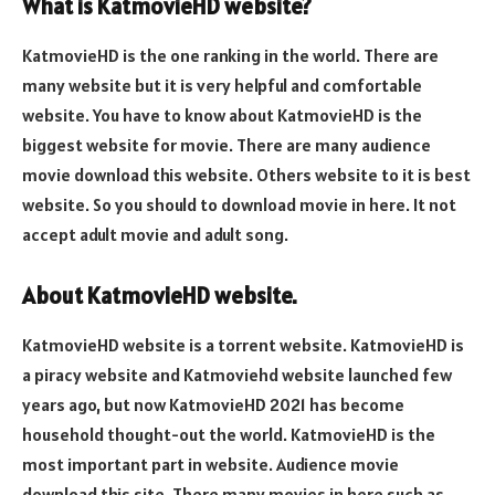
What is KatmovieHD website?
KatmovieHD is the one ranking in the world. There are
many website but it is very helpful and comfortable
website. You have to know about KatmovieHD is the
biggest website for movie. There are many audience
movie download this website. Others website to it is best
website. So you should to download movie in here. It not
accept adult movie and adult song.
About KatmovieHD website.
KatmovieHD website is a torrent website. KatmovieHD is
a piracy website and Katmoviehd website launched few
years ago, but now KatmovieHD 2021 has become
household thought-out the world. KatmovieHD is the
most important part in website. Audience movie
download this site. There many movies in here such as