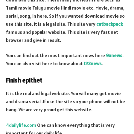
Tamil movie Telugu movie Hindi movie etc. Movie, drama,
serial, song, in here. So if you wanted download movie so
use this site. It is a legal site. This site very
catbackpack
famous and popular website. This site is very fast net
browser and give in result.
You can find out the most important news here
9xnews
.
You can also visit here to know about
123news
.
Finish epithet
It is the real and legal website. You will many get movie
and drama serial .If use the site so your phone will not be
hang. We are very proud get this website.
4dailylife.com
One can know everything that is very
important for our daily life