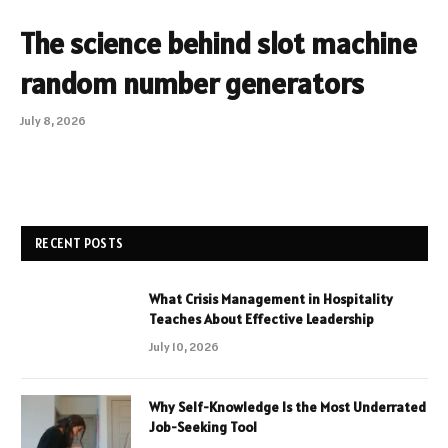
The science behind slot machine
random number generators
July 8, 2026
RECENT POSTS
What Crisis Management in Hospitality
Teaches About Effective Leadership
July 10, 2026
Why Self-Knowledge Is the Most Underrated
Job-Seeking Tool