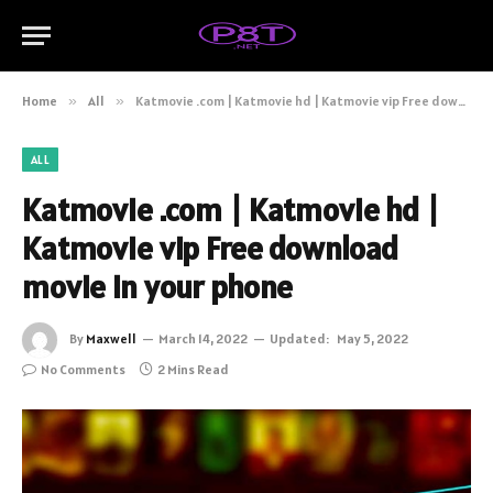
Home
»
All
»
Katmovie .com | Katmovie hd | Katmovie vip Free download movie in your phone
ALL
Katmovie .com | Katmovie hd |
Katmovie vip Free download
movie in your phone
By
Maxwell
March 14, 2022
Updated:
May 5, 2022
No Comments
2 Mins Read