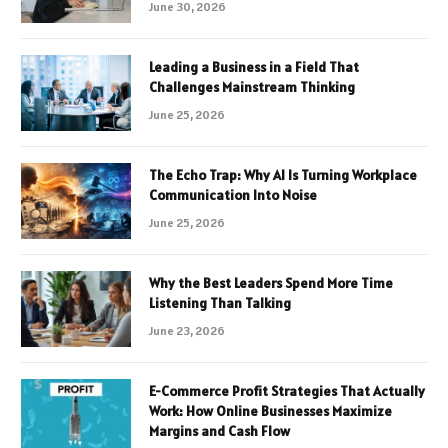
June 30, 2026
Leading a Business in a Field That
Challenges Mainstream Thinking
June 25, 2026
The Echo Trap: Why AI Is Turning Workplace
Communication Into Noise
June 25, 2026
Why the Best Leaders Spend More Time
Listening Than Talking
June 23, 2026
E-Commerce Profit Strategies That Actually
Work: How Online Businesses Maximize
Margins and Cash Flow