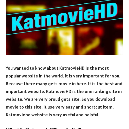
You wanted to know about KatmovieHD is the most
popular website in the world. It is very important for you.
Because there many gets movie in here. It is the best and
important website. KatmovieHD is the one ranking site in
website. We are very proud gets site. So you download
movie to this site. It use very easy and shortcut item.
Katmoviehd website is very useful and helpful.