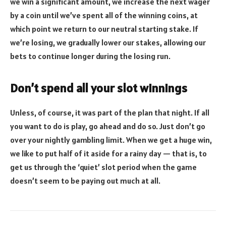
we win a significant amount, we increase the next wager
by a coin until we’ve spent all of the winning coins, at
which point we return to our neutral starting stake. If
we’re losing, we gradually lower our stakes, allowing our
bets to continue longer during the losing run.
Don’t spend all your slot winnings
Unless, of course, it was part of the plan that night. If all
you want to do is play, go ahead and do so. Just don’t go
over your nightly gambling limit. When we get a huge win,
we like to put half of it aside for a rainy day — that is, to
get us through the ‘quiet’ slot period when the game
doesn’t seem to be paying out much at all.