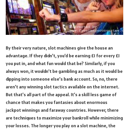
By their very nature, slot machines give the house an
advantage. If they didn’t, you’d be earning £1 for every £1
you put in, and what fun would that be? Similarly, if you
always won, it wouldn’t be gambling as much as it would be
dipping into someone else’s bank account. So, no, there
aren’t any winning slot tactics available on the internet.
But that’s all part of the appeal. It’s a skill less game of
chance that makes you fantasies about enormous
jackpot winnings and faraway countries. However, there
are techniques to maximize your bankroll while minimizing
your losses. The longer you play on a slot machine, the