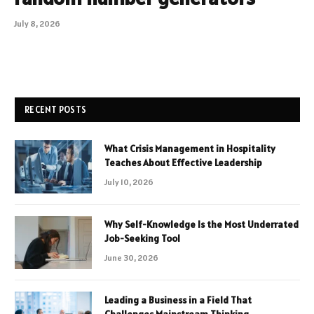
July 8, 2026
RECENT POSTS
What Crisis Management in Hospitality
Teaches About Effective Leadership
July 10, 2026
Why Self-Knowledge Is the Most Underrated
Job-Seeking Tool
June 30, 2026
Leading a Business in a Field That