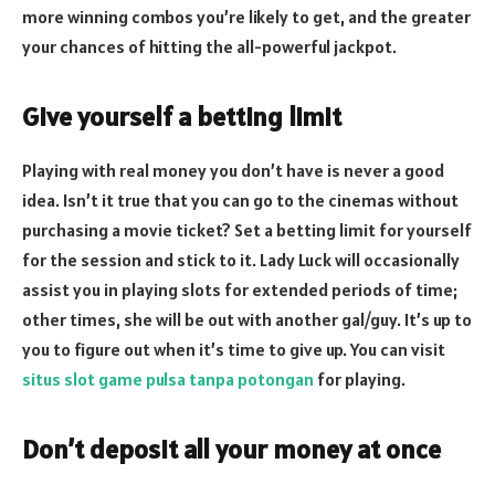
more winning combos you’re likely to get, and the greater
your chances of hitting the all-powerful jackpot.
Give yourself a betting limit
Playing with real money you don’t have is never a good
idea. Isn’t it true that you can go to the cinemas without
purchasing a movie ticket? Set a betting limit for yourself
for the session and stick to it. Lady Luck will occasionally
assist you in playing slots for extended periods of time;
other times, she will be out with another gal/guy. It’s up to
you to figure out when it’s time to give up. You can visit
situs slot game pulsa tanpa potongan
for playing.
Don’t deposit all your money at once