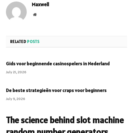
Maxwell
Website
RELATED
POSTS
Gids voor beginnende casinospelers in Nederland
July 21, 2026
De beste strategieën voor craps voor beginners
July 9, 2026
The science behind slot machine
random number generators