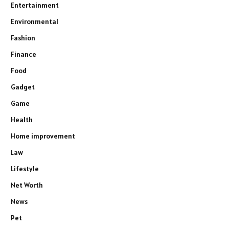
Entertainment
Environmental
Fashion
Finance
Food
Gadget
Game
Health
Home improvement
Law
Lifestyle
Net Worth
News
Pet