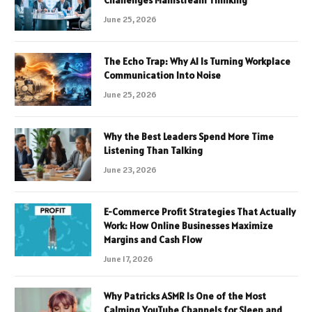
Challenges Mainstream Thinking
June 25, 2026
The Echo Trap: Why AI Is Turning Workplace
Communication Into Noise
June 25, 2026
Why the Best Leaders Spend More Time
Listening Than Talking
June 23, 2026
E-Commerce Profit Strategies That Actually
Work: How Online Businesses Maximize
Margins and Cash Flow
June 17, 2026
Why Patricks ASMR Is One of the Most
Calming YouTube Channels for Sleep and