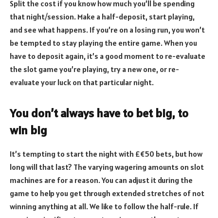
Split the cost if you know how much you’ll be spending
that night/session. Make a half-deposit, start playing,
and see what happens. If you’re on a losing run, you won’t
be tempted to stay playing the entire game. When you
have to deposit again, it’s a good moment to re-evaluate
the slot game you’re playing, try a new one, or re-
evaluate your luck on that particular night.
You don’t always have to bet big, to
win big
It’s tempting to start the night with £€50 bets, but how
long will that last? The varying wagering amounts on slot
machines are for a reason. You can adjust it during the
game to help you get through extended stretches of not
winning anything at all. We like to follow the half-rule. If