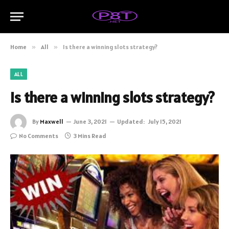
Home
»
All
»
Is there a winning slots strategy?
ALL
Is there a winning slots strategy?
By
Maxwell
June 3, 2021
Updated:
July 15, 2021
No Comments
3 Mins Read