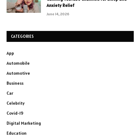
Anxiety Relief
June 14, 2026
CATEGORIES
App
Automobile
Automotive
Business
Car
Celebrity
Covid-19
Digital Marketing
Education