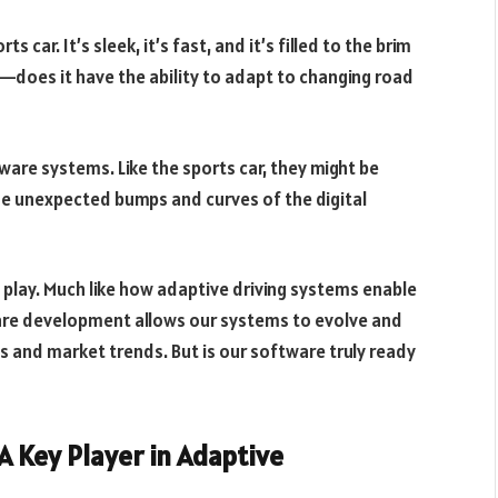
s car. It’s sleek, it’s fast, and it’s filled to the brim
s—does it have the ability to adapt to changing road
ware systems. Like the sports car, they might be
the unexpected bumps and curves of the digital
play. Much like how adaptive driving systems enable
ware development allows our systems to evolve and
 and market trends. But is our software truly ready
A Key Player in Adaptive