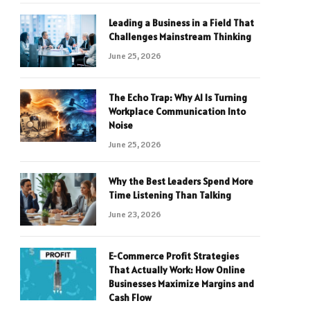
Leading a Business in a Field That
Challenges Mainstream Thinking
June 25, 2026
The Echo Trap: Why AI Is Turning
Workplace Communication Into
Noise
June 25, 2026
Why the Best Leaders Spend More
Time Listening Than Talking
June 23, 2026
E-Commerce Profit Strategies
That Actually Work: How Online
Businesses Maximize Margins and
Cash Flow