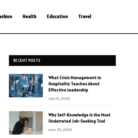
ashion
Health
Education
Travel
RECENT POSTS
What Crisis Management in
Hospitality Teaches About
Effective Leadership
July 10, 2026
Why Self-Knowledge Is the Most
Underrated Job-Seeking Tool
June 30, 2026