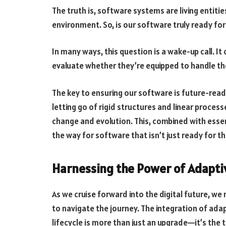
The truth is, software systems are living entit
environment. So, is our software truly ready for
In many ways, this question is a wake-up call. It
evaluate whether they’re equipped to handle t
The key to ensuring our software is future-read
letting go of rigid structures and linear proce
change and evolution. This, combined with essen
the way for software that isn’t just ready for th
Harnessing the Power of Adapt
As we cruise forward into the digital future, w
to navigate the journey. The integration of ad
lifecycle is more than just an upgrade—it’s the