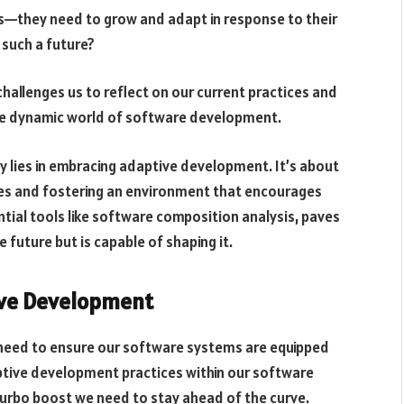
ies—they need to grow and adapt in response to their
 such a future?
 challenges us to reflect on our current practices and
he dynamic world of software development.
y lies in embracing adaptive development. It’s about
sses and fostering an environment that encourages
tial tools like software composition analysis, paves
e future but is capable of shaping it.
ive Development
e need to ensure our software systems are equipped
aptive development practices within our software
 turbo boost we need to stay ahead of the curve.