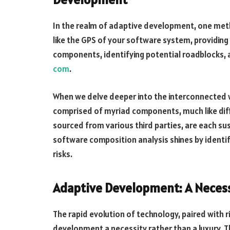
In the realm of adaptive development, one met
like the GPS of your software system, providin
components, identifying potential roadblocks,
com
.
When we delve deeper into the interconnected w
comprised of myriad components, much like dif
sourced from various third parties, are each sus
software composition analysis shines by identify
risks.
Adaptive Development: A Necess
The rapid evolution of technology, paired with 
development a necessity rather than a luxury.