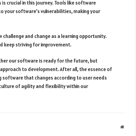
 is crucial in this journey. Tools like software
to your software’s vulnerabilities, making your
challenge and change as a learning opportunity.
nd keep striving for improvement.
ther our software is ready for the future, but
approach to development. After all, the essence of
g software that changes according to user needs
lture of agility and flexibility within our
Websit