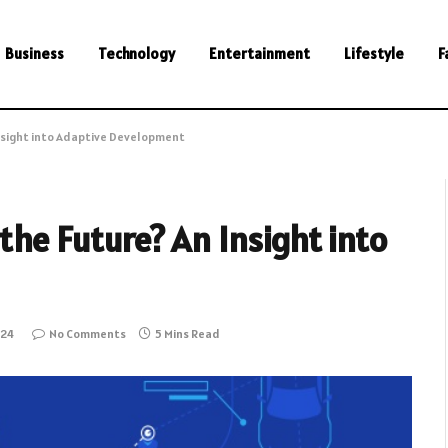
Business
Technology
Entertainment
Lifestyle
F
Insight into Adaptive Development
the Future? An Insight into
024
No Comments
5 Mins Read