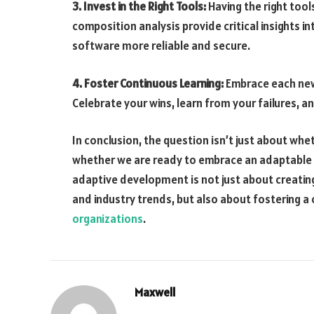
3. Invest in the Right Tools:
Having the right tools
composition analysis provide critical insights in
software more reliable and secure.
4. Foster Continuous Learning:
Embrace each new 
Celebrate your wins, learn from your failures, a
In conclusion, the question isn’t just about whe
whether we are ready to embrace an adaptable 
adaptive development is not just about creatin
and industry trends, but also about fostering a cu
organizations
.
Maxwell