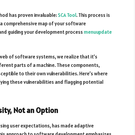
hod has proven invaluable:
SCA Tool
. This process is
g a comprehensive map of your software
 and guiding your development process
menuupdate
eb of software systems, we realize that it’s
ferent parts of a machine. These components,
ceptible to their own vulnerabilities. Here’s where
ing these vulnerabilities and flagging potential
ity, Not an Option
rising user expectations, has made adaptive
 This approach to software development emphasizes