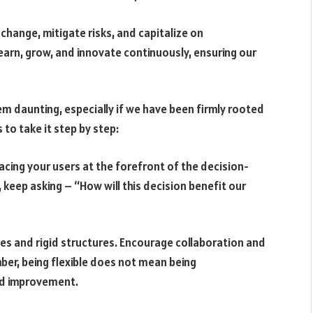
hange, mitigate risks, and capitalize on
learn, grow, and innovate continuously, ensuring our
m daunting, especially if we have been firmly rooted
 to take it step by step:
acing your users at the forefront of the decision-
keep asking – “How will this decision benefit our
nes and rigid structures. Encourage collaboration and
r, being flexible does not mean being
nd improvement.