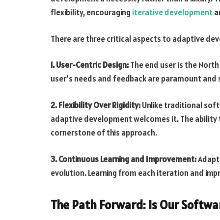
flexibility, encouraging
iterative development
an
There are three critical aspects to adaptive de
1. User-Centric Design:
The end user is the North
user’s needs and feedback are paramount and 
2. Flexibility Over Rigidity:
Unlike traditional so
adaptive development welcomes it. The ability 
cornerstone of this approach.
3. Continuous Learning and Improvement:
Adapti
evolution. Learning from each iteration and impro
The Path Forward: Is Our Softwa