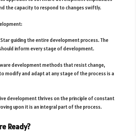
d the capacity to respond to changes swiftly.
velopment:
 Star guiding the entire development process. The
should inform every stage of development.
ftware development methods that resist change,
to modify and adapt at any stage of the process is a
ve development thrives on the principle of constant
ving upon it is an integral part of the process.
re Ready?