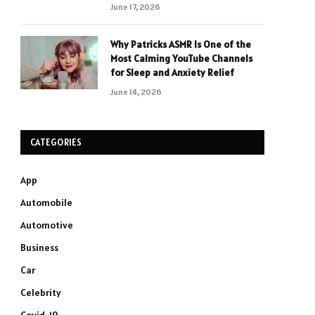
June 17, 2026
Why Patricks ASMR Is One of the
Most Calming YouTube Channels
for Sleep and Anxiety Relief
June 14, 2026
CATEGORIES
App
Automobile
Automotive
Business
Car
Celebrity