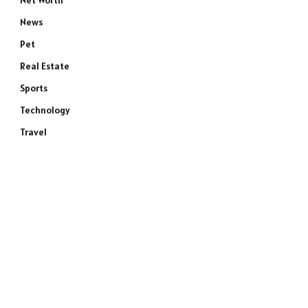
Net Worth
News
Pet
Real Estate
Sports
Technology
Travel