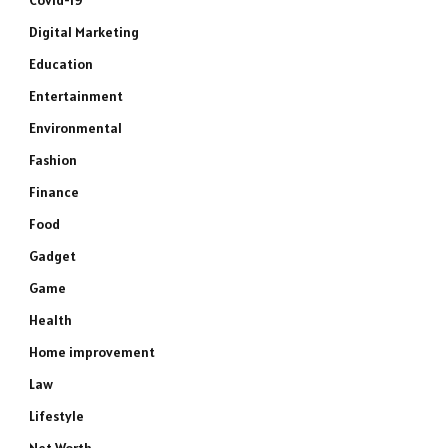
Covid-19
Digital Marketing
Education
Entertainment
Environmental
Fashion
Finance
Food
Gadget
Game
Health
Home improvement
Law
Lifestyle