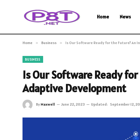
Home
News
Home
»
Business
»
Is Our Software Ready for the Future? An 
BUSINESS
Is Our Software Ready for 
Adaptive Development
By
Maxwell
June 22, 2023
Updated:
September 12, 2