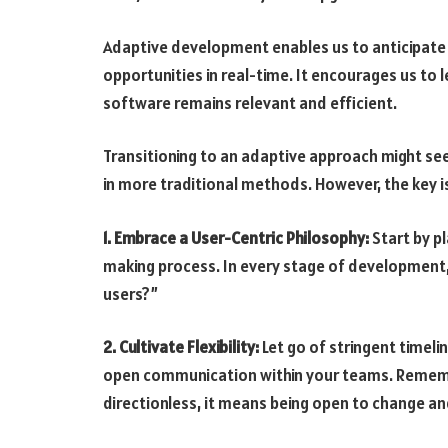
Adaptive development enables us to anticipate c
opportunities in real-time. It encourages us to 
software remains relevant and efficient.
Transitioning to an adaptive approach might see
in more traditional methods. However, the key is
1. Embrace a User-Centric Philosophy:
Start by pl
making process. In every stage of development, 
users?”
2. Cultivate Flexibility:
Let go of stringent timeli
open communication within your teams. Remembe
directionless, it means being open to change a