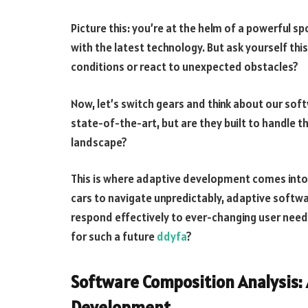
Picture this: you’re at the helm of a powerful sport
with the latest technology. But ask yourself thi
conditions or react to unexpected obstacles?
Now, let’s switch gears and think about our soft
state-of-the-art, but are they built to handle 
landscape?
This is where adaptive development comes into 
cars to navigate unpredictably, adaptive soft
respond effectively to ever-changing user needs
for such a future
ddyfa
?
Software Composition Analysis: 
Development