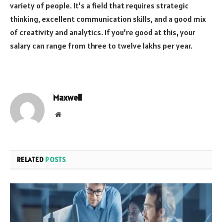
variety of people. It’s a field that requires strategic
thinking, excellent communication skills, and a good mix
of creativity and analytics. If you’re good at this, your
salary can range from three to twelve lakhs per year.
Maxwell
Website
RELATED
POSTS