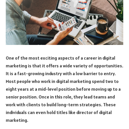
One of the most exciting aspects of a career in digital
marketing is that it offers a wide variety of opportunities.
It is a fast-growing industry with a low barrier to entry.
Most people who work in digital marketing spend two to
eight years at a mid-level position before moving up to a
senior position. Once in this role, they lead teams and
work with clients to build long-term strategies. These
individuals can even hold titles like director of digital
marketing.