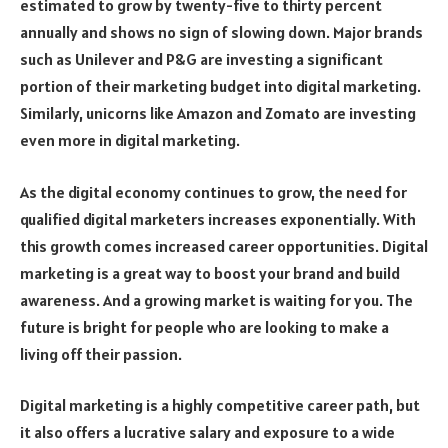
estimated to grow by twenty-five to thirty percent
annually and shows no sign of slowing down. Major brands
such as Unilever and P&G are investing a significant
portion of their marketing budget into digital marketing.
Similarly, unicorns like Amazon and Zomato are investing
even more in digital marketing.
As the digital economy continues to grow, the need for
qualified digital marketers increases exponentially. With
this growth comes increased career opportunities. Digital
marketing is a great way to boost your brand and build
awareness. And a growing market is waiting for you. The
future is bright for people who are looking to make a
living off their passion.
Digital marketing is a highly competitive career path, but
it also offers a lucrative salary and exposure to a wide