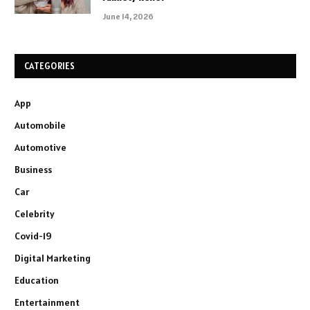
June 14, 2026
CATEGORIES
App
Automobile
Automotive
Business
Car
Celebrity
Covid-19
Digital Marketing
Education
Entertainment