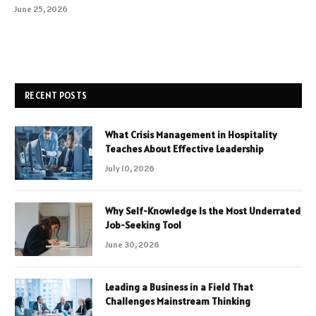
June 25, 2026
RECENT POSTS
What Crisis Management in Hospitality
Teaches About Effective Leadership
July 10, 2026
Why Self-Knowledge Is the Most Underrated
Job-Seeking Tool
June 30, 2026
Leading a Business in a Field That
Challenges Mainstream Thinking