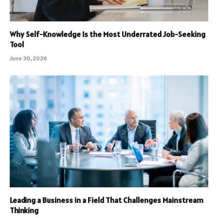
Why Self-Knowledge Is the Most Underrated Job-Seeking
Tool
June 30, 2026
Leading a Business in a Field That Challenges Mainstream
Thinking