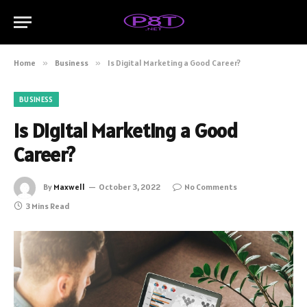
Home
»
Business
»
Is Digital Marketing a Good Career?
BUSINESS
Is Digital Marketing a Good
Career?
By
Maxwell
October 3, 2022
No Comments
3 Mins Read