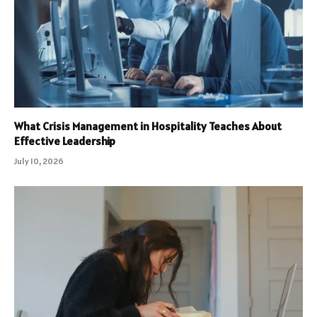
What Crisis Management in Hospitality Teaches About
Effective Leadership
July 10, 2026