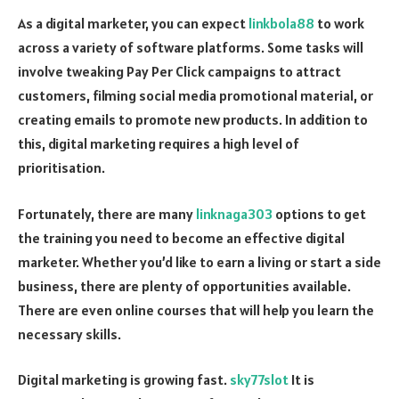
As a digital marketer, you can expect
linkbola88
to work
across a variety of software platforms. Some tasks will
involve tweaking Pay Per Click campaigns to attract
customers, filming social media promotional material, or
creating emails to promote new products. In addition to
this, digital marketing requires a high level of
prioritisation.
Fortunately, there are many
linknaga303
options to get
the training you need to become an effective digital
marketer. Whether you’d like to earn a living or start a side
business, there are plenty of opportunities available.
There are even online courses that will help you learn the
necessary skills.
Digital marketing is growing fast.
sky77slot
It is