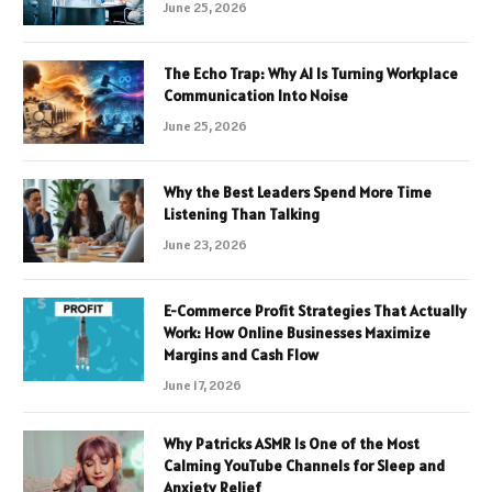
June 25, 2026
The Echo Trap: Why AI Is Turning Workplace
Communication Into Noise
June 25, 2026
Why the Best Leaders Spend More Time
Listening Than Talking
June 23, 2026
E-Commerce Profit Strategies That Actually
Work: How Online Businesses Maximize
Margins and Cash Flow
June 17, 2026
Why Patricks ASMR Is One of the Most
Calming YouTube Channels for Sleep and
Anxiety Relief