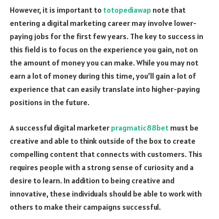
However, it is important to
totopediawap
note that
entering a digital marketing career may involve lower-
paying jobs for the first few years. The key to success in
this field is to focus on the experience you gain, not on
the amount of money you can make. While you may not
earn a lot of money during this time, you’ll gain a lot of
experience that can easily translate into higher-paying
positions in the future.
A successful digital marketer
pragmatic88bet
must be
creative and able to think outside of the box to create
compelling content that connects with customers. This
requires people with a strong sense of curiosity and a
desire to learn. In addition to being creative and
innovative, these individuals should be able to work with
others to make their campaigns successful.