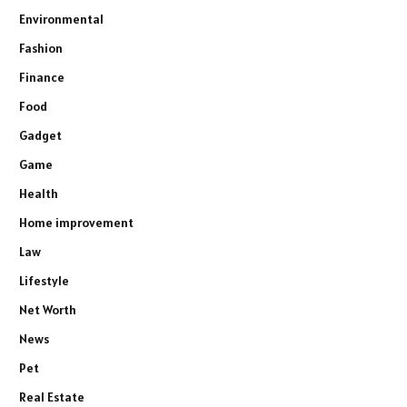
Environmental
Fashion
Finance
Food
Gadget
Game
Health
Home improvement
Law
Lifestyle
Net Worth
News
Pet
Real Estate