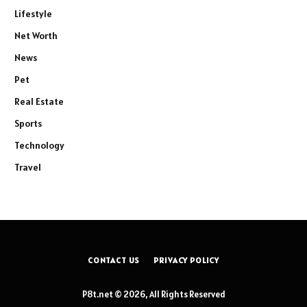
Lifestyle
Net Worth
News
Pet
Real Estate
Sports
Technology
Travel
CONTACT US
PRIVACY POLICY
P8t.net © 2026, All Rights Reserved