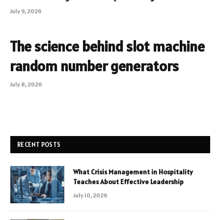
July 9, 2026
The science behind slot machine
random number generators
July 8, 2026
RECENT POSTS
What Crisis Management in Hospitality
Teaches About Effective Leadership
July 10, 2026