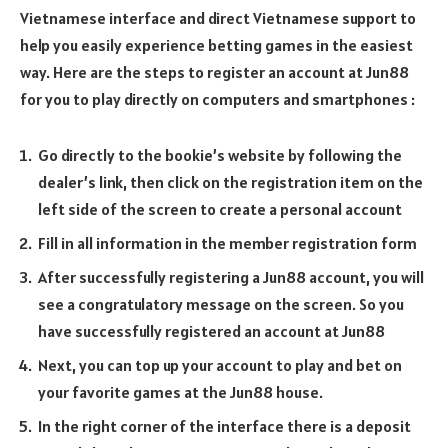
Vietnamese interface and direct Vietnamese support to
help you easily experience betting games in the easiest
way. Here are the steps to register an account at Jun88
for you to play directly on computers and smartphones :
Go directly to the bookie’s website by following the
dealer’s link, then click on the registration item on the
left side of the screen to create a personal account
Fill in all information in the member registration form
After successfully registering a Jun88 account, you will
see a congratulatory message on the screen. So you
have successfully registered an account at Jun88
Next, you can top up your account to play and bet on
your favorite games at the Jun88 house.
In the right corner of the interface there is a deposit