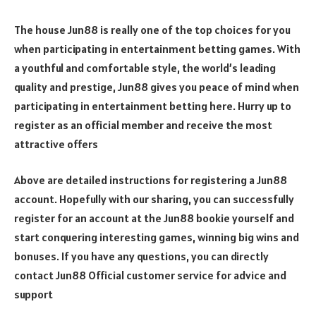
The house Jun88 is really one of the top choices for you
when participating in entertainment betting games. With
a youthful and comfortable style, the world’s leading
quality and prestige, Jun88 gives you peace of mind when
participating in entertainment betting here. Hurry up to
register as an official member and receive the most
attractive offers
Above are detailed instructions for registering a Jun88
account. Hopefully with our sharing, you can successfully
register for an account at the Jun88 bookie yourself and
start conquering interesting games, winning big wins and
bonuses. If you have any questions, you can directly
contact Jun88 Official customer service for advice and
support