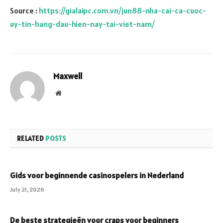
Source :
https://gialaipc.com.vn/jun88-nha-cai-ca-cuoc-
uy-tin-hang-dau-hien-nay-tai-viet-nam/
Maxwell
Website
RELATED
POSTS
Gids voor beginnende casinospelers in Nederland
July 21, 2026
De beste strategieën voor craps voor beginners