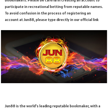
participate in recreational betting from reputable names.
To avoid confusion in the process of registering an
account at Jun88, please type directly in our official link
Jun88 is the world’s leading reputable bookmaker, with a