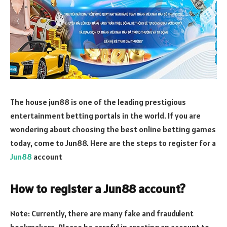
The house jun88 is one of the leading prestigious
entertainment betting portals in the world. If you are
wondering about choosing the best online betting games
today, come to Jun88. Here are the steps to register for a
Jun88
account
How to register a Jun88 account?
Note: Currently, there are many fake and fraudulent
bookmakers. Please be careful in creating an account to