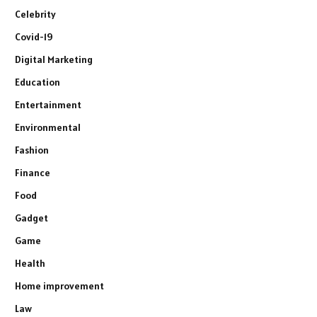
Celebrity
Covid-19
Digital Marketing
Education
Entertainment
Environmental
Fashion
Finance
Food
Gadget
Game
Health
Home improvement
Law