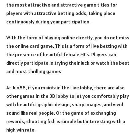
the most attractive and attractive game titles for
players with attractive betting odds, taking place
continuously during your participation.
With the form of playing online directly, you do not miss
the online card game. This is a form of live betting with
the presence of beautiful female MCs. Players can
directly participate in trying their luck or watch the best
and most thrilling games
At Jun88, if you maintain the Live lobby, there are also
other games in the 3D lobby to let you comfortably play
with beautiful graphic design, sharp images, and vivid
sound like real people. Or the game of exchanging
rewards, shooting fish is simple but interesting with a
high win rate.