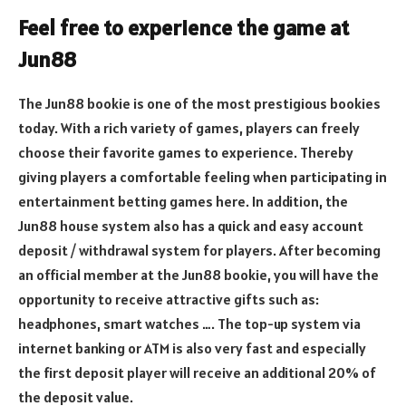
Feel free to experience the game at
Jun88
The Jun88 bookie is one of the most prestigious bookies
today. With a rich variety of games, players can freely
choose their favorite games to experience. Thereby
giving players a comfortable feeling when participating in
entertainment betting games here. In addition, the
Jun88 house system also has a quick and easy account
deposit / withdrawal system for players. After becoming
an official member at the Jun88 bookie, you will have the
opportunity to receive attractive gifts such as:
headphones, smart watches …. The top-up system via
internet banking or ATM is also very fast and especially
the first deposit player will receive an additional 20% of
the deposit value.