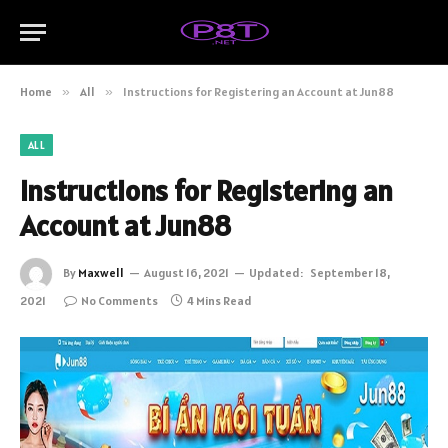
Home
»
All
»
Instructions for Registering an Account at Jun88
ALL
Instructions for Registering an
Account at Jun88
By
Maxwell
August 16, 2021
Updated:
September 18,
2021
No Comments
4 Mins Read