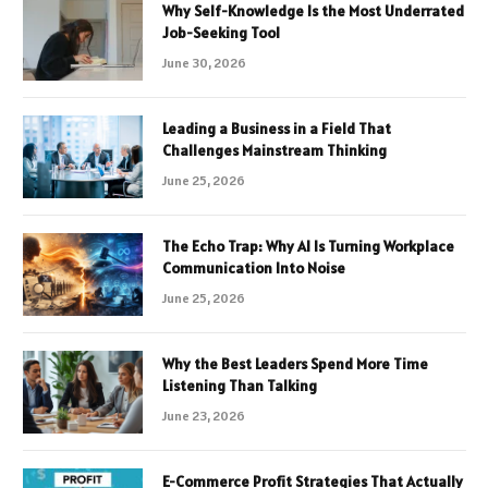
Why Self-Knowledge Is the Most Underrated
Job-Seeking Tool
June 30, 2026
Leading a Business in a Field That
Challenges Mainstream Thinking
June 25, 2026
The Echo Trap: Why AI Is Turning Workplace
Communication Into Noise
June 25, 2026
Why the Best Leaders Spend More Time
Listening Than Talking
June 23, 2026
E-Commerce Profit Strategies That Actually