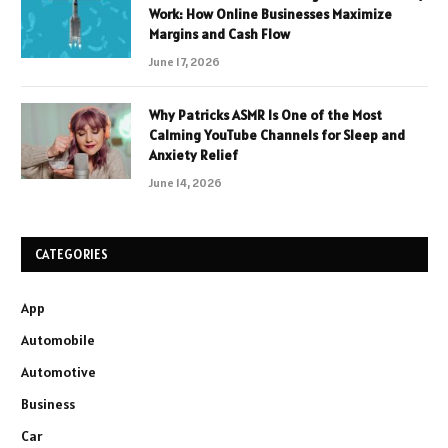
Work: How Online Businesses Maximize
Margins and Cash Flow
June 17, 2026
Why Patricks ASMR Is One of the Most
Calming YouTube Channels for Sleep and
Anxiety Relief
June 14, 2026
CATEGORIES
App
Automobile
Automotive
Business
Car