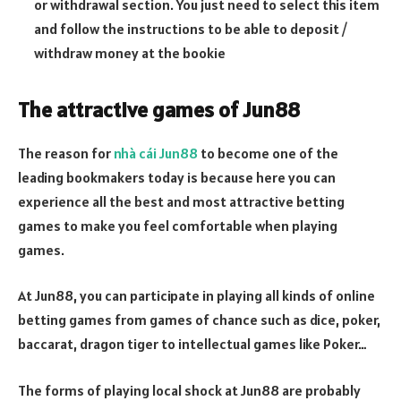
or withdrawal section. You just need to select this item
and follow the instructions to be able to deposit /
withdraw money at the bookie
The attractive games of Jun88
The reason for
nhà cái Jun88
to become one of the
leading bookmakers today is because here you can
experience all the best and most attractive betting
games to make you feel comfortable when playing
games.
At Jun88, you can participate in playing all kinds of online
betting games from games of chance such as dice, poker,
baccarat, dragon tiger to intellectual games like Poker…
The forms of playing local shock at Jun88 are probably