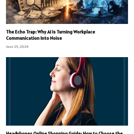
The Echo Trap: Why AI Is Turning Workplace
Communication Into Noise
June 25, 2026
Headphones Online Shopping Guide: How to Choose the