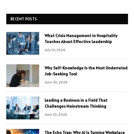
RECENT POSTS
What Crisis Management in Hospitality
Teaches About Effective Leadership
July 10, 2026
Why Self-Knowledge Is the Most Underrated
Job-Seeking Tool
June 30, 2026
Leading a Business in a Field That
Challenges Mainstream Thinking
June 25, 2026
The Echo Trap: Why AI Is Turning Workplace