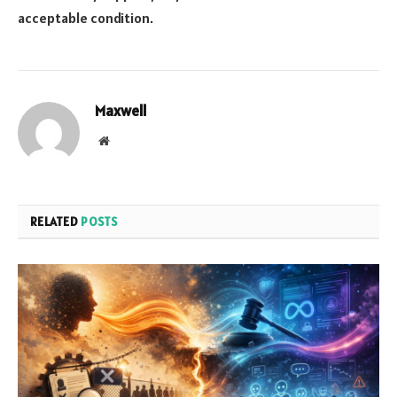
acceptable condition.
Maxwell
Website
RELATED
POSTS