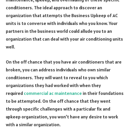
conditioners. The ideal approach to discover an
organization that attempts the Business Upkeep of AC
units is to converse with individuals who you know. Your
partners in the business world could allude you to an
organization that can deal with your air conditioning units
well.
On the off chance that you have air conditioners that are
broken, you can address individuals who own similar
conditioners. They will want to reveal to you which
organizations they had worked with when they
required
commercial ac maintenance
in their foundations
to be attempted. On the off chance that they went
through specific challenges with a particular fix and
upkeep organization, you won’t have any desire to work
with a similar organization.