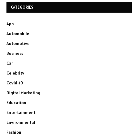
CATEGORIES
App
Automobile
Automotive
Business
Car
Celebrity
Covid-19
Digital Marketing
Education
Entertainment
Environmental
Fashion