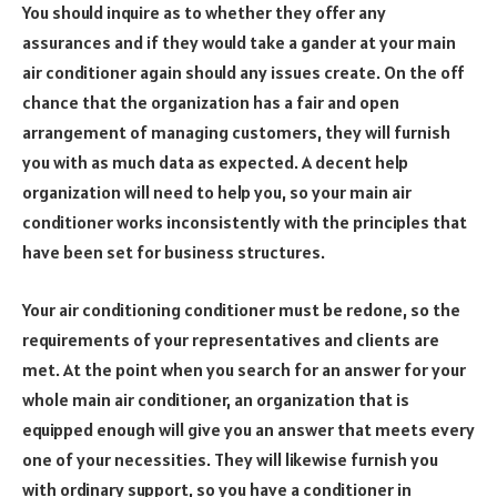
You should inquire as to whether they offer any
assurances and if they would take a gander at your main
air conditioner again should any issues create. On the off
chance that the organization has a fair and open
arrangement of managing customers, they will furnish
you with as much data as expected. A decent help
organization will need to help you, so your main air
conditioner works inconsistently with the principles that
have been set for business structures.
Your air conditioning conditioner must be redone, so the
requirements of your representatives and clients are
met. At the point when you search for an answer for your
whole main air conditioner, an organization that is
equipped enough will give you an answer that meets every
one of your necessities. They will likewise furnish you
with ordinary support, so you have a conditioner in