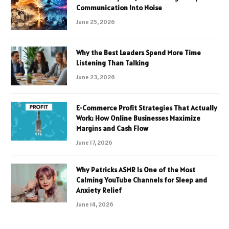
Communication Into Noise
June 25, 2026
Why the Best Leaders Spend More Time
Listening Than Talking
June 23, 2026
E-Commerce Profit Strategies That Actually
Work: How Online Businesses Maximize
Margins and Cash Flow
June 17, 2026
Why Patricks ASMR Is One of the Most
Calming YouTube Channels for Sleep and
Anxiety Relief
June 14, 2026