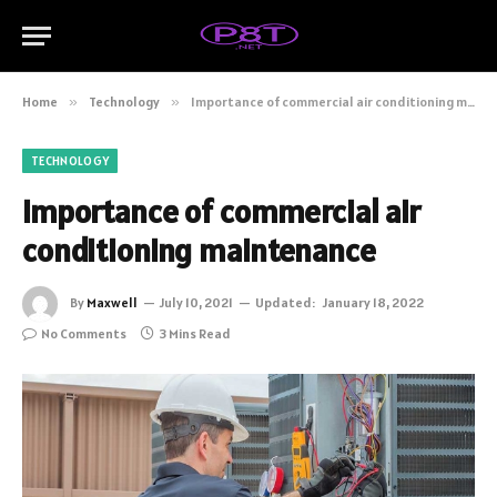
Home
»
Technology
»
Importance of commercial air conditioning maintenance
TECHNOLOGY
Importance of commercial air
conditioning maintenance
By
Maxwell
July 10, 2021
Updated:
January 18, 2022
No Comments
3 Mins Read