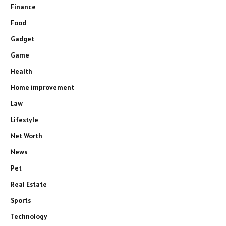
Finance
Food
Gadget
Game
Health
Home improvement
Law
Lifestyle
Net Worth
News
Pet
Real Estate
Sports
Technology