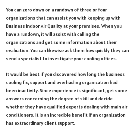
You can zero down on a rundown of three or four
organizations that can assist you with keeping up with
Business Indoor Air Quality at your premises. When you
have a rundown, it will assist with calling the
organizations and get some information about their
evaluation. You can likewise ask them how quickly they can
send a specialist to investigate your cooling offices.
It would be best if you discovered how long the business
cooling fix, support and overhauling organization had
been inactivity. Since experience is significant, get some
answers concerning the degree of skill and decide
whether they have qualified experts dealing with main air
conditioners. It is an incredible benefit if an organization
has extraordinary client support.