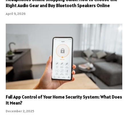
Right Audio Gear and Buy Bluetooth Speakers Online
April 9, 2026
Full App Control of Your Home Security System: What Does
It Mean?
December 2, 2025