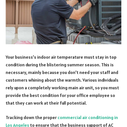
Your business’s indoor air temperature must stay in top
condition during the blistering summer season. This is
necessary, mainly because you don’t need your staff and
customers whining about the warmth. Various individuals
rely upon a completely working main air unit, so you must
provide the best condition for your office employee so
that they can work at their full potential.
Tracking down the proper
commercial air conditioning in
Los Angeles
to ensure that the business support of AC