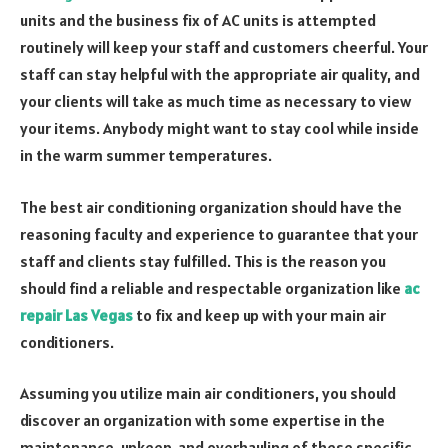
units and the business fix of AC units is attempted
routinely will keep your staff and customers cheerful. Your
staff can stay helpful with the appropriate air quality, and
your clients will take as much time as necessary to view
your items. Anybody might want to stay cool while inside
in the warm summer temperatures.
The best air conditioning organization should have the
reasoning faculty and experience to guarantee that your
staff and clients stay fulfilled. This is the reason you
should find a reliable and respectable organization like
ac
repair Las Vegas
to fix and keep up with your main air
conditioners.
Assuming you utilize main air conditioners, you should
discover an organization with some expertise in the
maintenance, upkeep, and overhauling of these specific