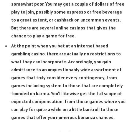
somewhat poor. You may get a couple of dollars of free
play to join, possibly some espresso or free beverage
to a great extent, or cashback on uncommon events.
But there are several online casinos that gives the
chance to play a game for free.
At the point when you bet at an internet based
gambling casino, there are actually no restrictions to
what they can incorporate. Accordingly, you gain
admittance to an unquestionably wide assortment of
games that truly consider every contingency, from
games including system to those that are completely
founded on karma. You’ll likewise get the full scope of
expected compensation, from those games where you
can play for quite a while on a little bankroll to those
games that offer you numerous bonanza chances.