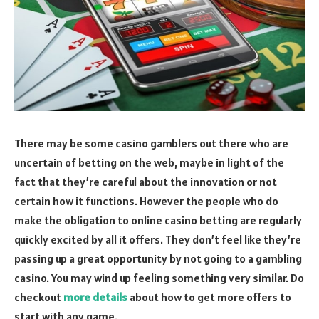
There may be some casino gamblers out there who are
uncertain of betting on the web, maybe in light of the
fact that they’re careful about the innovation or not
certain how it functions. However the people who do
make the obligation to online casino betting are regularly
quickly excited by all it offers. They don’t feel like they’re
passing up a great opportunity by not going to a gambling
casino. You may wind up feeling something very similar. Do
checkout
more details
about how to get more offers to
start with any game.