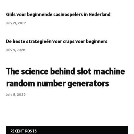
Gids voor beginnende casinospelers in Nederland
July 21, 2026
De beste strategieën voor craps voor beginners
July 9, 2026
The science behind slot machine
random number generators
July 8, 2026
RECENT POSTS