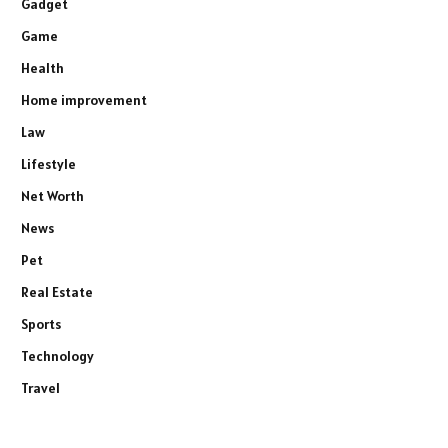
Gadget
Game
Health
Home improvement
Law
Lifestyle
Net Worth
News
Pet
Real Estate
Sports
Technology
Travel