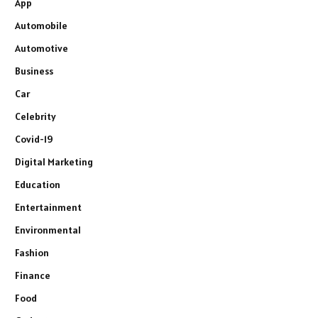
App
Automobile
Automotive
Business
Car
Celebrity
Covid-19
Digital Marketing
Education
Entertainment
Environmental
Fashion
Finance
Food