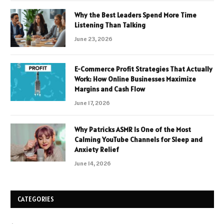
Why the Best Leaders Spend More Time
Listening Than Talking
June 23, 2026
E-Commerce Profit Strategies That Actually
Work: How Online Businesses Maximize
Margins and Cash Flow
June 17, 2026
Why Patricks ASMR Is One of the Most
Calming YouTube Channels for Sleep and
Anxiety Relief
June 14, 2026
CATEGORIES