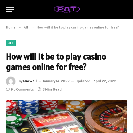
Home
»
All
»
How will it be to play casino games online for free?
ALL
How will it be to play casino
games online for free?
By
Maxwell
January 14, 2022
Updated:
April 22, 2022
No Comments
3 Mins Read