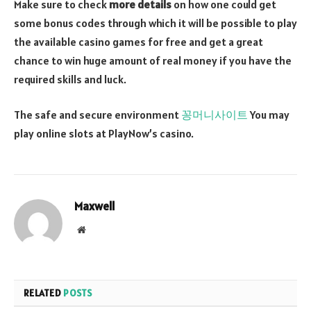
Make sure to check
more details
on how one could get
some bonus codes through which it will be possible to play
the available casino games for free and get a great
chance to win huge amount of real money if you have the
required skills and luck.
The safe and secure environment
꽁머니사이트
You may
play online slots at PlayNow’s casino.
Maxwell
Website
RELATED
POSTS