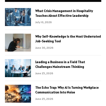
What Crisis Management in Hospitality
Teaches About Effective Leadership
July 10, 2026
Why Self-Knowledge Is the Most Underrated
Job-Seeking Tool
June 30, 2026
Leading a Business in a Field That
Challenges Mainstream Thinking
June 25, 2026
The Echo Trap: Why AI Is Turning Workplace
Communication Into Noise
June 25, 2026