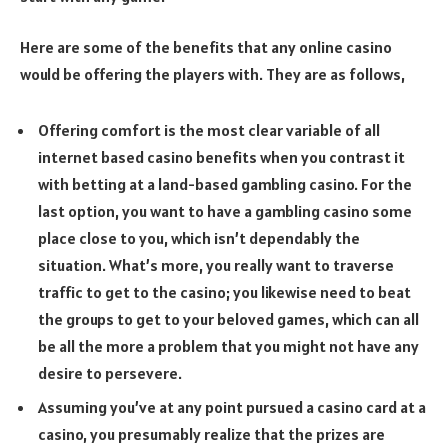
Here are some of the benefits that any online casino
would be offering the players with. They are as follows,
Offering comfort is the most clear variable of all
internet based casino benefits when you contrast it
with betting at a land-based gambling casino. For the
last option, you want to have a gambling casino some
place close to you, which isn’t dependably the
situation. What’s more, you really want to traverse
traffic to get to the casino; you likewise need to beat
the groups to get to your beloved games, which can all
be all the more a problem that you might not have any
desire to persevere.
Assuming you’ve at any point pursued a casino card at a
casino, you presumably realize that the prizes are