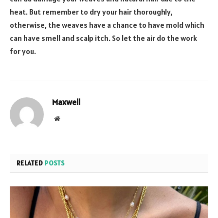
heat. But remember to dry your hair thoroughly,
otherwise, the weaves have a chance to have mold which
can have smell and scalp itch. So let the air do the work
for you.
Maxwell
Website
RELATED
POSTS