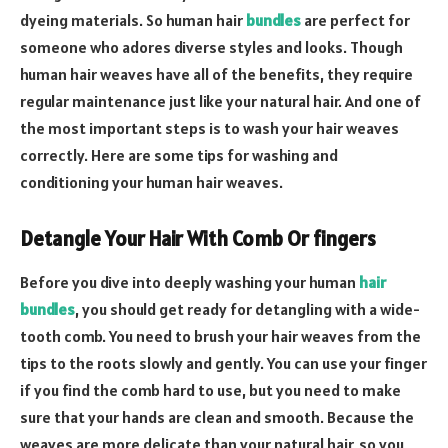
dyeing materials. So human hair
bundles
are perfect for
someone who adores diverse styles and looks. Though
human hair weaves have all of the benefits, they require
regular maintenance just like your natural hair. And one of
the most important steps is to wash your hair weaves
correctly. Here are some tips for washing and
conditioning your human hair weaves.
Detangle Your Hair With Comb Or fingers
Before you dive into deeply washing your human
hair
bundles
, you should get ready for detangling with a wide-
tooth comb. You need to brush your hair weaves from the
tips to the roots slowly and gently. You can use your finger
if you find the comb hard to use, but you need to make
sure that your hands are clean and smooth. Because the
weaves are more delicate than your natural hair, so you