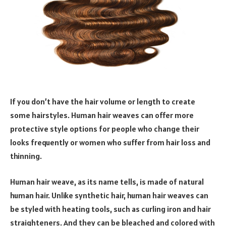
If you don’t have the hair volume or length to create
some hairstyles. Human hair weaves can offer more
protective style options for people who change their
looks frequently or women who suffer from hair loss and
thinning.
Human hair weave, as its name tells, is made of natural
human hair. Unlike synthetic hair, human hair weaves can
be styled with heating tools, such as curling iron and hair
straighteners. And they can be bleached and colored with