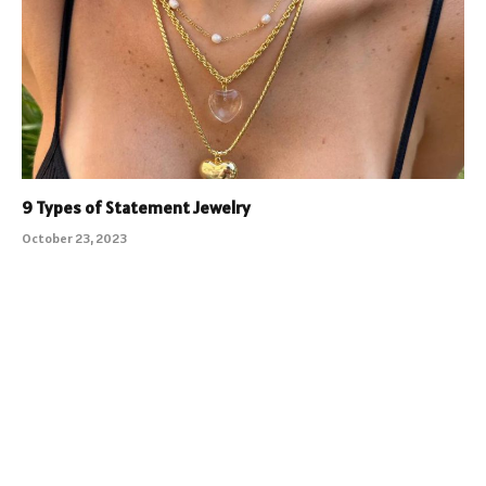
9 Types of Statement Jewelry
October 23, 2023