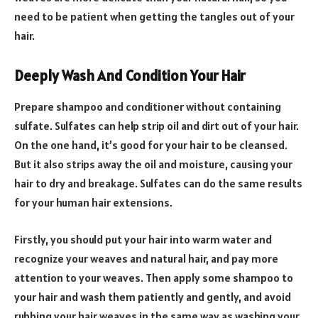
need to be patient when getting the tangles out of your
hair.
Deeply Wash And Condition Your Hair
Prepare shampoo and conditioner without containing
sulfate. Sulfates can help strip oil and dirt out of your hair.
On the one hand, it’s good for your hair to be cleansed.
But it also strips away the oil and moisture, causing your
hair to dry and breakage. Sulfates can do the same results
for your human hair extensions.
Firstly, you should put your hair into warm water and
recognize your weaves and natural hair, and pay more
attention to your weaves. Then apply some shampoo to
your hair and wash them patiently and gently, and avoid
rubbing your hair weaves in the same way as washing your