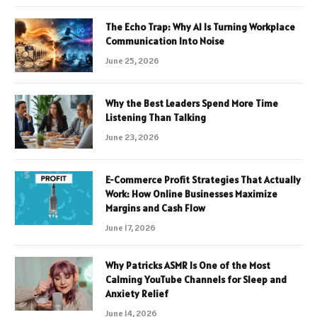
The Echo Trap: Why AI Is Turning Workplace
Communication Into Noise
June 25, 2026
Why the Best Leaders Spend More Time
Listening Than Talking
June 23, 2026
E-Commerce Profit Strategies That Actually
Work: How Online Businesses Maximize
Margins and Cash Flow
June 17, 2026
Why Patricks ASMR Is One of the Most
Calming YouTube Channels for Sleep and
Anxiety Relief
June 14, 2026