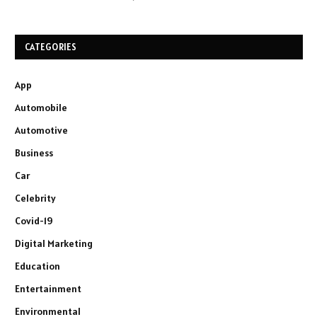
CATEGORIES
App
Automobile
Automotive
Business
Car
Celebrity
Covid-19
Digital Marketing
Education
Entertainment
Environmental