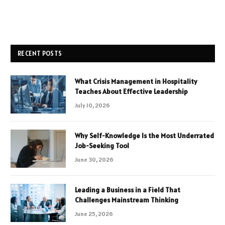
RECENT POSTS
What Crisis Management in Hospitality
Teaches About Effective Leadership
July 10, 2026
Why Self-Knowledge Is the Most Underrated
Job-Seeking Tool
June 30, 2026
Leading a Business in a Field That
Challenges Mainstream Thinking
June 25, 2026