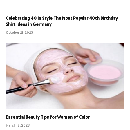
Celebrating 40 in Style The Most Popular 40th Birthday
Shirt Ideas in Germany
October 21, 2023
Essential Beauty Tips for Women of Color
March 18, 2023