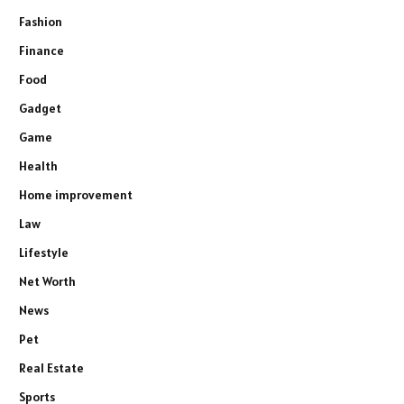
Fashion
Finance
Food
Gadget
Game
Health
Home improvement
Law
Lifestyle
Net Worth
News
Pet
Real Estate
Sports