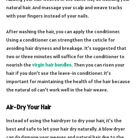
natural hair. And massage your scalp and weave tracks
with your fingers instead of your nails.
After washing the hair, you can apply the conditioner.
Using a conditioner can strengthen the cuticle for
avoiding hair dryness and breakage. It’s suggested that
two or three minutes will suffice for the conditioner to
nourish the
virgin hair bundles
. Then you can risen your
hair if you don’t use the leave-in conditioner. It’s
important for maintaining the health of the hair because
the natural oil can’t work well in the hair weave.
Air-Dry Your Hair
Instead of using the hairdryer to dry your hair, it’s the
best and safe to let your hair dry naturally. A blow dryer
can da damage your weaves and natural hair due to the