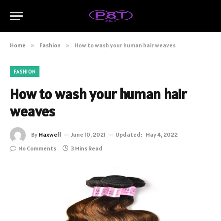
Home
»
Fashion
»
How to wash your human hair weaves
FASHION
How to wash your human hair
weaves
By
Maxwell
June 10, 2021
Updated:
May 4, 2022
No Comments
3 Mins Read