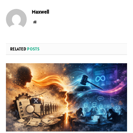
Maxwell
Website
RELATED
POSTS