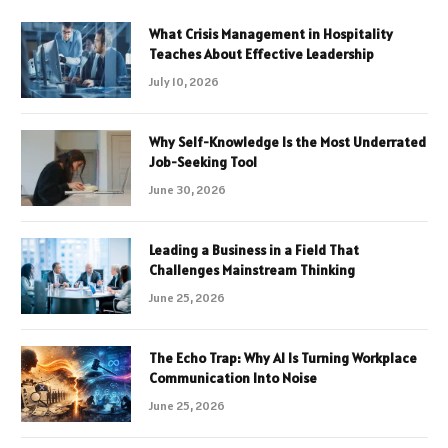
What Crisis Management in Hospitality
Teaches About Effective Leadership
July 10, 2026
Why Self-Knowledge Is the Most Underrated
Job-Seeking Tool
June 30, 2026
Leading a Business in a Field That
Challenges Mainstream Thinking
June 25, 2026
The Echo Trap: Why AI Is Turning Workplace
Communication Into Noise
June 25, 2026