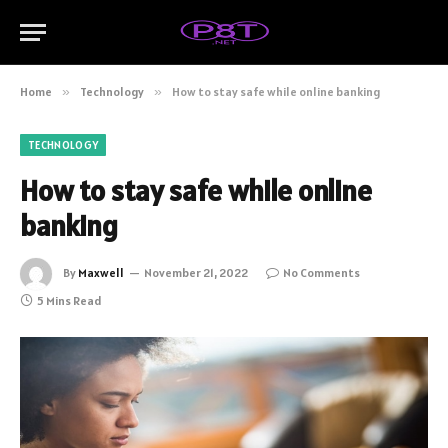
Home
»
Technology
»
How to stay safe while online banking
TECHNOLOGY
How to stay safe while online
banking
By
Maxwell
November 21, 2022
No Comments
5 Mins Read