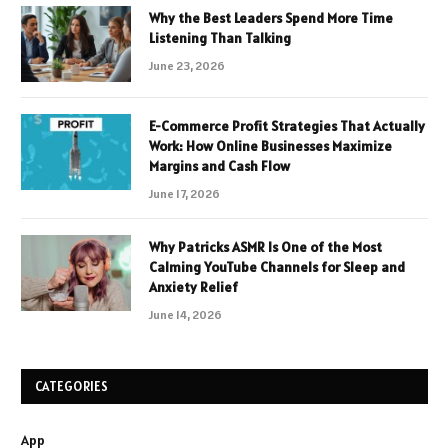
Why the Best Leaders Spend More Time
Listening Than Talking
June 23, 2026
E-Commerce Profit Strategies That Actually
Work: How Online Businesses Maximize
Margins and Cash Flow
June 17, 2026
Why Patricks ASMR Is One of the Most
Calming YouTube Channels for Sleep and
Anxiety Relief
June 14, 2026
CATEGORIES
App