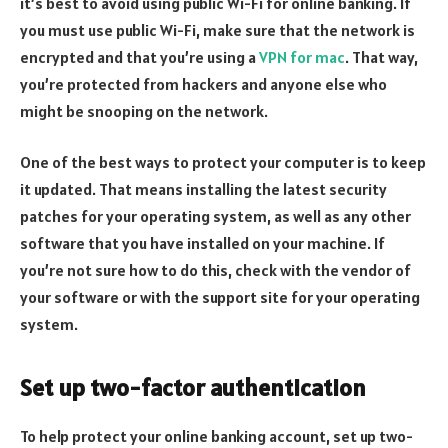
it’s best to avoid using public Wi-Fi for online banking. If
you must use public Wi-Fi, make sure that the network is
encrypted and that you’re using a
VPN for mac
. That way,
you’re protected from hackers and anyone else who
might be snooping on the network.
One of the best ways to protect your computer is to keep
it updated. That means installing the latest security
patches for your operating system, as well as any other
software that you have installed on your machine. If
you’re not sure how to do this, check with the vendor of
your software or with the support site for your operating
system.
Set up two-factor authentication
To help protect your online banking account, set up two-