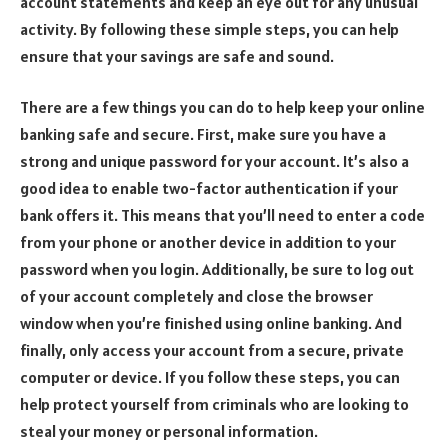
account statements and keep an eye out for any unusual
activity. By following these simple steps, you can help
ensure that your savings are safe and sound.
There are a few things you can do to help keep your online
banking safe and secure. First, make sure you have a
strong and unique password for your account. It’s also a
good idea to enable two-factor authentication if your
bank offers it. This means that you’ll need to enter a code
from your phone or another device in addition to your
password when you login. Additionally, be sure to log out
of your account completely and close the browser
window when you’re finished using online banking. And
finally, only access your account from a secure, private
computer or device. If you follow these steps, you can
help protect yourself from criminals who are looking to
steal your money or personal information.