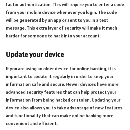
factor authentication. This will require you to enter a code
from your mobile device whenever you login. The code
will be generated by an app or sent to you in a text
message. This extra layer of security will make it much
harder for someone to hack into your account.
Update your device
If you are using an older device for online banking, it is
important to update it regularly in order to keep your
information safe and secure. Newer devices have more
advanced security features that can help protect your
information from being hacked or stolen. Updating your
device also allows you to take advantage of new features
and functionality that can make online banking more
convenient and efficient.