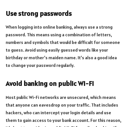
Use strong passwords
When logging into online banking, always use a strong
password. This means using a combination of letters,
numbers and symbols that would be difficult for someone
to guess. Avoid using easily guessed words like your
birthday or mother’s maiden name. It’s also a good idea
to change your password regularly.
Avoid banking on public Wi-Fi
Most public Wi-Fi networks are unsecured, which means
that anyone can eavesdrop on your traffic. That includes
hackers, who can intercept your login details and use
them to gain access to your bank account. For this reason,