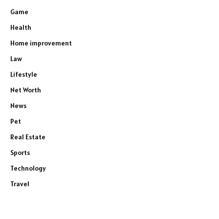
Game
Health
Home improvement
Law
Lifestyle
Net Worth
News
Pet
Real Estate
Sports
Technology
Travel