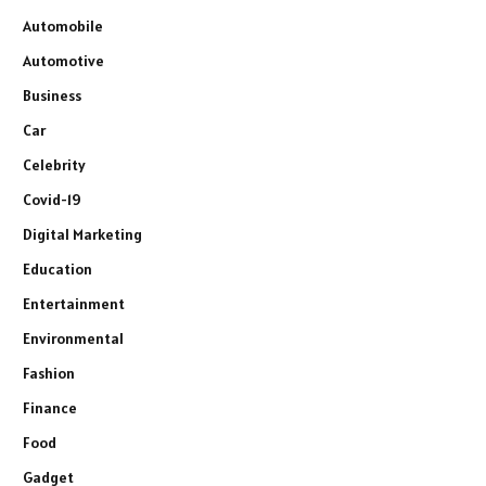
Automobile
Automotive
Business
Car
Celebrity
Covid-19
Digital Marketing
Education
Entertainment
Environmental
Fashion
Finance
Food
Gadget