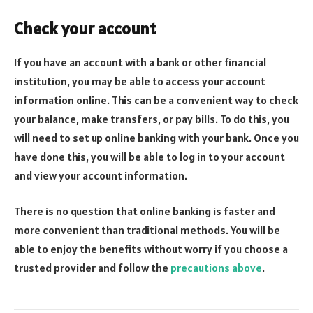
Check your account
If you have an account with a bank or other financial
institution, you may be able to access your account
information online. This can be a convenient way to check
your balance, make transfers, or pay bills. To do this, you
will need to set up online banking with your bank. Once you
have done this, you will be able to log in to your account
and view your account information.
There is no question that online banking is faster and
more convenient than traditional methods. You will be
able to enjoy the benefits without worry if you choose a
trusted provider and follow the
precautions above
.