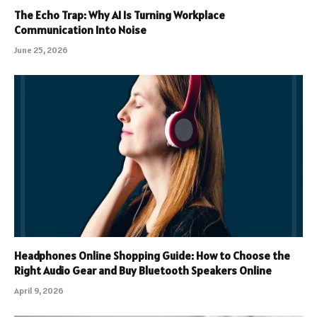
The Echo Trap: Why AI Is Turning Workplace
Communication Into Noise
June 25, 2026
Headphones Online Shopping Guide: How to Choose the
Right Audio Gear and Buy Bluetooth Speakers Online
April 9, 2026