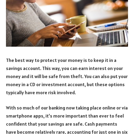
The best way to protect your money is to keep it in a
savings account. This way, you can earn interest on your
money and it will be safe from theft. You can also put your
money in a CD or investment account, but these options
typically have more risk involved.
With so much of our banking now taking place online or via
smartphone apps, it’s more important than ever to feel
confident that your savings are safe. Cash payments
have become relatively rare, accounting for just one in six