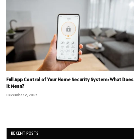
Full App Control of Your Home Security System: What Does
It Mean?
December 2, 2025
RECENT POSTS