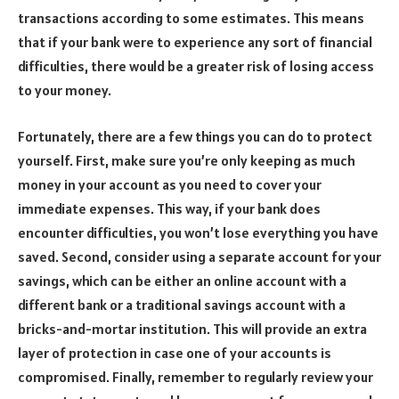
transactions according to some estimates. This means
that if your bank were to experience any sort of financial
difficulties, there would be a greater risk of losing access
to your money.
Fortunately, there are a few things you can do to protect
yourself. First, make sure you’re only keeping as much
money in your account as you need to cover your
immediate expenses. This way, if your bank does
encounter difficulties, you won’t lose everything you have
saved. Second, consider using a separate account for your
savings, which can be either an online account with a
different bank or a traditional savings account with a
bricks-and-mortar institution. This will provide an extra
layer of protection in case one of your accounts is
compromised. Finally, remember to regularly review your