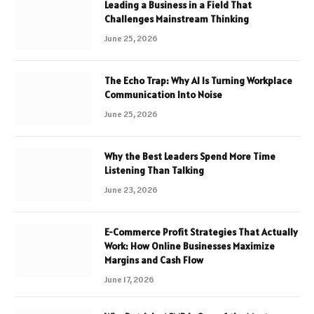
Leading a Business in a Field That
Challenges Mainstream Thinking
June 25, 2026
The Echo Trap: Why AI Is Turning Workplace
Communication Into Noise
June 25, 2026
Why the Best Leaders Spend More Time
Listening Than Talking
June 23, 2026
E-Commerce Profit Strategies That Actually
Work: How Online Businesses Maximize
Margins and Cash Flow
June 17, 2026