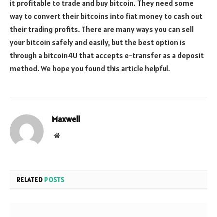
it profitable to trade and buy bitcoin. They need some
way to convert their bitcoins into fiat money to cash out
their trading profits. There are many ways you can sell
your bitcoin safely and easily, but the best option is
through a bitcoin4U that accepts e-transfer as a deposit
method. We hope you found this article helpful.
Maxwell
Website
RELATED
POSTS