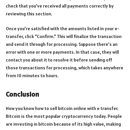
check that you’ve received all payments correctly by
reviewing this section.
Once you’re satisfied with the amounts listed in your e-
transfer, click “Confirm.” This will finalize the transaction
and send it through for processing. Suppose there’s an
error with one or more payments. In that case, they will
contact you about it to resolve it before sending off
those transactions for processing, which takes anywhere
from 10 minutes to hours.
Conclusion
Now you know how to sell bitcoin online with e transfer.
Bitcoin is the most popular cryptocurrency today. People
are investing in bitcoin because of its high value, making