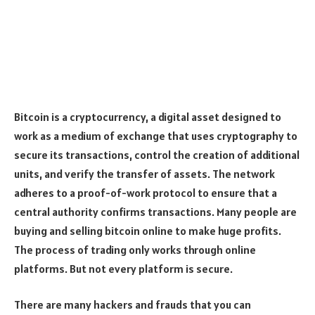
Bitcoin is a cryptocurrency, a digital asset designed to
work as a medium of exchange that uses cryptography to
secure its transactions, control the creation of additional
units, and verify the transfer of assets. The network
adheres to a proof-of-work protocol to ensure that a
central authority confirms transactions. Many people are
buying and selling bitcoin online to make huge profits.
The process of trading only works through online
platforms. But not every platform is secure.
There are many hackers and frauds that you can