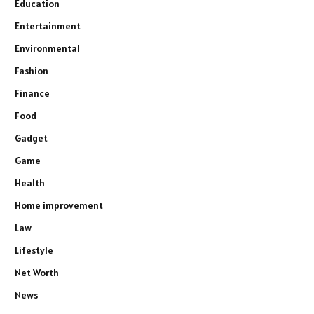
Education
Entertainment
Environmental
Fashion
Finance
Food
Gadget
Game
Health
Home improvement
Law
Lifestyle
Net Worth
News