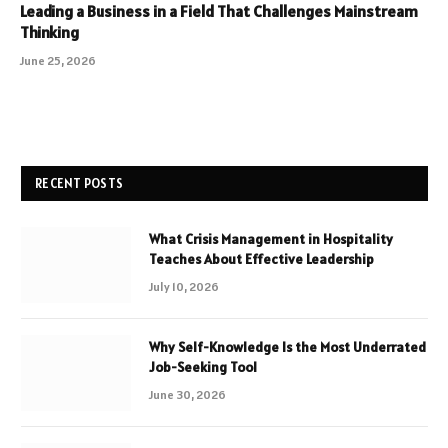
Leading a Business in a Field That Challenges Mainstream
Thinking
June 25, 2026
RECENT POSTS
What Crisis Management in Hospitality
Teaches About Effective Leadership
July 10, 2026
Why Self-Knowledge Is the Most Underrated
Job-Seeking Tool
June 30, 2026