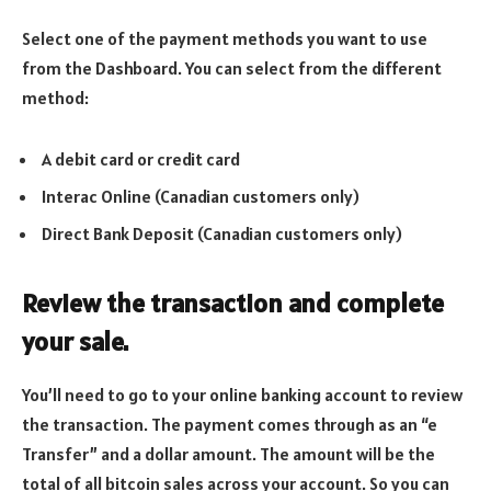
Select one of the payment methods you want to use
from the Dashboard. You can select from the different
method:
A debit card or credit card
Interac Online (Canadian customers only)
Direct Bank Deposit (Canadian customers only)
Review the transaction and complete
your sale.
You’ll need to go to your online banking account to review
the transaction. The payment comes through as an “e
Transfer” and a dollar amount. The amount will be the
total of all bitcoin sales across your account. So you can