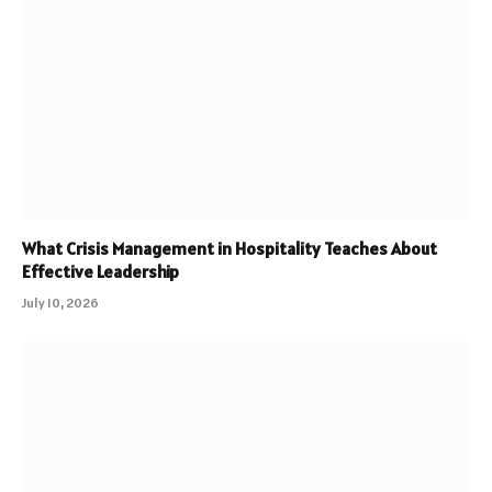
What Crisis Management in Hospitality Teaches About
Effective Leadership
July 10, 2026