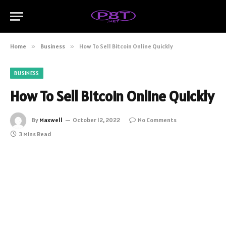
Home
»
Business
»
How To Sell Bitcoin Online Quickly
BUSINESS
How To Sell Bitcoin Online Quickly
By
Maxwell
October 12, 2022
No Comments
3 Mins Read