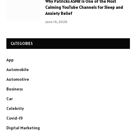
Why Patricks ASMR Is One of the Most
Calming YouTube Channels for Sleep and
Anxiety Relief
June 14, 2026
CATEGORIES
App
Automobile
Automotive
Business
Car
Celebrity
Covid-19
Digital Marketing