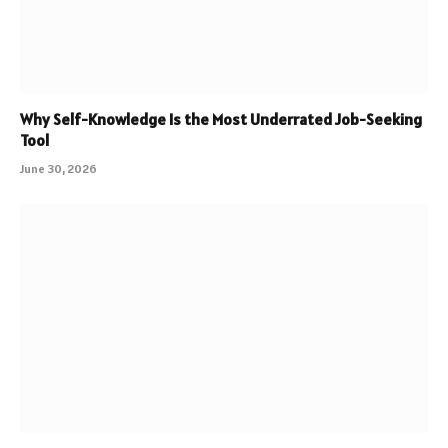
Why Self-Knowledge Is the Most Underrated Job-Seeking
Tool
June 30, 2026