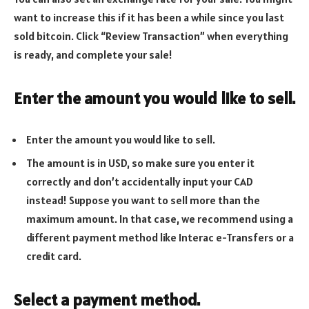
want to increase this if it has been a while since you last
sold bitcoin. Click “Review Transaction” when everything
is ready, and complete your sale!
Enter the amount you would like to sell.
Enter the amount you would like to sell.
The amount is in USD, so make sure you enter it
correctly and don’t accidentally input your CAD
instead! Suppose you want to sell more than the
maximum amount. In that case, we recommend using a
different payment method like Interac e-Transfers or a
credit card.
Select a payment method.