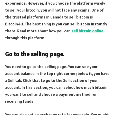
experience. However, if you choose the platform wisely
to sell your bitcoin, you will not face any scams. One of
the trusted platforms in Canada to sell bitcoin is
Bitcoin4U. The best thing is you can sell bitcoin instantly
there. Read more about how you can
sell bitcoin online
through this platform.
Go to the selling page.
You need to go to the selling page. You can see your
account balance in the top right corner; below it, you have
a Sell tab. Click that to go to the Sell section of your
account. In this section, you can select how much bitcoin
you want to sell and choose a payment method for
receiving funds.
You can also set an exchange rate for your sale. You might