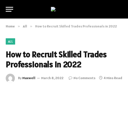
Home
»
All
»
How to Recruit Skilled Trades Professionals in 2022
ALL
How to Recruit Skilled Trades
Professionals in 2022
By
Maxwell
March 8, 2022
No Comments
4 Mins Read