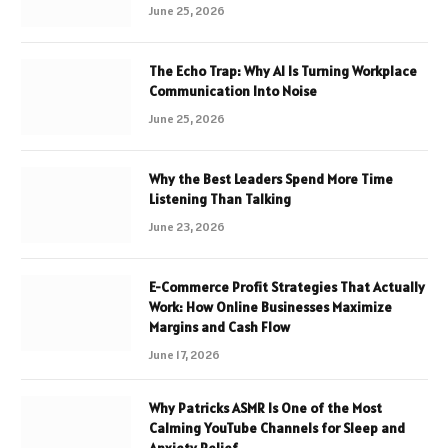
June 25, 2026
The Echo Trap: Why AI Is Turning Workplace
Communication Into Noise
June 25, 2026
Why the Best Leaders Spend More Time
Listening Than Talking
June 23, 2026
E-Commerce Profit Strategies That Actually
Work: How Online Businesses Maximize
Margins and Cash Flow
June 17, 2026
Why Patricks ASMR Is One of the Most
Calming YouTube Channels for Sleep and