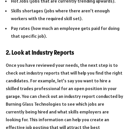
Hot Jobs (jobs that are currently trending upwards).
Skills shortages (jobs where there aren’t enough
workers with the required skill set).
Pay rates (how much an employee gets paid for doing
that specific job).
2. Look at Industry Reports
Once you have reviewed your needs, the next step is to
check out industry reports that will help you find the right
candidates. For example, let’s say you want to hire a
skilled trades professional for an open position in your
garage. You can check out an industry report conducted by
Burning Glass Technologies to see which jobs are
currently being hired and what skills employers are
looking for. This information can help you create an
effective job posting that will attract the best