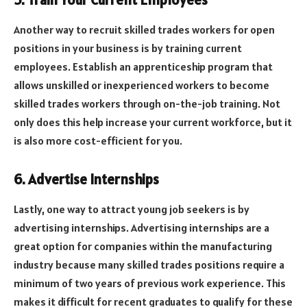
5. Train Your Current Employees
Another way to recruit skilled trades workers for open
positions in your business is by training current
employees. Establish an apprenticeship program that
allows unskilled or inexperienced workers to become
skilled trades workers through on-the-job training. Not
only does this help increase your current workforce, but it
is also more cost-efficient for you.
6. Advertise Internships
Lastly, one way to attract young job seekers is by
advertising internships. Advertising internships are a
great option for companies within the manufacturing
industry because many skilled trades positions require a
minimum of two years of previous work experience. This
makes it difficult for recent graduates to qualify for these