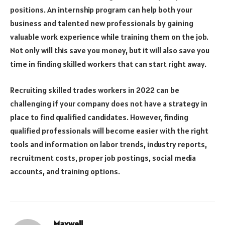
positions. An internship program can help both your
business and talented new professionals by gaining
valuable work experience while training them on the job.
Not only will this save you money, but it will also save you
time in finding skilled workers that can start right away.
Recruiting skilled trades workers in 2022 can be
challenging if your company does not have a strategy in
place to find qualified candidates. However, finding
qualified professionals will become easier with the right
tools and information on labor trends, industry reports,
recruitment costs, proper job postings, social media
accounts, and training options.
Maxwell