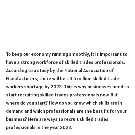
To keep our economy running smoothly, it is important to
have a strong workforce of skilled trades professionals.
According to a study by the National Association of
Manufacturers, there will be a 3.5 million skilled trade
workers shortage by 2022. This is why businesses need to
start recruiting skilled trades professionals now. But
where do you start? How do you know which skills are in
demand and which professionals are the best fit for your
business? Here are ways to recruit skilled trades
professionals in the year 2022.