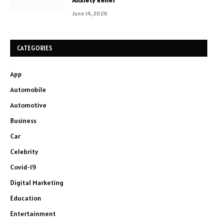
Anxiety Relief
June 14, 2026
CATEGORIES
App
Automobile
Automotive
Business
Car
Celebrity
Covid-19
Digital Marketing
Education
Entertainment