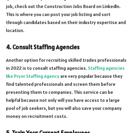
job, check out the Construction Jobs Board on LinkedIn.
This is where you can post your job listing and sort
through candidates based on their industry expertise and
location.
4. Consult Staffing Agencies
Another option for recruiting skilled trades professionals
in 2022 is to consult staffing agencies.
Staffing agencies
like Pryor Staffing Agency
are very popular because they
find talented professionals and screen them before
presenting them to companies. This service can be
helpful because not only will you have access to a large
pool of job seekers, but you will also save your company
money on recruitment costs.