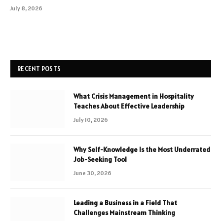
July 8, 2026
RECENT POSTS
What Crisis Management in Hospitality
Teaches About Effective Leadership
July 10, 2026
Why Self-Knowledge Is the Most Underrated
Job-Seeking Tool
June 30, 2026
Leading a Business in a Field That
Challenges Mainstream Thinking