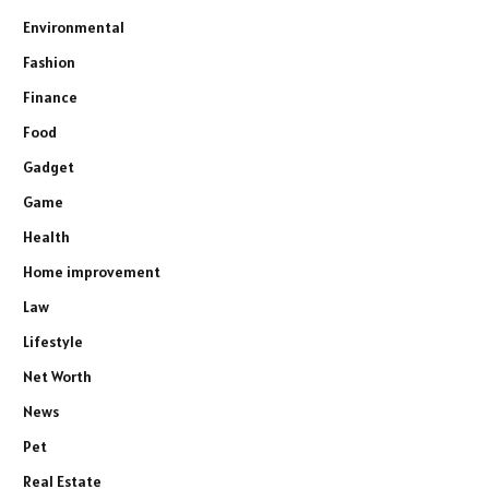
Environmental
Fashion
Finance
Food
Gadget
Game
Health
Home improvement
Law
Lifestyle
Net Worth
News
Pet
Real Estate