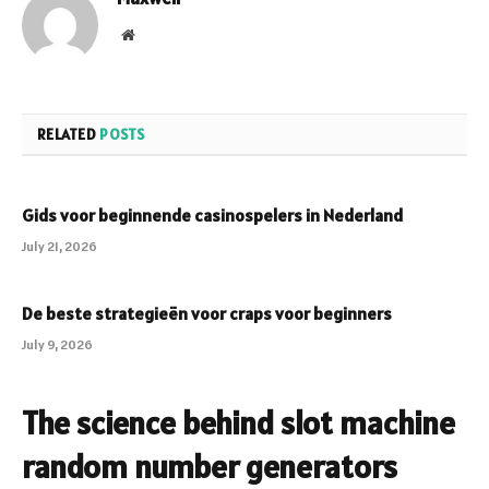
Website
RELATED
POSTS
Gids voor beginnende casinospelers in Nederland
July 21, 2026
De beste strategieën voor craps voor beginners
July 9, 2026
The science behind slot machine
random number generators