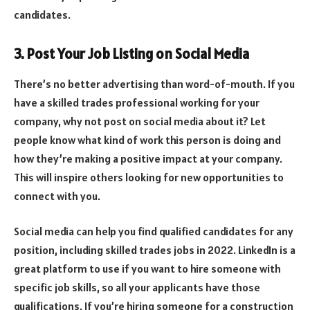
candidates.
3. Post Your Job Listing on Social Media
There’s no better advertising than word-of-mouth. If you
have a skilled trades professional working for your
company, why not post on social media about it? Let
people know what kind of work this person is doing and
how they’re making a positive impact at your company.
This will inspire others looking for new opportunities to
connect with you.
Social media can help you find qualified candidates for any
position, including skilled trades jobs in 2022. LinkedIn is a
great platform to use if you want to hire someone with
specific job skills, so all your applicants have those
qualifications. If you’re hiring someone for a construction