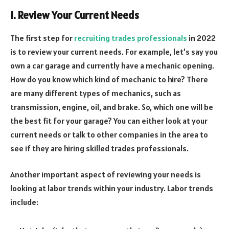
1. Review Your Current Needs
The first step for
recruiting trades professionals
in 2022
is to review your current needs. For example, let’s say you
own a car garage and currently have a mechanic opening.
How do you know which kind of mechanic to hire? There
are many different types of mechanics, such as
transmission, engine, oil, and brake. So, which one will be
the best fit for your garage? You can either look at your
current needs or talk to other companies in the area to
see if they are hiring skilled trades professionals.
Another important aspect of reviewing your needs is
looking at labor trends within your industry. Labor trends
include: