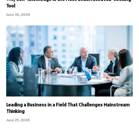
Tool
June 30, 2026
Leading a Business in a Field That Challenges Mainstream
Thinking
June 25, 2026