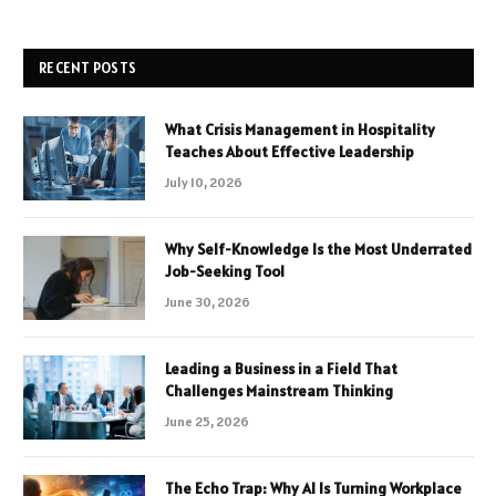
RECENT POSTS
What Crisis Management in Hospitality
Teaches About Effective Leadership
July 10, 2026
Why Self-Knowledge Is the Most Underrated
Job-Seeking Tool
June 30, 2026
Leading a Business in a Field That
Challenges Mainstream Thinking
June 25, 2026
The Echo Trap: Why AI Is Turning Workplace