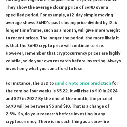
They show the average closing price of SAND over a
specified period. For example, a 12-day simple moving
average shows SAND’s past closing price divided by 12. A
longer timeframe, such as a month, will give more weight
to recent prices. The longer the period, the more likely it
is that the SAND crypto price will continue to rise.
However, remember that cryptocurrency prices are highly
volatile, so do your own research before investing. Always
invest only what you can afford to lose.
For instance, the USD to
sand crypto price prediction
for
the coming four weeks is $5.22. It will rise to $10 in 2024
and $27 in 2027. By the end of the month, the price of
SAND will be between $5 and $10. That is a change of
2.5%. So, do your research before investing in any
cryptocurrency. There is no such thing as a sure-fire