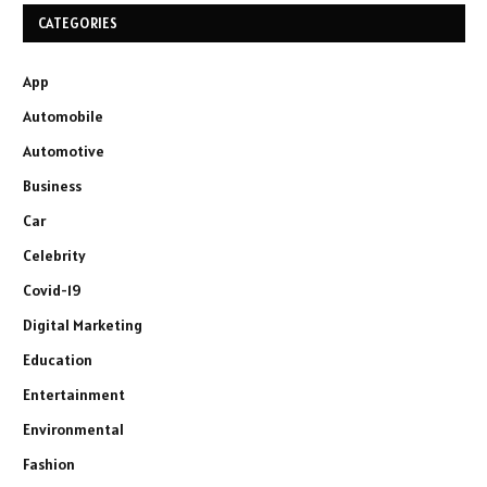
CATEGORIES
App
Automobile
Automotive
Business
Car
Celebrity
Covid-19
Digital Marketing
Education
Entertainment
Environmental
Fashion