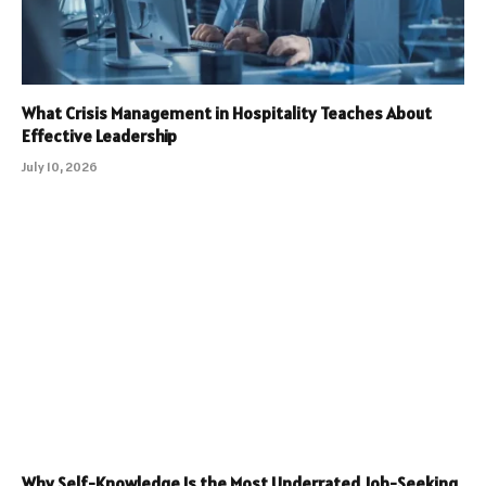
What Crisis Management in Hospitality Teaches About
Effective Leadership
July 10, 2026
Why Self-Knowledge Is the Most Underrated Job-Seeking