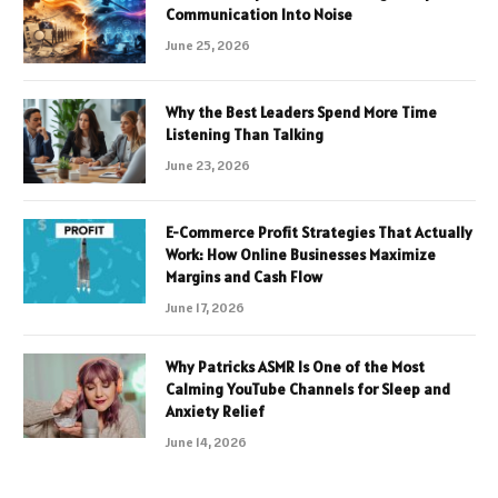
Communication Into Noise
June 25, 2026
Why the Best Leaders Spend More Time
Listening Than Talking
June 23, 2026
E-Commerce Profit Strategies That Actually
Work: How Online Businesses Maximize
Margins and Cash Flow
June 17, 2026
Why Patricks ASMR Is One of the Most
Calming YouTube Channels for Sleep and
Anxiety Relief
June 14, 2026