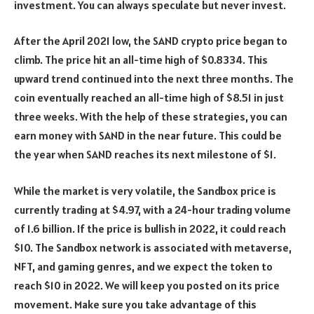
investment. You can always speculate but never invest.
After the April 2021 low, the SAND crypto price began to
climb. The price hit an all-time high of $0.8334. This
upward trend continued into the next three months. The
coin eventually reached an all-time high of $8.51 in just
three weeks. With the help of these strategies, you can
earn money with SAND in the near future. This could be
the year when SAND reaches its next milestone of $1.
While the market is very volatile, the Sandbox price is
currently trading at $4.97, with a 24-hour trading volume
of 1.6 billion. If the price is bullish in 2022, it could reach
$10. The Sandbox network is associated with metaverse,
NFT, and gaming genres, and we expect the token to
reach $10 in 2022. We will keep you posted on its price
movement. Make sure you take advantage of this