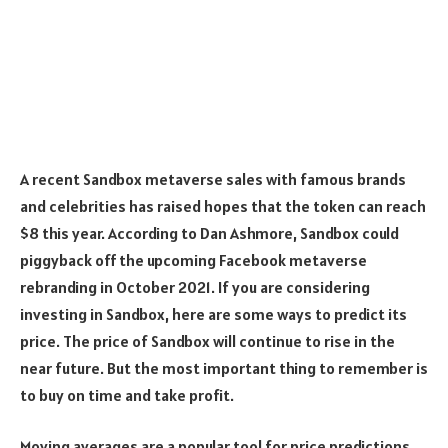
A recent Sandbox metaverse sales with famous brands
and celebrities has raised hopes that the token can reach
$8 this year. According to Dan Ashmore, Sandbox could
piggyback off the upcoming Facebook metaverse
rebranding in October 2021. If you are considering
investing in Sandbox, here are some ways to predict its
price. The price of Sandbox will continue to rise in the
near future. But the most important thing to remember is
to buy on time and take profit.
Moving averages are a popular tool for price predictions.