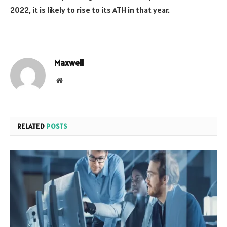
2022, it is likely to rise to its ATH in that year.
Maxwell
Website
RELATED
POSTS