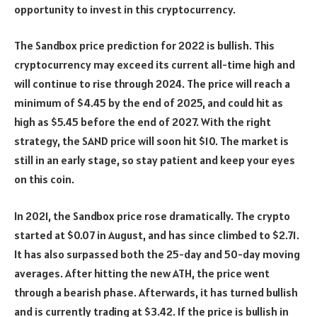
opportunity to invest in this cryptocurrency.
The Sandbox price prediction for 2022 is bullish. This
cryptocurrency may exceed its current all-time high and
will continue to rise through 2024. The price will reach a
minimum of $4.45 by the end of 2025, and could hit as
high as $5.45 before the end of 2027. With the right
strategy, the SAND price will soon hit $10. The market is
still in an early stage, so stay patient and keep your eyes
on this coin.
In 2021, the Sandbox price rose dramatically. The crypto
started at $0.07 in August, and has since climbed to $2.71.
It has also surpassed both the 25-day and 50-day moving
averages. After hitting the new ATH, the price went
through a bearish phase. Afterwards, it has turned bullish
and is currently trading at $3.42. If the price is bullish in