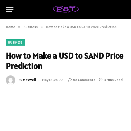
Home
»
Business
»
How to Make a USD to SAND Price Prediction
BUSINESS
How to Make a USD to SAND Price
Prediction
By
Maxwell
May 18, 2022
No Comments
3 Mins Read