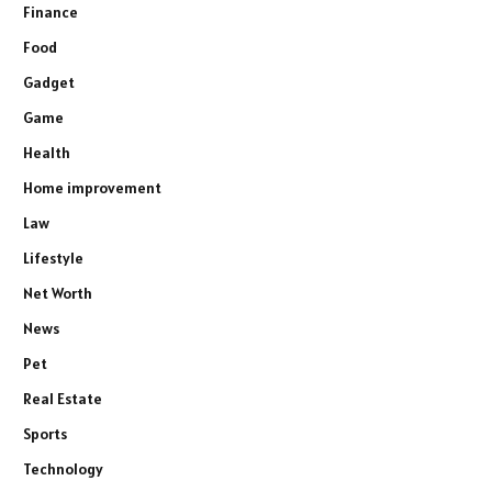
Finance
Food
Gadget
Game
Health
Home improvement
Law
Lifestyle
Net Worth
News
Pet
Real Estate
Sports
Technology