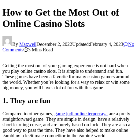
How to Get the Most Out of
Online Casino Slots
By
Maxwell
December 2, 2022
Updated:
February 4, 2023
No
Comments
3 Mins Read
Getting the most out of your gaming experience is not hard when
you play online casino slots. It is simple to understand and fun.
These games have been a favorite for many casino gamers around
the world. Whether you’re looking for a way to relax or win some
big money, you will have a lot of fun with this game.
1. They are fun
Compared to other games,
game judi online terpercaya
are a pretty
straightforward game. They are simple in design, have a relatively
short learning curve, and are purely based on luck. They are also a
good way to pass the time. They have also helped to make online
gambling a legitimate competitor in the gaming world.