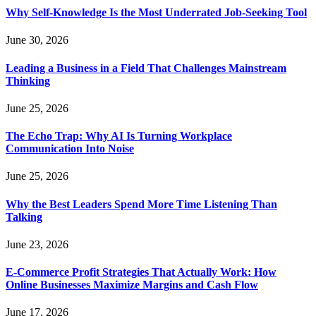
Why Self-Knowledge Is the Most Underrated Job-Seeking Tool
June 30, 2026
Leading a Business in a Field That Challenges Mainstream
Thinking
June 25, 2026
The Echo Trap: Why AI Is Turning Workplace
Communication Into Noise
June 25, 2026
Why the Best Leaders Spend More Time Listening Than
Talking
June 23, 2026
E-Commerce Profit Strategies That Actually Work: How
Online Businesses Maximize Margins and Cash Flow
June 17, 2026