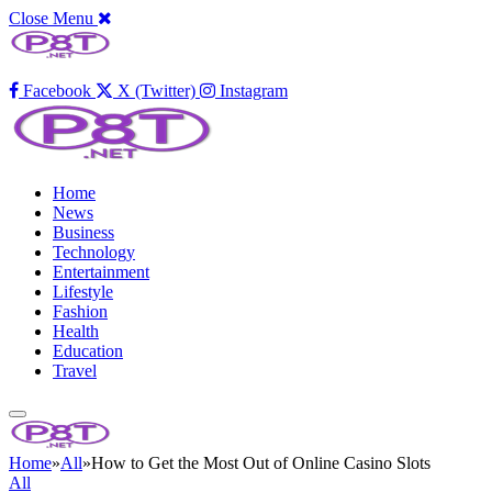
Close Menu
Facebook
X (Twitter)
Instagram
Home
News
Business
Technology
Entertainment
Lifestyle
Fashion
Health
Education
Travel
Home
»
All
»
How to Get the Most Out of Online Casino Slots
All