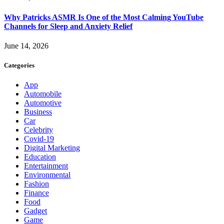
Why Patricks ASMR Is One of the Most Calming YouTube
Channels for Sleep and Anxiety Relief
June 14, 2026
Categories
App
Automobile
Automotive
Business
Car
Celebrity
Covid-19
Digital Marketing
Education
Entertainment
Environmental
Fashion
Finance
Food
Gadget
Game