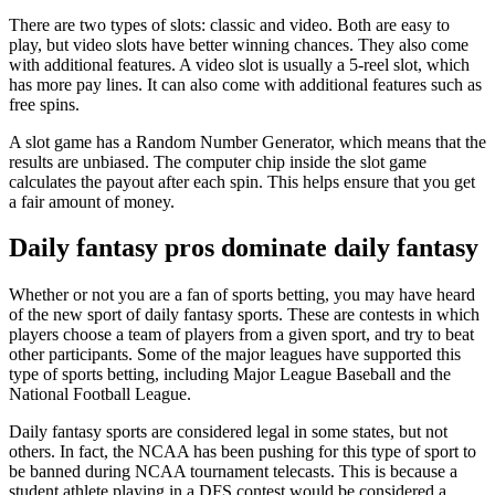
There are two types of slots: classic and video. Both are easy to
play, but video slots have better winning chances. They also come
with additional features. A video slot is usually a 5-reel slot, which
has more pay lines. It can also come with additional features such as
free spins.
A slot game has a Random Number Generator, which means that the
results are unbiased. The computer chip inside the slot game
calculates the payout after each spin. This helps ensure that you get
a fair amount of money.
Daily fantasy pros dominate daily fantasy
Whether or not you are a fan of sports betting, you may have heard
of the new sport of daily fantasy sports. These are contests in which
players choose a team of players from a given sport, and try to beat
other participants. Some of the major leagues have supported this
type of sports betting, including Major League Baseball and the
National Football League.
Daily fantasy sports are considered legal in some states, but not
others. In fact, the NCAA has been pushing for this type of sport to
be banned during NCAA tournament telecasts. This is because a
student athlete playing in a DFS contest would be considered a