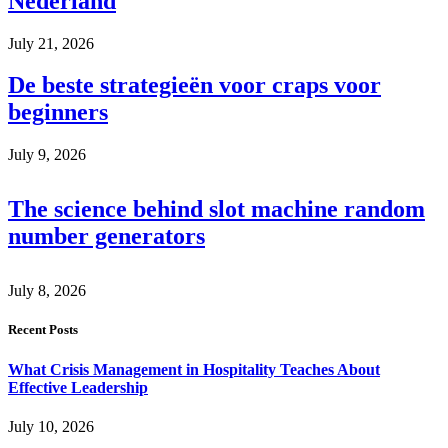
Nederland
July 21, 2026
De beste strategieën voor craps voor
beginners
July 9, 2026
The science behind slot machine random
number generators
July 8, 2026
Recent Posts
What Crisis Management in Hospitality Teaches About
Effective Leadership
July 10, 2026