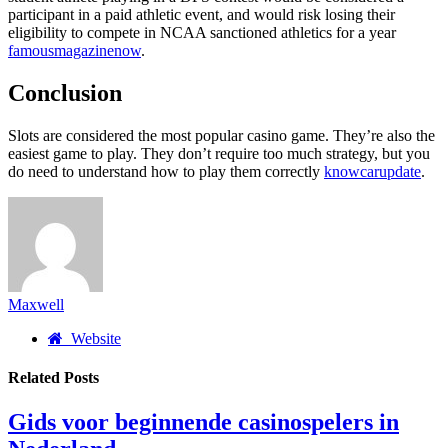
participant in a paid athletic event, and would risk losing their
eligibility to compete in NCAA sanctioned athletics for a year
famousmagazinenow
.
Conclusion
Slots are considered the most popular casino game. They’re also the
easiest game to play. They don’t require too much strategy, but you
do need to understand how to play them correctly
knowcarupdate
.
Maxwell
Website
Related
Posts
Gids voor beginnende casinospelers in