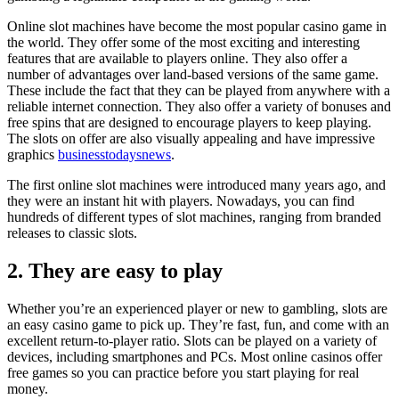
Online slot machines have become the most popular casino game in
the world. They offer some of the most exciting and interesting
features that are available to players online. They also offer a
number of advantages over land-based versions of the same game.
These include the fact that they can be played from anywhere with a
reliable internet connection. They also offer a variety of bonuses and
free spins that are designed to encourage players to keep playing.
The slots on offer are also visually appealing and have impressive
graphics
businesstodaysnews
.
The first online slot machines were introduced many years ago, and
they were an instant hit with players. Nowadays, you can find
hundreds of different types of slot machines, ranging from branded
releases to classic slots.
2. They are easy to play
Whether you’re an experienced player or new to gambling, slots are
an easy casino game to pick up. They’re fast, fun, and come with an
excellent return-to-player ratio. Slots can be played on a variety of
devices, including smartphones and PCs. Most online casinos offer
free games so you can practice before you start playing for real
money.