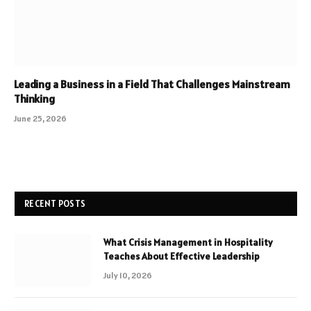
Leading a Business in a Field That Challenges Mainstream
Thinking
June 25, 2026
RECENT POSTS
What Crisis Management in Hospitality
Teaches About Effective Leadership
July 10, 2026