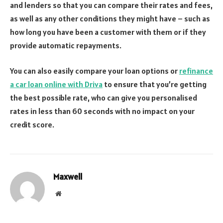
and lenders so that you can compare their rates and fees,
as well as any other conditions they might have – such as
how long you have been a customer with them or if they
provide automatic repayments.
You can also easily compare your loan options or
refinance
a car loan online with Driva
to ensure that you’re getting
the best possible rate, who can give you personalised
rates in less than 60 seconds with no impact on your
credit score.
Maxwell
Website