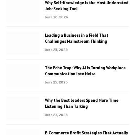
Why Self-Knowledge Is the Most Underrated
Job-Seeking Tool
June 30, 2026
Leading a Business in a Field That
Challenges Mainstream Thinking
June 25, 2026
The Echo Trap: Why AI Is Turning Workplace
Communication Into Noise
June 25, 2026
Why the Best Leaders Spend More Time
Listening Than Talking
June 23, 2026
E-Commerce Profit Strategies That Actually