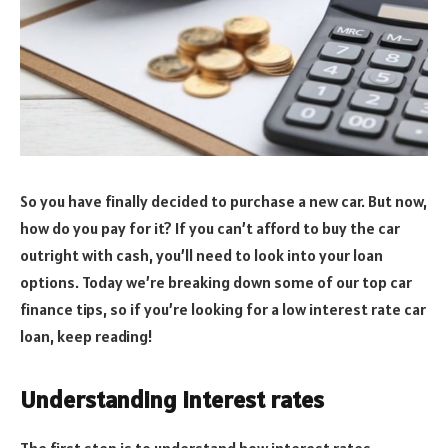
So you have finally decided to purchase a new car. But now,
how do you pay for it? If you can’t afford to buy the car
outright with cash, you’ll need to look into your loan
options. Today we’re breaking down some of our top car
finance tips, so if you’re looking for a low interest rate car
loan, keep reading!
Understanding interest rates
The first step is to understand how interest rates