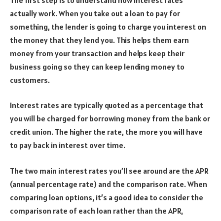
actually work. When you take out a loan to pay for
something, the lender is going to charge you interest on
the money that they lend you. This helps them earn
money from your transaction and helps keep their
business going so they can keep lending money to
customers.
Interest rates are typically quoted as a percentage that
you will be charged for borrowing money from the bank or
credit union. The higher the rate, the more you will have
to pay back in interest over time.
The two main interest rates you’ll see around are the APR
(annual percentage rate) and the comparison rate. When
comparing loan options, it’s a good idea to consider the
comparison rate of each loan rather than the APR,