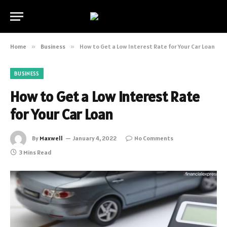
Home
»
Business
»
How to Get a Low Interest Rate for Your Car Loan
BUSINESS
How to Get a Low Interest Rate
for Your Car Loan
By
Maxwell
January 4, 2022
No Comments
3 Mins Read