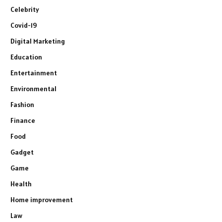
Celebrity
Covid-19
Digital Marketing
Education
Entertainment
Environmental
Fashion
Finance
Food
Gadget
Game
Health
Home improvement
Law