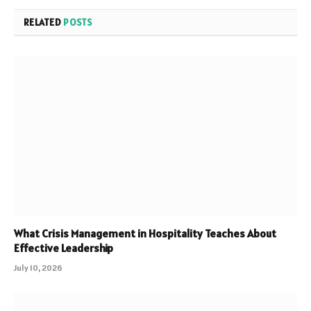
RELATED
POSTS
What Crisis Management in Hospitality Teaches About
Effective Leadership
July 10, 2026