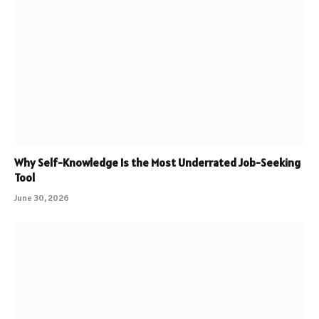
Why Self-Knowledge Is the Most Underrated Job-Seeking
Tool
June 30, 2026