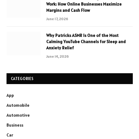
Work: How Online Businesses Maximize
Margins and Cash Flow
June 17, 2026
Why Patricks ASMR Is One of the Most
Calming YouTube Channels for Sleep and
Anxiety Relief
June 14, 2026
CATEGORIES
App
Automobile
Automotive
Business
Car