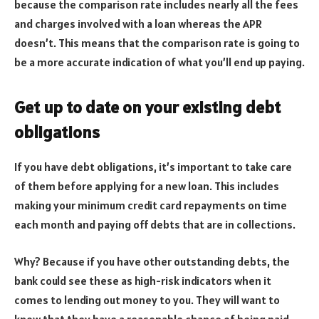
because the comparison rate includes nearly all the fees
and charges involved with a loan whereas the APR
doesn’t. This means that the comparison rate is going to
be a more accurate indication of what you’ll end up paying.
Get up to date on your existing debt
obligations
If you have debt obligations, it’s important to take care
of them before applying for a new loan. This includes
making your minimum credit card repayments on time
each month and paying off debts that are in collections.
Why? Because if you have other outstanding debts, the
bank could see these as high-risk indicators when it
comes to lending out money to you. They will want to
know that they have a reasonable chance of being paid