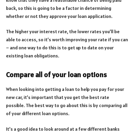
back, so this is going to be a factor in determining
whether or not they approve your loan application.
The higher your interest rate, the lower rates you’ll be
able to access, so it’s worth improving your rate if you can
– and one way to do this is to get up to date on your
existing loan obligations.
Compare all of your loan options
When looking into getting a loan to help you pay for your
new car, it’s important that you get the best rate
possible. The best way to go about this is by comparing all
of your different loan options.
It’s a good idea to look around at a few different banks