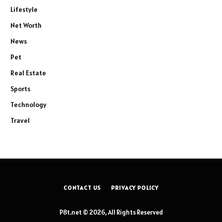
Lifestyle
Net Worth
News
Pet
Real Estate
Sports
Technology
Travel
CONTACT US
PRIVACY POLICY
P8t.net © 2026, All Rights Reserved