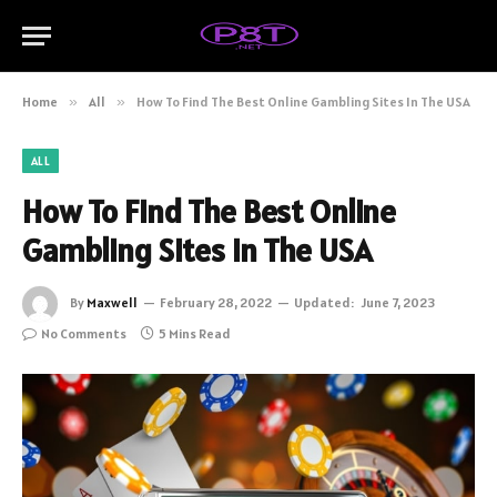
Home
»
All
»
How To Find The Best Online Gambling Sites In The USA
ALL
How To Find The Best Online
Gambling Sites In The USA
By
Maxwell
February 28, 2022
Updated:
June 7, 2023
No Comments
5 Mins Read