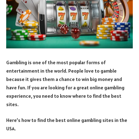
Gambling is one of the most popular forms of
entertainment in the world. People love to gamble
because it gives them a chance to win big money and
have fun. If you are looking for a great online gambling
experience, you need to know where to find the best
sites.
Here’s how to find the best online gambling sites in the
USA.