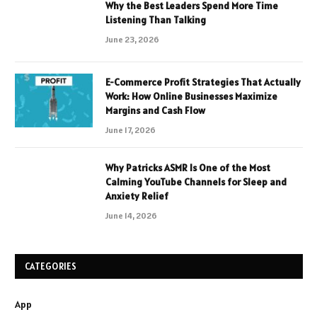
Why the Best Leaders Spend More Time
Listening Than Talking
June 23, 2026
E-Commerce Profit Strategies That Actually
Work: How Online Businesses Maximize
Margins and Cash Flow
June 17, 2026
Why Patricks ASMR Is One of the Most
Calming YouTube Channels for Sleep and
Anxiety Relief
June 14, 2026
CATEGORIES
App