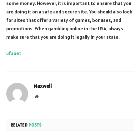
some money. However, it is important to ensure that you
are doing it on a safe and secure site. You should also look
for sites that offer a variety of games, bonuses, and
promotions. When gambling online in the USA, always
make sure that you are doing it legally in your state.
ufabet
Maxwell
Website
RELATED
POSTS