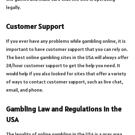
legally.
Customer Support
If you ever have any problems while gambling online, it is
important to have customer support that you can rely on.
The best online gambling sites in the USA will always offer
24/hour customer support to get the help you need. It
would help if you also looked for sites that offer a variety
of ways to contact customer support, such as live chat,
email, and phone.
Gambling Law and Regulations In the
USA
The legality of online gambling in the USA is a gray area.