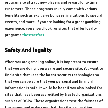
programs to attract new players and reward long-time
customers. These programs usually come with various
benefits such as exclusive bonuses, invitations to special
events, and more. If you are looking for a great gambling
experience, you should look for sites that offer loyalty
programs
thestarsfact
.
Safety And legality
When you are gambling online, it is important to ensure
that you are doing it on a safe and secure site. You want to
find a site that uses the latest security technologies so
that you can be sure that your personal and financial
information is safe. It would be best if you also looked for
sites that have been accredited by trusted organizations
such as eCOGRA. These organizations test the fairness of
the games and make sure that the site is operating