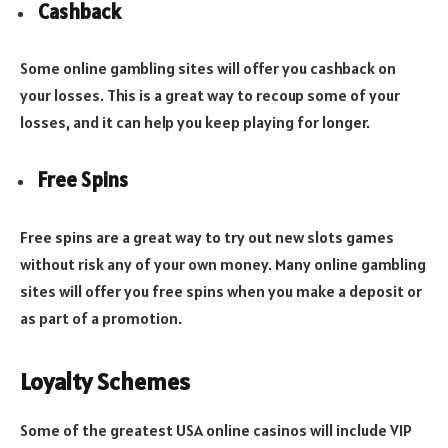
Cashback
Some online gambling sites will offer you cashback on
your losses. This is a great way to recoup some of your
losses, and it can help you keep playing for longer.
Free Spins
Free spins are a great way to try out new slots games
without risk any of your own money. Many online gambling
sites will offer you free spins when you make a deposit or
as part of a promotion.
Loyalty Schemes
Some of the greatest USA online casinos will include VIP