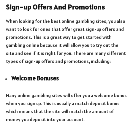
Sign-up Offers And Promotions
When looking for the best online gambling sites, you also
want to look for ones that offer great sign-up offers and
promotions. This is a great way to get started with
gambling online because it will allow you to try out the
site and see if it is right for you. There are many different
types of sign-up offers and promotions, including:
Welcome Bonuses
Many online gambling sites will offer you a welcome bonus
when you sign up. This is usually a match deposit bonus
which means that the site will match the amount of
money you deposit into your account.