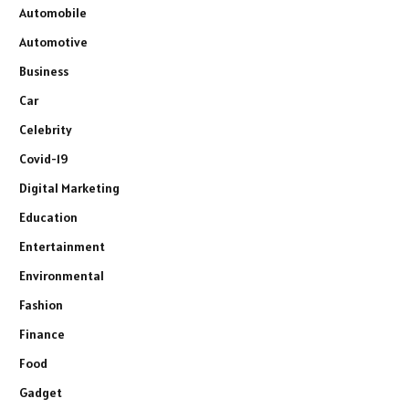
Automobile
Automotive
Business
Car
Celebrity
Covid-19
Digital Marketing
Education
Entertainment
Environmental
Fashion
Finance
Food
Gadget