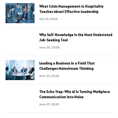
What Crisis Management in Hospitality
Teaches About Effective Leadership
July 10, 2026
Why Self-Knowledge Is the Most Underrated
Job-Seeking Tool
June 30, 2026
Leading a Business in a Field That
Challenges Mainstream Thinking
June 25, 2026
The Echo Trap: Why AI Is Turning Workplace
Communication Into Noise
June 25, 2026