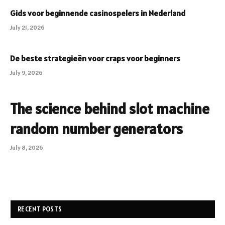
Gids voor beginnende casinospelers in Nederland
July 21, 2026
De beste strategieën voor craps voor beginners
July 9, 2026
The science behind slot machine
random number generators
July 8, 2026
RECENT POSTS