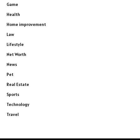
Game
Health
Home improvement
Law
Lifestyle
Net Worth
News
Pet
Real Estate
Sports
Technology
Travel