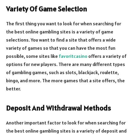
Variety Of Game Selection
The first thing you want to look for when searching for
the best online gambling sites is a variety of game
selections. You want to find a site that offers a wide
variety of games so that you can have the most fun
possible, some sites like
favoritcasino
offers a variety of
options for new players. There are many different types
of gambling games, such as slots, blackjack, roulette,
bingo, and more. The more games that a site offers, the
better.
Deposit And Withdrawal Methods
Another important factor to look for when searching for
the best online gambling sites is a variety of deposit and