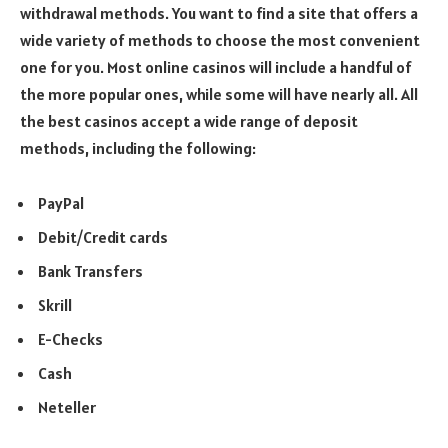
withdrawal methods. You want to find a site that offers a
wide variety of methods to choose the most convenient
one for you. Most online casinos will include a handful of
the more popular ones, while some will have nearly all. All
the best casinos accept a wide range of deposit
methods, including the following:
PayPal
Debit/Credit cards
Bank Transfers
Skrill
E-Checks
Cash
Neteller