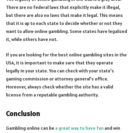
There are no federal laws that explicitly make it illegal,
but there are also no laws that make it legal. This means
that it is up to each state to decide whether or not they
want to allow online gambling. Some states have legalized
it, while others have not.
If you are looking for the best online gambling sites in the
USA, it is important to make sure that they operate
legally in your state. You can check with your state’s
gaming commission or attorney general’s office.
Moreover, always check whether the site has a valid
license from a reputable gambling authority.
Conclusion
Gambling online can be
a great way to have fun
and win