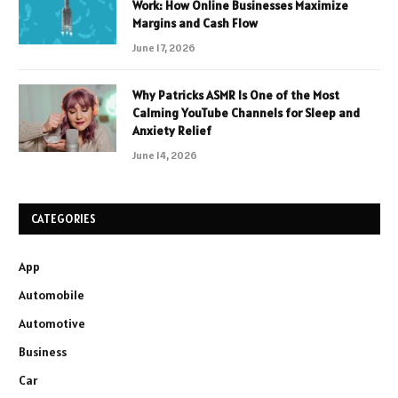
Work: How Online Businesses Maximize
Margins and Cash Flow
June 17, 2026
Why Patricks ASMR Is One of the Most
Calming YouTube Channels for Sleep and
Anxiety Relief
June 14, 2026
CATEGORIES
App
Automobile
Automotive
Business
Car