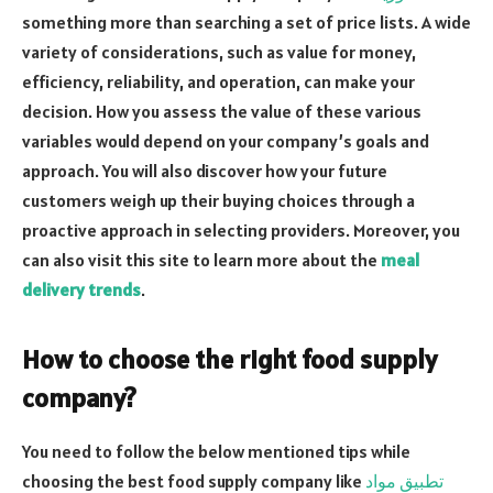
something more than searching a set of price lists. A wide
variety of considerations, such as value for money,
efficiency, reliability, and operation, can make your
decision. How you assess the value of these various
variables would depend on your company’s goals and
approach. You will also discover how your future
customers weigh up their buying choices through a
proactive approach in selecting providers. Moreover, you
can also visit this site to learn more about the
meal
delivery trends
.
How to choose the right food supply
company?
You need to follow the below mentioned tips while
choosing the best food supply company like
تطبيق مواد