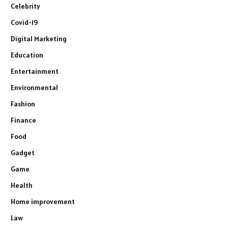
Celebrity
Covid-19
Digital Marketing
Education
Entertainment
Environmental
Fashion
Finance
Food
Gadget
Game
Health
Home improvement
Law