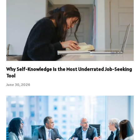
Why Self-Knowledge Is the Most Underrated Job-Seeking
Tool
June 30, 2026