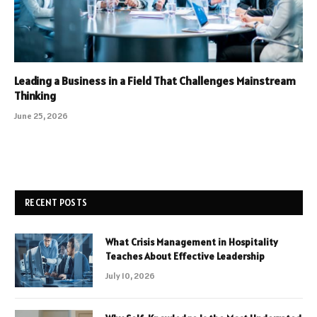
Leading a Business in a Field That Challenges Mainstream
Thinking
June 25, 2026
RECENT POSTS
What Crisis Management in Hospitality
Teaches About Effective Leadership
July 10, 2026