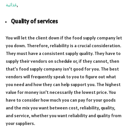
غذائية
,
Quality of services
You will let the client down if the food supply company let
you down. Therefore, reliability is a crucial consideration.
They must have a consistent supply quality. They have to
supply their vendors on schedule or, if they cannot, then
that’s food supply company isn’t good for you. The best
vendors will frequently speak to you to figure out what
you need and how they can help support you. The highest
value for money isn’t necessarily the lowest price. You
have to consider how much you can pay for your goods
and the mix you want between cost, reliability, quality,
and service, whether you want reliability and quality from
your suppliers.