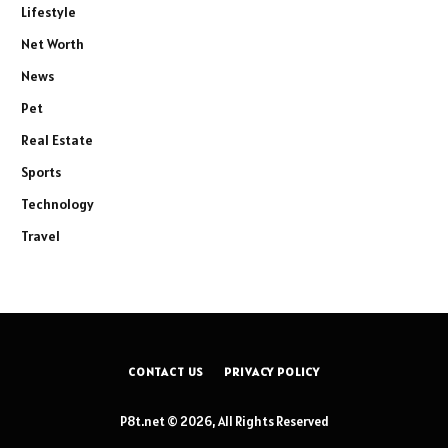
Lifestyle
Net Worth
News
Pet
Real Estate
Sports
Technology
Travel
CONTACT US
PRIVACY POLICY
P8t.net © 2026, All Rights Reserved