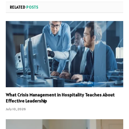
RELATED
POSTS
What Crisis Management in Hospitality Teaches About
Effective Leadership
July 10, 2026