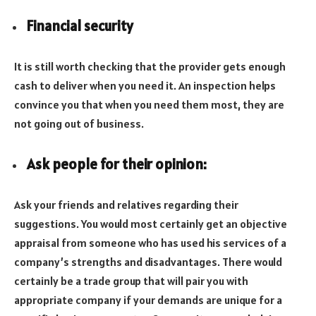
Financial security
It is still worth checking that the provider gets enough
cash to deliver when you need it. An inspection helps
convince you that when you need them most, they are
not going out of business.
Ask people for their opinion:
Ask your friends and relatives regarding their
suggestions. You would most certainly get an objective
appraisal from someone who has used his services of a
company’s strengths and disadvantages. There would
certainly be a trade group that will pair you with
appropriate company if your demands are unique for a