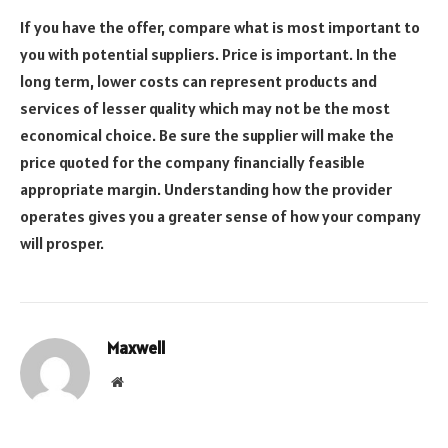
If you have the offer, compare what is most important to
you with potential suppliers. Price is important. In the
long term, lower costs can represent products and
services of lesser quality which may not be the most
economical choice. Be sure the supplier will make the
price quoted for the company financially feasible
appropriate margin. Understanding how the provider
operates gives you a greater sense of how your company
will prosper.
Maxwell
Website