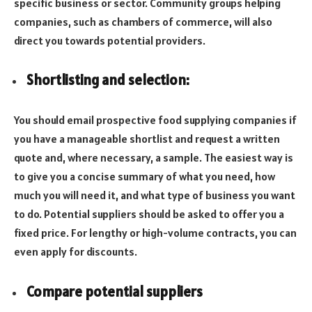
specific business or sector. Community groups helping
companies, such as chambers of commerce, will also
direct you towards potential providers.
Shortlisting and selection:
You should email prospective food supplying companies if
you have a manageable shortlist and request a written
quote and, where necessary, a sample. The easiest way is
to give you a concise summary of what you need, how
much you will need it, and what type of business you want
to do. Potential suppliers should be asked to offer you a
fixed price. For lengthy or high-volume contracts, you can
even apply for discounts.
Compare potential suppliers