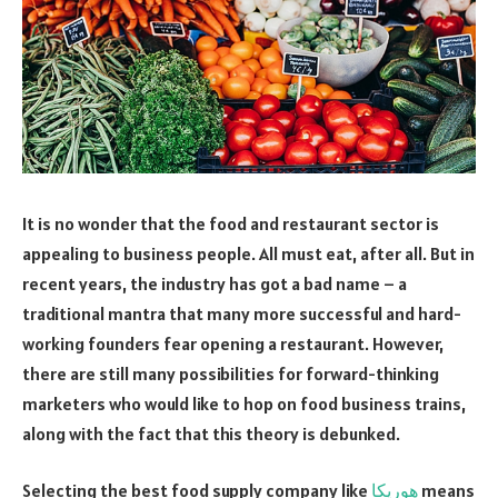
It is no wonder that the food and restaurant sector is
appealing to business people. All must eat, after all. But in
recent years, the industry has got a bad name – a
traditional mantra that many more successful and hard-
working founders fear opening a restaurant. However,
there are still many possibilities for forward-thinking
marketers who would like to hop on food business trains,
along with the fact that this theory is debunked.
Selecting the best food supply company like
هوريكا
means