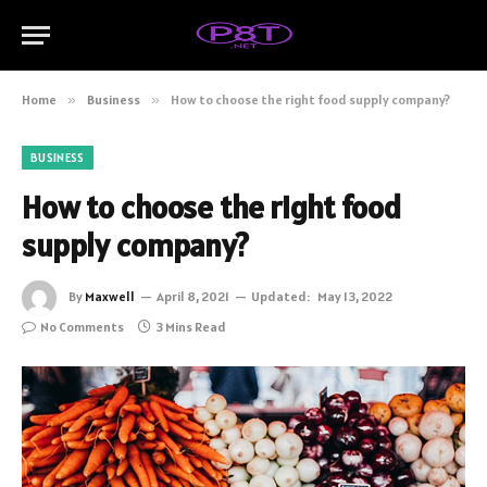
Home
»
Business
»
How to choose the right food supply company?
BUSINESS
How to choose the right food
supply company?
By
Maxwell
April 8, 2021
Updated:
May 13, 2022
No Comments
3 Mins Read