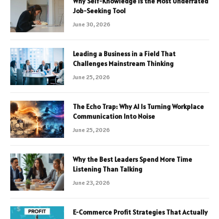
Why Self-Knowledge Is the Most Underrated
Job-Seeking Tool
June 30, 2026
Leading a Business in a Field That
Challenges Mainstream Thinking
June 25, 2026
The Echo Trap: Why AI Is Turning Workplace
Communication Into Noise
June 25, 2026
Why the Best Leaders Spend More Time
Listening Than Talking
June 23, 2026
E-Commerce Profit Strategies That Actually