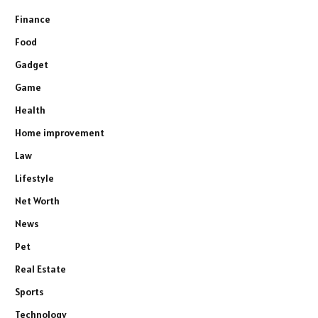
Finance
Food
Gadget
Game
Health
Home improvement
Law
Lifestyle
Net Worth
News
Pet
Real Estate
Sports
Technology