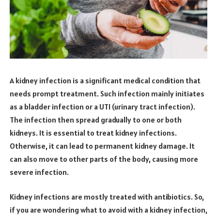
A kidney infection is a significant medical condition that
needs prompt treatment. Such infection mainly initiates
as a bladder infection or a UTI (urinary tract infection).
The infection then spread gradually to one or both
kidneys. It is essential to treat kidney infections.
Otherwise, it can lead to permanent kidney damage. It
can also move to other parts of the body, causing more
severe infection.
Kidney infections are mostly treated with antibiotics. So,
if you are wondering what to avoid with a kidney infection,