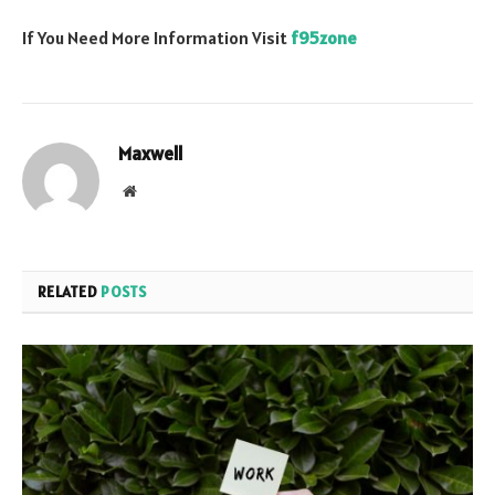
If You Need More Information Visit
f95zone
Maxwell
Website
RELATED
POSTS