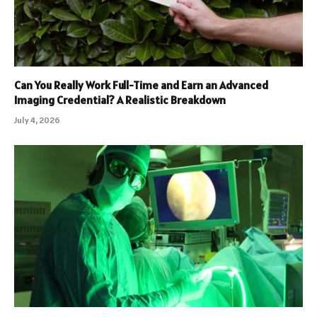
Can You Really Work Full-Time and Earn an Advanced
Imaging Credential? A Realistic Breakdown
July 4, 2026