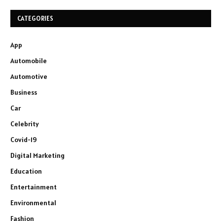
CATEGORIES
App
Automobile
Automotive
Business
Car
Celebrity
Covid-19
Digital Marketing
Education
Entertainment
Environmental
Fashion