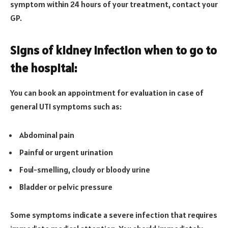
symptom within 24 hours of your treatment, contact your
GP.
Signs of kidney infection when to go to
the hospital:
You can book an appointment for evaluation in case of
general UTI symptoms such as:
Abdominal pain
Painful or urgent urination
Foul-smelling, cloudy or bloody urine
Bladder or pelvic pressure
Some symptoms indicate a severe infection that requires