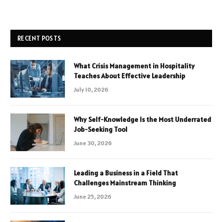
RECENT POSTS
What Crisis Management in Hospitality
Teaches About Effective Leadership
July 10, 2026
Why Self-Knowledge Is the Most Underrated
Job-Seeking Tool
June 30, 2026
Leading a Business in a Field That
Challenges Mainstream Thinking
June 25, 2026