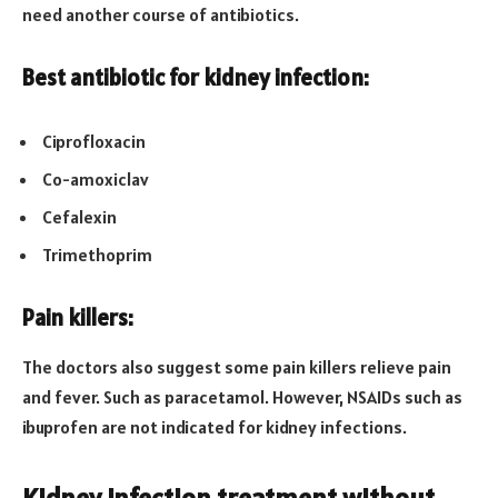
need another course of antibiotics.
Best antibiotic for kidney infection:
Ciprofloxacin
Co-amoxiclav
Cefalexin
Trimethoprim
Pain killers:
The doctors also suggest some pain killers relieve pain
and fever. Such as paracetamol. However, NSAIDs such as
ibuprofen are not indicated for kidney infections.
Kidney infection treatment without