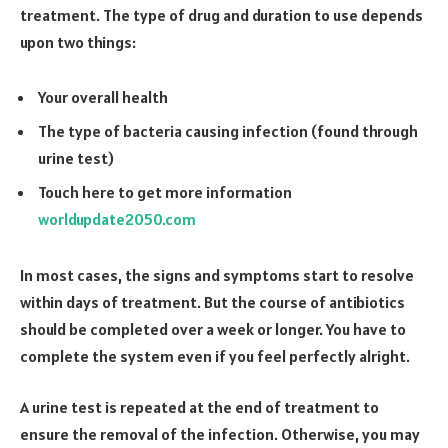
treatment. The type of drug and duration to use depends
upon two things:
Your overall health
The type of bacteria causing infection (found through
urine test)
Touch here to get more information
worldupdate2050.com
In most cases, the signs and symptoms start to resolve
within days of treatment. But the course of antibiotics
should be completed over a week or longer. You have to
complete the system even if you feel perfectly alright.
A urine test is repeated at the end of treatment to
ensure the removal of the infection. Otherwise, you may