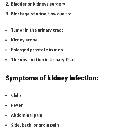
Bladder or Kidneys surgery
Blockage of urine flow due to:
Tumor in the urinary tract
Kidney stone
Enlarged prostate in men
The obstruction in Urinary Tract
Symptoms of kidney infection:
Chills
Fever
Abdominal pain
Side, back, or groin pain