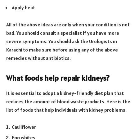
Apply heat
All of the above ideas are only when your condition is not
bad. You should consult a specialist if you have more
severe symptoms. You should ask the Urologists in
Karachi to make sure before using any of the above
remedies without antibiotics.
What foods help repair kidneys?
It is essential to adopt a kidney-friendly diet plan that
reduces the amount of blood waste products. Here is the
list of foods that help individuals with kidney problems.
Cauliflower
Egg whites