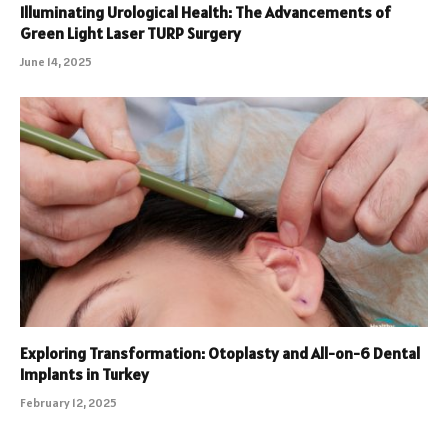
Illuminating Urological Health: The Advancements of
Green Light Laser TURP Surgery
June 14, 2025
Exploring Transformation: Otoplasty and All-on-6 Dental
Implants in Turkey
February 12, 2025