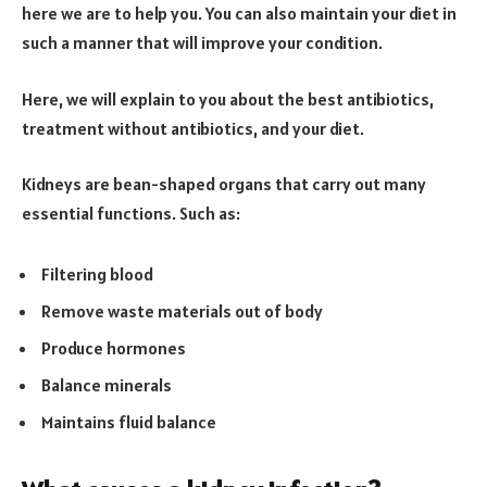
here we are to help you. You can also maintain your diet in
such a manner that will improve your condition.
Here, we will explain to you about the best antibiotics,
treatment without antibiotics, and your diet.
Kidneys are bean-shaped organs that carry out many
essential functions. Such as:
Filtering blood
Remove waste materials out of body
Produce hormones
Balance minerals
Maintains fluid balance