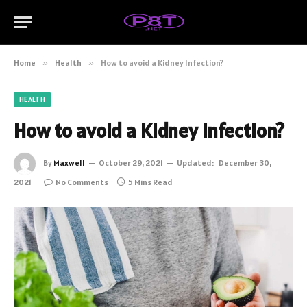
Home
»
Health
»
How to avoid a Kidney Infection?
HEALTH
How to avoid a Kidney Infection?
By
Maxwell
October 29, 2021
Updated:
December 30,
2021
No Comments
5 Mins Read