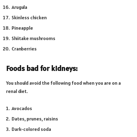
Arugula
Skinless chicken
Pineapple
Shiitake mushrooms
Cranberries
Foods bad for kidneys:
You should avoid the following food when you are on a
renal diet.
Avocados
Dates, prunes, raisins
Dark-colored soda