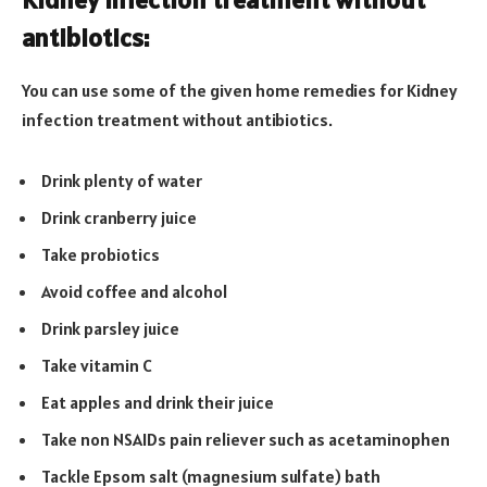
antibiotics:
You can use some of the given home remedies for Kidney
infection treatment without antibiotics.
Drink plenty of water
Drink cranberry juice
Take probiotics
Avoid coffee and alcohol
Drink parsley juice
Take vitamin C
Eat apples and drink their juice
Take non NSAIDs pain reliever such as acetaminophen
Tackle Epsom salt (magnesium sulfate) bath