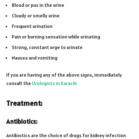
Blood or pus in the urine
Cloudy or smelly urine
Frequent urination
Pain or burning sensation while urinating
Strong, constant urge to urinate
Nausea and vomiting
If you are having any of the above signs, immediately
consult the
Urologists in Karachi
Treatment:
Antibiotics:
Antibiotics are the choice of drugs for kidney infection