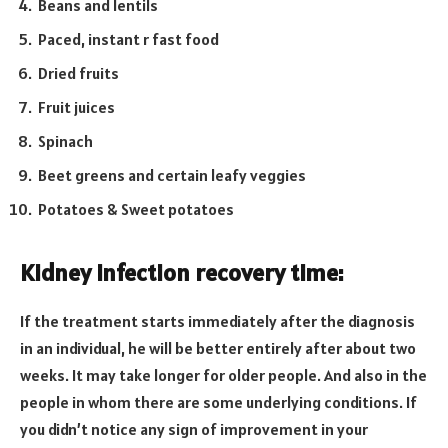
Beans and lentils
Paced, instant r fast food
Dried fruits
Fruit juices
Spinach
Beet greens and certain leafy veggies
Potatoes & Sweet potatoes
Kidney infection recovery time:
If the treatment starts immediately after the diagnosis
in an individual, he will be better entirely after about two
weeks. It may take longer for older people. And also in the
people in whom there are some underlying conditions. If
you didn’t notice any sign of improvement in your