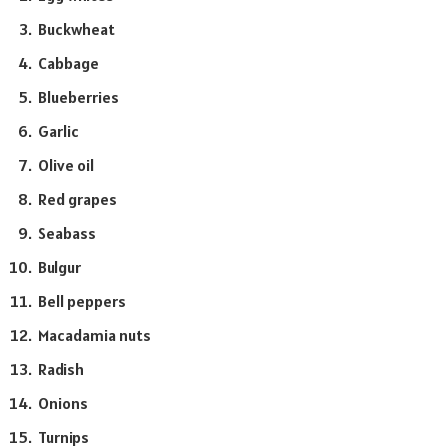
Buckwheat
Cabbage
Blueberries
Garlic
Olive oil
Red grapes
Seabass
Bulgur
Bell peppers
Macadamia nuts
Radish
Onions
Turnips