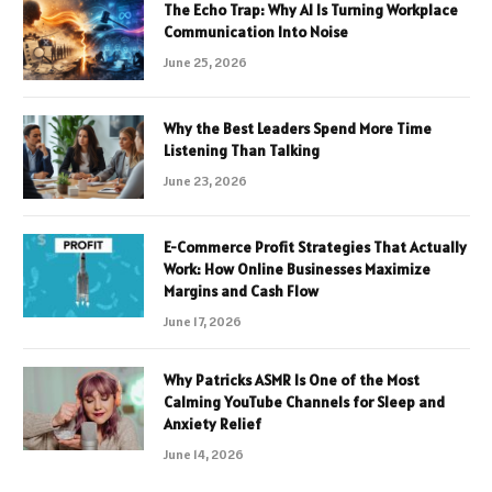
The Echo Trap: Why AI Is Turning Workplace
Communication Into Noise
June 25, 2026
Why the Best Leaders Spend More Time
Listening Than Talking
June 23, 2026
E-Commerce Profit Strategies That Actually
Work: How Online Businesses Maximize
Margins and Cash Flow
June 17, 2026
Why Patricks ASMR Is One of the Most
Calming YouTube Channels for Sleep and
Anxiety Relief
June 14, 2026