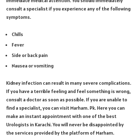
immediate medical attention. You should immediately
consult a specialist if you experience any of the following
symptoms.
Chills
Fever
Side or back pain
Nausea or vomiting
Kidney infection can result in many severe complications.
If you have a terrible feeling and feel something is wrong,
consult a doctor as soon as possible. If you are unable to
find a specialist, you can visit Marham. Pk. Here you can
make an instant appointment with one of the best
Urologists in Karachi. You will never be disappointed by
the services provided by the platform of Marham.