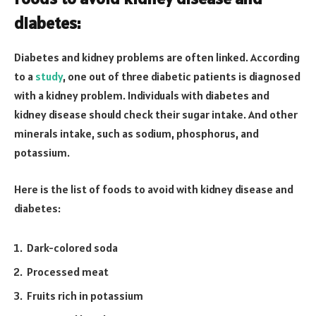
diabetes:
Diabetes and kidney problems are often linked. According
to a
study
, one out of three diabetic patients is diagnosed
with a kidney problem. Individuals with diabetes and
kidney disease should check their sugar intake. And other
minerals intake, such as sodium, phosphorus, and
potassium.
Here is the list of foods to avoid with kidney disease and
diabetes:
Dark-colored soda
Processed meat
Fruits rich in potassium