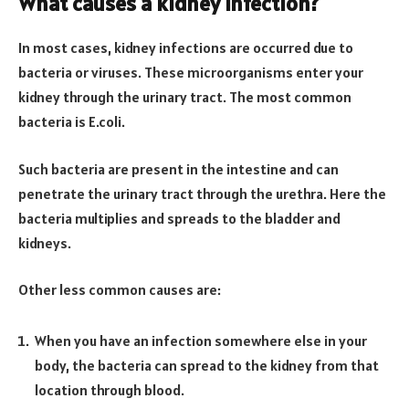
What causes a kidney infection?
In most cases, kidney infections are occurred due to
bacteria or viruses. These microorganisms enter your
kidney through the urinary tract. The most common
bacteria is E.coli.
Such bacteria are present in the intestine and can
penetrate the urinary tract through the urethra. Here the
bacteria multiplies and spreads to the bladder and
kidneys.
Other less common causes are:
When you have an infection somewhere else in your
body, the bacteria can spread to the kidney from that
location through blood.