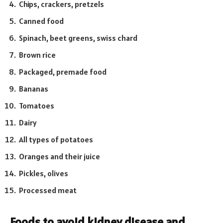
Chips, crackers, pretzels
Canned food
Spinach, beet greens, swiss chard
Brown rice
Packaged, premade food
Bananas
Tomatoes
Dairy
All types of potatoes
Oranges and their juice
Pickles, olives
Processed meat
Foods to avoid kidney disease and