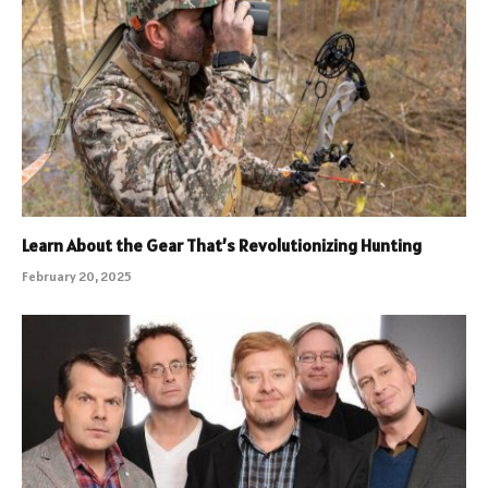
Learn About the Gear That’s Revolutionizing Hunting
February 20, 2025