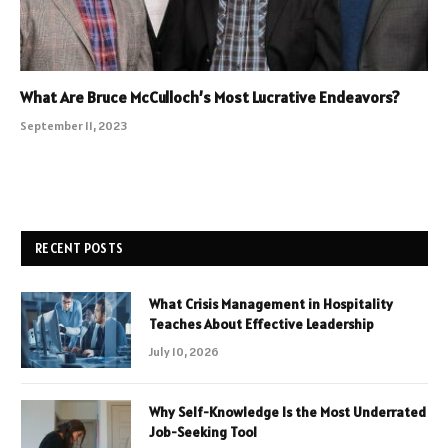
What Are Bruce McCulloch’s Most Lucrative Endeavors?
September 11, 2023
RECENT POSTS
What Crisis Management in Hospitality
Teaches About Effective Leadership
July 10, 2026
Why Self-Knowledge Is the Most Underrated
Job-Seeking Tool