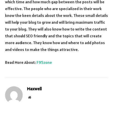
which time and how much gap between the posts will be
effective. The people who are specialized in their work
know the keen details about the work. These small details
will help your blog to grow and will bring maximum traffic
to your blog. They will also know how to write the content
that should SEO friendly and the topics that will create
more audience. They know how and where to add photos
and videos to make the things attractive.
Read More About:
F95zone
Maxwell
Website