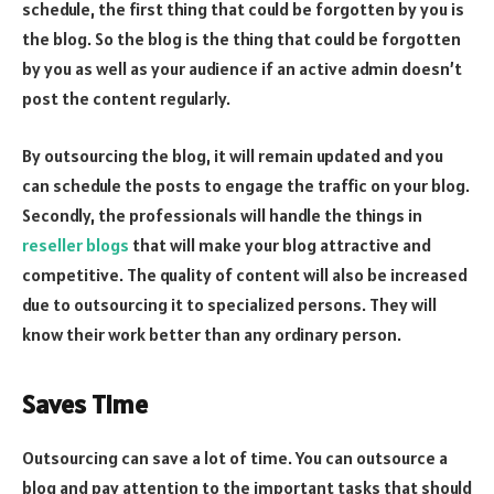
schedule, the first thing that could be forgotten by you is
the blog. So the blog is the thing that could be forgotten
by you as well as your audience if an active admin doesn’t
post the content regularly.
By outsourcing the blog, it will remain updated and you
can schedule the posts to engage the traffic on your blog.
Secondly, the professionals will handle the things in
reseller blogs
that will make your blog attractive and
competitive. The quality of content will also be increased
due to outsourcing it to specialized persons. They will
know their work better than any ordinary person.
Saves Time
Outsourcing can save a lot of time. You can outsource a
blog and pay attention to the important tasks that should