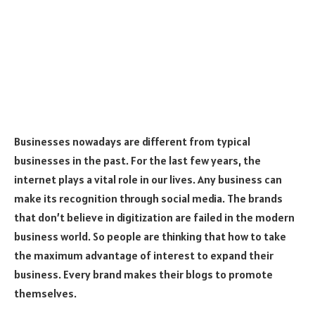
Businesses nowadays are different from typical
businesses in the past. For the last few years, the
internet plays a vital role in our lives. Any business can
make its recognition through social media. The brands
that don’t believe in digitization are failed in the modern
business world. So people are thinking that how to take
the maximum advantage of interest to expand their
business. Every brand makes their blogs to promote
themselves.