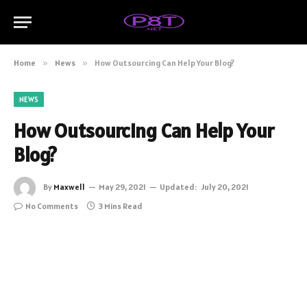
Home
»
News
»
How Outsourcing Can Help Your Blog?
NEWS
How Outsourcing Can Help Your
Blog?
By
Maxwell
May 29, 2021
Updated:
July 20, 2021
No Comments
3 Mins Read