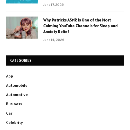
June 17, 2026
Why Patricks ASMR Is One of the Most
Calming YouTube Channels for Sleep and
Anxiety Relief
June 14, 2026
CATEGORIES
App
Automobile
Automotive
Business
Car
Celebrity