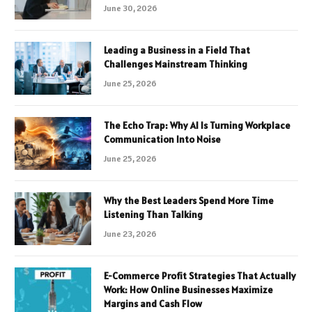
June 30, 2026
Leading a Business in a Field That
Challenges Mainstream Thinking
June 25, 2026
The Echo Trap: Why AI Is Turning Workplace
Communication Into Noise
June 25, 2026
Why the Best Leaders Spend More Time
Listening Than Talking
June 23, 2026
E-Commerce Profit Strategies That Actually
Work: How Online Businesses Maximize
Margins and Cash Flow