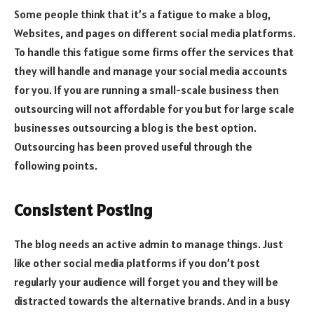
Some people think that it’s a fatigue to make a blog,
Websites, and pages on different social media platforms.
To handle this fatigue some firms offer the services that
they will handle and manage your social media accounts
for you. If you are running a small-scale business then
outsourcing will not affordable for you but for large scale
businesses outsourcing a blog is the best option.
Outsourcing has been proved useful through the
following points.
Consistent Posting
The blog needs an active admin to manage things. Just
like other social media platforms if you don’t post
regularly your audience will forget you and they will be
distracted towards the alternative brands. And in a busy