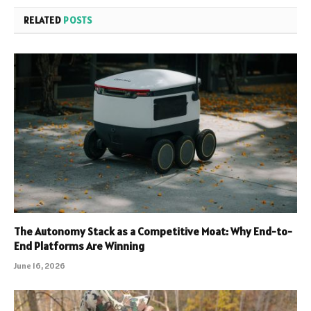
RELATED
POSTS
The Autonomy Stack as a Competitive Moat: Why End-to-
End Platforms Are Winning
June 16, 2026