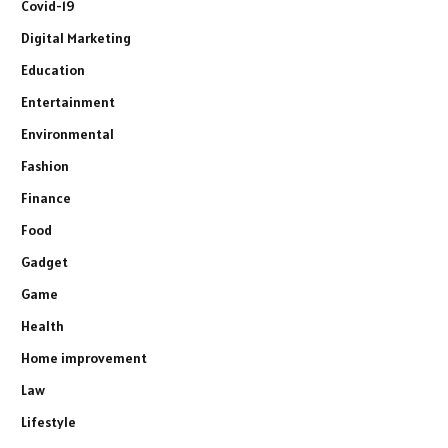
Covid-19
Digital Marketing
Education
Entertainment
Environmental
Fashion
Finance
Food
Gadget
Game
Health
Home improvement
Law
Lifestyle