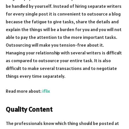
be handled by yourself. Instead of hiring separate writers
for every single post it is convenient to outsource a blog
because the fatigue to give tasks, share the details and
explain the things will be a burden for you and you will not
able to pay the attention to the more important tasks.
Outsourcing will make you tension-free about it.
Managing your relationship with several writers is difficult
as compared to outsource your entire task. It is also
difficult to make several transactions and to negotiate
things every time separately.
Read more about:
iflix
Quality Content
The professionals know which thing should be posted at