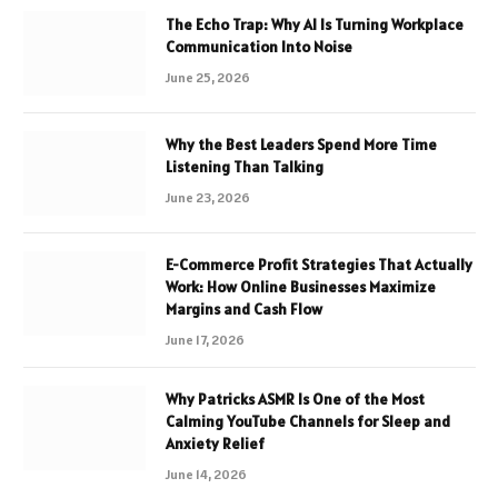
The Echo Trap: Why AI Is Turning Workplace
Communication Into Noise
June 25, 2026
Why the Best Leaders Spend More Time
Listening Than Talking
June 23, 2026
E-Commerce Profit Strategies That Actually
Work: How Online Businesses Maximize
Margins and Cash Flow
June 17, 2026
Why Patricks ASMR Is One of the Most
Calming YouTube Channels for Sleep and
Anxiety Relief
June 14, 2026