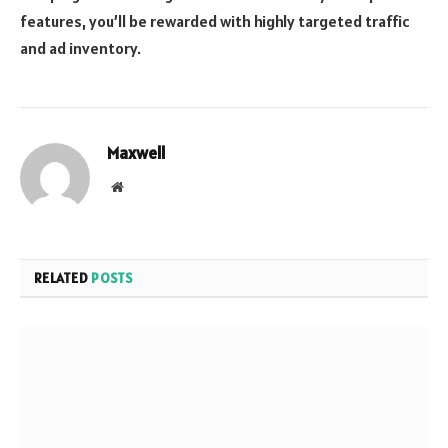
features, you’ll be rewarded with highly targeted traffic
and ad inventory.
Maxwell
Website
RELATED
POSTS