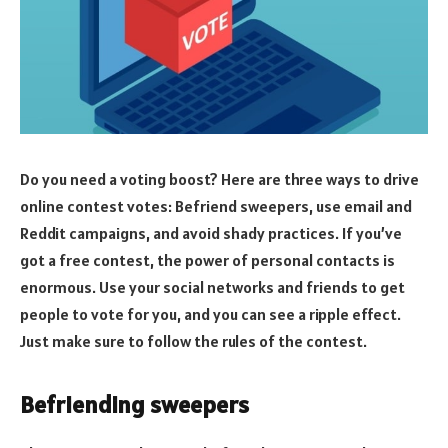
Do you need a voting boost? Here are three ways to drive
online contest votes: Befriend sweepers, use email and
Reddit campaigns, and avoid shady practices. If you’ve
got a free contest, the power of personal contacts is
enormous. Use your social networks and friends to get
people to vote for you, and you can see a ripple effect.
Just make sure to follow the rules of the contest.
Befriending sweepers