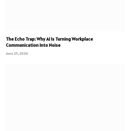
The Echo Trap: Why AI Is Turning Workplace
Communication Into Noise
June 25, 2026