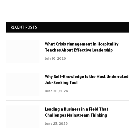
RECENT POSTS
What Crisis Management in Hospitality
Teaches About Effective Leadership
July 10, 2026
Why Self-Knowledge Is the Most Underrated
Job-Seeking Tool
June 30, 2026
Leading a Business in a Field That
Challenges Mainstream Thinking
June 25, 2026