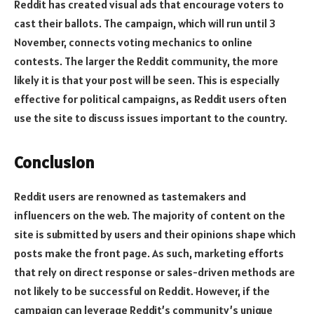
Reddit has created visual ads that encourage voters to
cast their ballots. The campaign, which will run until 3
November, connects voting mechanics to online
contests. The larger the Reddit community, the more
likely it is that your post will be seen. This is especially
effective for political campaigns, as Reddit users often
use the site to discuss issues important to the country.
Conclusion
Reddit users are renowned as tastemakers and
influencers on the web. The majority of content on the
site is submitted by users and their opinions shape which
posts make the front page. As such, marketing efforts
that rely on direct response or sales-driven methods are
not likely to be successful on Reddit. However, if the
campaign can leverage Reddit’s community’s unique