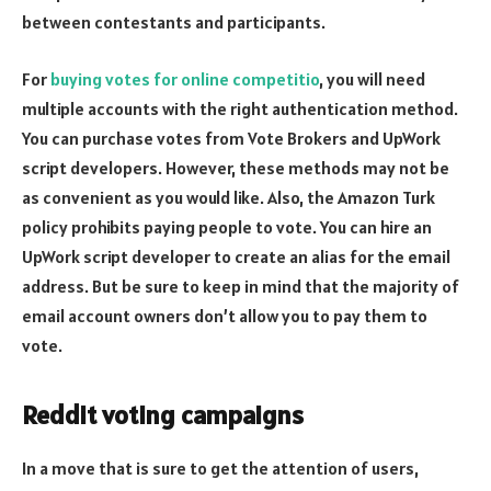
between contestants and participants.
For
buying votes for online competitio
, you will need
multiple accounts with the right authentication method.
You can purchase votes from Vote Brokers and UpWork
script developers. However, these methods may not be
as convenient as you would like. Also, the Amazon Turk
policy prohibits paying people to vote. You can hire an
UpWork script developer to create an alias for the email
address. But be sure to keep in mind that the majority of
email account owners don’t allow you to pay them to
vote.
Reddit voting campaigns
In a move that is sure to get the attention of users,