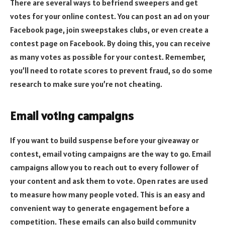
There are several ways to befriend sweepers and get
votes for your online contest. You can post an ad on your
Facebook page, join sweepstakes clubs, or even create a
contest page on Facebook. By doing this, you can receive
as many votes as possible for your contest. Remember,
you’ll need to rotate scores to prevent fraud, so do some
research to make sure you’re not cheating.
Email voting campaigns
If you want to build suspense before your giveaway or
contest, email voting campaigns are the way to go. Email
campaigns allow you to reach out to every follower of
your content and ask them to vote. Open rates are used
to measure how many people voted. This is an easy and
convenient way to generate engagement before a
competition. These emails can also build community