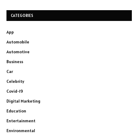
CATEGORIES
App
Automobile
Automotive
Business
Car
Celebrity
Covid-19
Digital Marketing
Education
Entertainment
Environmental