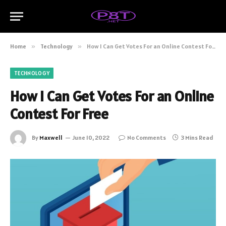
Home
»
Technology
»
How I Can Get Votes For an Online Contest For Free
TECHNOLOGY
How I Can Get Votes For an Online
Contest For Free
By
Maxwell
June 10, 2022
No Comments
3 Mins Read