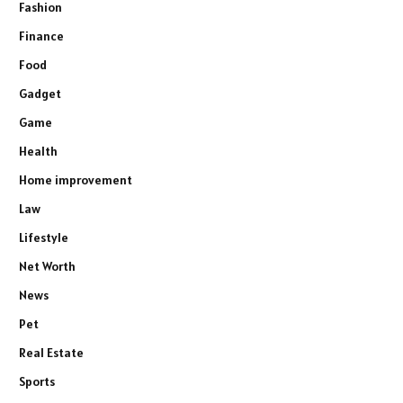
Fashion
Finance
Food
Gadget
Game
Health
Home improvement
Law
Lifestyle
Net Worth
News
Pet
Real Estate
Sports