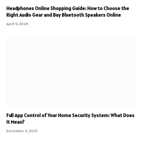
Headphones Online Shopping Guide: How to Choose the
Right Audio Gear and Buy Bluetooth Speakers Online
April 9, 2026
Full App Control of Your Home Security System: What Does
It Mean?
December 2, 2025