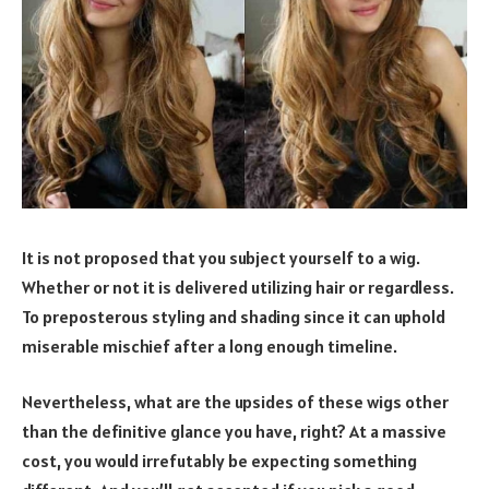
It is not proposed that you subject yourself to a wig.
Whether or not it is delivered utilizing hair or regardless.
To preposterous styling and shading since it can uphold
miserable mischief after a long enough timeline.
Nevertheless, what are the upsides of these wigs other
than the definitive glance you have, right? At a massive
cost, you would irrefutably be expecting something