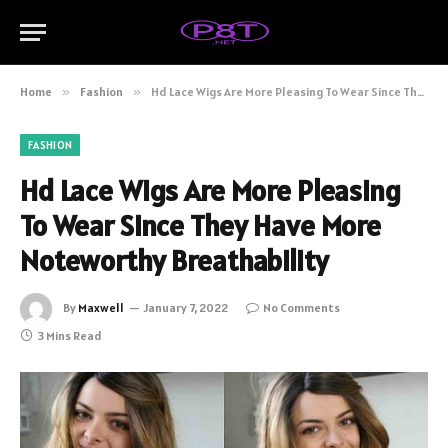
Home
»
Fashion
»
Hd Lace Wigs Are More Pleasing To Wear Since They Have More Noteworthy Breathability
FASHION
Hd Lace Wigs Are More Pleasing
To Wear Since They Have More
Noteworthy Breathability
By
Maxwell
January 7, 2022
No Comments
3 Mins Read