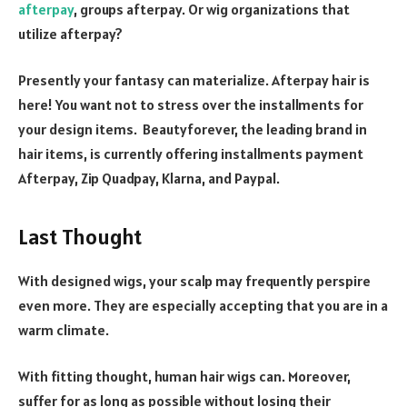
afterpay
, groups afterpay. Or wig organizations that
utilize afterpay?
Presently your fantasy can materialize. Afterpay hair is
here! You want not to stress over the installments for
your design items. Beautyforever, the leading brand in
hair items, is currently offering installments payment
Afterpay, Zip Quadpay, Klarna, and Paypal.
Last Thought
With designed wigs, your scalp may frequently perspire
even more. They are especially accepting that you are in a
warm climate.
With fitting thought, human hair wigs can. Moreover,
suffer for as long as possible without losing their