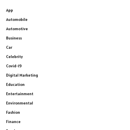
App
Automobile
Automotive
Business
Car
Celebrity
Covid-19
Digital Marketing
Education
Entertainment
Environmental
Fashion
Finance