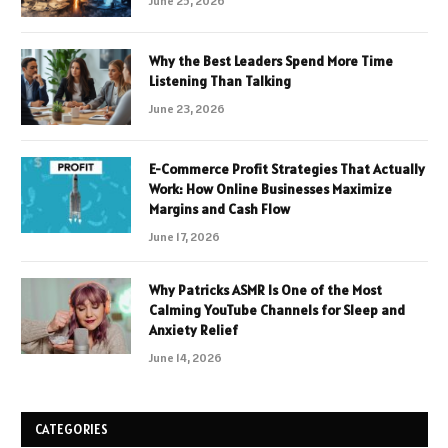
June 25, 2026
Why the Best Leaders Spend More Time
Listening Than Talking
June 23, 2026
E-Commerce Profit Strategies That Actually
Work: How Online Businesses Maximize
Margins and Cash Flow
June 17, 2026
Why Patricks ASMR Is One of the Most
Calming YouTube Channels for Sleep and
Anxiety Relief
June 14, 2026
CATEGORIES