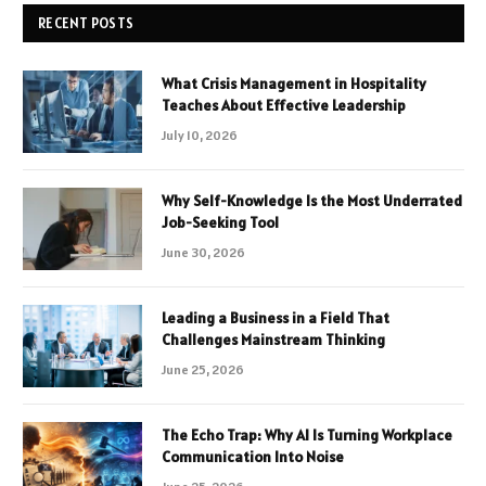
RECENT POSTS
What Crisis Management in Hospitality
Teaches About Effective Leadership
July 10, 2026
Why Self-Knowledge Is the Most Underrated
Job-Seeking Tool
June 30, 2026
Leading a Business in a Field That
Challenges Mainstream Thinking
June 25, 2026
The Echo Trap: Why AI Is Turning Workplace
Communication Into Noise