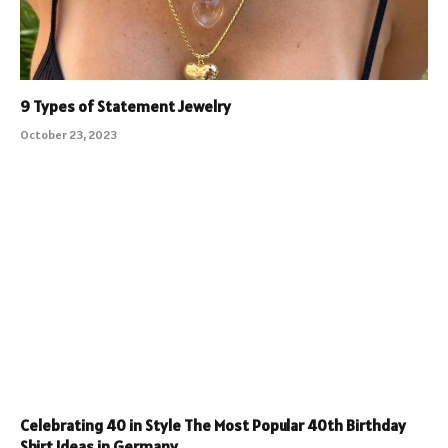
9 Types of Statement Jewelry
October 23, 2023
Celebrating 40 in Style The Most Popular 40th Birthday
Shirt Ideas in Germany