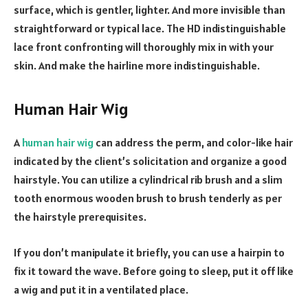
surface, which is gentler, lighter. And more invisible than
straightforward or typical lace. The HD indistinguishable
lace front confronting will thoroughly mix in with your
skin. And make the hairline more indistinguishable.
Human Hair Wig
A
human hair wig
can address the perm, and color-like hair
indicated by the client’s solicitation and organize a good
hairstyle. You can utilize a cylindrical rib brush and a slim
tooth enormous wooden brush to brush tenderly as per
the hairstyle prerequisites.
If you don’t manipulate it briefly, you can use a hairpin to
fix it toward the wave. Before going to sleep, put it off like
a wig and put it in a ventilated place.