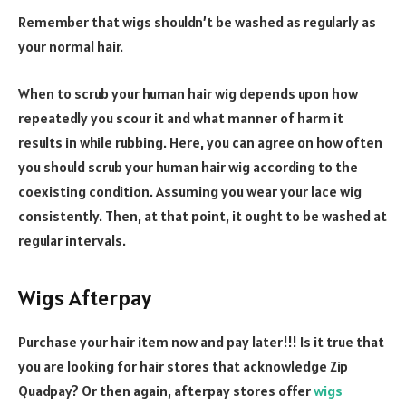
Remember that wigs shouldn’t be washed as regularly as
your normal hair.
When to scrub your human hair wig depends upon how
repeatedly you scour it and what manner of harm it
results in while rubbing. Here, you can agree on how often
you should scrub your human hair wig according to the
coexisting condition. Assuming you wear your lace wig
consistently. Then, at that point, it ought to be washed at
regular intervals.
Wigs Afterpay
Purchase your hair item now and pay later!!! Is it true that
you are looking for hair stores that acknowledge Zip
Quadpay? Or then again, afterpay stores offer
wigs