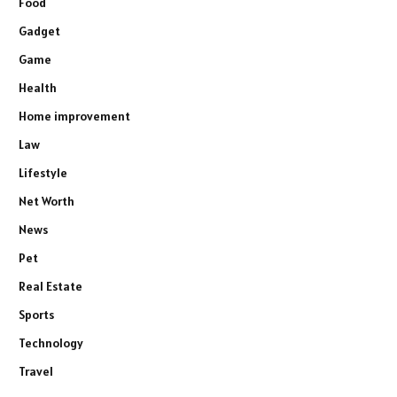
Food
Gadget
Game
Health
Home improvement
Law
Lifestyle
Net Worth
News
Pet
Real Estate
Sports
Technology
Travel