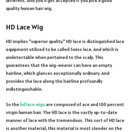
different. And you’ll get accepted if you pick a good
quality human hair wig.
HD Lace Wig
HD implies “superior quality.” HD lace is distinguished lace
equipment utilized to be called Swiss lace. And which is
undetectable when pertained to the scalp. This
guarantees that the wig-wearer can have an empty
hairline, which glances exceptionally ordinary. And
provides the lace along the hairline profoundly
indistinguishable.
So the
hd lace wigs
are composed of ace and 100 percent
virgin human hair. The HD lace is the vastly up-to-date
manner of lace with the tremendous. This sort of HD lace
is another material; this material is most slender on the