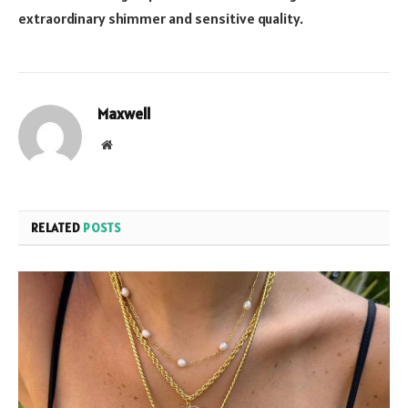
extraordinary shimmer and sensitive quality.
Maxwell
Website
RELATED
POSTS