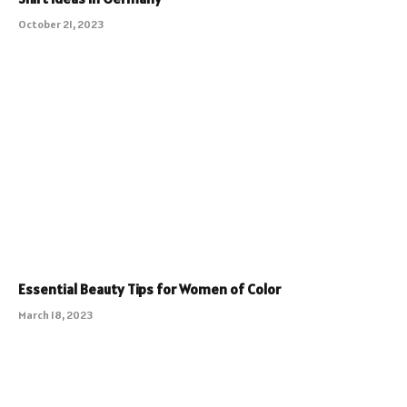
October 21, 2023
Essential Beauty Tips for Women of Color
March 18, 2023