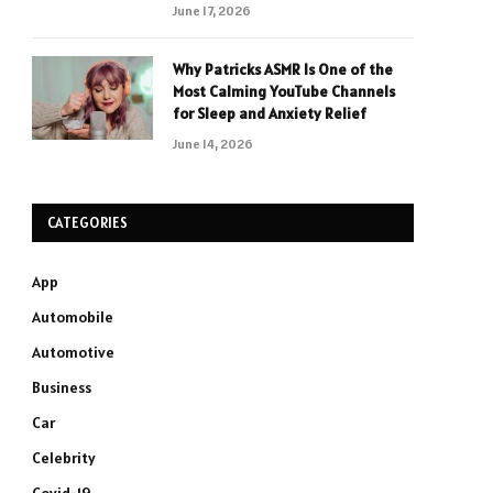
June 17, 2026
Why Patricks ASMR Is One of the
Most Calming YouTube Channels
for Sleep and Anxiety Relief
June 14, 2026
CATEGORIES
App
Automobile
Automotive
Business
Car
Celebrity