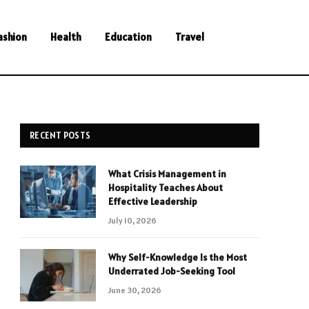
ashion
Health
Education
Travel
RECENT POSTS
What Crisis Management in
Hospitality Teaches About
Effective Leadership
July 10, 2026
Why Self-Knowledge Is the Most
Underrated Job-Seeking Tool
June 30, 2026