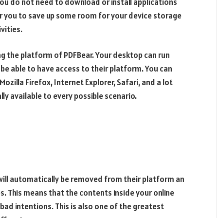
ou do not need to download or install applications
for you to save up some room for your device storage
vities.
ng the platform of PDFBear. Your desktop can run
l be able to have access to their platform. You can
zilla Firefox, Internet Explorer, Safari, and a lot
lly available to every possible scenario.
will automatically be removed from their platform an
s. This means that the contents inside your online
ad intentions. This is also one of the greatest