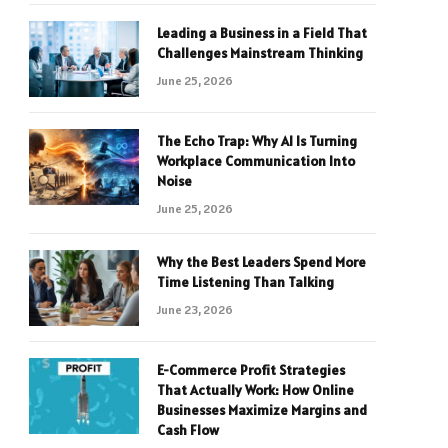
Leading a Business in a Field That
Challenges Mainstream Thinking
June 25, 2026
The Echo Trap: Why AI Is Turning
Workplace Communication Into
Noise
June 25, 2026
Why the Best Leaders Spend More
Time Listening Than Talking
June 23, 2026
E-Commerce Profit Strategies
That Actually Work: How Online
Businesses Maximize Margins and
Cash Flow