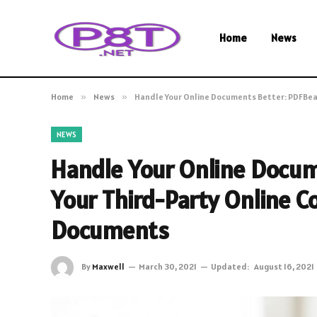
Home
News
Home
»
News
»
Handle Your Online Documents Better: PDFBear
NEWS
Handle Your Online Docum
Your Third-Party Online Co
Documents
By
Maxwell
March 30, 2021
Updated:
August 16, 2021