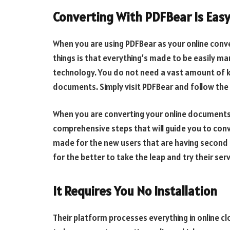
Converting With PDFBear Is Eas
When you are using PDFBear as your online conve
things is that everything’s made to be easily ma
technology. You do not need a vast amount of k
documents. Simply visit PDFBear and follow the i
When you are converting your online documents, 
comprehensive steps that will guide you to conv
made for the new users that are having second
for the better to take the leap and try their serv
It Requires You No Installation
Their platform processes everything in online c