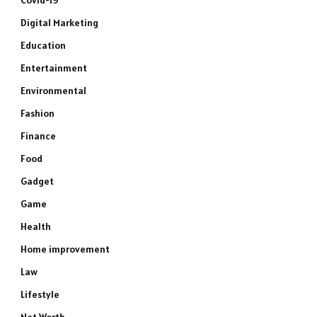
Covid-19
Digital Marketing
Education
Entertainment
Environmental
Fashion
Finance
Food
Gadget
Game
Health
Home improvement
Law
Lifestyle