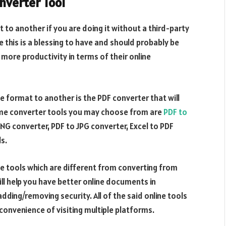
nverter Tool
t to another if you are doing it without a third-party
ke this is a blessing to have and should probably be
more productivity in terms of their online
e format to another is the PDF converter that will
ome converter tools you may choose from are
PDF to
PNG converter, PDF to JPG converter, Excel to PDF
s.
ne tools which are different from converting from
ll help you have better online documents in
adding/removing security. All of the said online tools
nconvenience of visiting multiple platforms.