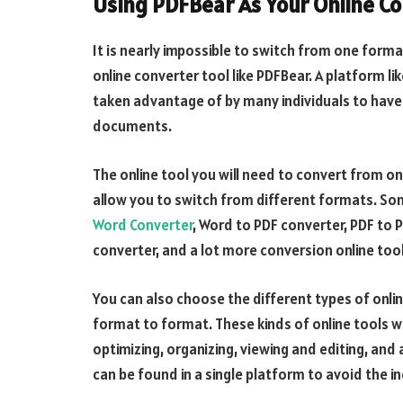
Using PDFBear As Your Online Co
It is nearly impossible to switch from one forma
online converter tool like PDFBear. A platform li
taken advantage of by many individuals to have 
documents.
The online tool you will need to convert from on
allow you to switch from different formats. S
Word Converter
, Word to PDF converter, PDF to 
converter, and a lot more conversion online tool
You can also choose the different types of onli
format to format. These kinds of online tools wi
optimizing, organizing, viewing and editing, and 
can be found in a single platform to avoid the i