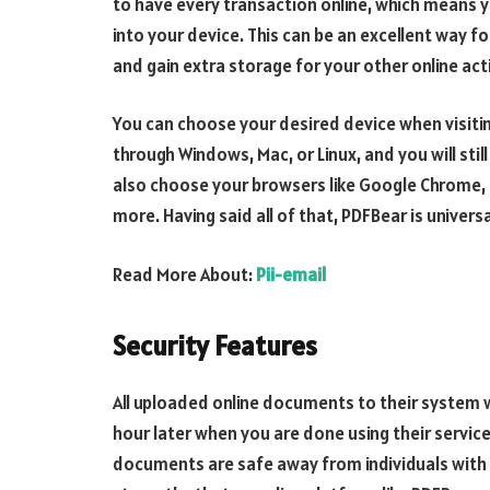
to have every transaction online, which means y
into your device. This can be an excellent way 
and gain extra storage for your other online acti
You can choose your desired device when visiti
through Windows, Mac, or Linux, and you will stil
also choose your browsers like Google Chrome, Mo
more. Having said all of that, PDFBear is universa
Read More About:
Pii-email
Security Features
All uploaded online documents to their system 
hour later when you are done using their service
documents are safe away from individuals with b