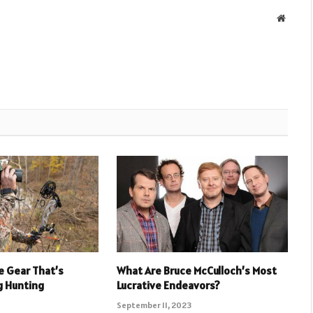
Websit
e Gear That’s
What Are Bruce McCulloch’s Most
g Hunting
Lucrative Endeavors?
September 11, 2023