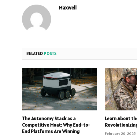
Maxwell
RELATED
POSTS
The Autonomy Stack as a
Learn About th
Competitive Moat: Why End-to-
Revolutionizin
End Platforms Are Winning
February 20, 2025