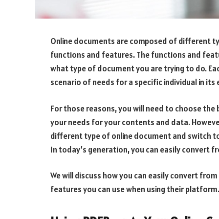
Online documents are composed of different typ
functions and features. The functions and fea
what type of document you are trying to do. E
scenario of needs for a specific individual in it
For those reasons, you will need to choose th
your needs for your contents and data. However,
different type of online document and switch to
In today’s generation, you can easily convert 
We will discuss how you can easily convert fro
features you can use when using their platform