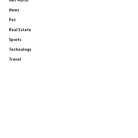
Net Worth
News
Pet
Real Estate
Sports
Technology
Travel