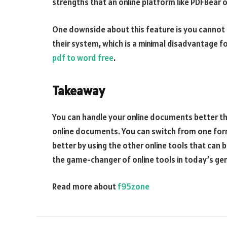
strengths that an online platform like PDFBear o
One downside about this feature is you canno
their system, which is a minimal disadvantage fo
pdf to word free
.
Takeaway
You can handle your online documents better th
online documents. You can switch from one fo
better by using the other online tools that can
the game-changer of online tools in today’s ge
Read more about
f95zone