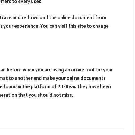
ffers to every user.
t trace and redownload the online document from
r your experience. You can visit this site to change
an before when you are using an online tool for your
rmat to another and make your online documents
 be found in the platform of PDFBear. They have been
neration that you should not miss.