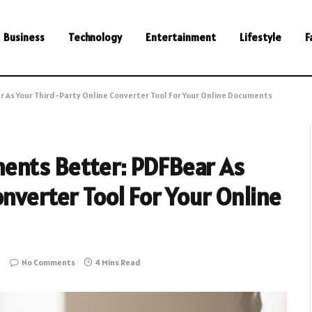
Business
Technology
Entertainment
Lifestyle
F
 As Your Third-Party Online Converter Tool For Your Online Documents
ents Better: PDFBear As
nverter Tool For Your Online
No Comments
4 Mins Read