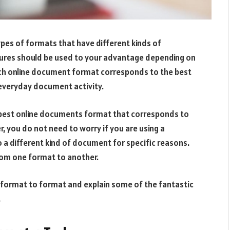
es of formats that have different kinds of
tures should be used to your advantage depending on
ach online document format corresponds to the best
s everyday document activity.
e best online documents format that corresponds to
 you do not need to worry if you are using a
 a different kind of document for specific reasons.
from one format to another.
m format to format and explain some of the fantastic
.