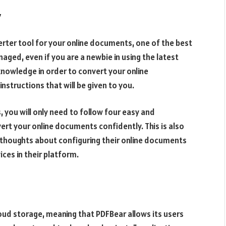
y
rter tool for your online documents, one of the best
naged, even if you are a newbie in using the latest
nowledge in order to convert your online
nstructions that will be given to you.
you will only need to follow four easy and
ert your online documents confidently. This is also
 thoughts about configuring their online documents
ices in their platform.
loud storage, meaning that PDFBear allows its users