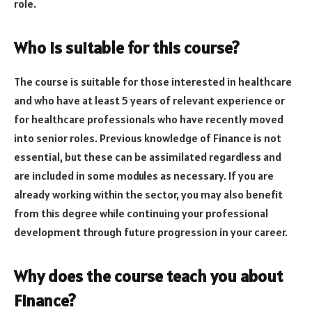
role.
Who is suitable for this course?
The course is suitable for those interested in healthcare
and who have at least 5 years of relevant experience or
for healthcare professionals who have recently moved
into senior roles. Previous knowledge of Finance is not
essential, but these can be assimilated regardless and
are included in some modules as necessary. If you are
already working within the sector, you may also benefit
from this degree while continuing your professional
development through future progression in your career.
Why does the course teach you about
Finance?