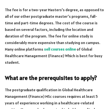
The fee is for a two-year Masters’s degree, as opposed to
all of our other postgraduate master’s programs, full-
time and part-time degrees. The cost of the course is
based on several factors, including the location and
duration of the program. The fee for online study is
considerably more expensive than studying on campus.
Many online platforms
sell courses online
of Global
Healthcare Management (Finance) Which is best for busy
student.
What are the prerequisites to apply?
The postgraduate qualification in Global Healthcare
Management (Finance) MSc courses requires at least 5
years of experience working in a healthcare-related