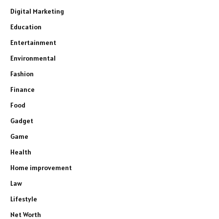
Digital Marketing
Education
Entertainment
Environmental
Fashion
Finance
Food
Gadget
Game
Health
Home improvement
Law
Lifestyle
Net Worth