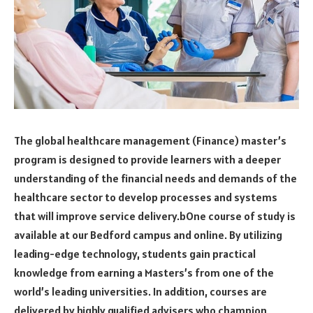
The global healthcare management (Finance) master’s
program is designed to provide learners with a deeper
understanding of the financial needs and demands of the
healthcare sector to develop processes and systems
that will improve service delivery.bOne course of study is
available at our Bedford campus and online. By utilizing
leading-edge technology, students gain practical
knowledge from earning a Masters’s from one of the
world’s leading universities. In addition, courses are
delivered by highly qualified advisers who champion