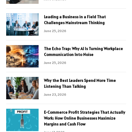
Leading a Business in a Field That
Challenges Mainstream Thinking
June 25, 2026
The Echo Trap: Why AI Is Turning Workplace
Communication Into Noise
June 25, 2026
Why the Best Leaders Spend More Time
Listening Than Talking
June 23, 2026
E-Commerce Profit Strategies That Actually
Work: How Online Businesses Maximize
Margins and Cash Flow