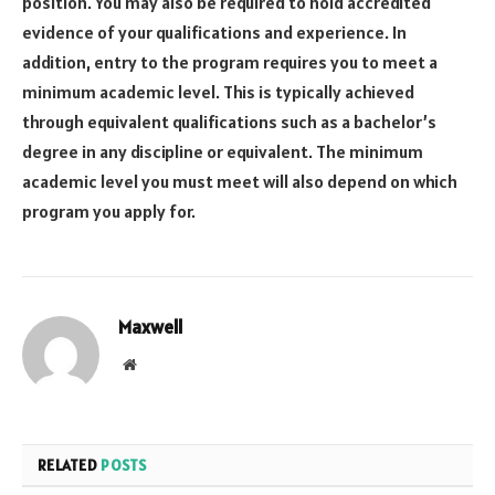
position. You may also be required to hold accredited
evidence of your qualifications and experience. In
addition, entry to the program requires you to meet a
minimum academic level. This is typically achieved
through equivalent qualifications such as a bachelor’s
degree in any discipline or equivalent. The minimum
academic level you must meet will also depend on which
program you apply for.
Maxwell
Website
RELATED
POSTS