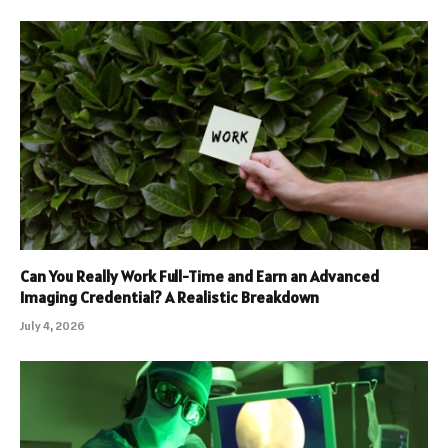
Can You Really Work Full-Time and Earn an Advanced
Imaging Credential? A Realistic Breakdown
July 4, 2026