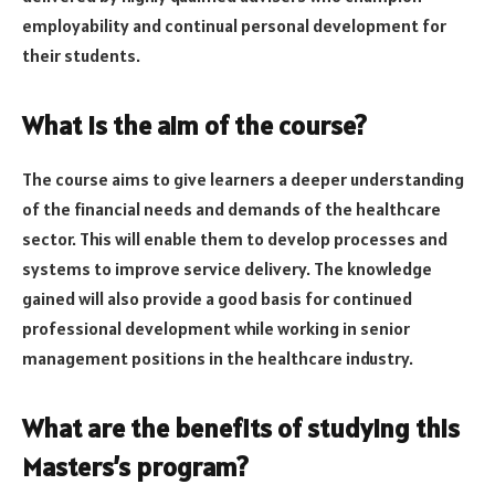
employability and continual personal development for
their students.
What is the aim of the course?
The course aims to give learners a deeper understanding
of the financial needs and demands of the healthcare
sector. This will enable them to develop processes and
systems to improve service delivery. The knowledge
gained will also provide a good basis for continued
professional development while working in senior
management positions in the healthcare industry.
What are the benefits of studying this
Masters’s program?