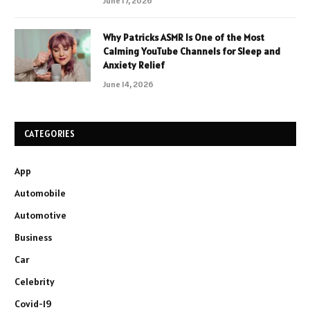
June 17, 2026
Why Patricks ASMR Is One of the Most
Calming YouTube Channels for Sleep and
Anxiety Relief
June 14, 2026
CATEGORIES
App
Automobile
Automotive
Business
Car
Celebrity
Covid-19