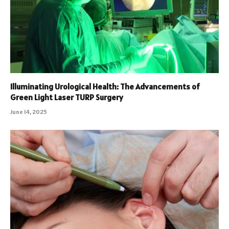
Illuminating Urological Health: The Advancements of
Green Light Laser TURP Surgery
June 14, 2025