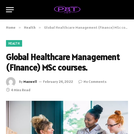
Home
»
Health
»
Global Healthcare Management (Finance) MSc courses.
HEALTH
Global Healthcare Management
(Finance) MSc courses.
By
Maxwell
February 24, 2022
No Comments
4 Mins Read