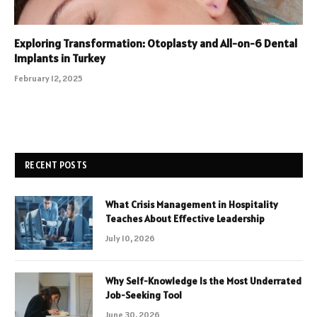
Exploring Transformation: Otoplasty and All-on-6 Dental
Implants in Turkey
February 12, 2025
RECENT POSTS
What Crisis Management in Hospitality
Teaches About Effective Leadership
July 10, 2026
Why Self-Knowledge Is the Most Underrated
Job-Seeking Tool
June 30, 2026