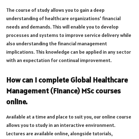
The course of study allows you to gain a deep
understanding of healthcare organizations’ financial
needs and demands. This will enable you to develop
processes and systems to improve service delivery while
also understanding the financial management
implications. This knowledge can be applied in any sector
with an expectation for continual improvement.
How can I complete Global Healthcare
Management (Finance) MSc courses
online.
Available at a time and place to suit you, our online course
allows you to study in an interactive environment.
Lectures are available online, alongside tutorials,