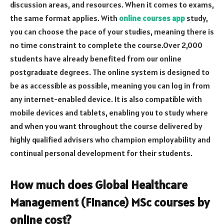
discussion areas, and resources. When it comes to exams,
the same format applies. With
online courses app
study,
you can choose the pace of your studies, meaning there is
no time constraint to complete the course.Over 2,000
students have already benefited from our online
postgraduate degrees. The online system is designed to
be as accessible as possible, meaning you can log in from
any internet-enabled device. It is also compatible with
mobile devices and tablets, enabling you to study where
and when you want throughout the course delivered by
highly qualified advisers who champion employability and
continual personal development for their students.
How much does Global Healthcare
Management (Finance) MSc courses by
online cost?