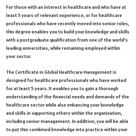
For those with an interest in healthcare and who have at
least 5 years of relevant experience, or for healthcare
professionals who have recently moved into senior roles,
this degree enables you to build your knowledge and skills
with a postgraduate qualification from one of the world’s
leading universities, while remaining employed within
your sector.
The Certificate in Global Healthcare Management is
designed for healthcare professionals who have worked
for at least 5 years. It enables you to gain a thorough
understanding of the financial needs and demands of the
healthcare sector while also enhancing your knowledge
and skills in supporting others within the organization,
including senior management. In addition, you will be able
to put this combined knowledge into practice within your