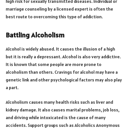
high risk for sexually transmitted diseases. Individual or
marriage counseling by a licensed expert is often the
best route to overcoming this type of addiction.
Battling Alcoholism
Alcohol is widely abused. It causes the illusion of a high
but it is really a depressant. Alcohol is also very addictive.
It is known that some people are more prone to
alcoholism than others. Cravings for alcohol may have a
genetic link and other psychological factors may also play
a part.
Alcoholism causes many health risks such as liver and
kidney damage. It also causes marital problems, job loss,
and driving while intoxicated is the cause of many
accidents. Support groups such as Alcoholics Anonymous