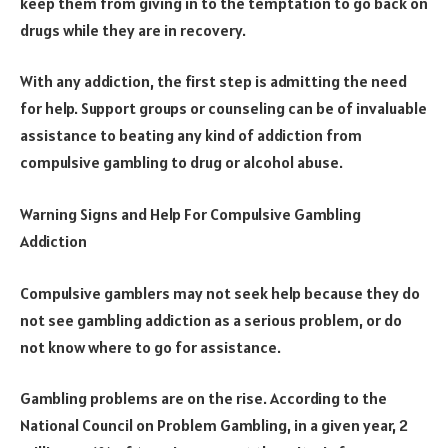
keep them from giving in to the temptation to go back on
drugs while they are in recovery.
With any addiction, the first step is admitting the need
for help. Support groups or counseling can be of invaluable
assistance to beating any kind of addiction from
compulsive gambling to drug or alcohol abuse.
Warning Signs and Help For Compulsive Gambling
Addiction
Compulsive gamblers may not seek help because they do
not see gambling addiction as a serious problem, or do
not know where to go for assistance.
Gambling problems are on the rise. According to the
National Council on Problem Gambling, in a given year, 2