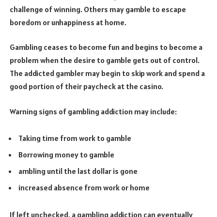
challenge of winning. Others may gamble to escape
boredom or unhappiness at home.
Gambling ceases to become fun and begins to become a
problem when the desire to gamble gets out of control.
The addicted gambler may begin to skip work and spend a
good portion of their paycheck at the casino.
Warning signs of gambling addiction may include:
Taking time from work to gamble
Borrowing money to gamble
ambling until the last dollar is gone
increased absence from work or home
If left unchecked, a gambling addiction can eventually