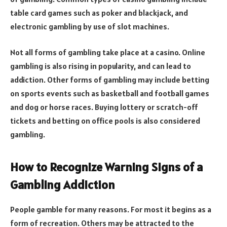
table card games such as poker and blackjack, and
electronic gambling by use of slot machines.
Not all forms of gambling take place at a casino. Online
gambling is also rising in popularity, and can lead to
addiction. Other forms of gambling may include betting
on sports events such as basketball and football games
and dog or horse races. Buying lottery or scratch-off
tickets and betting on office pools is also considered
gambling.
How to Recognize Warning Signs of a
Gambling Addiction
People gamble for many reasons. For most it begins as a
form of recreation. Others may be attracted to the