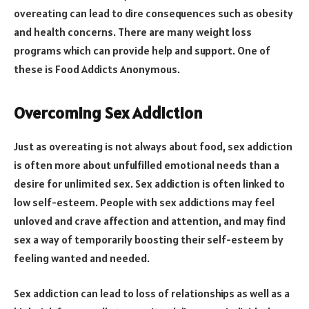
overeating can lead to dire consequences such as obesity
and health concerns. There are many weight loss
programs which can provide help and support. One of
these is Food Addicts Anonymous.
Overcoming Sex Addiction
Just as overeating is not always about food, sex addiction
is often more about unfulfilled emotional needs than a
desire for unlimited sex. Sex addiction is often linked to
low self-esteem. People with sex addictions may feel
unloved and crave affection and attention, and may find
sex a way of temporarily boosting their self-esteem by
feeling wanted and needed.
Sex addiction can lead to loss of relationships as well as a