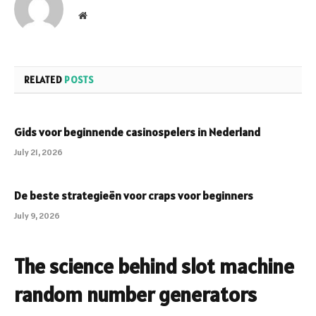
Website
RELATED
POSTS
Gids voor beginnende casinospelers in Nederland
July 21, 2026
De beste strategieën voor craps voor beginners
July 9, 2026
The science behind slot machine
random number generators