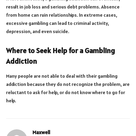
result in job loss and serious debt problems. Absence
from home can ruin relationships. In extreme cases,
excessive gambling can lead to criminal activity,
depression, and even suicide.
Where to Seek Help for a Gambling
Addiction
Many people are not able to deal with their gambling
addiction because they do not recognize the problem, are
reluctant to ask for help, or do not know where to go for
help.
Maxwell