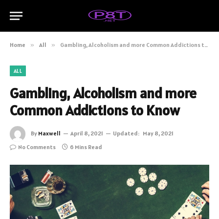
Home
»
All
»
Gambling, Alcoholism and more Common Addictions to Know
ALL
Gambling, Alcoholism and more
Common Addictions to Know
By
Maxwell
April 8, 2021
Updated:
May 8, 2021
No Comments
6 Mins Read