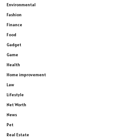
Environmental
Fashion
Finance
Food
Gadget
Game
Health
Home improvement
Law
Lifestyle
Net Worth
News
Pet
Real Estate