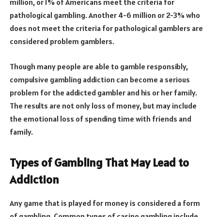
million, or 1% of Americans meet the criteria for
pathological gambling. Another 4-6 million or 2-3% who
does not meet the criteria for pathological gamblers are
considered problem gamblers.
Though many people are able to gamble responsibly,
compulsive gambling addiction can become a serious
problem for the addicted gambler and his or her family.
The results are not only loss of money, but may include
the emotional loss of spending time with friends and
family.
Types of Gambling That May Lead to
Addiction
Any game that is played for money is considered a form
of gambling. Common types of casino gambling include