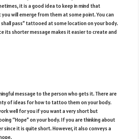
times, it is a good idea to keep in mind that
t you will emerge from them at some point. You can
o shall pass” tattooed at some location on your body.
nce its shorter message makes it easier to create and
ningful message to the person who gets it. There are
ty of ideas for how to tattoo them on your body.
ork well for you if you want a very short but
ooing “Hope” on your body. If you are thinking about
r since it is quite short. However, it also conveys a
hope.