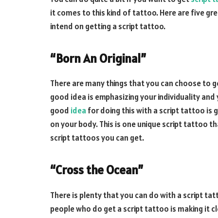
it comes to this kind of tattoo. Here are five g
intend on getting a script tattoo.
“Born An Original”
There are many things that you can choose to g
good idea is emphasizing your individuality and
good
idea
for doing this with a script tattoo is
on your body. This is one unique script tattoo t
script tattoos you can get.
“Cross the Ocean”
There is plenty that you can do with a script ta
people who do get a script tattoo is making it 