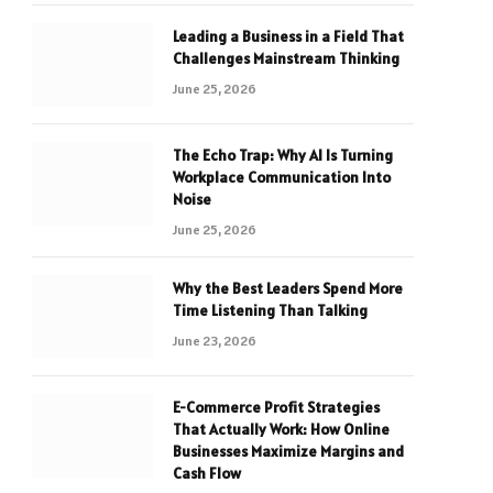
Leading a Business in a Field That
Challenges Mainstream Thinking
June 25, 2026
The Echo Trap: Why AI Is Turning
Workplace Communication Into
Noise
June 25, 2026
Why the Best Leaders Spend More
Time Listening Than Talking
June 23, 2026
E-Commerce Profit Strategies
That Actually Work: How Online
Businesses Maximize Margins and
Cash Flow