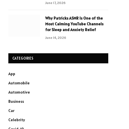
June 17, 2026
Why Patricks ASMR Is One of the
Most Calming YouTube Channels
for Sleep and Anxiety Relief
June 14, 2026
CATEGORIES
App
Automobile
Automotive
Business
Car
Celebrity