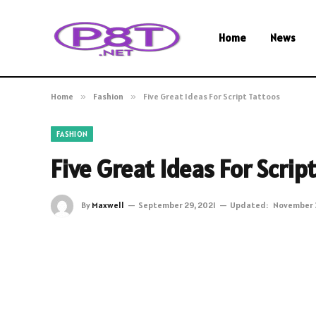
Home
News
Home
»
Fashion
»
Five Great Ideas For Script Tattoos
FASHION
Five Great Ideas For Scrip
By
Maxwell
September 29, 2021
Updated:
November 