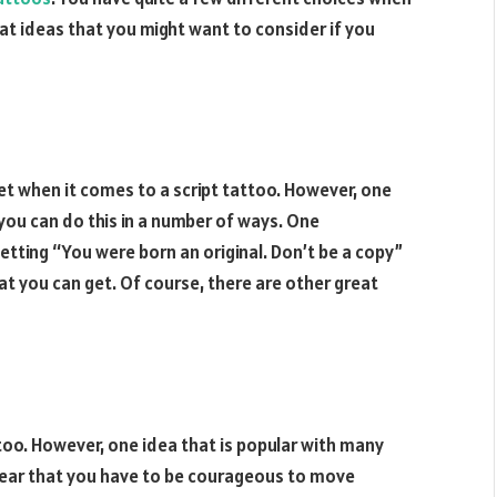
reat ideas that you might want to consider if you
et when it comes to a script tattoo. However, one
 you can do this in a number of ways. One
 getting “You were born an original. Don’t be a copy”
hat you can get. Of course, there are other great
ttoo. However, one idea that is popular with many
clear that you have to be courageous to move