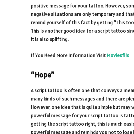
positive message for your tattoo. However, some
negative situations are only temporary and tha
remind yourself of this fact by getting “This to
This is another good idea for a script tattoo si
it is also uplifting.
If You Need More Information Visit
Moviesflix
“Hope”
A script tattoo is often one that conveys a mea
many kinds of such messages and there are plen
However, one idea that is quite simple but may w
powerful message for your script tattoo is tatt
getting the script tattoo right, this is much easie
powerful message and reminds you not to lose 