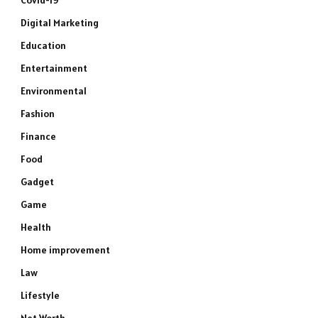
Covid-19
Digital Marketing
Education
Entertainment
Environmental
Fashion
Finance
Food
Gadget
Game
Health
Home improvement
Law
Lifestyle