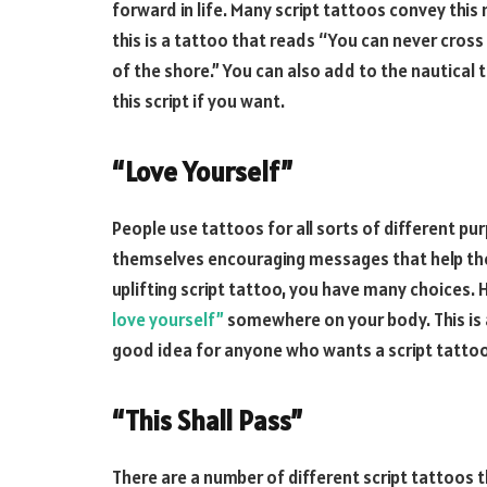
forward in life. Many script tattoos convey thi
this is a tattoo that reads “You can never cros
of the shore.” You can also add to the nautical
this script if you want.
“Love Yourself”
People use tattoos for all sorts of different p
themselves encouraging messages that help them
uplifting script tattoo, you have many choices.
love yourself”
somewhere on your body. This is a
good idea for anyone who wants a script tattoo
“This Shall Pass”
There are a number of different script tattoos t