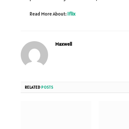
Read More About:
Iflix
Maxwell
RELATED
POSTS