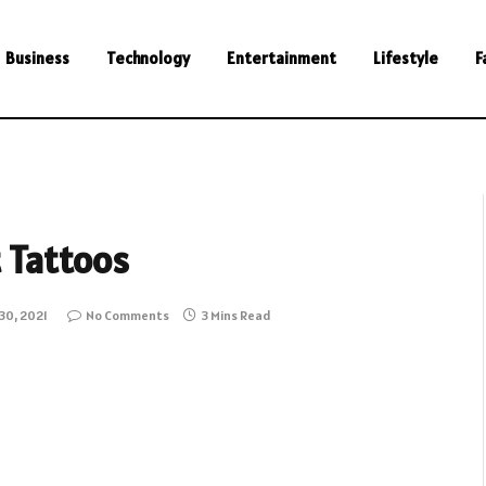
Business
Technology
Entertainment
Lifestyle
F
t Tattoos
30, 2021
No Comments
3 Mins Read