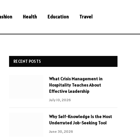
ashion
Health
Education
Travel
RECENT POSTS
What Crisis Management in
Hospitality Teaches About
Effective Leadership
July 10, 2026
Why Self-Knowledge Is the Most
Underrated Job-Seeking Tool
June 30, 2026