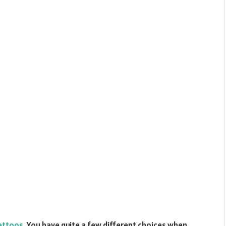
tattoos
. You have quite a few different choices when