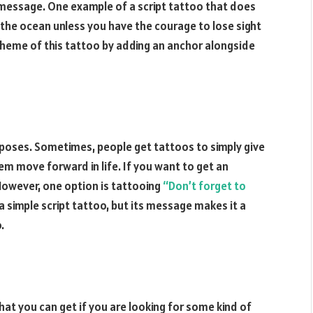
s message. One example of a script tattoo that does
s the ocean unless you have the courage to lose sight
 theme of this tattoo by adding an anchor alongside
urposes. Sometimes, people get tattoos to simply give
 move forward in life. If you want to get an
 However, one option is tattooing
“Don’t forget to
 simple script tattoo, but its message makes it a
.
hat you can get if you are looking for some kind of