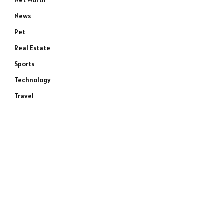
Net Worth
News
Pet
Real Estate
Sports
Technology
Travel