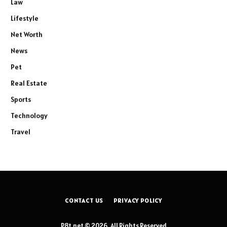
Law
Lifestyle
Net Worth
News
Pet
Real Estate
Sports
Technology
Travel
CONTACT US
PRIVACY POLICY
P8t.net © 2026, All Rights Reserved