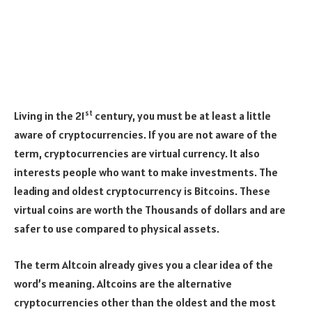
st
Living in the 21
century, you must be at least a little
aware of cryptocurrencies. If you are not aware of the
term, cryptocurrencies are virtual currency. It also
interests people who want to make investments. The
leading and oldest cryptocurrency is Bitcoins. These
virtual coins are worth the Thousands of dollars and are
safer to use compared to physical assets.
The term Altcoin already gives you a clear idea of the
word’s meaning. Altcoins are the alternative
cryptocurrencies other than the oldest and the most