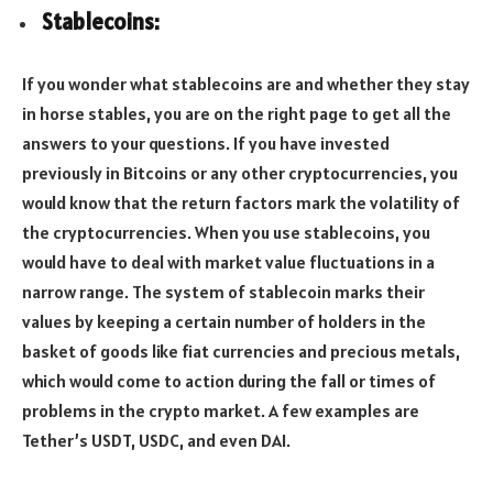
Stablecoins:
If you wonder what stablecoins are and whether they stay
in horse stables, you are on the right page to get all the
answers to your questions. If you have invested
previously in Bitcoins or any other cryptocurrencies, you
would know that the return factors mark the volatility of
the cryptocurrencies. When you use stablecoins, you
would have to deal with market value fluctuations in a
narrow range. The system of stablecoin marks their
values by keeping a certain number of holders in the
basket of goods like fiat currencies and precious metals,
which would come to action during the fall or times of
problems in the crypto market. A few examples are
Tether’s USDT, USDC, and even DAI.