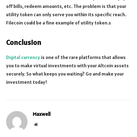
off bills, redeem amounts, etc. The problem is that your
utility token can only serve you within its specific reach.
Filecoin could be a fine example of utility token.s
Conclusion
Digital currency
is one of the rare platforms that allows
you to make virtual investments with your Altcoin assets
securely. So what keeps you waiting? Go and make your
investment today!
Maxwell
Website