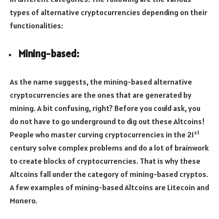
types of alternative cryptocurrencies depending on their
functionalities:
Mining-based:
As the name suggests, the mining-based alternative
cryptocurrencies are the ones that are generated by
mining. A bit confusing, right? Before you could ask, you
do not have to go underground to dig out these Altcoins!
st
People who master curving cryptocurrencies in the 21
century solve complex problems and do a lot of brainwork
to create blocks of cryptocurrencies. That is why these
Altcoins fall under the category of mining-based cryptos.
A few examples of mining-based Altcoins are Litecoin and
Monero.