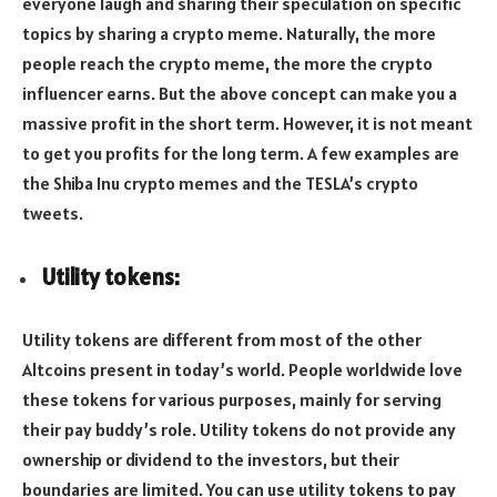
everyone laugh and sharing their speculation on specific
topics by sharing a crypto meme. Naturally, the more
people reach the crypto meme, the more the crypto
influencer earns. But the above concept can make you a
massive profit in the short term. However, it is not meant
to get you profits for the long term. A few examples are
the Shiba Inu crypto memes and the TESLA’s crypto
tweets.
Utility tokens:
Utility tokens are different from most of the other
Altcoins present in today’s world. People worldwide love
these tokens for various purposes, mainly for serving
their pay buddy’s role. Utility tokens do not provide any
ownership or dividend to the investors, but their
boundaries are limited. You can use utility tokens to pay