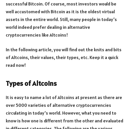
successful Bitcoin. Of course, most investors would be
well accustomed with Bitcoin as it is the oldest virtual
assets in the entire world. Still, many people in today’s
world indeed prefer dealing in alternative
cryptocurrencies like Altcoins!
In the following article, you will find out the knits and bits
of Altcoins, their values, their types, etc. Keep it a quick
read now!
Types of Altcoins
It is easy to name a lot of Altcoins at present as there are
over 5000 varieties of alternative cryptocurrencies
circulating in today’s world. However, what you need to
know is how one is different from the other and evaluated
in different categories. The following are the various