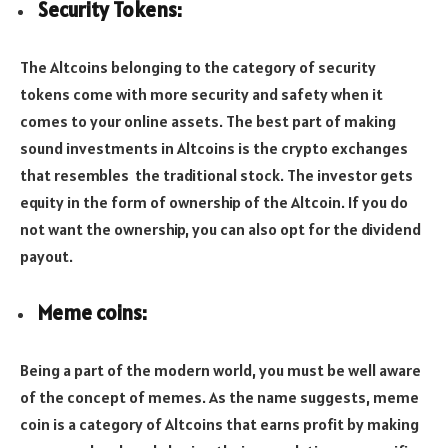
Security Tokens:
The Altcoins belonging to the category of security
tokens come with more security and safety when it
comes to your online assets. The best part of making
sound investments in Altcoins is the crypto exchanges
that resembles the traditional stock. The investor gets
equity in the form of ownership of the Altcoin. If you do
not want the ownership, you can also opt for the dividend
payout.
Meme coins:
Being a part of the modern world, you must be well aware
of the concept of memes. As the name suggests, meme
coin is a category of Altcoins that earns profit by making