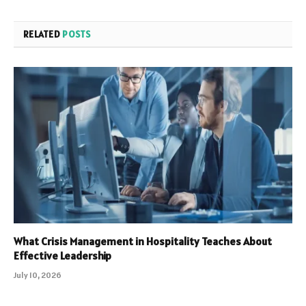
RELATED
POSTS
What Crisis Management in Hospitality Teaches About
Effective Leadership
July 10, 2026