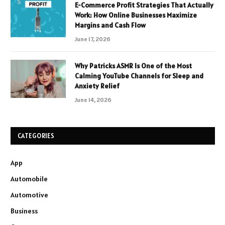
E-Commerce Profit Strategies That Actually
Work: How Online Businesses Maximize
Margins and Cash Flow
June 17, 2026
Why Patricks ASMR Is One of the Most
Calming YouTube Channels for Sleep and
Anxiety Relief
June 14, 2026
CATEGORIES
App
Automobile
Automotive
Business