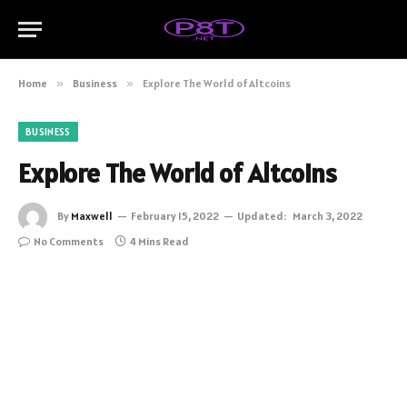
Home
»
Business
»
Explore The World of Altcoins
BUSINESS
Explore The World of Altcoins
By
Maxwell
February 15, 2022
Updated:
March 3, 2022
No Comments
4 Mins Read