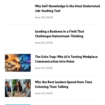
Why Self-Knowledge Is the Most Underrated
Job-Seeking Tool
June 30, 2026
Leading a Business in a Field That
Challenges Mainstream Thinking
June 25, 2026
The Echo Trap: Why AI Is Turning Workplace
Communication Into Noise
June 25, 2026
Why the Best Leaders Spend More Time
Listening Than Talking
June 23, 2026