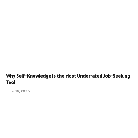
Why Self-Knowledge Is the Most Underrated Job-Seeking
Tool
June 30, 2026