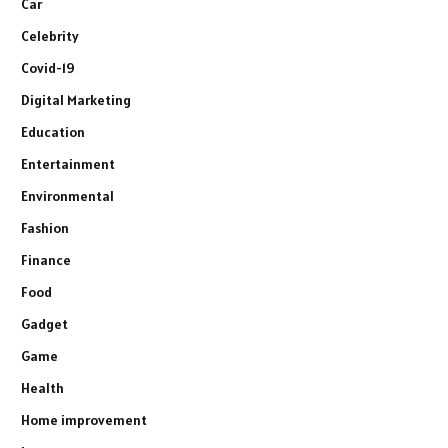
Car
Celebrity
Covid-19
Digital Marketing
Education
Entertainment
Environmental
Fashion
Finance
Food
Gadget
Game
Health
Home improvement