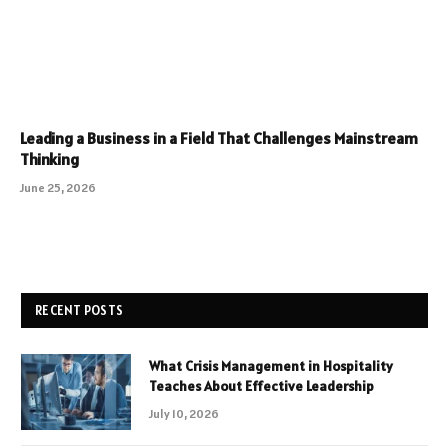
Leading a Business in a Field That Challenges Mainstream
Thinking
June 25, 2026
RECENT POSTS
What Crisis Management in Hospitality
Teaches About Effective Leadership
July 10, 2026