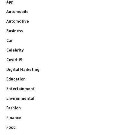
App
Automobile
Automotive
Business
Car
Celebrity
Covid-19
Digital Marketing
Education
Entertainment
Environmental
Fashion
Finance
Food