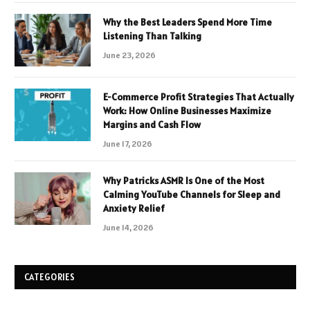
Why the Best Leaders Spend More Time
Listening Than Talking
June 23, 2026
E-Commerce Profit Strategies That Actually
Work: How Online Businesses Maximize
Margins and Cash Flow
June 17, 2026
Why Patricks ASMR Is One of the Most
Calming YouTube Channels for Sleep and
Anxiety Relief
June 14, 2026
CATEGORIES