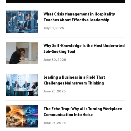
What Crisis Management in Hospitality
Teaches About Effective Leadership
July 10, 2026
Why Self-Knowledge Is the Most Underrated
Job-Seeking Tool
June 30, 2026
Leading a Business in a Field That
Challenges Mainstream Thinking
June 25, 2026
The Echo Trap: Why AI Is Turning Workplace
Communication Into Noise
June 25, 2026