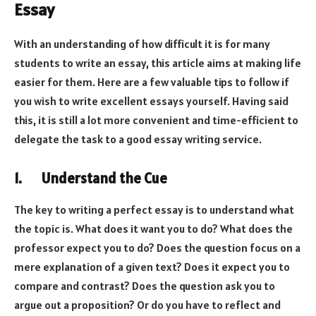
Essay
With an understanding of how difficult it is for many
students to write an essay, this article aims at making life
easier for them. Here are a few valuable tips to follow if
you wish to write excellent essays yourself. Having said
this, it is still a lot more convenient and time-efficient to
delegate the task to a good essay writing service.
1. Understand the Cue
The key to writing a perfect essay is to understand what
the topic is. What does it want you to do? What does the
professor expect you to do? Does the question focus on a
mere explanation of a given text? Does it expect you to
compare and contrast? Does the question ask you to
argue out a proposition? Or do you have to reflect and