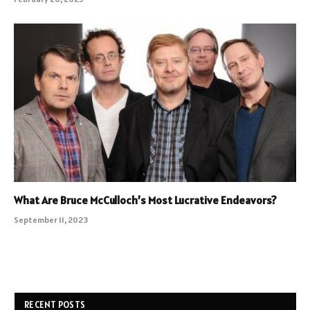
What Are Bruce McCulloch’s Most Lucrative Endeavors?
September 11, 2023
RECENT POSTS