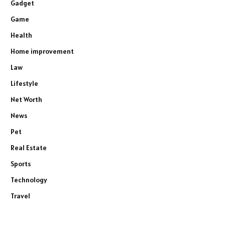
Gadget
Game
Health
Home improvement
Law
Lifestyle
Net Worth
News
Pet
Real Estate
Sports
Technology
Travel