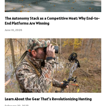
The Autonomy Stack as a Competitive Moat: Why End-to-
End Platforms Are Winning
June 16, 2026
Learn About the Gear That’s Revolutionizing Hunting
February 20, 2025