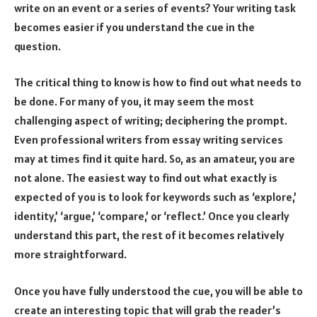
write on an event or a series of events? Your writing task
becomes easier if you understand the cue in the
question.
The critical thing to know is how to find out what needs to
be done. For many of you, it may seem the most
challenging aspect of writing; deciphering the prompt.
Even professional writers from essay writing services
may at times find it quite hard. So, as an amateur, you are
not alone. The easiest way to find out what exactly is
expected of you is to look for keywords such as ‘explore,’
identity,’ ‘argue,’ ‘compare,’ or ‘reflect.’ Once you clearly
understand this part, the rest of it becomes relatively
more straightforward.
Once you have fully understood the cue, you will be able to
create an interesting topic that will grab the reader’s