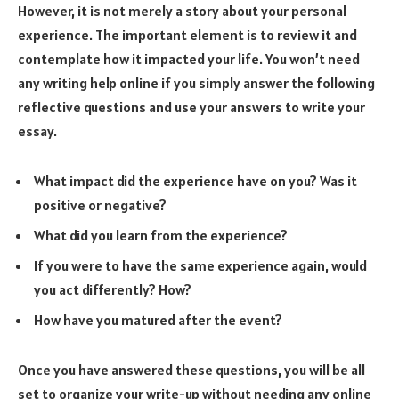
However, it is not merely a story about your personal
experience. The important element is to review it and
contemplate how it impacted your life. You won’t need
any writing help online if you simply answer the following
reflective questions and use your answers to write your
essay.
What impact did the experience have on you? Was it
positive or negative?
What did you learn from the experience?
If you were to have the same experience again, would
you act differently? How?
How have you matured after the event?
Once you have answered these questions, you will be all
set to organize your write-up without needing any online