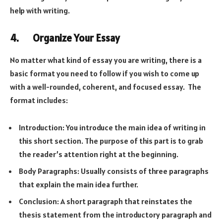
help with writing.
4. Organize Your Essay
No matter what kind of essay you are writing, there is a
basic format you need to follow if you wish to come up
with a well-rounded, coherent, and focused essay. The
format includes:
Introduction: You introduce the main idea of writing in
this short section. The purpose of this part is to grab
the reader’s attention right at the beginning.
Body Paragraphs: Usually consists of three paragraphs
that explain the main idea further.
Conclusion: A short paragraph that reinstates the
thesis statement from the introductory paragraph and