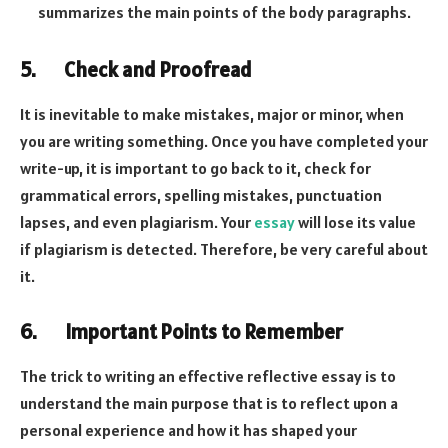
summarizes the main points of the body paragraphs.
5. Check and Proofread
It is inevitable to make mistakes, major or minor, when
you are writing something. Once you have completed your
write-up, it is important to go back to it, check for
grammatical errors, spelling mistakes, punctuation
lapses, and even plagiarism. Your
essay
will lose its value
if plagiarism is detected. Therefore, be very careful about
it.
6. Important Points to Remember
The trick to writing an effective reflective essay is to
understand the main purpose that is to reflect upon a
personal experience and how it has shaped your