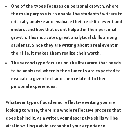
One of the types focuses on personal growth, where
the main purpose is to enable the students/ writers to
critically analyze and evaluate their real-life event and
understand how that event helped in their personal
growth. This inculcates great analytical skills among
students. Since they are writing about a real event in
their life, it makes them realize their worth.
The second type focuses on the literature that needs
to be analyzed, wherein the students are expected to
evaluate a given text and then relate it to their
personal experiences.
Whatever type of academic reflective writing you are
looking to write, there is a whole reflective process that
goes behind it. As a writer, your descriptive skills will be
vital in writing a vivid account of your experience.