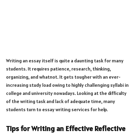
Writing an essay itself is quite a daunting task for many
students. It requires patience, research, thinking,
organizing, and whatnot. It gets tougher with an ever-
increasing study load owing to highly challenging syllabi in
college and university nowadays. Looking at the difficulty
of the writing task and lack of adequate time, many
students turn to essay writing services for help.
Tips for Writing an Effective Reflective