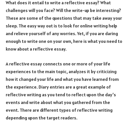
What does it entail to write a reflective essay? What
challenges will you face? Will the write-up be interesting?
These are some of the questions that may take away your
sleep. The easy way out is to look for online writing help
and relieve yourself of any worries. Yet, if you are daring
enough to write one on your own, here is what you need to
know about a reflective essay.
A reflective essay connects one or more of your life
experiences to the main topic, analyzes it by criticizing
how it changed your life and what you have learned from
the experience. Diary entries are a great example of
reflective writing as you tend to reflect upon the day’s
events and write about what you gathered from the
event. There are different types of reflective writing
depending upon the target readers.