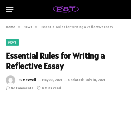
Home
»
News
»
Essential Rules for Writing a Reflective Essay
NEWS
Essential Rules for Writing a
Reflective Essay
By
Maxwell
May 22, 2021
Updated:
July 16, 2021
No Comments
6 Mins Read