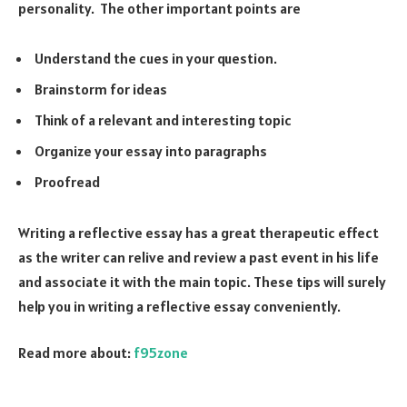
personality. The other important points are
Understand the cues in your question.
Brainstorm for ideas
Think of a relevant and interesting topic
Organize your essay into paragraphs
Proofread
Writing a reflective essay has a great therapeutic effect
as the writer can relive and review a past event in his life
and associate it with the main topic. These tips will surely
help you in writing a reflective essay conveniently.
Read more about:
f95zone