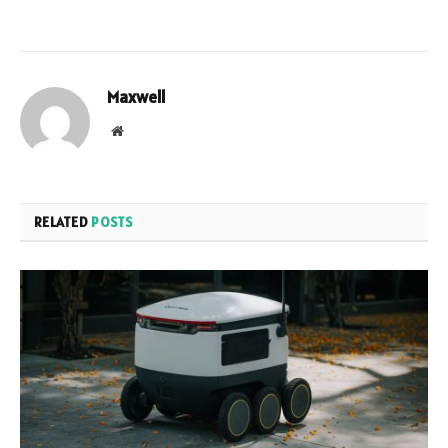
Maxwell
Website
RELATED
POSTS