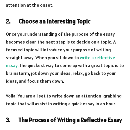
attention at the onset.
2. Choose an Interesting Topic
Once your understanding of the purpose of the essay
becomes clear, the next step is to decide on a topic. A
focused topic will introduce your purpose of writing
straight away. When you sit down to
write a reflective
essay
, the quickest way to come up with a great topic is to
brainstorm, jot down your ideas, relax, go back to your
ideas, and focus them down.
Voila! You are all set to write down an attention-grabbing
topic that will assist in writing a quick essay in an hour.
3. The Process of Writing a Reflective Essay