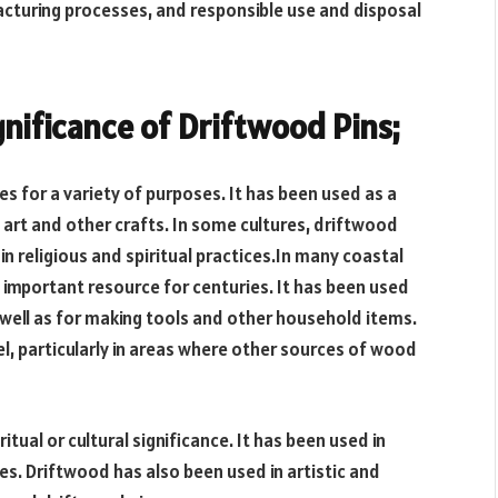
acturing processes, and responsible use and disposal
gnificance of Driftwood Pins;
 for a variety of purposes. It has been used as a
g art and other crafts. In some cultures, driftwood
in religious and spiritual practices.In many coastal
important resource for centuries. It has been used
 well as for making tools and other household items.
l, particularly in areas where other sources of wood
itual or cultural significance. It has been used in
es. Driftwood has also been used in artistic and