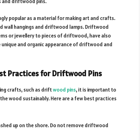
s and driftwood pins.
gly popular as a material for making art and crafts.
ood wall hangings and driftwood lamps. Driftwood
ems or jewellery to pieces of driftwood, have also
e unique and organic appearance of driftwood and
st Practices for Driftwood Pins
ing crafts, such as drift
wood pins
, it is important to
the wood sustainably. Here are a few best practices
washed up on the shore. Do not remove driftwood