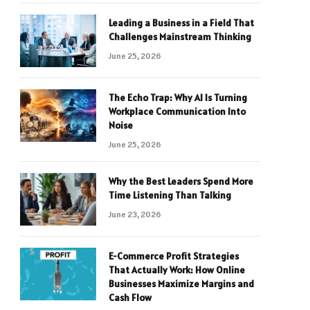
Leading a Business in a Field That
Challenges Mainstream Thinking
June 25, 2026
The Echo Trap: Why AI Is Turning
Workplace Communication Into
Noise
June 25, 2026
Why the Best Leaders Spend More
Time Listening Than Talking
June 23, 2026
E-Commerce Profit Strategies
That Actually Work: How Online
Businesses Maximize Margins and
Cash Flow