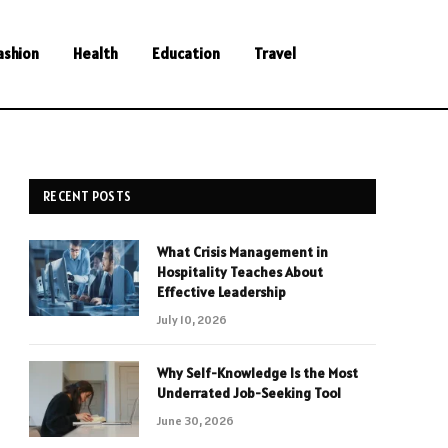
ashion
Health
Education
Travel
RECENT POSTS
What Crisis Management in
Hospitality Teaches About
Effective Leadership
July 10, 2026
Why Self-Knowledge Is the Most
Underrated Job-Seeking Tool
June 30, 2026