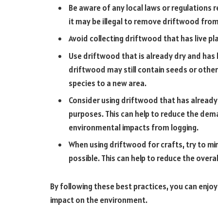
Be aware of any local laws or regulations 
it may be illegal to remove driftwood fro
Avoid collecting driftwood that has live pl
Use driftwood that is already dry and has 
driftwood may still contain seeds or other
species to a new area.
Consider using driftwood that has already
purposes. This can help to reduce the de
environmental impacts from logging.
When using driftwood for crafts, try to m
possible. This can help to reduce the overa
By following these best practices, you can enjoy
impact on the environment.