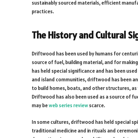
sustainably sourced materials, efficient manuf
practices.
The History and Cultural Si
Driftwood has been used by humans for centuries
source of fuel, building material, and for makin
has held special significance and has been used 
and island communities, driftwood has been an 
to build homes, boats, and other structures, as
Driftwood has also been used as a source of fue
may be
web series review
scarce.
In some cultures, driftwood has held special spir
traditional medicine and in rituals and ceremoni