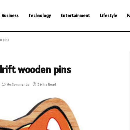
Business
Technology
Entertainment
Lifestyle
F
n pins
drift wooden pins
No Comments
5 Mins Read