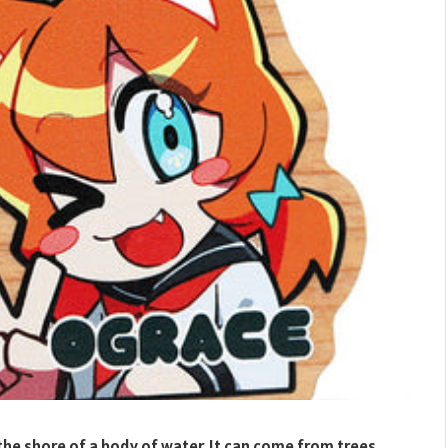
he shore of a body of water. It can come from trees