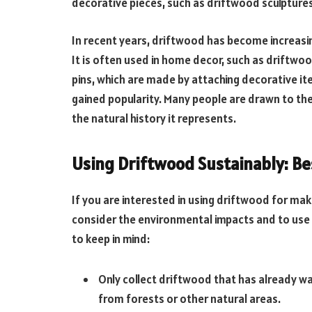
decorative pieces, such as driftwood sculpture
In recent years, driftwood has become increasin
It is often used in home decor, such as driftw
pins, which are made by attaching decorative it
gained popularity. Many people are drawn to th
the natural history it represents.
Using Driftwood Sustainably: Be
If you are interested in using driftwood for mak
consider the environmental impacts and to use 
to keep in mind:
Only collect driftwood that has already 
from forests or other natural areas.