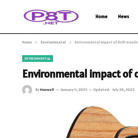
Home
News
Home
»
Environmental
»
Environmental impact of drift woode
ENVIRONMENTAL
Environmental impact of 
By
Maxwell
January 11, 2023
Updated:
July 26, 2023