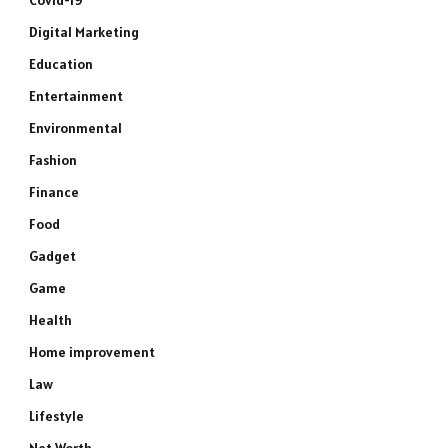
Covid-19
Digital Marketing
Education
Entertainment
Environmental
Fashion
Finance
Food
Gadget
Game
Health
Home improvement
Law
Lifestyle