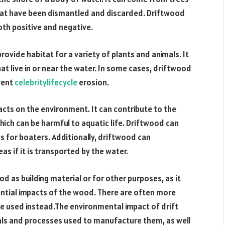
that have been dismantled and discarded. Driftwood
th positive and negative.
rovide habitat for a variety of plants and animals. It
at live in or near the water. In some cases, driftwood
event
celebritylifecycle
erosion.
cts on the environment. It can contribute to the
which can be harmful to aquatic life. Driftwood can
s for boaters. Additionally, driftwood can
as if it is transported by the water.
d as building material or for other purposes, as it
tential impacts of the wood. There are often more
be used instead.The environmental impact of drift
ials and processes used to manufacture them, as well