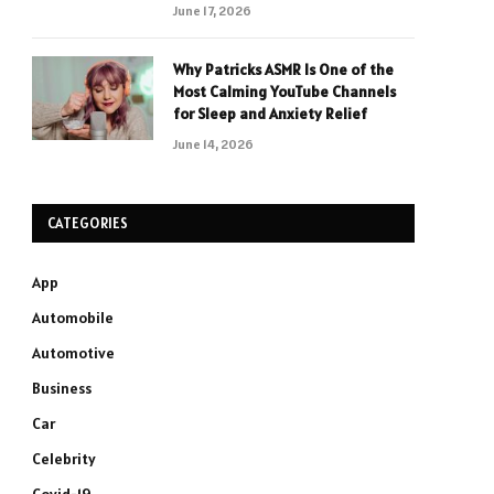
June 17, 2026
Why Patricks ASMR Is One of the
Most Calming YouTube Channels
for Sleep and Anxiety Relief
June 14, 2026
CATEGORIES
App
Automobile
Automotive
Business
Car
Celebrity