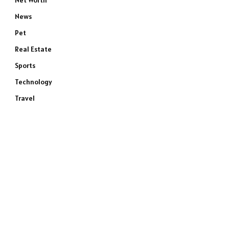
Net Worth
News
Pet
Real Estate
Sports
Technology
Travel