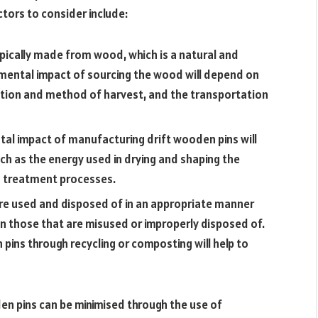
tors to consider include:
ypically made from wood, which is a natural and
mental impact of sourcing the wood will depend on
ation and method of harvest, and the transportation
al impact of manufacturing drift wooden pins will
ch as the energy used in drying and shaping the
d treatment processes.
are used and disposed of in an appropriate manner
an those that are misused or improperly disposed of.
pins through recycling or composting will help to
en pins can be minimised through the use of