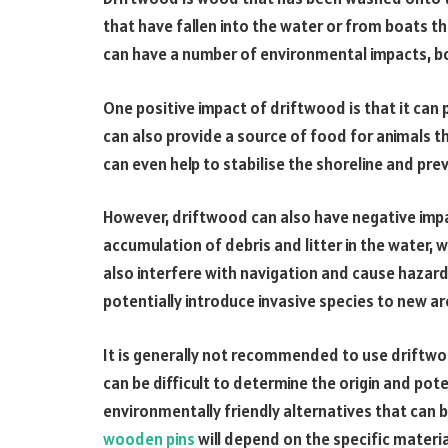
that have fallen into the water or from boats 
can have a number of environmental impacts, bo
One positive impact of driftwood is that it can p
can also provide a source of food for animals th
can even help to stabilise the shoreline and pr
However, driftwood can also have negative impa
accumulation of debris and litter in the water, 
also interfere with navigation and cause hazard
potentially introduce invasive species to new are
It is generally not recommended to use driftwoo
can be difficult to determine the origin and po
environmentally friendly alternatives that can 
wooden pins
will depend on the specific mater