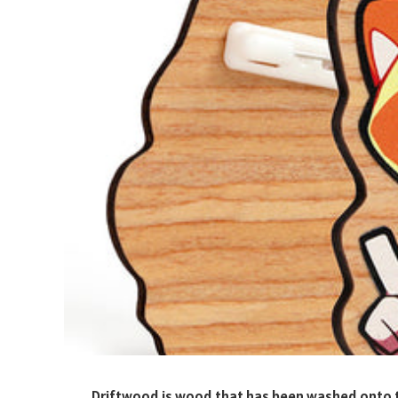
Driftwood is wood that has been washed onto t