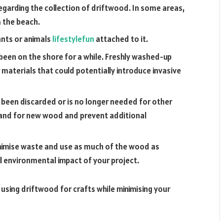
regarding the collection of driftwood. In some areas,
m the beach.
ants or animals
lifestylefun
attached to it.
been on the shore for a while. Freshly washed-up
 materials that could potentially introduce invasive
 been discarded or is no longer needed for other
mand for new wood and prevent additional
inimise waste and use as much of the wood as
ll environmental impact of your project.
 using driftwood for crafts while minimising your