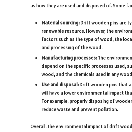
as how they are used and disposed of. Some fac
Material sourcing:
Drift wooden pins are t
renewable resource. However, the environ
factors such as the type of wood, the loc
and processing of the wood.
Manufacturing processes:
The environment
depend on the specific processes used, su
wood, and the chemicals used in any woo
Use and disposal:
Drift wooden pins that 
will have a lower environmental impact th
For example, properly disposing of wooden 
reduce waste and prevent pollution.
Overall, the environmental impact of drift wood