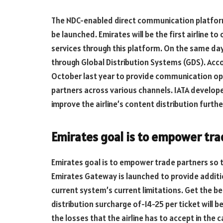
The NDC-enabled direct communication platform
be launched. Emirates will be the first airline to 
services through this platform. On the same day,
through Global Distribution Systems (GDS). Acc
October last year to provide communication opt
partners across various channels. IATA develope
improve the airline’s content distribution furthe
Emirates goal is to empower tra
Emirates goal is to empower trade partners so t
Emirates Gateway is launched to provide addit
current system’s current limitations. Get the ben
distribution surcharge of-14-25 per ticket will 
the losses that the airline has to accept in the 