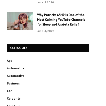
June 17, 2026
Why Patricks ASMR Is One of the
Most Calming YouTube Channels
for Sleep and Anxiety Relief
June 14, 2026
CATEGORIES
App
Automobile
Automotive
Business
Car
Celebrity