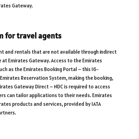
irates Gateway.
m for travel agents
 and rentals that are not available through indirect
ge at Emirates Gateway. Access to the Emirates
uch as the Emirates Booking Portal – this 16-
he Emirates Reservation System, making the booking,
mirates Gateway Direct – NDC is required to access
s can tailor applications to their needs. Emirates
rates products and services, provided by IATA
artners.