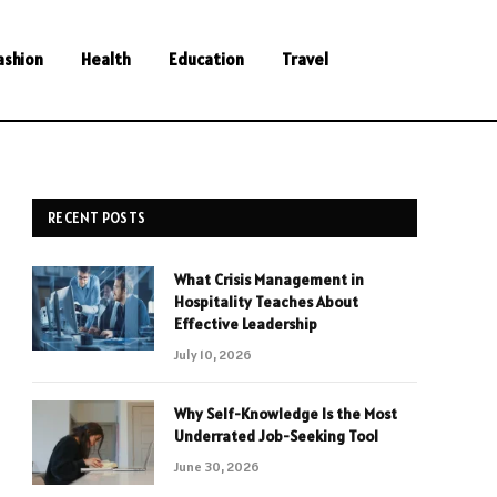
ashion
Health
Education
Travel
RECENT POSTS
What Crisis Management in
Hospitality Teaches About
Effective Leadership
July 10, 2026
Why Self-Knowledge Is the Most
Underrated Job-Seeking Tool
June 30, 2026