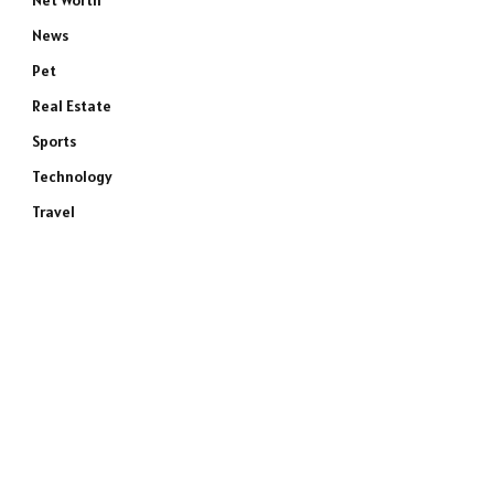
Net Worth
News
Pet
Real Estate
Sports
e
Technology
Travel