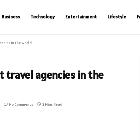
Business
Technology
Entertainment
Lifestyle
F
encies in the world
t travel agencies in the
No Comments
2 Mins Read