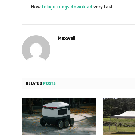
Now
telugu songs download
very fast.
Maxwell
RELATED
POSTS