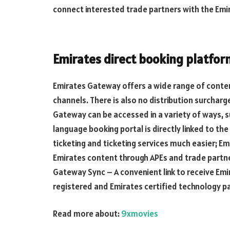
connect interested trade partners with the Em
Emirates direct booking platfor
Emirates Gateway offers a wide range of content
channels. There is also no distribution surchar
Gateway can be accessed in a variety of ways, s
language booking portal is directly linked to t
ticketing and ticketing services much easier; E
Emirates content through APEs and trade partner
Gateway Sync – A convenient link to receive Emi
registered and Emirates certified technology p
Read more about:
9xmovies