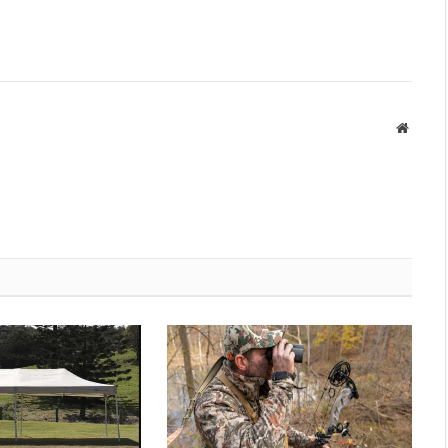
Websit