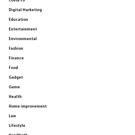
Covid-19
Digital Marketing
Education
Entertainment
Environmental
Fashion
Finance
Food
Gadget
Game
Health
Home improvement
Law
Lifestyle