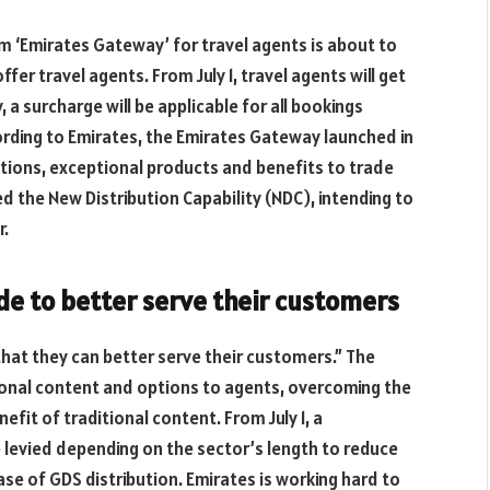
 ‘Emirates Gateway’ for travel agents is about to
offer travel agents. From July 1, travel agents will get
 a surcharge will be applicable for all bookings
ording to Emirates, the Emirates Gateway launched in
ions, exceptional products and benefits to trade
d the New Distribution Capability (NDC), intending to
r.
de to better serve their customers
hat they can better serve their customers.” The
ional content and options to agents, overcoming the
efit of traditional content. From July 1, a
be levied depending on the sector’s length to reduce
case of GDS distribution. Emirates is working hard to