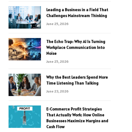
Leading a Business in a Field That
Challenges Mainstream Thinking
June 25, 2026
The Echo Trap: Why AI Is Turning
Workplace Communication Into
Noise
June 25, 2026
Why the Best Leaders Spend More
Time Listening Than Talking
June 23, 2026
E-Commerce Profit Strategies
That Actually Work: How Online
Businesses Maximize Margins and
Cash Flow