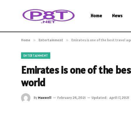
Home
News
Home
»
Entertainment
»
Emirates is one of the best travel ag
ENTERTAINMENT
Emirates is one of the bes
world
By
Maxwell
February 24, 2021
Updated:
April 17, 2021