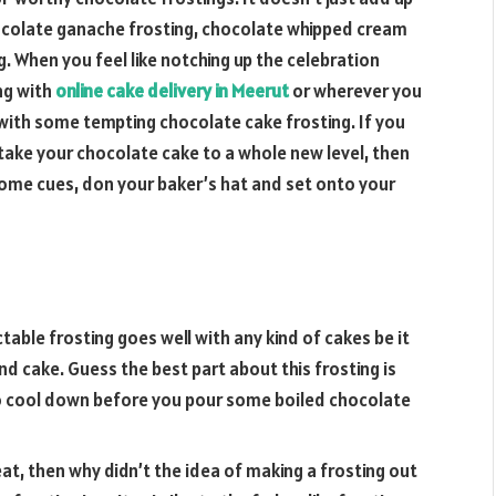
 chocolate ganache frosting, chocolate whipped cream
. When you feel like notching up the celebration
ng with
online cake delivery in Meerut
or wherever you
 with some tempting chocolate cake frosting. If you
take your chocolate cake to a whole new level, then
 some cues, don your baker’s hat and set onto your
ctable frosting goes well with any kind of cakes be it
d cake. Guess the best part about this frosting is
to cool down before you pour some boiled chocolate
reat, then why didn’t the idea of making a frosting out