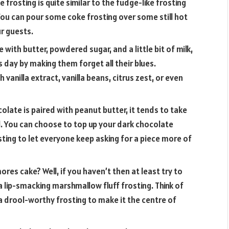
 frosting is quite similar to the fudge-like frosting
You can pour some coke frosting over some still hot
ur guests.
with butter, powdered sugar, and a little bit of milk,
s day by making them forget all their blues.
 vanilla extract, vanilla beans, citrus zest, or even
late is paired with peanut butter, it tends to take
l. You can choose to top up your dark chocolate
osting to let everyone keep asking for a piece more of
ores cake? Well, if you haven’t then at least try to
 lip-smacking marshmallow fluff frosting. Think of
a drool-worthy frosting to make it the centre of