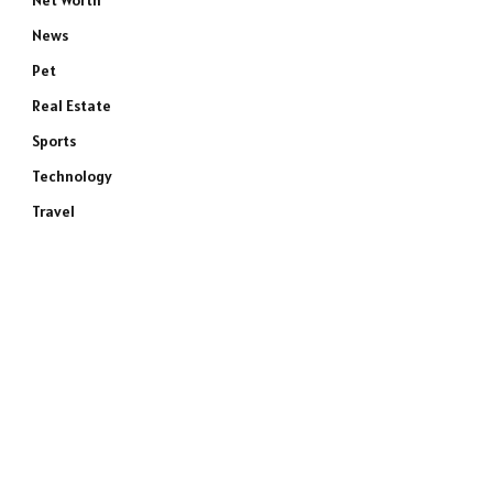
Net Worth
News
Pet
Real Estate
Sports
Technology
Travel