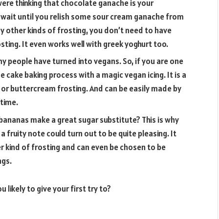
u were thinking that chocolate ganache is your
r wait until you relish some sour cream ganache from
y other kinds of frosting, you don’t need to have
sting. It even works well with greek yoghurt too.
 people have turned into vegans. So, if you are one
he cake baking process with a magic vegan icing. It is a
 or buttercream frosting. And can be easily made by
 time.
bananas make a great sugar substitute? This is why
a fruity note could turn out to be quite pleasing. It
r kind of frosting and can even be chosen to be
ngs.
 likely to give your first try to?