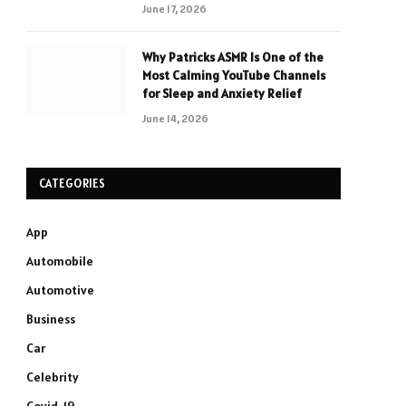
June 17, 2026
Why Patricks ASMR Is One of the
Most Calming YouTube Channels
for Sleep and Anxiety Relief
June 14, 2026
CATEGORIES
App
Automobile
Automotive
Business
Car
Celebrity