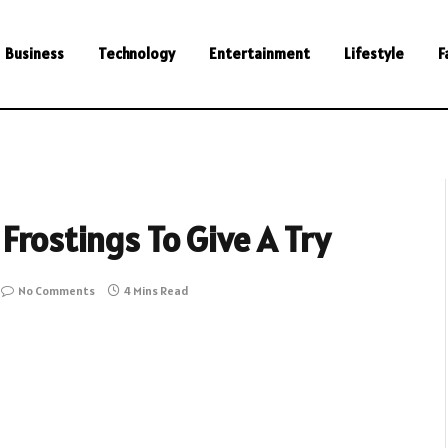
Business
Technology
Entertainment
Lifestyle
F
Frostings To Give A Try
No Comments
4 Mins Read