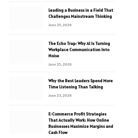
Leading a Business in a Field That
Challenges Mainstream Thinking
June 25, 2026
The Echo Trap: Why AI Is Turning
Workplace Communication Into
Noise
June 25, 2026
Why the Best Leaders Spend More
Time Listening Than Talking
June 23, 2026
E-Commerce Profit Strategies
That Actually Work: How Online
Businesses Maximize Margins and
Cash Flow