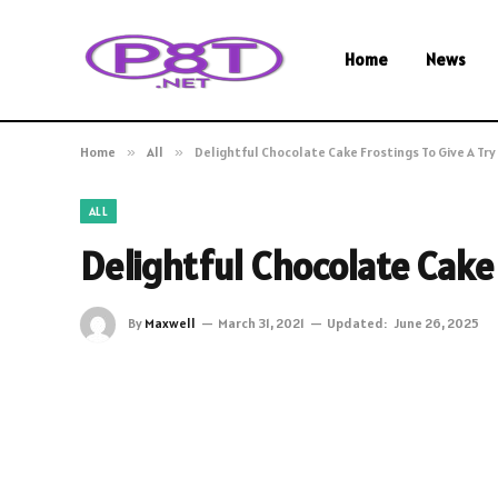
Home
News
Home
»
All
»
Delightful Chocolate Cake Frostings To Give A Try
ALL
Delightful Chocolate Cake 
By
Maxwell
March 31, 2021
Updated:
June 26, 2025