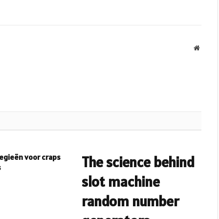
Websit
egieën voor craps
The science behind
s
slot machine
random number