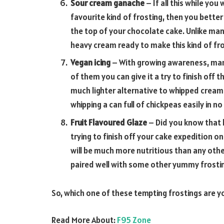
Sour cream ganache
– If all this while yo
favourite kind of frosting, then you bette
the top of your chocolate cake. Unlike man
heavy cream ready to make this kind of fro
Vegan icing
– With growing awareness, many
of them you can give it a try to finish off t
much lighter alternative to whipped cream
whipping a can full of chickpeas easily in no
Fruit Flavoured Glaze
– Did you know that 
trying to finish off your cake expedition on 
will be much more nutritious than any othe
paired well with some other yummy frosti
So, which one of these tempting frostings are you
Read More About:
F95 Zone