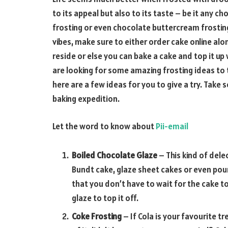
to its appeal but also to its taste – be it any
frosting or even chocolate buttercream frosting
vibes, make sure to either order cake online alo
reside or else you can bake a cake and top it up
are looking for some amazing frosting ideas to 
here are a few ideas for you to give a try. Take
baking expedition.
Let the word to know about
Pii-email
Boiled Chocolate Glaze
– This kind of dele
Bundt cake, glaze sheet cakes or even poun
that you don’t have to wait for the cake 
glaze to top it off.
Coke Frosting
– If Cola is your favourite t