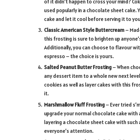
of it didn’t happen to cross your mind? Coke
used popularly in a chocolate sheet cake. 
cake and let it cool before serving it to yo
Classic American Style Buttercream
– Made 
this frosting is sure to brighten up anyone’
Additionally, you can choose to flavour with
espresso – the choice is yours.
Salted Peanut Butter Frosting
– When choco
any dessert item to a whole new next leve
cookies as well as layer cakes with this fr
it.
Marshmallow Fluff Frosting
– Ever tried s’m
upgrade your normal chocolate cake with a
layering a chocolate sheet cake with such 
everyone’s attention.