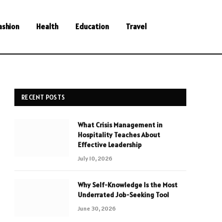
ashion
Health
Education
Travel
RECENT POSTS
What Crisis Management in
Hospitality Teaches About
Effective Leadership
July 10, 2026
Why Self-Knowledge Is the Most
Underrated Job-Seeking Tool
June 30, 2026