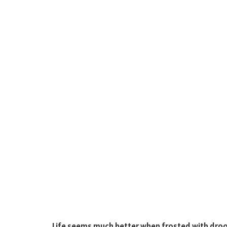
Life seems much better when frosted with drool