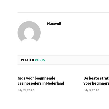
Maxwell
RELATED
POSTS
Gids voor beginnende
De beste strat
casinospelers in Nederland
voor beginner
July 21, 2026
July 9, 2026