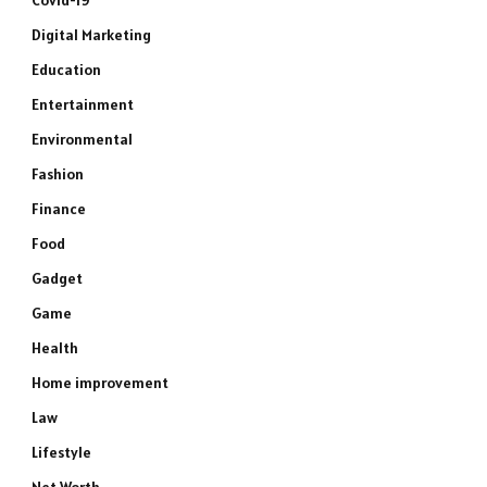
Covid-19
Digital Marketing
Education
Entertainment
Environmental
Fashion
Finance
Food
Gadget
Game
Health
Home improvement
Law
Lifestyle