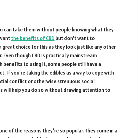
ou can take them without people knowing what they
o want
the benefits of CBD
but don’t want to
great choice for this as they look just like any other
r. Even though CBD is practically mainstream
benefits to using it, some people still have a
. If you’re taking the edibles as a way to cope with
tial conflict or otherwise strenuous social
 will help you do so without drawing attention to
one of the reasons they’re so popular. They come in a