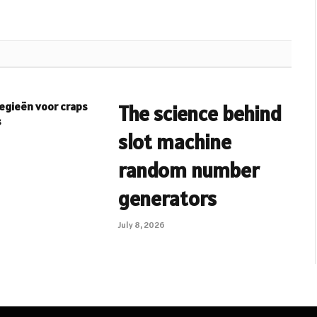
egieën voor craps
The science behind
s
slot machine
random number
generators
July 8, 2026