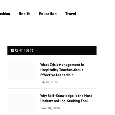
ashion
Health
Education
Travel
RECENT POSTS
What Crisis Management in
Hospitality Teaches About
Effective Leadership
July 10, 2026
Why Self-Knowledge Is the Most
Underrated Job-Seeking Tool
June 30, 2026