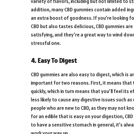
variety of flavors, including but not limited to 
addition, many CBD gummies contain added ing
an extra boost of goodness. If you’re looking fo
CBD but also tastes delicious, CBD gummies are 
satisfying, and they’re a great way to wind down
stressful one.
4. Easy To Digest
CBD gummies are also easy to digest, which is an
important for two reasons. First, it means that
quickly, which in turn means that you’ll feel its
less likely to cause any digestive issues such as
people who are new to CBD, as they may not know 
for an edible that is easy on your digestion, CB
to have a sensitive stomach in general, it’s alw
work your way up.