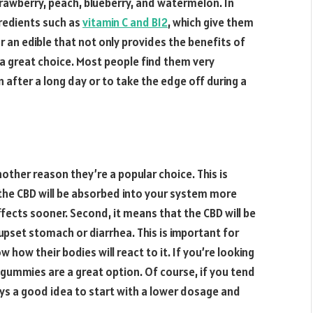
strawberry, peach, blueberry, and watermelon. In
redients such as
vitamin C and B12
, which give them
r an edible that not only provides the benefits of
a great choice. Most people find them very
 after a long day or to take the edge off during a
other reason they’re a popular choice. This is
 the CBD will be absorbed into your system more
 effects sooner. Second, it means that the CBD will be
 upset stomach or diarrhea. This is important for
how their bodies will react to it. If you’re looking
D gummies are a great option. Of course, if you tend
ays a good idea to start with a lower dosage and