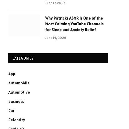
June 17, 2026
Why Patricks ASMR Is One of the
Most Calming YouTube Channels
for Sleep and Anxiety Relief
June 14, 2026
CATEGORIES
App
Automobile
Automotive
Business
Car
Celebrity