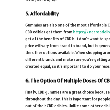
5. Affordability
Gummies are also one of the most affordable CB
CBD edibles get them from
https://kingcropdeli
get all the benefits of CBD but don’t want to sp
price will vary from brand to brand, but in gen
the other options available. When shopping arou
different brands and make sure you’re getting a 
created equal, so it’s important to do your res
6. The Option Of Multiple Doses Of C
Finally, CBD gummies are a great choice because
throughout the day. This is important for peop
out of their CBD edibles. Unlike some other edibl