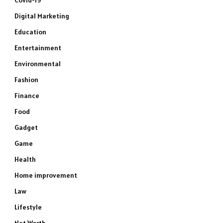
Covid-19
Digital Marketing
Education
Entertainment
Environmental
Fashion
Finance
Food
Gadget
Game
Health
Home improvement
Law
Lifestyle