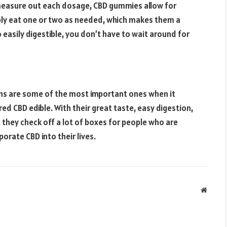
y measure out each dosage, CBD gummies allow for
ly eat one or two as needed, which makes them a
easily digestible, you don’t have to wait around for
sons are some of the most important ones when it
 CBD edible. With their great taste, easy digestion,
, they check off a lot of boxes for people who are
orate CBD into their lives.
Websit