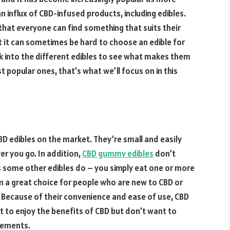
an influx of CBD-infused products, including edibles.
that everyone can find something that suits their
t it can sometimes be hard to choose an edible for
ok into the different edibles to see what makes them
popular ones, that’s what we’ll focus on in this
 edibles on the market. They’re small and easily
r you go. In addition,
CBD gummy edibles
don’t
s some other edibles do – you simply eat one or more
 a great choice for people who are new to CBD or
 Because of their convenience and ease of use, CBD
 to enjoy the benefits of CBD but don’t want to
rements.