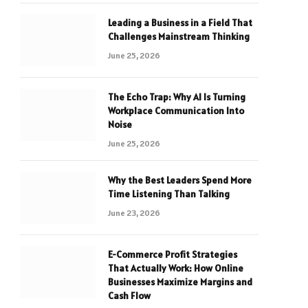
Leading a Business in a Field That
Challenges Mainstream Thinking
June 25, 2026
The Echo Trap: Why AI Is Turning
Workplace Communication Into
Noise
June 25, 2026
Why the Best Leaders Spend More
Time Listening Than Talking
June 23, 2026
E-Commerce Profit Strategies
That Actually Work: How Online
Businesses Maximize Margins and
Cash Flow