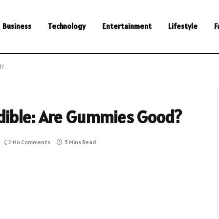
Business
Technology
Entertainment
Lifestyle
F
d?
dible: Are Gummies Good?
No Comments
5 Mins Read