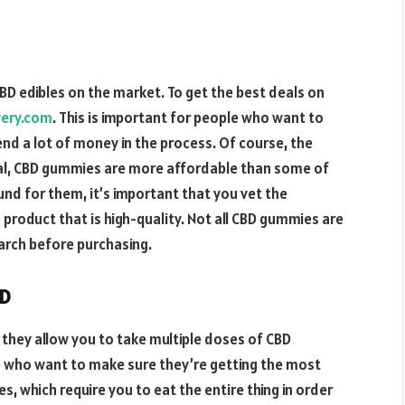
D edibles on the market. To get the best deals on
very.com
. This is important for people who want to
end a lot of money in the process. Of course, the
eral, CBD gummies are more affordable than some of
nd for them, it’s important that you vet the
product that is high-quality. Not all CBD gummies are
earch before purchasing.
BD
 they allow you to take multiple doses of CBD
le who want to make sure they’re getting the most
es, which require you to eat the entire thing in order