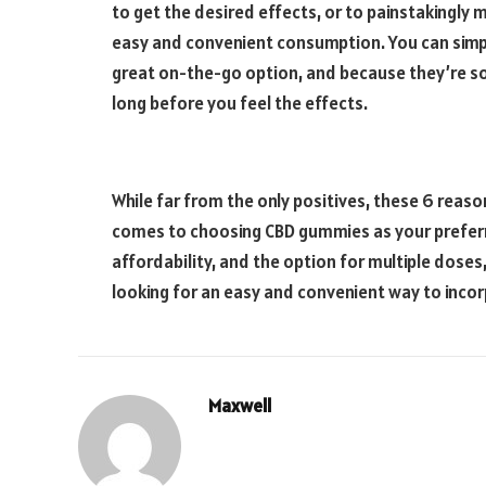
to get the desired effects, or to painstakingl
easy and convenient consumption. You can simp
great on-the-go option, and because they’re so 
long before you feel the effects.
While far from the only positives, these 6 rea
comes to choosing CBD gummies as your preferred
affordability, and the option for multiple doses
looking for an easy and convenient way to incorp
Maxwell