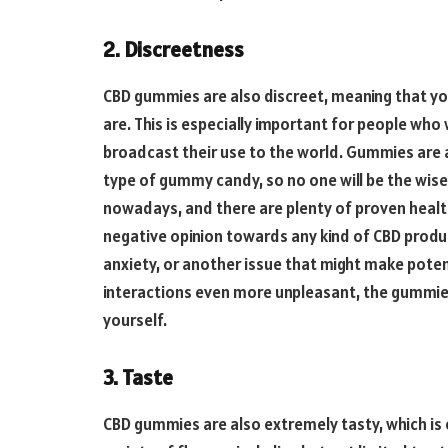
2. Discreetness
CBD gummies are also discreet, meaning that y
are. This is especially important for people wh
broadcast their use to the world. Gummies are a 
type of gummy candy, so no one will be the wise
nowadays, and there are plenty of proven health 
negative opinion towards any kind of CBD product
anxiety, or another issue that might make poten
interactions even more unpleasant, the gummies
yourself.
3. Taste
CBD gummies are also extremely tasty, which is 