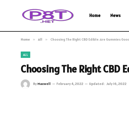
Home
News
Home
»
All
»
Choosing The Right CBD Edible: Are Gummies Goo
ALL
Choosing The Right CBD E
By
Maxwell
February 4, 2022
Updated:
July 16, 2022