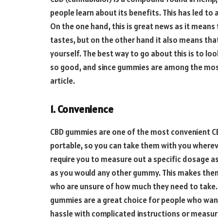
people learn about its benefits. This has led to 
On the one hand, this is great news as it means 
tastes, but on the other hand it also means tha
yourself. The best way to go about this is to lo
so good, and since gummies are among the most 
article.
1. Convenience
CBD gummies are one of the most convenient CBD
portable, so you can take them with you whereve
require you to measure out a specific dosage a
as you would any other gummy. This makes them
who are unsure of how much they need to take.
gummies are a great choice for people who want
hassle with complicated instructions or measu