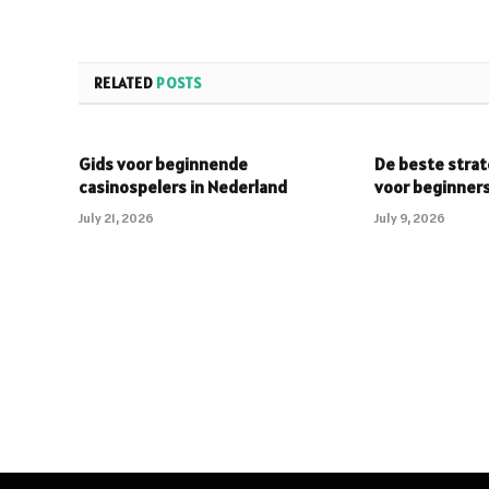
RELATED
POSTS
Gids voor beginnende
De beste strat
casinospelers in Nederland
voor beginner
July 21, 2026
July 9, 2026