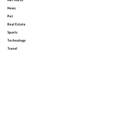
Net Worth
News
Pet
Real Estate
Sports
Technology
Travel