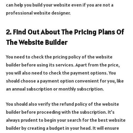
can help you build your website even if you are not a
professional website designer.
2. Find Out About The Pricing Plans Of
The Website Builder
You need to check the pricing policy of the website
builder before using its services. Apart from the price,
you will also need to check the payment options. You
should choose a payment option convenient for you, like
an annual subscription or monthly subscription.
You should also verify the refund policy of the website
builder before proceeding with the subscription. It’s
always prudent to begin your search for the best website
builder by creating a budget in your head. It will ensure