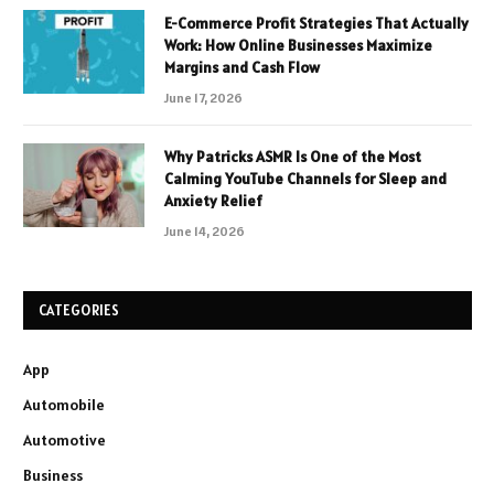
E-Commerce Profit Strategies That Actually
Work: How Online Businesses Maximize
Margins and Cash Flow
June 17, 2026
Why Patricks ASMR Is One of the Most
Calming YouTube Channels for Sleep and
Anxiety Relief
June 14, 2026
CATEGORIES
App
Automobile
Automotive
Business