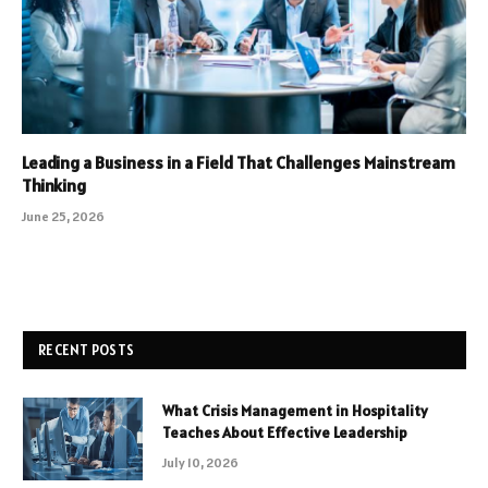
Leading a Business in a Field That Challenges Mainstream
Thinking
June 25, 2026
RECENT POSTS
What Crisis Management in Hospitality
Teaches About Effective Leadership
July 10, 2026