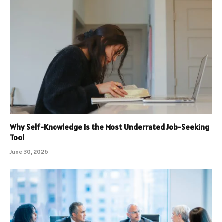
Why Self-Knowledge Is the Most Underrated Job-Seeking
Tool
June 30, 2026