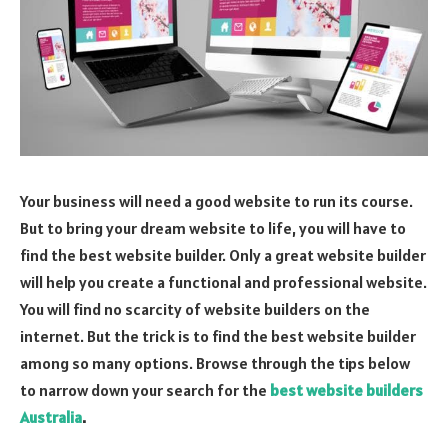
Your business will need a good website to run its course.
But to bring your dream website to life, you will have to
find the best website builder. Only a great website builder
will help you create a functional and professional website.
You will find no scarcity of website builders on the
internet. But the trick is to find the best website builder
among so many options. Browse through the tips below
to narrow down your search for the
best website builders
Australia
.