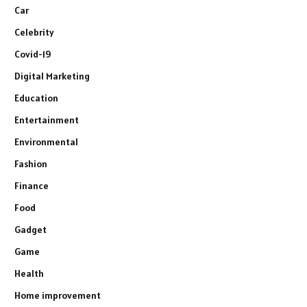
Car
Celebrity
Covid-19
Digital Marketing
Education
Entertainment
Environmental
Fashion
Finance
Food
Gadget
Game
Health
Home improvement