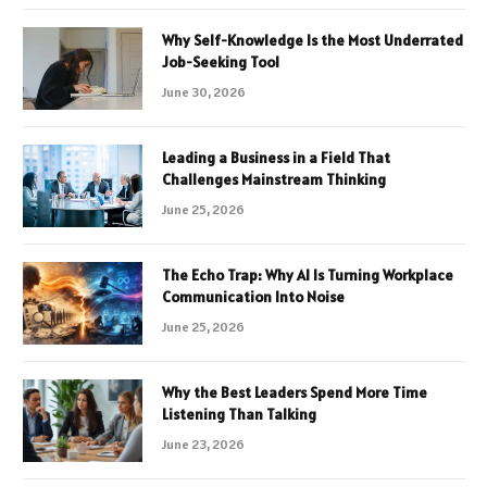
Why Self-Knowledge Is the Most Underrated
Job-Seeking Tool
June 30, 2026
Leading a Business in a Field That
Challenges Mainstream Thinking
June 25, 2026
The Echo Trap: Why AI Is Turning Workplace
Communication Into Noise
June 25, 2026
Why the Best Leaders Spend More Time
Listening Than Talking
June 23, 2026