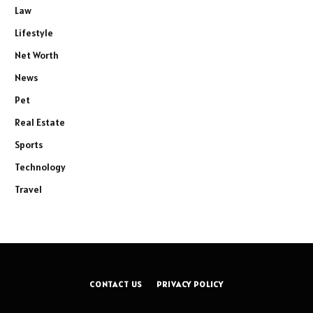
Law
Lifestyle
Net Worth
News
Pet
Real Estate
Sports
Technology
Travel
CONTACT US
PRIVACY POLICY