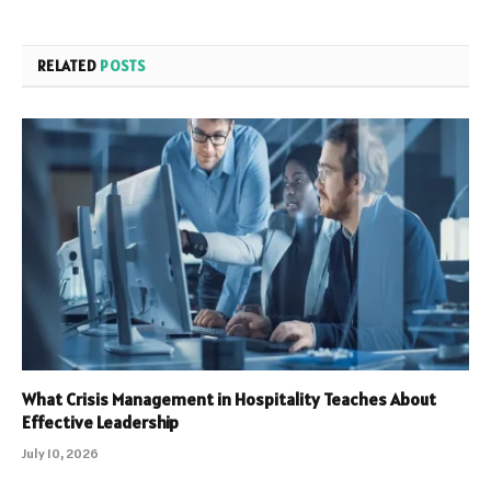
RELATED
POSTS
What Crisis Management in Hospitality Teaches About
Effective Leadership
July 10, 2026