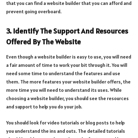
that you can find a website builder that you can afford and
prevent going overboard.
3. Identify The Support And Resources
Offered By The Website
Even though a website builder is easy to use, you will need
a fair amount of time to work your bit through it. You will
need some time to understand the features and use
them. The more features your website builder offers, the
more time you will need to understand its uses. While
choosing a website builder, you should see the resources
and support to help you do your job.
You should look for video tutorials or blog posts to help
you understand the ins and outs. The detailed tutorials