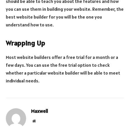
should be able to teach you about the features and how
you can use them in building your website. Remember, the
best website builder for you will be the one you
understand how to use.
Wrapping Up
Most website builders offer a free trial for a month or a
few days. You can use the free trial option to check
whether a particular website builder will be able to meet
individual needs.
Maxwell
Website