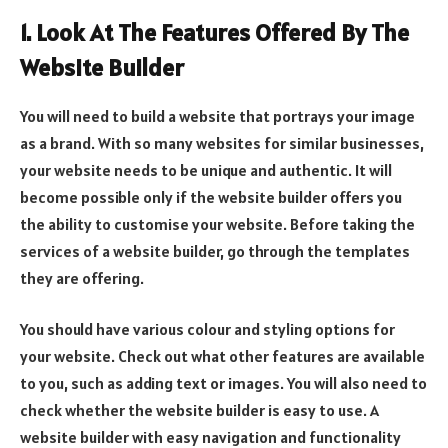
1. Look At The Features Offered By The
Website Builder
You will need to build a website that portrays your image
as a brand. With so many websites for similar businesses,
your website needs to be unique and authentic. It will
become possible only if the website builder offers you
the ability to customise your website. Before taking the
services of a website builder, go through the templates
they are offering.
You should have various colour and styling options for
your website. Check out what other features are available
to you, such as adding text or images. You will also need to
check whether the website builder is easy to use. A
website builder with easy navigation and functionality