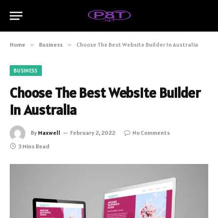
Home
»
Business
»
Choose The Best Website Builder In Australia
BUSINESS
Choose The Best Website Builder
In Australia
By
Maxwell
February 2, 2022
No Comments
3 Mins Read