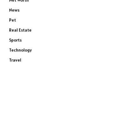
Net Worth
News
Pet
Real Estate
Sports
Technology
Travel