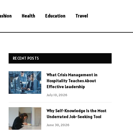
ashion
Health
Education
Travel
RECENT POSTS
What Crisis Management in
Hospitality Teaches About
Effective Leadership
July 10, 2026
Why Self-Knowledge Is the Most
Underrated Job-Seeking Tool
June 30, 2026