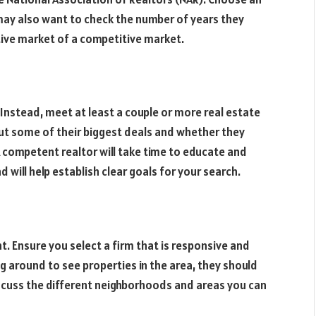
 may also want to check the number of years they
itive market of a competitive market.
e. Instead, meet at least a couple or more real estate
ut some of their biggest deals and whether they
A competent realtor will take time to educate and
will help establish clear goals for your search.
t. Ensure you select a firm that is responsive and
g around to see properties in the area, they should
scuss the different neighborhoods and areas you can