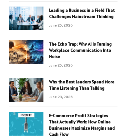
Leading a Business in a Field That
Challenges Mainstream Thinking
June 25, 2026
The Echo Trap: Why AI Is Turning
Workplace Communication Into
Noise
June 25, 2026
Why the Best Leaders Spend More
Time Listening Than Talking
June 23, 2026
E-Commerce Profit Strategies
That Actually Work: How Online
Businesses Maximize Margins and
Cash Flow