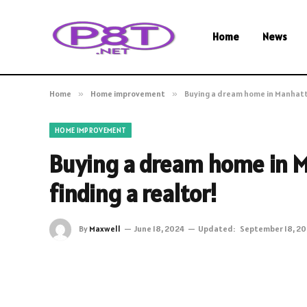
Home
News
Home
»
Home improvement
»
Buying a dream home in Manhatta
HOME IMPROVEMENT
Buying a dream home in M
finding a realtor!
By
Maxwell
June 18, 2024
Updated:
September 18, 2