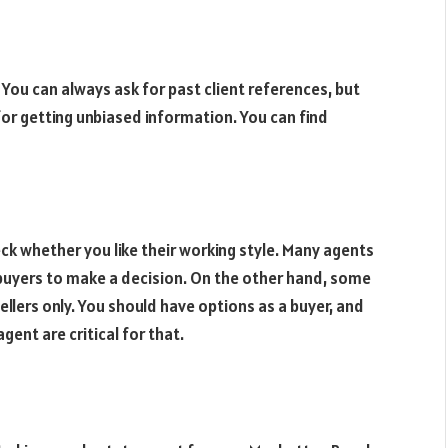
 You can always ask for past client references, but
for getting unbiased information. You can find
k whether you like their working style. Many agents
buyers to make a decision. On the other hand, some
llers only. You should have options as a buyer, and
gent are critical for that.