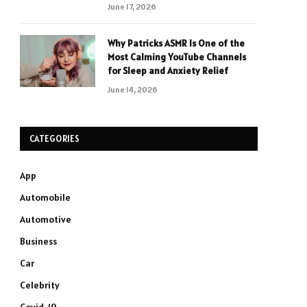
June 17, 2026
Why Patricks ASMR Is One of the
Most Calming YouTube Channels
for Sleep and Anxiety Relief
June 14, 2026
CATEGORIES
App
Automobile
Automotive
Business
Car
Celebrity