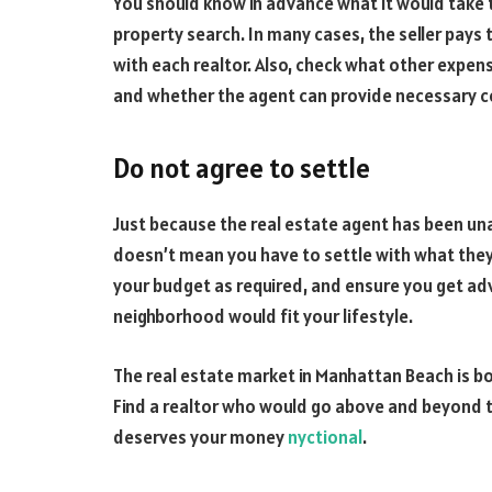
You should know in advance what it would take 
property search. In many cases, the seller pays
with each realtor. Also, check what other expen
and whether the agent can provide necessary 
Do not agree to settle
Just because the real estate agent has been una
doesn’t mean you have to settle with what they 
your budget as required, and ensure you get ad
neighborhood would fit your lifestyle.
The real estate market in Manhattan Beach is bo
Find a realtor who would go above and beyond t
deserves your money
nyctional
.