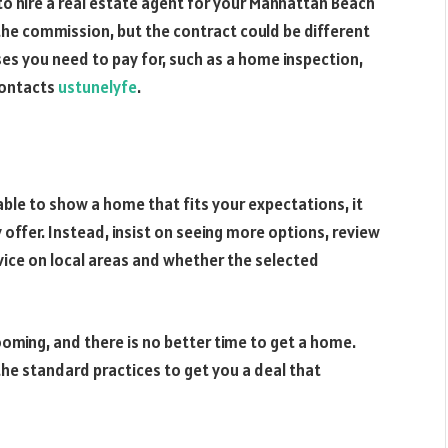
to hire a real estate agent for your Manhattan Beach
 the commission, but the contract could be different
ses you need to pay for, such as a home inspection,
contacts
ustunelyfe
.
ble to show a home that fits your expectations, it
offer. Instead, insist on seeing more options, review
vice on local areas and whether the selected
oming, and there is no better time to get a home.
he standard practices to get you a deal that