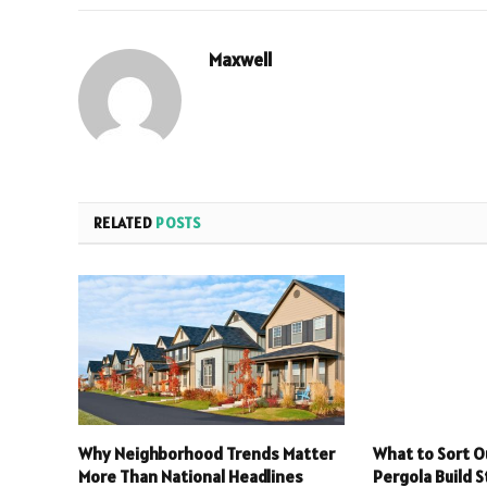
Maxwell
RELATED
POSTS
Why Neighborhood Trends Matter
What to Sort O
More Than National Headlines
Pergola Build S