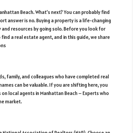
Manhattan Beach. What’s next? You can probably find
short answer is no. Buying a property is a life-changing
 and resources by going solo. Before you look for
 find a real estate agent, and in this guide, we share
ions
nds, family, and colleagues who have completed real
ames can be valuable. If you are shifting here, you
cus on local agents in Manhattan Beach – Experts who
the market.
e National Association of Realtors (NAR). Choose an