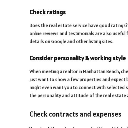
Check ratings
Does the real estate service have good ratings?
online reviews and testimonials are also useful 
details on Google and other listing sites.
Consider personality & working style
When meeting a realtor in Manhattan Beach, chec
just want to show a few properties and expect 
might even want you to connect with selected se
the personality and attitude of the real estate a
Check contracts and expenses