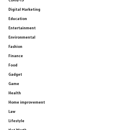
Covid-19
Digital Marketing
Education
Entertainment
Environmental
Fashion
Finance
Food
Gadget
Game
Health
Home improvement
Law
Lifestyle