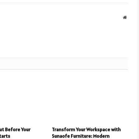
Websit
ut Before Your
Transform Your Workspace with
tarts
Sunaofe Furniture: Modern