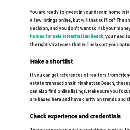
You are ready to invest in your dream home in 
a few listings online, but will that suffice? The 
decision, and you don’t want to risk your money
homes for sale in Manhattan Beach
, you need to
the right strategies that will help sort your opt
Make a shortlist
If you can get references of realtors from frie
estate transactions in Manhattan Beach, these n
can also find online listings. Make sure you fo
are based here and have clarity on trends and 
Check experience and credentials
There are professional associations, such as th