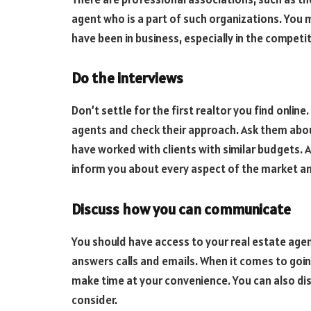
agent who is a part of such organizations. You
have been in business, especially in the compet
Do the interviews
Don’t settle for the first realtor you find onlin
agents and check their approach. Ask them abo
have worked with clients with similar budgets. 
inform you about every aspect of the market and 
Discuss how you can communicate
You should have access to your real estate agen
answers calls and emails. When it comes to goin
make time at your convenience. You can also di
consider.