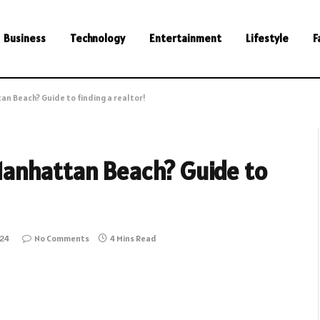
Business
Technology
Entertainment
Lifestyle
F
n Beach? Guide to finding a realtor!
anhattan Beach? Guide to
024
No Comments
4 Mins Read