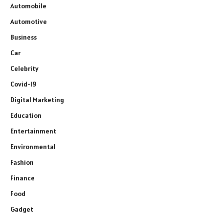
Automobile
Automotive
Business
Car
Celebrity
Covid-19
Digital Marketing
Education
Entertainment
Environmental
Fashion
Finance
Food
Gadget