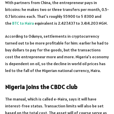
With partners from China, the entrepreneur pays in
bitcoins: he makes two or three transfers per month, 0.5-
0.7 bitcoins each. That’s roughly $5900 to $ 8300 and
the
BTC to Naira
equivalent is 2.427.437 to 3.414.203 NGN.
According to Odunyo, settlements in cryptocurrency
turned out to be more profitable for him: earlier he had to
buy dollars to pay for the goods, but the transactions
cost the entrepreneur more and more. Nigeria’s economy
is dependent on oil, so the decline in world oil prices has
led to the fall of the Nigerian national currency, Naira.
Nigeria joins the CBDC club
The manual, which is called e-Naira, says it will have
interest-free status. Transaction limits will also be set
based on the total cost. The asset will of course serve as