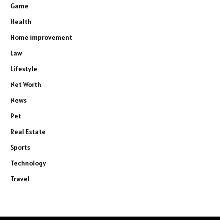
Game
Health
Home improvement
Law
Lifestyle
Net Worth
News
Pet
Real Estate
Sports
Technology
Travel