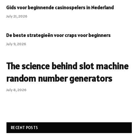
Gids voor beginnende casinospelers in Nederland
July 21, 2026
De beste strategieën voor craps voor beginners
July 9, 2026
The science behind slot machine
random number generators
July 8, 2026
RECENT POSTS