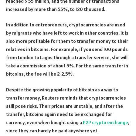
reached $ 55 million, and the number of transactions
increased by more than 55%, to 120 thousand.
In addition to entrepreneurs, cryptocurrencies are used
by migrants who have left to work in other countries. It is
also more profitable for them to transfer money to their
relatives in bitcoins. For example, if you send 100 pounds
from London to Lagos through a transfer service, she will
take a commission of about 5%. For the same transfer in
bitcoins, the fee will be 2-2.5%.
Despite the growing popularity of bitcoin as a way to
transfer money, Reuters reminds that cryptocurrencies
still pose risks. Their prices are unstable, and after the
transfer, bitcoins again need to be exchanged for
currency, even when bought using a
P2P crypto exchange
,
since they can hardly be paid anywhere yet.