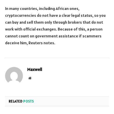
In many countries, including African ones,
cryptocurrencies do not have a clear legal status, so you
can buy and sell them only through brokers that do not
work with official exchanges. Because of this, a person
cannot count on government assistance if scammers
deceive him, Reuters notes.
Maxwell
Website
RELATED
POSTS