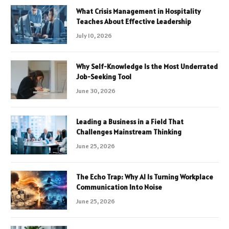
What Crisis Management in Hospitality
Teaches About Effective Leadership
July 10, 2026
Why Self-Knowledge Is the Most Underrated
Job-Seeking Tool
June 30, 2026
Leading a Business in a Field That
Challenges Mainstream Thinking
June 25, 2026
The Echo Trap: Why AI Is Turning Workplace
Communication Into Noise
June 25, 2026