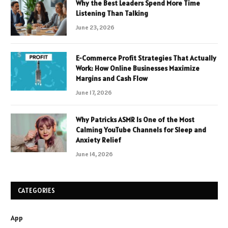
Why the Best Leaders Spend More Time
Listening Than Talking
June 23, 2026
E-Commerce Profit Strategies That Actually
Work: How Online Businesses Maximize
Margins and Cash Flow
June 17, 2026
Why Patricks ASMR Is One of the Most
Calming YouTube Channels for Sleep and
Anxiety Relief
June 14, 2026
CATEGORIES
App