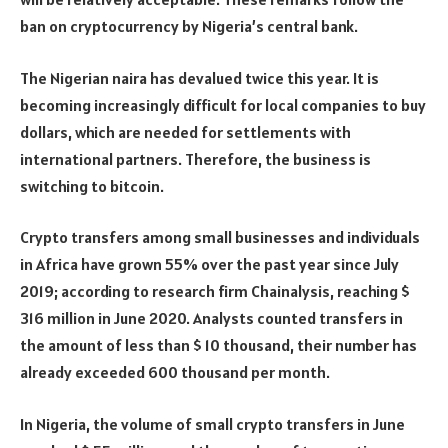
ban on cryptocurrency by Nigeria’s central bank.
The Nigerian naira has devalued twice this year. It is
becoming increasingly difficult for local companies to buy
dollars, which are needed for settlements with
international partners. Therefore, the business is
switching to bitcoin.
Crypto transfers among small businesses and individuals
in Africa have grown 55% over the past year since July
2019; according to research firm Chainalysis, reaching $
316 million in June 2020. Analysts counted transfers in
the amount of less than $ 10 thousand, their number has
already exceeded 600 thousand per month.
In Nigeria, the volume of small crypto transfers in June