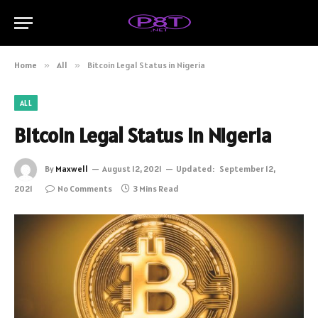
Home
»
All
»
Bitcoin Legal Status in Nigeria
ALL
Bitcoin Legal Status in Nigeria
By
Maxwell
August 12, 2021
Updated:
September 12,
2021
No Comments
3 Mins Read