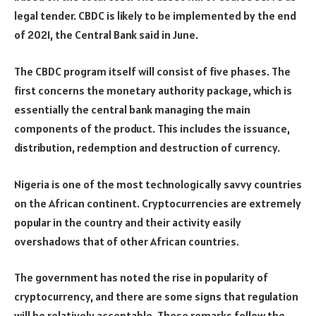
legal tender. CBDC is likely to be implemented by the end
of 2021, the Central Bank said in June.
The CBDC program itself will consist of five phases. The
first concerns the monetary authority package, which is
essentially the central bank managing the main
components of the product. This includes the issuance,
distribution, redemption and destruction of currency.
Nigeria is one of the most technologically savvy countries
on the African continent. Cryptocurrencies are extremely
popular in the country and their activity easily
overshadows that of other African countries.
The government has noted the rise in popularity of
cryptocurrency, and there are some signs that regulation
will be relatively acceptable. These remarks follow the