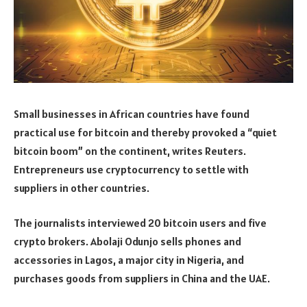
Small businesses in African countries have found
practical use for bitcoin and thereby provoked a “quiet
bitcoin boom” on the continent, writes Reuters.
Entrepreneurs use cryptocurrency to settle with
suppliers in other countries.
The journalists interviewed 20 bitcoin users and five
crypto brokers. Abolaji Odunjo sells phones and
accessories in Lagos, a major city in Nigeria, and
purchases goods from suppliers in China and the UAE.