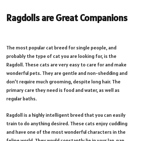
Ragdolls are Great Companions
The most popular cat breed for single people, and
probably the type of cat you are looking for, is the
Ragdoll. These cats are very easy to care for and make
wonderful pets. They are gentle and non-shedding and
don’t require much grooming, despite long hair. The
primary care they need is food and water, as well as
regular baths.
Ragdoll is a highly intelligent breed that you can easily
train to do anything desired. These cats enjoy cuddling
and have one of the most wonderful characters in the
feline world. They would constantly lie in your lap, nap,