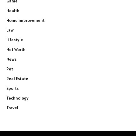
Game
Health
Home improvement
Law
Lifestyle
Net Worth
News
Pet
Real Estate
Sports
Technology
Travel