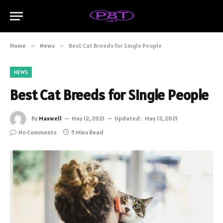
Home
»
News
»
Best Cat Breeds for Single People
NEWS
Best Cat Breeds for Single People
By
Maxwell
May 12, 2021
Updated:
May 12, 2021
No Comments
5 Mins Read