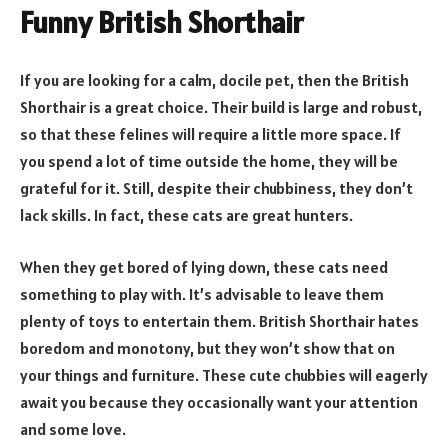
Funny British Shorthair
If you are looking for a calm, docile pet, then the British
Shorthair is a great choice. Their build is large and robust,
so that these felines will require a little more space. If
you spend a lot of time outside the home, they will be
grateful for it. Still, despite their chubbiness, they don’t
lack skills. In fact, these cats are great hunters.
When they get bored of lying down, these cats need
something to play with. It’s advisable to leave them
plenty of toys to entertain them. British Shorthair hates
boredom and monotony, but they won’t show that on
your things and furniture. These cute chubbies will eagerly
await you because they occasionally want your attention
and some love.