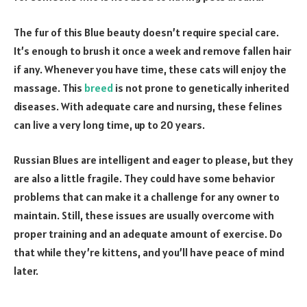
The fur of this Blue beauty doesn’t require special care.
It’s enough to brush it once a week and remove fallen hair
if any. Whenever you have time, these cats will enjoy the
massage. This
breed
is not prone to genetically inherited
diseases. With adequate care and nursing, these felines
can live a very long time, up to 20 years.
Russian Blues are intelligent and eager to please, but they
are also a little fragile. They could have some behavior
problems that can make it a challenge for any owner to
maintain. Still, these issues are usually overcome with
proper training and an adequate amount of exercise. Do
that while they’re kittens, and you’ll have peace of mind
later.