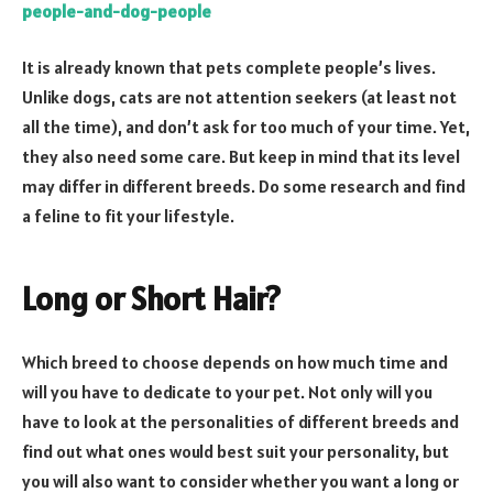
people-and-dog-people
It is already known that pets complete people’s lives.
Unlike dogs, cats are not attention seekers (at least not
all the time), and don’t ask for too much of your time. Yet,
they also need some care. But keep in mind that its level
may differ in different breeds. Do some research and find
a feline to fit your lifestyle.
Long or Short Hair?
Which breed to choose depends on how much time and
will you have to dedicate to your pet. Not only will you
have to look at the personalities of different breeds and
find out what ones would best suit your personality, but
you will also want to consider whether you want a long or