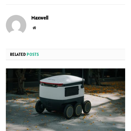
Maxwell
Website
RELATED
POSTS