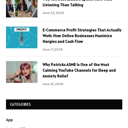
Listening Than Talking
June 23, 2026
E-Commerce Profit Strategies That Actually
Work: How Online Businesses Maximize
Margins and Cash Flow
June 17, 2026
Why Patricks ASMR Is One of the Most
Calming YouTube Channels for Sleep and
Anxiety Relief
June 14, 2026
CATEGORIES
App