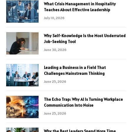
What Crisis Management in Hospitality
Teaches About Effective Leadership
July 10, 2026
Why Self-Knowledge Is the Most Underrated
Job-Seeking Tool
June 30, 2026
Leading a Business in a Field That
Challenges Mainstream Thinking
June 25, 2026
The Echo Trap: Why AI Is Turning Workplace
Communication Into Noise
June 25, 2026
Why the Best Leaders Spend More Time