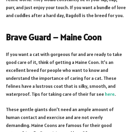
purr, and just enjoy your touch. If you want a bundle of love
and cuddles after a hard day, Ragdoll is the breed for you.
Brave Guard – Maine Coon
If you want a cat with gorgeous fur and are ready to take
good care of it, think of getting a Maine Coon. It’s an
excellent breed for people who want to know and
understand the importance of caring for a cat. These
felines have a lustrous coat that is silky, smooth, and
waterproof. Tips for taking care of their fur see
here
.
These gentle giants don’t need an ample amount of
human contact and exercise and are not overly
demanding. Maine Coons are famous for their good