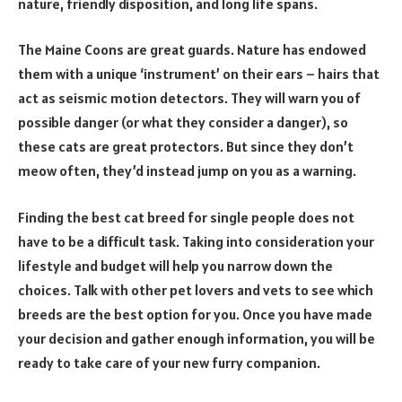
nature, friendly disposition, and long life spans.
The Maine Coons are great guards. Nature has endowed
them with a unique ‘instrument’ on their ears – hairs that
act as seismic motion detectors. They will warn you of
possible danger (or what they consider a danger), so
these cats are great protectors. But since they don’t
meow often, they’d instead jump on you as a warning.
Finding the best cat breed for single people does not
have to be a difficult task. Taking into consideration your
lifestyle and budget will help you narrow down the
choices. Talk with other pet lovers and vets to see which
breeds are the best option for you. Once you have made
your decision and gather enough information, you will be
ready to take care of your new furry companion.