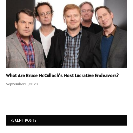
What Are Bruce McCulloch’s Most Lucrative Endeavors?
September 11, 2023
RECENT POSTS