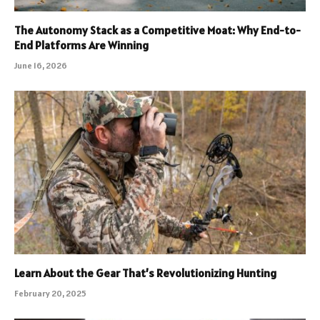
The Autonomy Stack as a Competitive Moat: Why End-to-
End Platforms Are Winning
June 16, 2026
Learn About the Gear That’s Revolutionizing Hunting
February 20, 2025