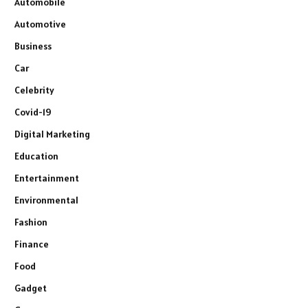
Automobile
Automotive
Business
Car
Celebrity
Covid-19
Digital Marketing
Education
Entertainment
Environmental
Fashion
Finance
Food
Gadget