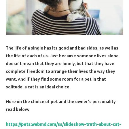
The life of a single has its good and bad sides, as well as
the life of each of us. Just because someone lives alone
doesn’t mean that they are lonely, but that they have
complete freedom to arrange their lives the way they
want. And if they find some room for a pet in that
solitude, a cat is an ideal choice.
More on the choice of pet and the owner’s personality
read below:
https://pets.webmd.com/ss/slideshow-truth-about-cat-