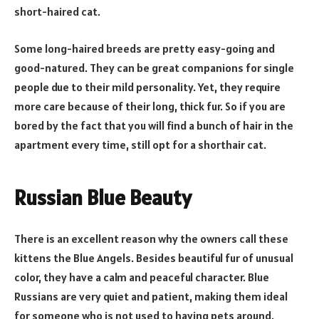
short-haired cat.
Some long-haired breeds are pretty easy-going and
good-natured. They can be great companions for single
people due to their mild personality. Yet, they require
more care because of their long, thick fur. So if you are
bored by the fact that you will find a bunch of hair in the
apartment every time, still opt for a shorthair cat.
Russian Blue Beauty
There is an excellent reason why the owners call these
kittens the Blue Angels. Besides beautiful fur of unusual
color, they have a calm and peaceful character. Blue
Russians are very quiet and patient, making them ideal
for someone who is not used to having pets around.