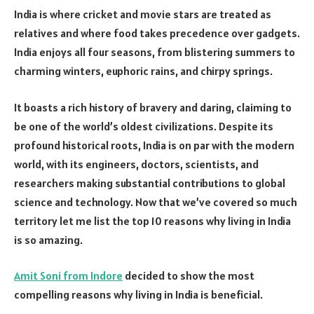
India is where cricket and movie stars are treated as
relatives and where food takes precedence over gadgets.
India enjoys all four seasons, from blistering summers to
charming winters, euphoric rains, and chirpy springs.
It boasts a rich history of bravery and daring, claiming to
be one of the world’s oldest civilizations. Despite its
profound historical roots, India is on par with the modern
world, with its engineers, doctors, scientists, and
researchers making substantial contributions to global
science and technology. Now that we’ve covered so much
territory let me list the top 10 reasons why living in India
is so amazing.
Amit Soni from Indore
decided to show the most
compelling reasons why living in India is beneficial.