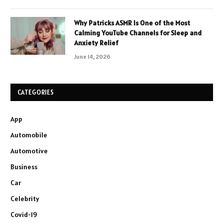
Why Patricks ASMR Is One of the Most
Calming YouTube Channels for Sleep and
Anxiety Relief
June 14, 2026
CATEGORIES
App
Automobile
Automotive
Business
Car
Celebrity
Covid-19