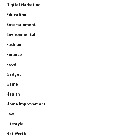
Digital Marketing
Education
Entertainment
Environmental
Fashion
Finance
Food
Gadget
Game
Health
Home improvement
Law
Lifestyle
Net Worth