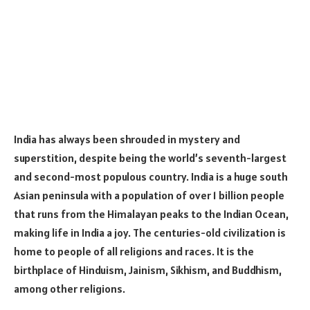
India has always been shrouded in mystery and
superstition, despite being the world’s seventh-largest
and second-most populous country. India is a huge south
Asian peninsula with a population of over 1 billion people
that runs from the Himalayan peaks to the Indian Ocean,
making life in India a joy. The centuries-old civilization is
home to people of all religions and races. It is the
birthplace of Hinduism, Jainism, Sikhism, and Buddhism,
among other religions.