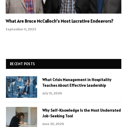
What Are Bruce McCulloch’s Most Lucrative Endeavors?
September 11, 2023
RECENT POSTS
What Crisis Management in Hospitality
Teaches About Effective Leadership
July 10, 2026
Why Self-Knowledge Is the Most Underrated
Job-Seeking Tool
June 30, 2026