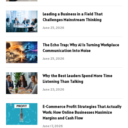
Leading a Business in a Field That
Challenges Mainstream Thinking
June 25, 2026
The Echo Trap: Why AI Is Turning Workplace
Communication Into Noise
June 25, 2026
Why the Best Leaders Spend More Time
Listening Than Talking
June 23, 2026
E-Commerce Profit Strategies That Actually
Work: How Online Businesses Maximize
Margins and Cash Flow
June 17, 2026