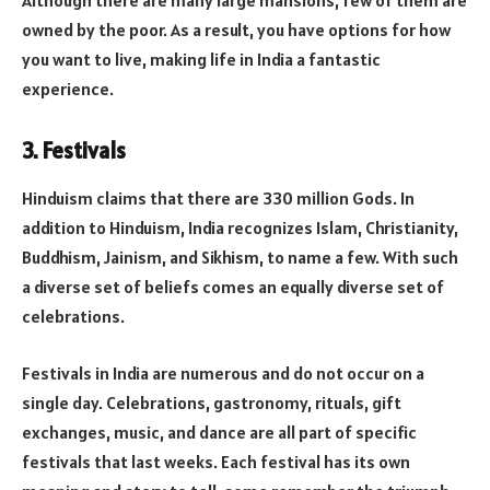
Although there are many large mansions, few of them are
owned by the poor. As a result, you have options for how
you want to live, making life in India a fantastic
experience.
3. Festivals
Hinduism claims that there are 330 million Gods. In
addition to Hinduism, India recognizes Islam, Christianity,
Buddhism, Jainism, and Sikhism, to name a few. With such
a diverse set of beliefs comes an equally diverse set of
celebrations.
Festivals in India are numerous and do not occur on a
single day. Celebrations, gastronomy, rituals, gift
exchanges, music, and dance are all part of specific
festivals that last weeks. Each festival has its own