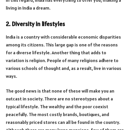
living in India a dream.
2. Diversity in lifestyles
India is a country with considerable economic disparities
among its citizens. This large gap is one of the reasons
for a diverse lifestyle. Another thing that adds to
variation is religion. People of many religions adhere to
various schools of thought and, as a result, live in various
ways.
The good news is that none of these will make you an
outcast in society. There are no stereotypes about a
typical lifestyle. The wealthy and the poor coexist
peacefully. The most costly brands, boutiques, and
reasonably priced stores can all be found in the country.