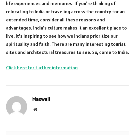
life experiences and memories. If you’re thinking of
relocating to India or traveling across the country for an
extended time, consider all these reasons and
advantages. India’s culture makes it an excellent place to
live. It’s inspiring to see how we Indians prioritize our
spirituality and faith. There are many interesting tourist
sites and architectural treasures to see. So, come to India.
Click here for further information
Maxwell
Website