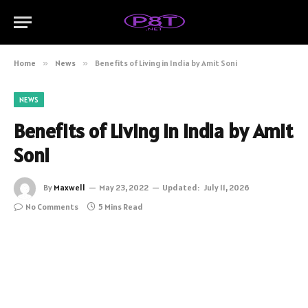
Home
»
News
»
Benefits of Living in India by Amit Soni
NEWS
Benefits of Living in India by Amit
Soni
By
Maxwell
May 23, 2022
Updated:
July 11, 2026
No Comments
5 Mins Read