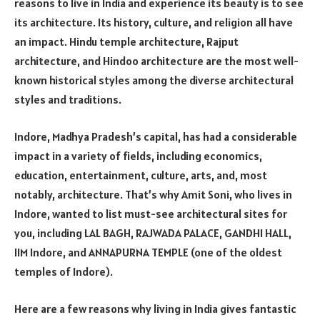
reasons to live in India and experience its beauty is to see
its architecture. Its history, culture, and religion all have
an impact. Hindu temple architecture, Rajput
architecture, and Hindoo architecture are the most well-
known historical styles among the diverse architectural
styles and traditions.
Indore, Madhya Pradesh’s capital, has had a considerable
impact in a variety of fields, including economics,
education, entertainment, culture, arts, and, most
notably, architecture. That’s why Amit Soni, who lives in
Indore, wanted to list must-see architectural sites for
you, including LAL BAGH, RAJWADA PALACE, GANDHI HALL,
IIM Indore, and ANNAPURNA TEMPLE (one of the oldest
temples of Indore).
Here are a few reasons why living in India gives fantastic