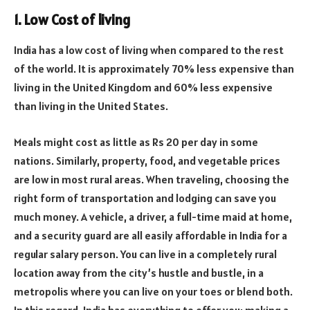
1. Low Cost of living
India has a low cost of living when compared to the rest
of the world. It is approximately 70% less expensive than
living in the United Kingdom and 60% less expensive
than living in the United States.
Meals might cost as little as Rs 20 per day in some
nations. Similarly, property, food, and vegetable prices
are low in most rural areas. When traveling, choosing the
right form of transportation and lodging can save you
much money. A vehicle, a driver, a full-time maid at home,
and a security guard are all easily affordable in India for a
regular salary person. You can live in a completely rural
location away from the city’s hustle and bustle, in a
metropolis where you can live on your toes or blend both.
In this regard, India has everything to offer you; making a