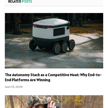
RELATED
POSTS
The Autonomy Stack as a Competitive Moat: Why End-to-
End Platforms Are Winning
June 16, 2026