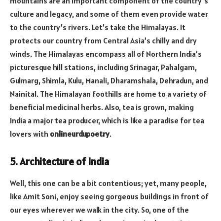
mountains are an important component of the country’s
culture and legacy, and some of them even provide water
to the country’s rivers. Let’s take the Himalayas. It
protects our country from Central Asia’s chilly and dry
winds. The Himalayas encompass all of Northern India’s
picturesque hill stations, including Srinagar, Pahalgam,
Gulmarg, Shimla, Kulu, Manali, Dharamshala, Dehradun, and
Nainital. The Himalayan foothills are home to a variety of
beneficial medicinal herbs. Also, tea is grown, making
India a major tea producer, which is like a paradise for tea
lovers with
onlineurdupoetry
.
5. Architecture of India
Well, this one can be a bit contentious; yet, many people,
like Amit Soni, enjoy seeing gorgeous buildings in front of
our eyes wherever we walk in the city. So, one of the