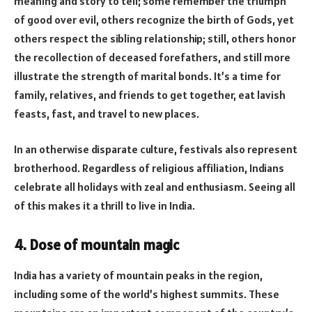
meaning and story to tell; some remember the triumph
of good over evil, others recognize the birth of Gods, yet
others respect the sibling relationship; still, others honor
the recollection of deceased forefathers, and still more
illustrate the strength of marital bonds. It’s a time for
family, relatives, and friends to get together, eat lavish
feasts, fast, and travel to new places.
In an otherwise disparate culture, festivals also represent
brotherhood. Regardless of religious affiliation, Indians
celebrate all holidays with zeal and enthusiasm. Seeing all
of this makes it a thrill to live in India.
4. Dose of mountain magic
India has a variety of mountain peaks in the region,
including some of the world’s highest summits. These