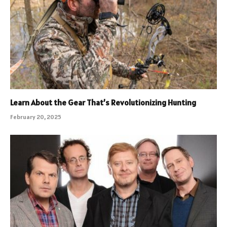
Learn About the Gear That’s Revolutionizing Hunting
February 20, 2025