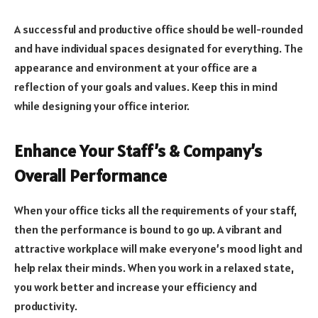
A successful and productive office should be well-rounded
and have individual spaces designated for everything. The
appearance and environment at your office are a
reflection of your goals and values. Keep this in mind
while designing your office interior.
Enhance Your Staff’s & Company’s
Overall Performance
When your office ticks all the requirements of your staff,
then the performance is bound to go up. A vibrant and
attractive workplace will make everyone’s mood light and
help relax their minds. When you work in a relaxed state,
you work better and increase your efficiency and
productivity.