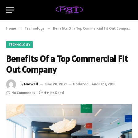
Home
»
Technology
»
Benefits Of a Top Commercial Fit Out Company
TECHNOLOGY
Benefits Of a Top Commercial Fit
Out Company
By
Maxwell
June 28, 2021
Updated:
August 1, 2021
No Comments
4 Mins Read