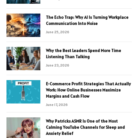
The Echo Trap: Why AI Is Turning Workplace
Communication Into Noise
June 25, 2026
Why the Best Leaders Spend More Time
Listening Than Talking
June 23, 2026
E-Commerce Profit Strategies That Actually
Work: How Online Businesses Maximize
Margins and Cash Flow
June 17, 2026
Why Patricks ASMR Is One of the Most
Calming YouTube Channels for Sleep and
Anxiety Relief