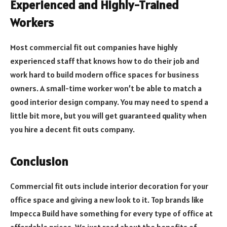
Experienced and Highly-Trained
Workers
Most commercial fit out companies have highly
experienced staff that knows how to do their job and
work hard to build modern office spaces for business
owners. A small-time worker won’t be able to match a
good interior design company. You may need to spend a
little bit more, but you will get guaranteed quality when
you hire a decent fit outs company.
Conclusion
Commercial fit outs include interior decoration for your
office space and giving a new look to it. Top brands like
Impecca Build have something for every type of office at