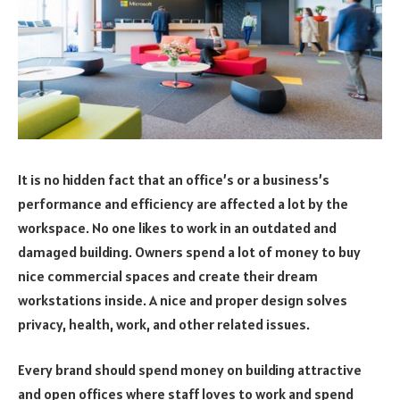
It is no hidden fact that an office’s or a business’s
performance and efficiency are affected a lot by the
workspace. No one likes to work in an outdated and
damaged building. Owners spend a lot of money to buy
nice commercial spaces and create their dream
workstations inside. A nice and proper design solves
privacy, health, work, and other related issues.
Every brand should spend money on building attractive
and open offices where staff loves to work and spend