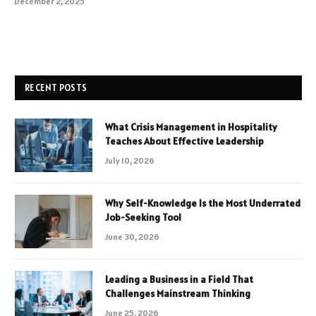
December 2, 2025
RECENT POSTS
What Crisis Management in Hospitality
Teaches About Effective Leadership
July 10, 2026
Why Self-Knowledge Is the Most Underrated
Job-Seeking Tool
June 30, 2026
Leading a Business in a Field That
Challenges Mainstream Thinking
June 25, 2026