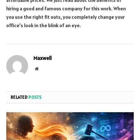
affordable prices. We just read about the benefits of
hiring a good and famous company for this work. When
you use the right fit outs, you completely change your
office’s look in the blink of an eye.
Maxwell
Website
RELATED
POSTS