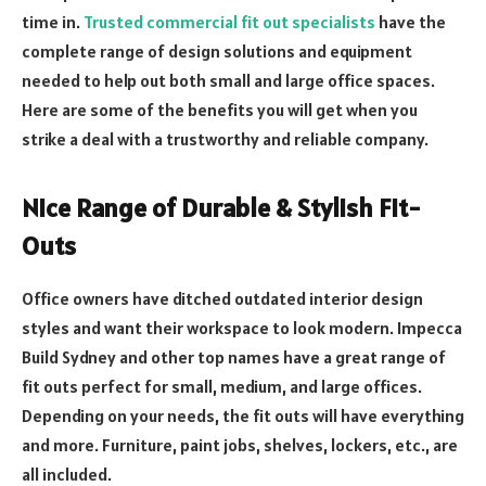
time in.
Trusted commercial fit out specialists
have the
complete range of design solutions and equipment
needed to help out both small and large office spaces.
Here are some of the benefits you will get when you
strike a deal with a trustworthy and reliable company.
Nice Range of Durable & Stylish Fit-
Outs
Office owners have ditched outdated interior design
styles and want their workspace to look modern. Impecca
Build Sydney and other top names have a great range of
fit outs perfect for small, medium, and large offices.
Depending on your needs, the fit outs will have everything
and more. Furniture, paint jobs, shelves, lockers, etc., are
all included.