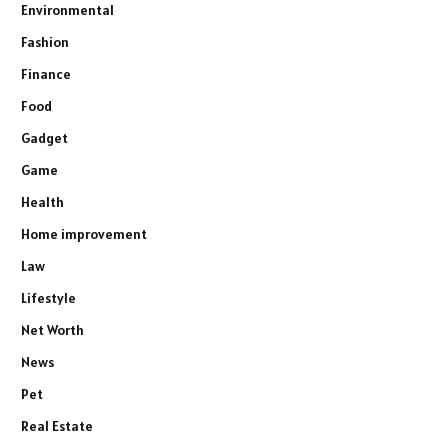
Environmental
Fashion
Finance
Food
Gadget
Game
Health
Home improvement
Law
Lifestyle
Net Worth
News
Pet
Real Estate