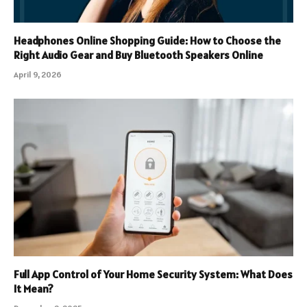
Headphones Online Shopping Guide: How to Choose the
Right Audio Gear and Buy Bluetooth Speakers Online
April 9, 2026
Full App Control of Your Home Security System: What Does
It Mean?