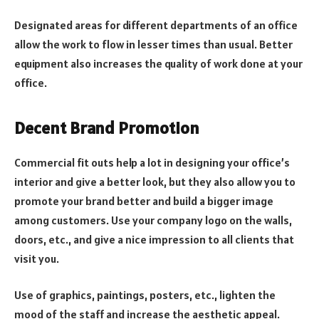
Designated areas for different departments of an office
allow the work to flow in lesser times than usual. Better
equipment also increases the quality of work done at your
office.
Decent Brand Promotion
Commercial fit outs help a lot in designing your office’s
interior and give a better look, but they also allow you to
promote your brand better and build a bigger image
among customers. Use your company logo on the walls,
doors, etc., and give a nice impression to all clients that
visit you.
Use of graphics, paintings, posters, etc., lighten the
mood of the staff and increase the aesthetic appeal.