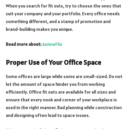
When you search for fit outs, try to choose the ones that
suit your company and your portfolio. Every office needs
something different, and a stamp of promotion and
brand-building makes you unique.
Read more about:
AnimeFlix
Proper Use of Your Office Space
Some offices are large while some are small-sized. Do not
let the amount of space hinder you from working
efficiently. Office fit outs are available for all sizes and
ensure that every nook and corner of your workplace is
used in the right manner. Bad planning while construction
and designing often lead to space issues.