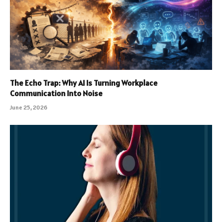
The Echo Trap: Why AI Is Turning Workplace
Communication Into Noise
June 25, 2026