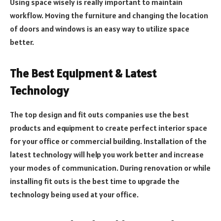
Using space wisely is really important to maintain
workflow. Moving the furniture and changing the location
of doors and windows is an easy way to utilize space
better.
The Best Equipment & Latest
Technology
The top design and fit outs companies use the best
products and equipment to create perfect interior space
for your office or commercial building. Installation of the
latest technology will help you work better and increase
your modes of communication. During renovation or while
installing fit outs is the best time to upgrade the
technology being used at your office.