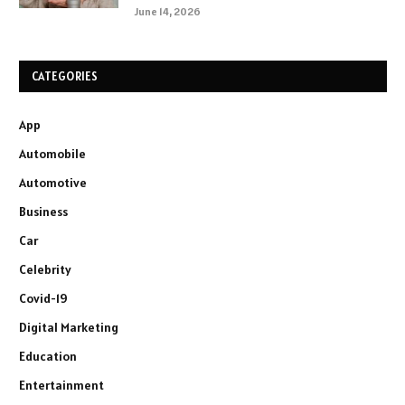
June 14, 2026
CATEGORIES
App
Automobile
Automotive
Business
Car
Celebrity
Covid-19
Digital Marketing
Education
Entertainment